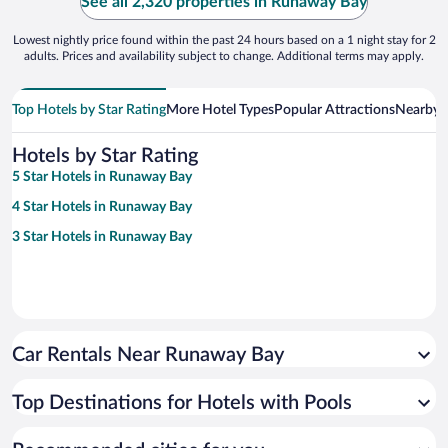
See all 2,320 properties in Runaway Bay
Lowest nightly price found within the past 24 hours based on a 1 night stay for 2
adults. Prices and availability subject to change. Additional terms may apply.
Top Hotels by Star Rating
More Hotel Types
Popular Attractions
Nearby C
Hotels by Star Rating
5 Star Hotels in Runaway Bay
4 Star Hotels in Runaway Bay
3 Star Hotels in Runaway Bay
Car Rentals Near Runaway Bay
Top Destinations for Hotels with Pools