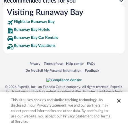
Recommended cities for you
Visiting Runaway Bay
Flights to Runaway Bay
Runaway Bay Hotels
Runaway Bay Car Rentals
Runaway Bay Vacations
Opens in a new window
Opens in a new window
Opens in a new window
Opens in a new window
Privacy
Terms of use
Help center
FAQs
Opens in a new window
Opens in a new window
Do Not Sell My Personal Information
Feedback
© 2026 Expedia, Inc., an Expedia Group company. All rights reserved. Expedia,
Inc. is not responsible for content on external sites. Hotwire, the Hotwire logo,
Hot Rate, and "4-star hotels. 2-star prices." are either registered trademarks or
This site uses cookies and similar tracking technology. As
trademarks of Expedia, Inc. in the US and/or other countries. Other logos or
product and company names mentioned herein may be the property of their
disclosed in our Privacy Statement, we and our partners may
respective owners. CST 2029030-50.
collect personal information and other data. By continuing to
use our website, you accept our Privacy Statement and Terms
of Service.