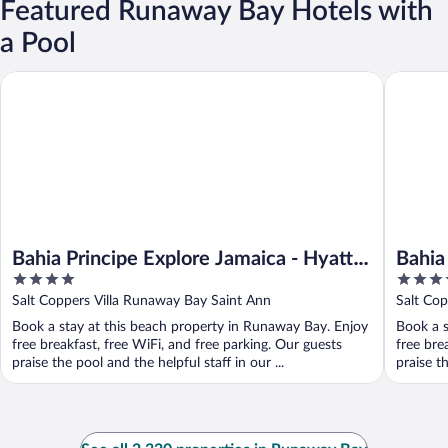
Featured Runaway Bay Hotels with
a Pool
Bahia Principe Explore Jamaica - Hyatt Inclusive Collection - All 
Bahia Pri
Bahia Principe Explore Jamaica - Hyatt
Bahia
4
4.5
Inclusive Collection - All Inclusive
Hyatt
out
out
Salt Coppers Villa Runaway Bay Saint Ann
Salt Co
- All 
of
of
Book a stay at this beach property in Runaway Bay. Enjoy
Book a s
5
5
free breakfast, free WiFi, and free parking. Our guests
free bre
praise the pool and the helpful staff in our ...
praise th