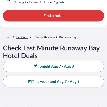
Fri, Aug 7 - Sat, Aug 8
1 room, 2 guests
Find a hotel
Saint Ann
Hotels with a Pool in Runaway Bay
Check Last Minute Runaway Bay
Hotel Deals
Tonight Aug 7 - Aug 8
This weekend Aug 7 - Aug 9