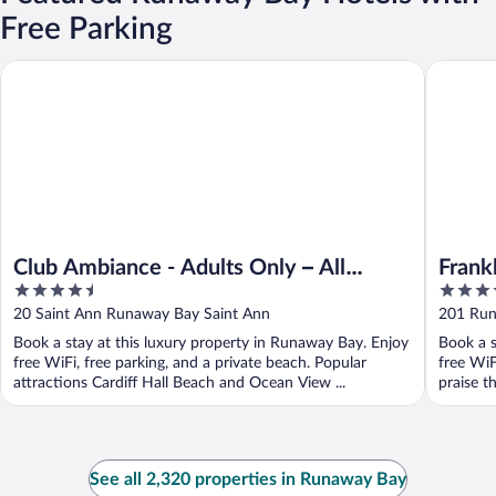
Free Parking
Franklyn
Club Ambiance - Adults Only – All Inclusive
Club Ambiance - Adults Only – All
Frank
4.5
4
Inclusive
out
out
20 Saint Ann Runaway Bay Saint Ann
201 Run
of
of
Book a stay at this luxury property in Runaway Bay. Enjoy
Book a s
5
5
free WiFi, free parking, and a private beach. Popular
free WiF
attractions Cardiff Hall Beach and Ocean View ...
praise th
See all 2,320 properties in Runaway Bay