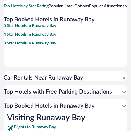
Top Hotels by Star Rating
Popular Hotel Options
Popular Attractions
Nea
Top Booked Hotels in Runaway Bay
5 Star Hotels in Runaway Bay
4 Star Hotels in Runaway Bay
3 Star Hotels in Runaway Bay
Car Rentals Near Runaway Bay
Top Hotels with Free Parking Destinations
Top Booked Hotels in Runaway Bay
Visiting Runaway Bay
Flights to Runaway Bay