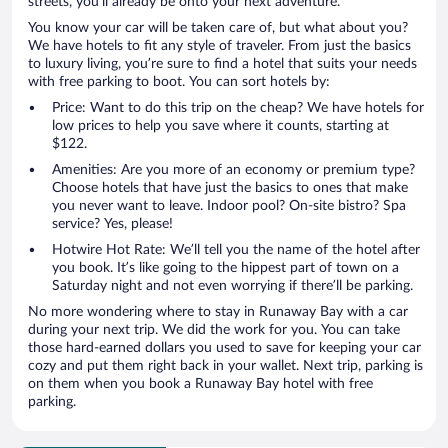
streets, you’ll already be onto your next adventure.
You know your car will be taken care of, but what about you?
We have hotels to fit any style of traveler. From just the basics
to luxury living, you’re sure to find a hotel that suits your needs
with free parking to boot. You can sort hotels by:
Price: Want to do this trip on the cheap? We have hotels for
low prices to help you save where it counts, starting at
$122.
Amenities: Are you more of an economy or premium type?
Choose hotels that have just the basics to ones that make
you never want to leave. Indoor pool? On-site bistro? Spa
service? Yes, please!
Hotwire Hot Rate: We’ll tell you the name of the hotel after
you book. It’s like going to the hippest part of town on a
Saturday night and not even worrying if there’ll be parking.
No more wondering where to stay in Runaway Bay with a car
during your next trip. We did the work for you. You can take
those hard-earned dollars you used to save for keeping your car
cozy and put them right back in your wallet. Next trip, parking is
on them when you book a Runaway Bay hotel with free
parking.