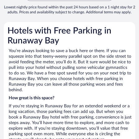
Lowest nightly price found within the past 24 hours based on a 1 night stay for 2
adults. Prices and availability subject to change. Additional terms may apply.
Hotels with Free Parking in
Runaway Bay
You’re always looking to save a buck here or there. If you can
squeeze into that teeny-weeny parallel spot on the side street to
avoid feeding the meter, you’ll do it. But it sure would be nice to
pull into your hotel without pulling some vehicular gymnastics
to do so. We have a free spot saved for you on your next trip to
Runaway Bay. When you choose hotels with free parking in
Runaway Bay you can leave all those parking woes and fees
behind.
How great is this space?
If you’re staying in Runaway Bay for an extended weekend or a
long vacation, those parking fees can add up. But when you
book a Runaway Bay hotel with free parking, convenience is just
steps away. You’ll have more time to explore, and more cash to
explore with. If you’re staying downtown, you’ll value that free
parking spot even more. While everyone else is circling the