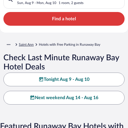
Sun, Aug 9 - Mon, Aug 10
1 room, 2 guests
Find a hotel
Saint Ann
Hotels with Free Parking in Runaway Bay
Check Last Minute Runaway Bay
Hotel Deals
Tonight Aug 9 - Aug 10
Next weekend Aug 14 - Aug 16
Featured Runaway Bay Hotels with