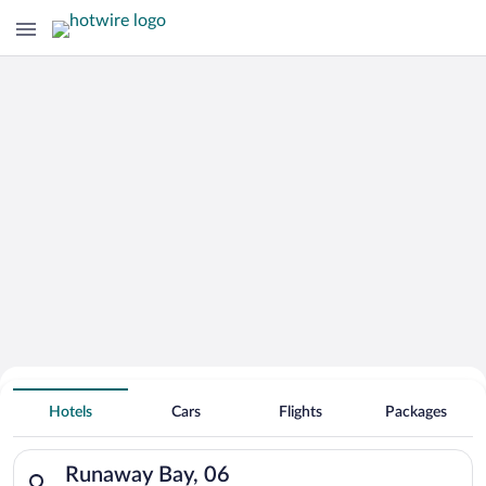
Hotels With Free Parking in Runaway
Hotels
Cars
Flights
Packages
Bay
Search for hotels in Runaway Bay, 06. Check-in on Sun, Aug 9
Runaway Bay, 06