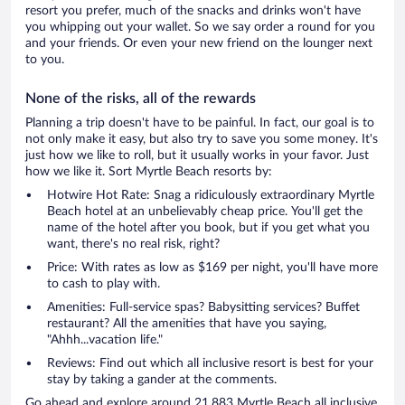
resort you prefer, much of the snacks and drinks won't have
you whipping out your wallet. So we say order a round for you
and your friends. Or even your new friend on the lounger next
to you.
None of the risks, all of the rewards
Planning a trip doesn't have to be painful. In fact, our goal is to
not only make it easy, but also try to save you some money. It's
just how we like to roll, but it usually works in your favor. Just
how we like it. Sort Myrtle Beach resorts by:
Hotwire Hot Rate: Snag a ridiculously extraordinary Myrtle
Beach hotel at an unbelievably cheap price. You'll get the
name of the hotel after you book, but if you get what you
want, there's no real risk, right?
Price: With rates as low as $169 per night, you'll have more
to cash to play with.
Amenities: Full-service spas? Babysitting services? Buffet
restaurant? All the amenities that have you saying,
"Ahhh...vacation life."
Reviews: Find out which all inclusive resort is best for your
stay by taking a gander at the comments.
Go ahead and explore around 21,883 Myrtle Beach all inclusive