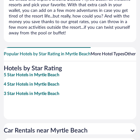
resorts and pick your favorite. With that extra cash in your
wallet, you can add on a few more adventures in case you get
tired of the resort life...but really, how could you? And with the
money you save thanks to our great rates, you can throw in a
few more activities outside the resort...if you can twist yourself
away from the pool or buffet!
Popular Hotels by Star Rating in Myrtle Beach
More Hotel Types
Other 
Hotels by Star Rating
5 Star Hotels in Myrtle Beach
4 Star Hotels in Myrtle Beach
3 Star Hotels in Myrtle Beach
Car Rentals near Myrtle Beach