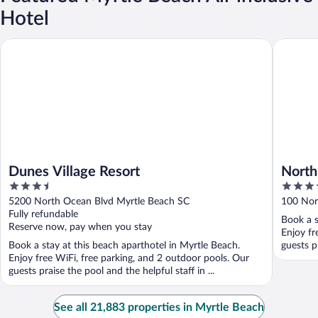
Hotel
Dunes Village Resort
North Bea
Dunes Village Resort
North
3.5
4
out
out
5200 North Ocean Blvd Myrtle Beach SC
100 Nor
of
of
Fully refundable
Book a s
5
5
Reserve now, pay when you stay
Enjoy fr
Book a stay at this beach aparthotel in Myrtle Beach.
guests pr
Enjoy free WiFi, free parking, and 2 outdoor pools. Our
guests praise the pool and the helpful staff in ...
See all 21,883 properties in Myrtle Beach