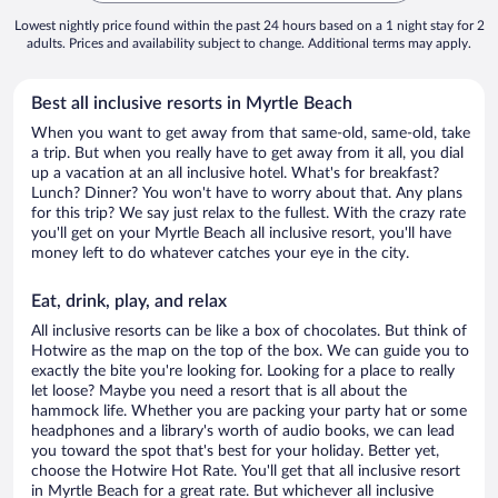
Lowest nightly price found within the past 24 hours based on a 1 night stay for 2
adults. Prices and availability subject to change. Additional terms may apply.
Best all inclusive resorts in Myrtle Beach
When you want to get away from that same-old, same-old, take
a trip. But when you really have to get away from it all, you dial
up a vacation at an all inclusive hotel. What's for breakfast?
Lunch? Dinner? You won't have to worry about that. Any plans
for this trip? We say just relax to the fullest. With the crazy rate
you'll get on your Myrtle Beach all inclusive resort, you'll have
money left to do whatever catches your eye in the city.
Eat, drink, play, and relax
All inclusive resorts can be like a box of chocolates. But think of
Hotwire as the map on the top of the box. We can guide you to
exactly the bite you're looking for. Looking for a place to really
let loose? Maybe you need a resort that is all about the
hammock life. Whether you are packing your party hat or some
headphones and a library's worth of audio books, we can lead
you toward the spot that's best for your holiday. Better yet,
choose the Hotwire Hot Rate. You'll get that all inclusive resort
in Myrtle Beach for a great rate. But whichever all inclusive