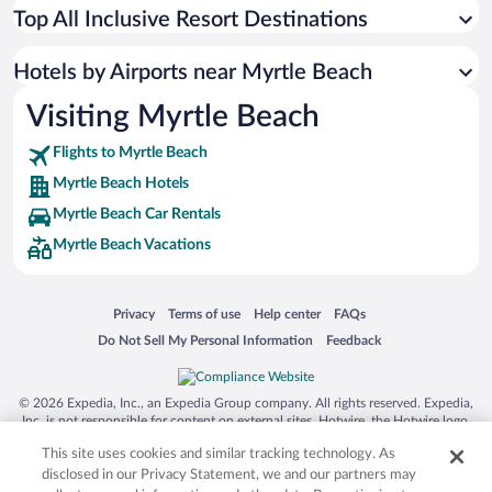
Top All Inclusive Resort Destinations
Hotels by Airports near Myrtle Beach
Visiting Myrtle Beach
Flights to Myrtle Beach
Myrtle Beach Hotels
Myrtle Beach Car Rentals
Myrtle Beach Vacations
Opens in a new window
Opens in a new window
Opens in a new window
Opens in a new window
Privacy
Terms of use
Help center
FAQs
Opens in a new window
Opens in a new window
Do Not Sell My Personal Information
Feedback
© 2026 Expedia, Inc., an Expedia Group company. All rights reserved. Expedia,
Inc. is not responsible for content on external sites. Hotwire, the Hotwire logo,
Hot Rate, and "4-star hotels. 2-star prices." are either registered trademarks or
This site uses cookies and similar tracking technology. As
trademarks of Expedia, Inc. in the US and/or other countries. Other logos or
product and company names mentioned herein may be the property of their
disclosed in our Privacy Statement, we and our partners may
respective owners. CST 2029030-50.