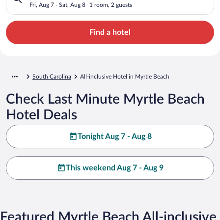
Fri, Aug 7 - Sat, Aug 8
1 room, 2 guests
Find a hotel
South Carolina
All-inclusive Hotel in Myrtle Beach
Check Last Minute Myrtle Beach
Hotel Deals
Tonight Aug 7 - Aug 8
This weekend Aug 7 - Aug 9
Featured Myrtle Beach All-inclusive