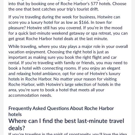
into that by booking one of Roche Harbor’s 577 hotels. Choose
the one that best catches your trip’s tourist drift.
If you’re traveling during the week for business, Hotwire can
score you a luxury hotel for as low as $166. In town for
pleasure? Hotwire still has you covered. If you’re in the mood
for a quick last-minute weekend getaway or spa retreat, you can
get great Roche Harbor hotel deals at the last minute.
While traveling, where you stay plays a major role in your overall
vacation enjoyment. Choosing the right hotel is just as
important as making sure you book the right flight and car
rental. If you’re traveling with family or friends, you may need to
book a hotel with connecting rooms. If you enjoy an elegant
and relaxing hotel ambiance, opt for one of Hotwire’s luxury
hotels in Roche Harbor. No matter your reason for visiting
Roche Harbor, with Hotwire’s large selection of hotels in the
area, you’re sure to book a hotel that meets all your
accommodation needs.
Frequently Asked Questions About Roche Harbor
hotels
Where can I find the best last-minute travel
deals?
If you’re traveling in the spirit of spontaneity, you’ll love the idea