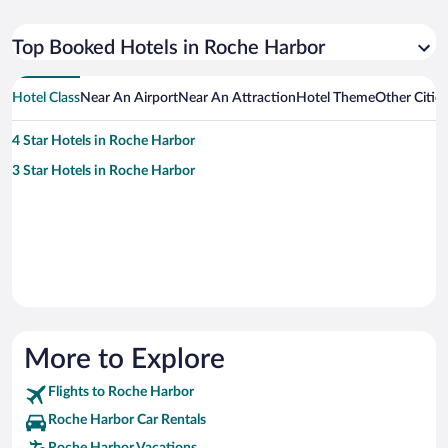
Top Booked Hotels in Roche Harbor
Hotel Class
Near An Airport
Near An Attraction
Hotel Theme
Other Citie
4 Star Hotels in Roche Harbor
3 Star Hotels in Roche Harbor
More to Explore
Flights to Roche Harbor
Roche Harbor Car Rentals