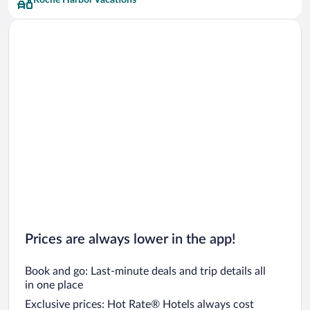
Roche Harbor Vacations
Prices are always lower in the app!
Book and go: Last-minute deals and trip details all
in one place
Exclusive prices: Hot Rate® Hotels always cost