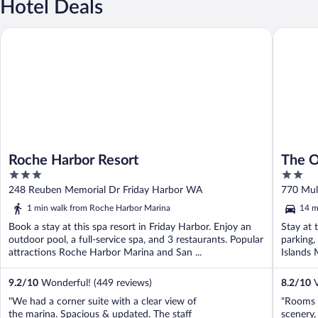
Hotel Deals
Roche Harbor Resort
The Orca
Roche Harbor Resort
The O
3
2
out
out
248 Reuben Memorial Dr Friday Harbor WA
770 Mul
of
of
1 min walk from Roche Harbor Marina
14 m
5
5
Book a stay at this spa resort in Friday Harbor. Enjoy an
Stay at 
outdoor pool, a full-service spa, and 3 restaurants. Popular
parking,
attractions Roche Harbor Marina and San ...
Islands 
9.2
/
10
Wonderful! (449 reviews)
8.2
/
10
V
"We had a corner suite with a clear view of
"Rooms a
the marina. Spacious & updated. The staff
scenery, 