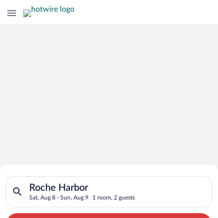
Search for Cheap Deals on
Search for hotels in Roche Harbor. Check-in on Sat, Aug 8, ch
Hotels in Roche Harbor
Roche Harbor
Sat, Aug 8 - Sun, Aug 9
1 room, 2 guests