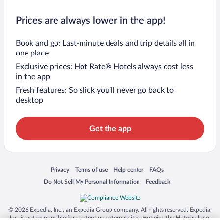
Prices are always lower in the app!
Book and go: Last-minute deals and trip details all in
one place
Exclusive prices: Hot Rate® Hotels always cost less
in the app
Fresh features: So slick you’ll never go back to
desktop
Get the app
Opens in a new window
Opens in a new window
Opens in a new window
Opens in a new window
Privacy
Terms of use
Help center
FAQs
Opens in a new window
Opens in a new window
Do Not Sell My Personal Information
Feedback
© 2026 Expedia, Inc., an Expedia Group company. All rights reserved. Expedia,
Inc. is not responsible for content on external sites. Hotwire, the Hotwire logo,