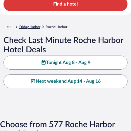
Find a hotel
Friday Harbor
Roche Harbor
Check Last Minute Roche Harbor
Hotel Deals
Tonight Aug 8 - Aug 9
Next weekend Aug 14 - Aug 16
Choose from 577 Roche Harbor