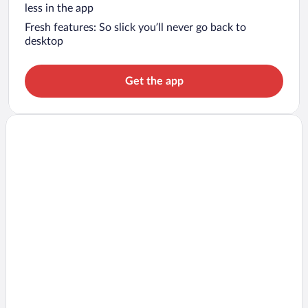
less in the app
Fresh features: So slick you’ll never go back to
desktop
Get the app