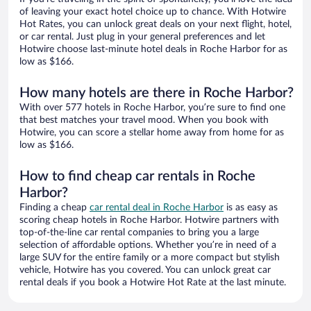
of leaving your exact hotel choice up to chance. With Hotwire
Hot Rates, you can unlock great deals on your next flight, hotel,
or car rental. Just plug in your general preferences and let
Hotwire choose last-minute hotel deals in Roche Harbor for as
low as $166.
How many hotels are there in Roche Harbor?
With over 577 hotels in Roche Harbor, you’re sure to find one
that best matches your travel mood. When you book with
Hotwire, you can score a stellar home away from home for as
low as $166.
How to find cheap car rentals in Roche
Harbor?
Finding a cheap
car rental deal in Roche Harbor
is as easy as
scoring cheap hotels in Roche Harbor. Hotwire partners with
top-of-the-line car rental companies to bring you a large
selection of affordable options. Whether you’re in need of a
large SUV for the entire family or a more compact but stylish
vehicle, Hotwire has you covered. You can unlock great car
rental deals if you book a Hotwire Hot Rate at the last minute.