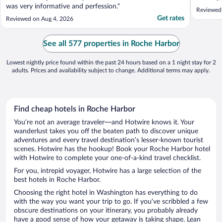
was very informative and perfession."
Reviewed
Get rates
Reviewed on Aug 4, 2026
See all 577 properties in Roche Harbor
Lowest nightly price found within the past 24 hours based on a 1 night stay for 2
adults. Prices and availability subject to change. Additional terms may apply.
Find cheap hotels in Roche Harbor
You’re not an average traveler—and Hotwire knows it. Your
wanderlust takes you off the beaten path to discover unique
adventures and every travel destination’s lesser-known tourist
scenes. Hotwire has the hookup! Book your Roche Harbor hotel
with Hotwire to complete your one-of-a-kind travel checklist.
For you, intrepid voyager, Hotwire has a large selection of the
best hotels in Roche Harbor.
Choosing the right hotel in Washington has everything to do
with the way you want your trip to go. If you’ve scribbled a few
obscure destinations on your itinerary, you probably already
have a good sense of how your getaway is taking shape. Lean