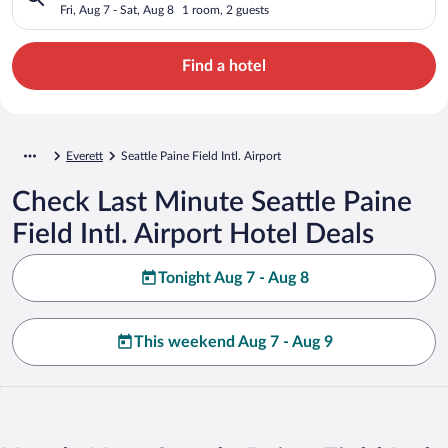
Fri, Aug 7 - Sat, Aug 8
1 room, 2 guests
Find a hotel
Everett
Seattle Paine Field Intl. Airport
Check Last Minute Seattle Paine
Field Intl. Airport Hotel Deals
Tonight Aug 7 - Aug 8
This weekend Aug 7 - Aug 9