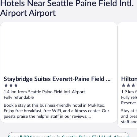
Hotels Near Seattle Paine Field Intl.
Airport Airport
Staybridge Suites Everett-Paine Field by IHG
Hilton Ga
Staybridge Suites Everett-Paine Field by
Hilto
3
3
IHG
out
out
1.4 km from Seattle Paine Field Intl. Airport
1.9 km f
of
of
Fully refundable
Fully re
5
5
Reserve
Book a stay at this business-friendly hotel in Mukilteo.
Enjoy free breakfast, free WiFi, and a fitness center. Our
Stay at t
guests praise the helpful staff in our reviews. ...
and brea
staff an