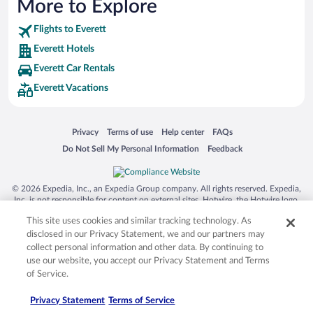
More to Explore
Hotels near Edmonds Ferry Dock (8.24 mi)
Flights to Everett
Hotels near South Whidbey Harbor at Langley (10.75 mi)
Everett Hotels
Hotels near Mukilteo Lighthouse Park (3.03 mi)
Everett Car Rentals
Hotels near Lynnwood Convention Center (6.04 mi)
Everett Vacations
Hotels near Funko Field (5.32 mi)
Hotels near Whidbey Island Center for the Arts (10.59 mi)
Opens in a new window
Opens in a new window
Opens in a new window
Opens in a new window
Privacy
Terms of use
Help center
FAQs
Hotels near University of Washington Bothell (11 mi)
Opens in a new window
Opens in a new window
Do Not Sell My Personal Information
Feedback
Hotels near Shoreline Community College (11.68 mi)
Hotels near Saint Edward State Park (12.29 mi)
© 2026 Expedia, Inc., an Expedia Group company. All rights reserved. Expedia,
Inc. is not responsible for content on external sites. Hotwire, the Hotwire logo,
Hot Rate, and "4-star hotels. 2-star prices." are either registered trademarks or
This site uses cookies and similar tracking technology. As
trademarks of Expedia, Inc. in the US and/or other countries. Other logos or
product and company names mentioned herein may be the property of their
disclosed in our Privacy Statement, we and our partners may
respective owners. CST 2029030-50.
collect personal information and other data. By continuing to
use our website, you accept our Privacy Statement and Terms
of Service.
Privacy Statement
Terms of Service