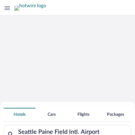
Hotels Near
Seattle Paine Field Intl. Airport
Hotels
Cars
Flights
Packages
Search for hotels in Seattle Paine Field Intl. Airport. Check-in
Seattle Paine Field Intl. Airport