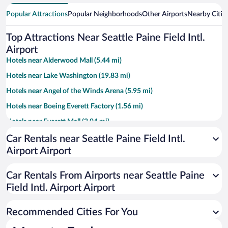
Popular Attractions
Popular Neighborhoods
Other Airports
Nearby Citie
Top Attractions Near Seattle Paine Field Intl.
Airport
Hotels near Alderwood Mall (5.44 mi)
Hotels near Lake Washington (19.83 mi)
Hotels near Angel of the Winds Arena (5.95 mi)
Hotels near Boeing Everett Factory (1.56 mi)
Hotels near Everett Mall (2.94 mi)
Hotels near Edmonds Waterfront (8.55 mi)
Car Rentals near Seattle Paine Field Intl.
Airport Airport
Hotels near Naval Station Everett (6.21 mi)
Hotels near Boeing Future of Flight (1.14 mi)
Car Rentals From Airports near Seattle Paine
Hotels near Everett Community College (7.56 mi)
Field Intl. Airport Airport
Hotels near Providence Regional Medical Center: Colby Campus (7.15
mi)
Recommended Cities For You
Hotels near Imagine Children's Museum (5.68 mi)