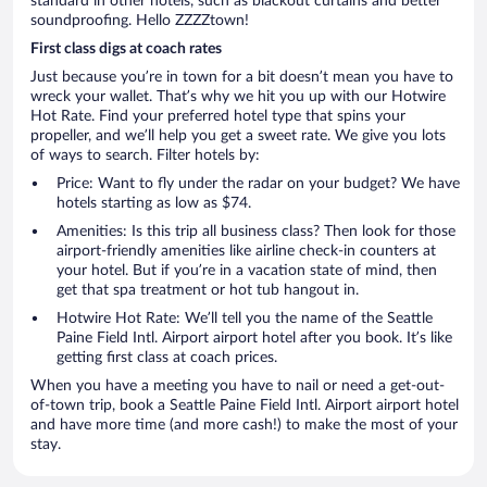
standard in other hotels, such as blackout curtains and better
soundproofing. Hello ZZZZtown!
First class digs at coach rates
Just because you’re in town for a bit doesn’t mean you have to
wreck your wallet. That’s why we hit you up with our Hotwire
Hot Rate. Find your preferred hotel type that spins your
propeller, and we’ll help you get a sweet rate. We give you lots
of ways to search. Filter hotels by:
Price: Want to fly under the radar on your budget? We have
hotels starting as low as $74.
Amenities: Is this trip all business class? Then look for those
airport-friendly amenities like airline check-in counters at
your hotel. But if you’re in a vacation state of mind, then
get that spa treatment or hot tub hangout in.
Hotwire Hot Rate: We’ll tell you the name of the Seattle
Paine Field Intl. Airport airport hotel after you book. It’s like
getting first class at coach prices.
When you have a meeting you have to nail or need a get-out-
of-town trip, book a Seattle Paine Field Intl. Airport airport hotel
and have more time (and more cash!) to make the most of your
stay.