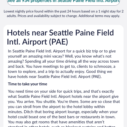
See all 934 properties in Seattle Paine Field Intl. Airport
Lowest nightly price found within the past 24 hours based on a 1 night stay for 2
adults. Prices and availability subject to change. Additional terms may apply.
Hotels near Seattle Paine Field
Intl. Airport (PAE)
In Seattle Paine Field Intl. Airport for a quick biz trip or to give
yourself an amazing mini vacay? Well, you know what’s not
amazing? Spending all your time driving all the way across town
and back. You have meetings to get to, clients to schmooze, a
town to explore, and a trip to actually enjoy. Good thing we
have hotels near Seattle Paine Field Intl. Airport (PAE).
Time to take your time
You need time on your side for quick trips, and that’s exactly
what Seattle Paine Field Intl. Airport hotels near the airport give
you. You arrive. You shuttle. You’re there. Some are so close that
you can stroll from the airport to the hotel lobby within
minutes. Ditch that boring airport lounge, especially when your
hotel could boast one of the best bars or restaurants in town.
You may also get rooms that have amenities that aren’t