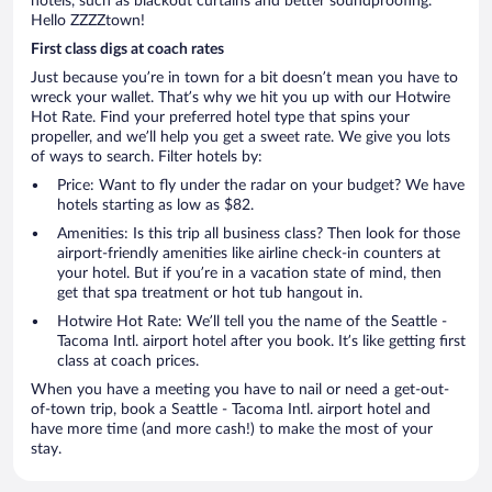
hotels, such as blackout curtains and better soundproofing.
Hello ZZZZtown!
First class digs at coach rates
Just because you’re in town for a bit doesn’t mean you have to
wreck your wallet. That’s why we hit you up with our Hotwire
Hot Rate. Find your preferred hotel type that spins your
propeller, and we’ll help you get a sweet rate. We give you lots
of ways to search. Filter hotels by:
Price: Want to fly under the radar on your budget? We have
hotels starting as low as $82.
Amenities: Is this trip all business class? Then look for those
airport-friendly amenities like airline check-in counters at
your hotel. But if you’re in a vacation state of mind, then
get that spa treatment or hot tub hangout in.
Hotwire Hot Rate: We’ll tell you the name of the Seattle -
Tacoma Intl. airport hotel after you book. It’s like getting first
class at coach prices.
When you have a meeting you have to nail or need a get-out-
of-town trip, book a Seattle - Tacoma Intl. airport hotel and
have more time (and more cash!) to make the most of your
stay.