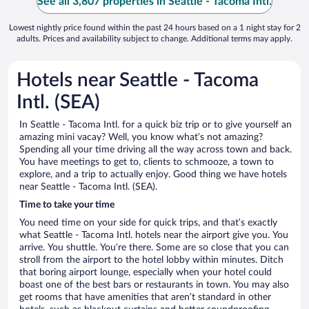
See all 3,807 properties in Seattle - Tacoma Intl.
Lowest nightly price found within the past 24 hours based on a 1 night stay for 2
adults. Prices and availability subject to change. Additional terms may apply.
Hotels near Seattle - Tacoma
Intl. (SEA)
In Seattle - Tacoma Intl. for a quick biz trip or to give yourself an
amazing mini vacay? Well, you know what’s not amazing?
Spending all your time driving all the way across town and back.
You have meetings to get to, clients to schmooze, a town to
explore, and a trip to actually enjoy. Good thing we have hotels
near Seattle - Tacoma Intl. (SEA).
Time to take your time
You need time on your side for quick trips, and that’s exactly
what Seattle - Tacoma Intl. hotels near the airport give you. You
arrive. You shuttle. You’re there. Some are so close that you can
stroll from the airport to the hotel lobby within minutes. Ditch
that boring airport lounge, especially when your hotel could
boast one of the best bars or restaurants in town. You may also
get rooms that have amenities that aren’t standard in other