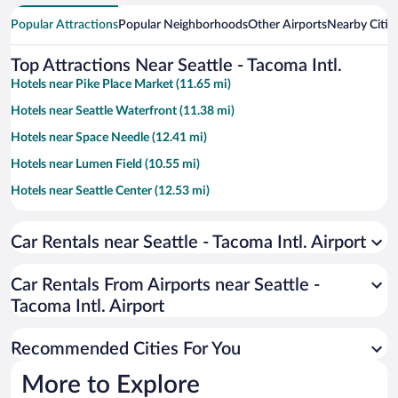
Popular Attractions
Popular Neighborhoods
Other Airports
Nearby Citie
Top Attractions Near Seattle - Tacoma Intl.
Hotels near Pike Place Market (11.65 mi)
Hotels near Seattle Waterfront (11.38 mi)
Hotels near Space Needle (12.41 mi)
Hotels near Lumen Field (10.55 mi)
Hotels near Seattle Center (12.53 mi)
Hotels near T-Mobile Park (10.29 mi)
Car Rentals near Seattle - Tacoma Intl. Airport
Hotels near Bell Street Cruise Terminal at Pier 66 (11.81 mi)
Hotels near Seattle Convention Center Arch Building (11.71 mi)
Car Rentals From Airports near Seattle -
Hotels near Westfield Southcenter Mall (2.28 mi)
Tacoma Intl. Airport
Hotels near Alki Beach (10.7 mi)
Recommended Cities For You
Hotels near Paramount Theatre (11.81 mi)
Hotels near Wild Waves Theme and Water Park (11.75 mi)
More to Explore