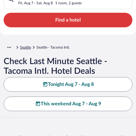
Fri, Aug 7 - Sat, Aug 8
1 room, 2 guests
Find a hotel
Seattle
Seattle - Tacoma Intl.
Check Last Minute Seattle -
Tacoma Intl. Hotel Deals
Tonight Aug 7 - Aug 8
This weekend Aug 7 - Aug 9