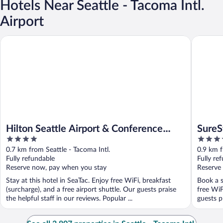
Hotels Near Seattle - Tacoma Intl.
Airport
Hilton Seattle Airport & Conference Center
SureStay
Hilton Seattle Airport & Conference
SureS
4
3.5
Center
Airpo
out
out
0.7 km from Seattle - Tacoma Intl.
0.9 km f
of
of
Fully refundable
Fully re
5
5
Reserve now, pay when you stay
Reserve
Stay at this hotel in SeaTac. Enjoy free WiFi, breakfast
Book a s
(surcharge), and a free airport shuttle. Our guests praise
free WiF
the helpful staff in our reviews. Popular ...
guests pr