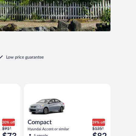
Low price guarantee
Compact Hyundai Accent or similar
Compact
20% off
39% off
Price
Price
$91*
$135*
Hyundai Accent or similar
was
was
5 people