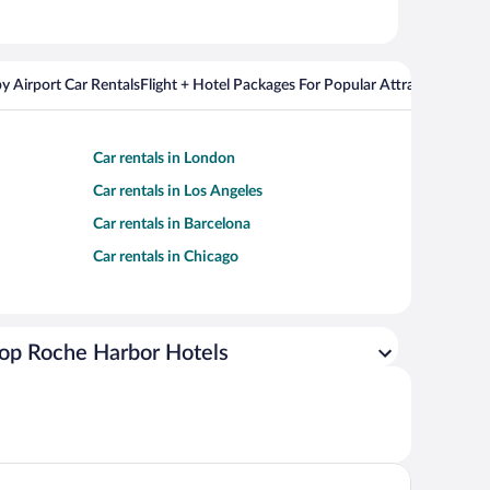
y Airport Car Rentals
Flight + Hotel Packages For Popular Attractions
Cros
Car rentals in London
Car rentals in Los Angeles
Car rentals in Barcelona
Car rentals in Chicago
op Roche Harbor Hotels