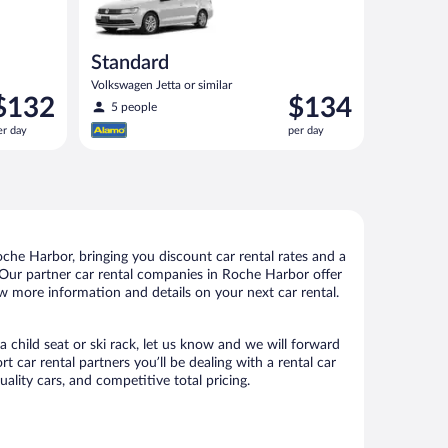
Standard
Volkswagen Jetta or similar
rice
Price
$132
$134
5 people
s
is
er day
per day
132
$134
er
per
ay
day
he Harbor, bringing you discount car rental rates and a
ls. Our partner car rental companies in Roche Harbor offer
ew more information and details on your next car rental.
 child seat or ski rack, let us know and we will forward
car rental partners you’ll be dealing with a rental car
ity cars, and competitive total pricing.