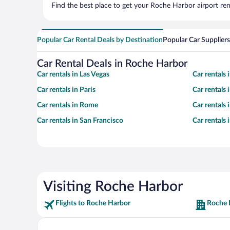
Find the best place to get your Roche Harbor airport ren
Popular Car Rental Deals by Destination
Popular Car Suppliers
Car Rental Deals in Roche Harbor
Car rentals in Las Vegas
Car rentals
Car rentals in Paris
Car rentals
Car rentals in Rome
Car rentals
Car rentals in San Francisco
Car rentals
Visiting Roche Harbor
Flights to Roche Harbor
Roche 