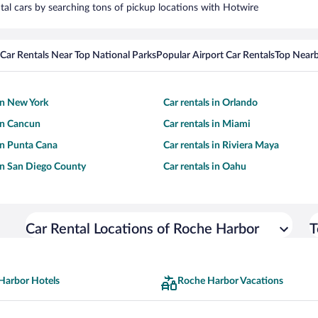
tal cars by searching tons of pickup locations with Hotwire
Car Rentals Near Top National Parks
Popular Airport Car Rentals
Top Nearb
 in New York
Car rentals in Orlando
 in Cancun
Car rentals in Miami
 in Punta Cana
Car rentals in Riviera Maya
 in San Diego County
Car rentals in Oahu
Car Rental Locations of Roche Harbor
T
Harbor Hotels
Roche Harbor Vacations