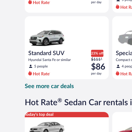
per day
per
day
and
Standard SUV Hyundai Santa Fe or similar
Special C
is
now
$72
per
day
Standard SUV
Specia
23% off
Price
$111*
Hyundai Santa Fe or similar
Compact or
was
$86
compact or
5 people
4 peop
$111
per day
per
day
See more car deals
and
is
now
®
Hot Rate
Sedan Car rentals 
$86
per
Standard Volkswagen Jetta or similar
Full Size 
Today's top deal
day