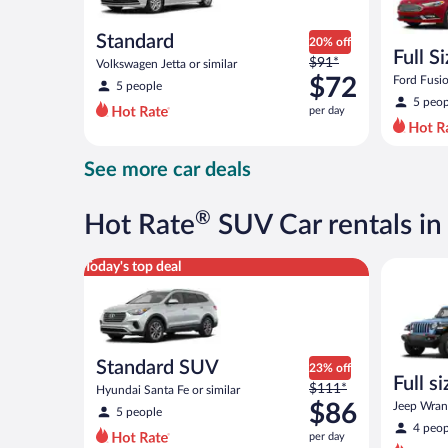
Standard
20% off
Full S
Price
$91*
Volkswagen Jetta or similar
was
$72
Ford Fusio
5 people
$91
5 peop
per day
per
day
and
See more car deals
is
now
$72
®
Hot Rate
SUV Car rentals i
per
day
Standard SUV Hyundai Santa Fe or similar
Full size 
Today's top deal
Standard SUV
23% off
Full s
Price
$111*
Hyundai Santa Fe or similar
terrai
was
$86
Jeep Wrang
5 people
$111
4 peop
per day
per