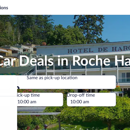
ions
Car Deals in Roche H
Same as pick-up location
Same as pick-up location
e
Pick-up time
Drop-off time