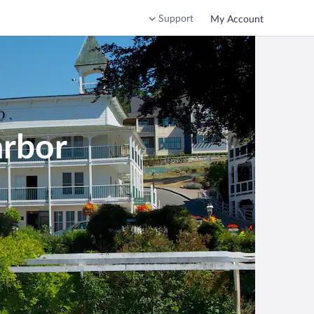
Support
My Account
arbor