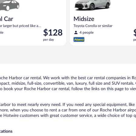
l Car
Midsize
 larger but priced like a
Toyota Corolla or similar
Price
P
$128
 similar
le
4 people
is
i
per day
p
$128
$
per
p
day
d
he Harbor car rental. We work with the best car rental companies in Roc
act, midsize, full-size, convertible, van, luxury, full size and SUV renta
to book your Roche Harbor car rental, follow the links on this page to vi
arbor to meet nearly every need. If you need any special equipment, like a
ore, when you choose to rent a car from one of our Roche Harbor airport 
otwire customers with great customer service, a wide choice of top qual
cations