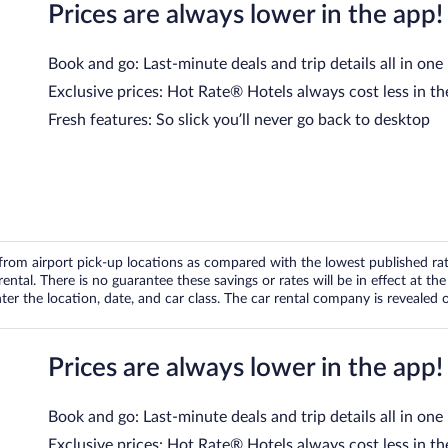
Prices are always lower in the app!
Book and go: Last-minute deals and trip details all in one
Exclusive prices: Hot Rate® Hotels always cost less in th
Fresh features: So slick you’ll never go back to desktop
om airport pick-up locations as compared with the lowest published rates
tal. There is no guarantee these savings or rates will be in effect at the 
er the location, date, and car class. The car rental company is revealed on
Prices are always lower in the app!
Book and go: Last-minute deals and trip details all in one
Exclusive prices: Hot Rate® Hotels always cost less in th