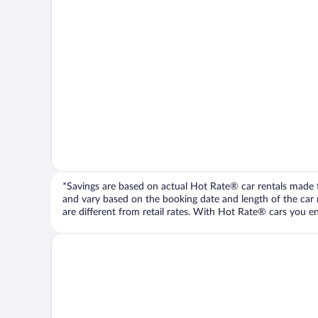
*Savings are based on actual Hot Rate® car rentals made fr
and vary based on the booking date and length of the car ren
are different from retail rates. With Hot Rate® cars you ent