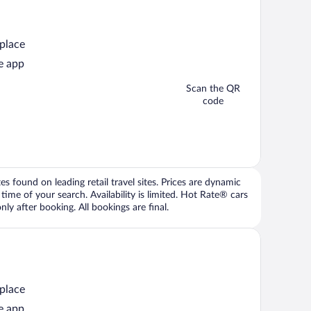
 place
e app
Scan the QR
code
 found on leading retail travel sites. Prices are dynamic
time of your search. Availability is limited. Hot Rate® cars
ly after booking. All bookings are final.
 place
e app