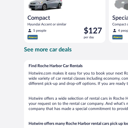
Compact
Specia
Hyundai Accent or similar
Compact or
Price
$127
compact or
5 people
4 peop
is
per day
$127
per
See more car deals
day
Find Roche Harbor Car Rentals
Hotwire.com makes it easy for you to book your next Roc
wide variety of car rental classes including economy, comp
different pick-up and drop-off options. If you are ready 
Hotwire offers a wide selection of rental cars in Roche H
your request on to the rental car company. And what’s m
company that has made a special commitment to provide H
Hotwire offers many Roche Harbor rental cars pick up lo