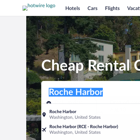
Hotels
Cars
Flights
Vacat
Cheap Rental 
Pick-up location
Pick-up location
Roche Harbor
Pick-up location
Pick-up date
Drop-off dat
Aug 9
Aug 10
Roche Harbor
Washington, United States
Find a car
Roche Harbor (RCE - Roche Harbor)
Washington, United States