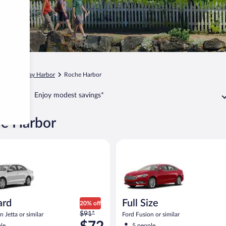
gton
Friday Harbor
Roche Harbor
Enjoy modest savings*
he Harbor
Volkswagen Jetta or similar
Full Size Ford Fusion or similar
ard
Full Size
20% off
Price
$91*
 Jetta or similar
Ford Fusion or similar
was
le
5 people