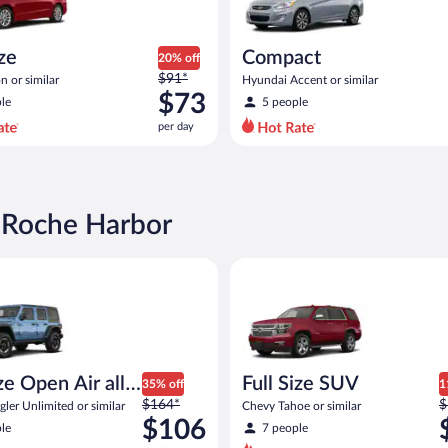
ize
Compact
20% off
Price
$91*
n or similar
Hyundai Accent or similar
was
$73
le
5 people
$91
per day
per
day
and
is
now
n Roche Harbor
$73
per
Open Air all terrain Jeep Wrangler Unlimited or similar
Full Size SUV Chevy Tahoe or si
day
ize Open Air all
Full Size SUV
35% off
1
Price
P
n
$164*
$
ler Unlimited or similar
Chevy Tahoe or similar
was
w
$106
le
7 people
$164
$