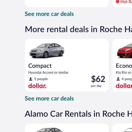
day
and
See more car deals
is
now
$86
More rental deals in Roche H
per
day
Compact Hyundai Accent or similar
Economy K
Compact
Econ
Hyundai Accent or similar
Kia Rio or 
Price
$62
5 people
4 peop
is
per day
$62
per
See more car deals
day
Alamo Car Rentals in Roche 
Compact Hyundai Accent or similar
Special C