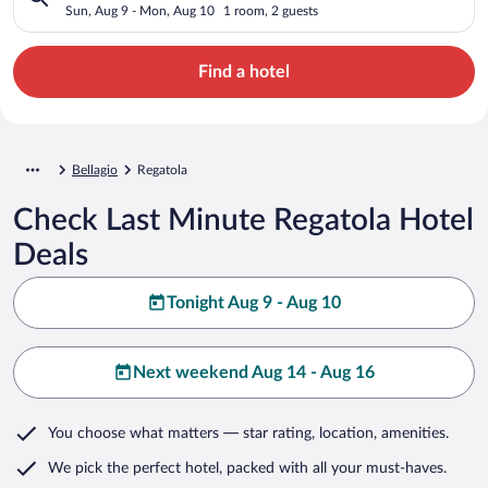
Sun, Aug 9 - Mon, Aug 10
1 room, 2 guests
Find a hotel
Bellagio
Regatola
Check Last Minute Regatola Hotel
Deals
Tonight Aug 9 - Aug 10
Next weekend Aug 14 - Aug 16
You choose what matters
— star rating, location, amenities
.
We pick the perfect hotel,
packed with all your must-haves.