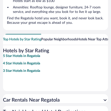
Hotels start as low as $100
Amenities: Rooftop lounge, designer furniture, 24-7 room
service, and everything else you look for to live it up large.
Find the Regatola hotel you want, book it, and never look back.
Because your great escape is ahead of you.
Top Hotels by Star Rating
Popular Neighborhoods
Hotels Near Top Attra
Hotels by Star Rating
5 Star Hotels in Regatola
4 Star Hotels in Regatola
3 Star Hotels in Regatola
Car Rentals Near Regatola