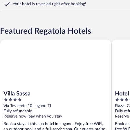
Your hotel is revealed right after booking!
Featured Regatola Hotels
Villa Sassa
Hotel Bar
Villa Sassa
Hotel
4
4
out
out
Via Tesserete 10 Lugano TI
Piazza 
of
of
Fully refundable
Fully re
5
5
Reserve now, pay when you stay
Reserve
Book a stay at this spa hotel in Lugano. Enjoy free WiFi,
Book a s
an outdoor pool, and a full-service spa. Our guests praise
free WiF