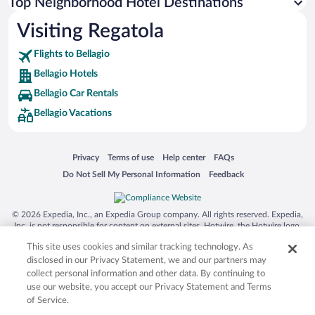
Top Neighborhood Hotel Destinations
Visiting Regatola
Flights to Bellagio
Bellagio Hotels
Bellagio Car Rentals
Bellagio Vacations
Opens in a new window
Opens in a new window
Opens in a new window
Opens in a new window
Privacy
Terms of use
Help center
FAQs
Opens in a new window
Opens in a new window
Do Not Sell My Personal Information
Feedback
© 2026 Expedia, Inc., an Expedia Group company. All rights reserved. Expedia,
Inc. is not responsible for content on external sites. Hotwire, the Hotwire logo,
Hot Rate, and "4-star hotels. 2-star prices." are either registered trademarks or
This site uses cookies and similar tracking technology. As
trademarks of Expedia, Inc. in the US and/or other countries. Other logos or
product and company names mentioned herein may be the property of their
disclosed in our Privacy Statement, we and our partners may
respective owners. CST 2029030-50.
collect personal information and other data. By continuing to
use our website, you accept our Privacy Statement and Terms
of Service.