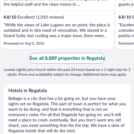
the helpful staff and the clean rooms in ...
guests p
8.8
/
10
Excellent! (1,010 reviews)
8.8
/
10
E
"While the views of Lake Lugano are on point, the place is
"Excelen
outdated and in dire need of renovation. We stayed in a
comodo, 
Grand Suite, but cooling was a major issue, there were
podria m
only two AC units for four bedrooms and a living room,
también 
Reviewed on Aug 2, 2026
Reviewed
which is unacceptable. We ended up dragging a mattress
Francisc
into the living room ..."
See all 8,889 properties in Regatola
Lowest nightly price found within the past 24 hours based on a 1 night stay for 2
adults. Prices and availability subject to change. Additional terms may apply.
Hotels in Regatola
Bellagio is a city that has a lot going on, but you have your
sights set on Regatola. This part of town is perfect for what you
want to be doing, and that is everything that is not on
everyone’s radar. For all that Regatola has going on, you’ll still
need a place to crash, eventually. But you don’t want any old
shack, you need something that fits the trip. We have a slew of
Regatola hotels that will do the trick.