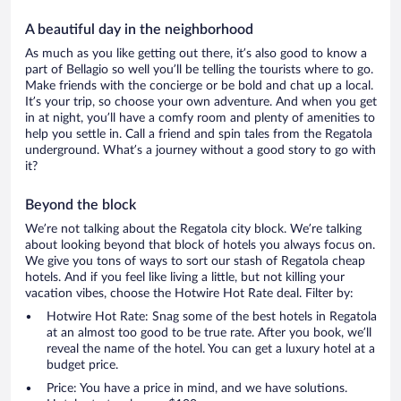
A beautiful day in the neighborhood
As much as you like getting out there, it’s also good to know a
part of Bellagio so well you’ll be telling the tourists where to go.
Make friends with the concierge or be bold and chat up a local.
It’s your trip, so choose your own adventure. And when you get
in at night, you’ll have a comfy room and plenty of amenities to
help you settle in. Call a friend and spin tales from the Regatola
underground. What’s a journey without a good story to go with
it?
Beyond the block
We’re not talking about the Regatola city block. We’re talking
about looking beyond that block of hotels you always focus on.
We give you tons of ways to sort our stash of Regatola cheap
hotels. And if you feel like living a little, but not killing your
vacation vibes, choose the Hotwire Hot Rate deal. Filter by:
Hotwire Hot Rate: Snag some of the best hotels in Regatola
at an almost too good to be true rate. After you book, we’ll
reveal the name of the hotel. You can get a luxury hotel at a
budget price.
Price: You have a price in mind, and we have solutions.