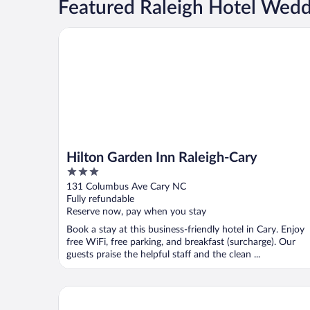
Featured Raleigh Hotel Wed
Hilton Garden Inn Raleigh-Cary
Hilton Garden Inn Raleigh-Cary
3
out
131 Columbus Ave Cary NC
of
Fully refundable
5
Reserve now, pay when you stay
Book a stay at this business-friendly hotel in Cary. Enjoy
free WiFi, free parking, and breakfast (surcharge). Our
guests praise the helpful staff and the clean ...
Raleigh Marriott Crabtree Valley