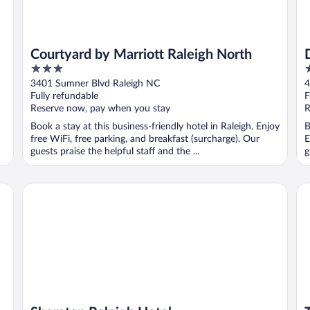
Courtyard by Marriott Raleigh North
3
4
out
o
3401 Sumner Blvd Raleigh NC
4
of
o
Fully refundable
F
5
5
Reserve now, pay when you stay
R
Book a stay at this business-friendly hotel in Raleigh. Enjoy
B
free WiFi, free parking, and breakfast (surcharge). Our
E
guests praise the helpful staff and the ...
g
Sheraton Raleigh Hotel
Th