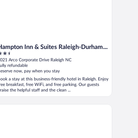
Hampton Inn & Suites Raleigh-Durham
.5
Airport-Brier Creek
ut
021 Arco Corporate Drive Raleigh NC
f
ully refundable
eserve now, pay when you stay
ook a stay at this business-friendly hotel in Raleigh. Enjoy
ree breakfast, free WiFi, and free parking. Our guests
raise the helpful staff and the clean ...
ubleTree Raleigh Durham Airport at Research Triangle Park