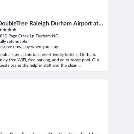
DoubleTree Raleigh Durham Airport at
Research Triangle Park
ut
810 Page Creek Ln Durham NC
f
ully refundable
eserve now, pay when you stay
ook a stay at this business-friendly hotel in Durham.
njoy free WiFi, free parking, and an outdoor pool. Our
uests praise the helpful staff and the clean ...
e Carolina Inn, a Destination by Hyatt Hotel