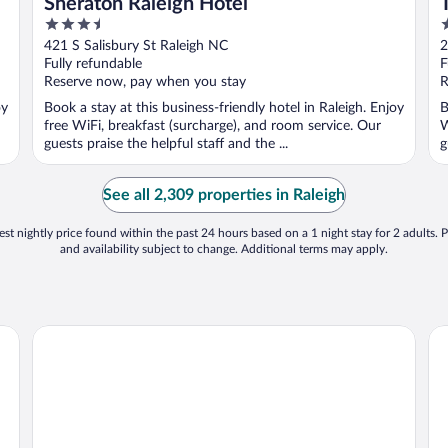
Sheraton Raleigh Hotel
3.5
4
out
o
421 S Salisbury St Raleigh NC
2
of
o
Fully refundable
F
5
5
Reserve now, pay when you stay
R
oy
Book a stay at this business-friendly hotel in Raleigh. Enjoy
B
free WiFi, breakfast (surcharge), and room service. Our
W
guests praise the helpful staff and the ...
g
See all 2,309 properties in Raleigh
st nightly price found within the past 24 hours based on a 1 night stay for 2 adults. P
and availability subject to change. Additional terms may apply.
The Mayton
Ho