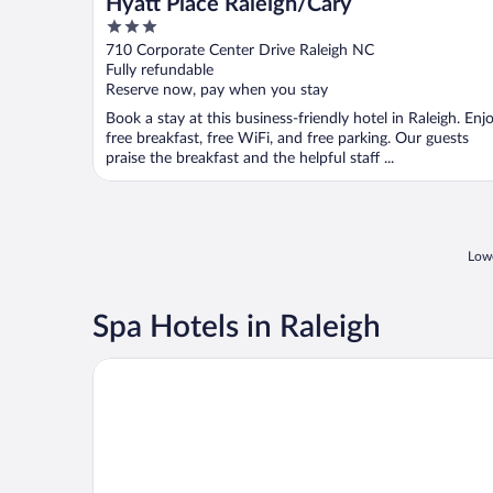
Hyatt Place Raleigh/Cary
3
out
710 Corporate Center Drive Raleigh NC
of
Fully refundable
5
Reserve now, pay when you stay
Book a stay at this business-friendly hotel in Raleigh. Enj
free breakfast, free WiFi, and free parking. Our guests
praise the breakfast and the helpful staff ...
Lowe
Spa Hotels in Raleigh
The Umstead Hotel and Spa