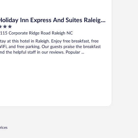
Holiday Inn Express And Suites Raleigh
West Lenovo Center by IHG
ut
115 Corporate Ridge Road Raleigh NC
f
tay at this hotel in Raleigh. Enjoy free breakfast, free
iFi, and free parking. Our guests praise the breakfast
nd the helpful staff in our reviews. Popular ...
rices