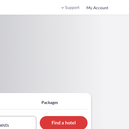
Support
My Account
Packages
Find a hotel
uests