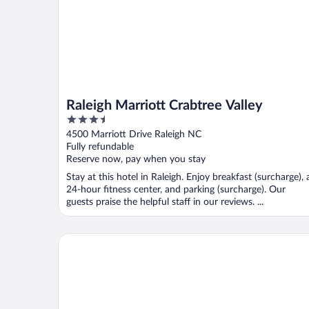
Raleigh Marriott Crabtree Valley
3.5
out
4500 Marriott Drive Raleigh NC
of
Fully refundable
5
Reserve now, pay when you stay
Stay at this hotel in Raleigh. Enjoy breakfast (surcharge), 
24-hour fitness center, and parking (surcharge). Our
guests praise the helpful staff in our reviews. ...
Embassy Suites by Hilton Raleigh Durham Research 