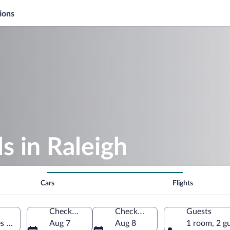
ions
 in Raleigh
Cars
Flights
Check-in
Check-out
Guests
es of America
Aug 7
Aug 8
1 room, 2 g