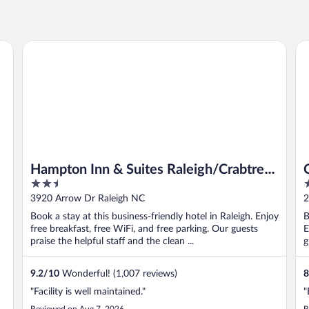
l Hill
Hampton Inn & Suites Raleigh/Crabtree Valley
Co
Hampton Inn & Suites Raleigh/Crabtree
2.5
3
Valley
out
o
3920 Arrow Dr Raleigh NC
2
of
o
Book a stay at this business-friendly hotel in Raleigh. Enjoy
B
5
5
free breakfast, free WiFi, and free parking. Our guests
E
praise the helpful staff and the clean ...
g
9.2
/
10
Wonderful! (1,007 reviews)
8
"Facility is well maintained."
"