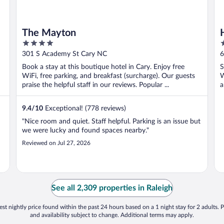
The Mayton
4
3
out
o
301 S Academy St Cary NC
6
of
o
Book a stay at this boutique hotel in Cary. Enjoy free
S
5
5
WiFi, free parking, and breakfast (surcharge). Our guests
W
praise the helpful staff in our reviews. Popular ...
a
9.4
/
10
Exceptional! (778 reviews)
"Nice room and quiet. Staff helpful. Parking is an issue but
we were lucky and found spaces nearby."
Reviewed on Jul 27, 2026
See all 2,309 properties in Raleigh
st nightly price found within the past 24 hours based on a 1 night stay for 2 adults. P
and availability subject to change. Additional terms may apply.