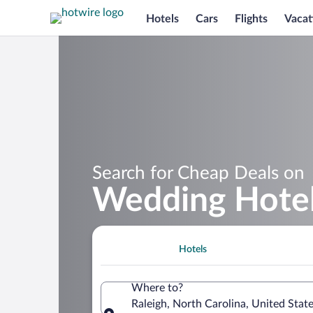
Hotels
Cars
Flights
Vacat
Search for Cheap Deals on
Wedding Hotels
Hotels
Where to?
Raleigh, North Carolina, United Stat