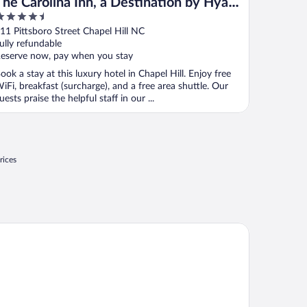
The Carolina Inn, a Destination by Hyatt
.5
Hotel
ut
11 Pittsboro Street Chapel Hill NC
f
ully refundable
eserve now, pay when you stay
ook a stay at this luxury hotel in Chapel Hill. Enjoy free
iFi, breakfast (surcharge), and a free area shuttle. Our
uests praise the helpful staff in our ...
rices
liday Inn Express And Suites Raleigh West Lenovo Center by IH