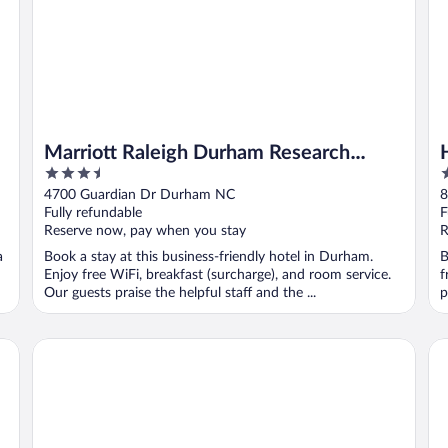
Marriott Raleigh Durham Research
3.5
2
Triangle Park
out
o
4700 Guardian Dr Durham NC
8
of
o
Fully refundable
F
5
5
Reserve now, pay when you stay
R
a
Book a stay at this business-friendly hotel in Durham.
B
Enjoy free WiFi, breakfast (surcharge), and room service.
f
Our guests praise the helpful staff and the ...
p
Triangle
Courtyard by Marriott Raleigh North
Do