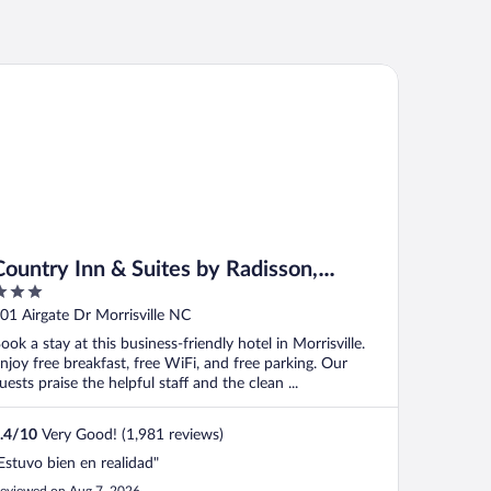
untry Inn & Suites by Radisson, Raleigh-Durham Airport, NC
Country Inn & Suites by Radisson,
Raleigh-Durham Airport, NC
ut
01 Airgate Dr Morrisville NC
f
ook a stay at this business-friendly hotel in Morrisville.
njoy free breakfast, free WiFi, and free parking. Our
uests praise the helpful staff and the clean ...
.4
/
10
Very Good! (1,981 reviews)
Estuvo bien en realidad"