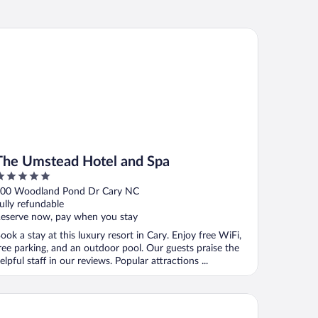
e Umstead Hotel and Spa
The Umstead Hotel and Spa
ut
00 Woodland Pond Dr Cary NC
f
ully refundable
eserve now, pay when you stay
ook a stay at this luxury resort in Cary. Enjoy free WiFi,
ree parking, and an outdoor pool. Our guests praise the
elpful staff in our reviews. Popular attractions ...
mpton Inn & Suites Raleigh-Durham Airport-Brier Creek