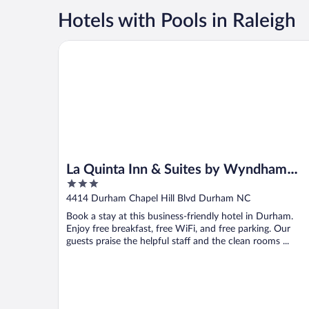
Hotels with Pools in Raleigh
La Quinta Inn & Suites by Wyndham Univ Area Chape
La Quinta Inn & Suites by Wyndham
3
Univ Area Chapel Hill
out
4414 Durham Chapel Hill Blvd Durham NC
of
Book a stay at this business-friendly hotel in Durham.
5
Enjoy free breakfast, free WiFi, and free parking. Our
guests praise the helpful staff and the clean rooms ...