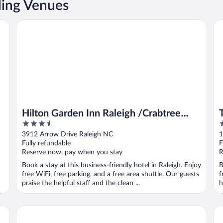
ding Venues
Hilton Garden Inn Raleigh /Crabtree Valley
Th
Hilton Garden Inn Raleigh /Crabtree
3.5
5
Valley
out
o
3912 Arrow Drive Raleigh NC
1
of
o
Fully refundable
F
5
5
Reserve now, pay when you stay
R
Book a stay at this business-friendly hotel in Raleigh. Enjoy
B
free WiFi, free parking, and a free area shuttle. Our guests
f
praise the helpful staff and the clean ...
h
Marriott Raleigh Durham Research Triangle Park
Ha