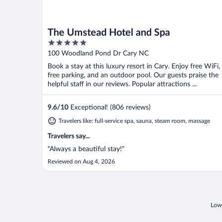
The Umstead Hotel and Spa
5
out
100 Woodland Pond Dr Cary NC
of
Book a stay at this luxury resort in Cary. Enjoy free WiFi,
5
free parking, and an outdoor pool. Our guests praise the
helpful staff in our reviews. Popular attractions ...
9.6
/
10
Exceptional! (806 reviews)
Travelers like: full-service spa, sauna, steam room, massage
Travelers say...
"Always a beautiful stay!"
Reviewed on Aug 4, 2026
Lowe