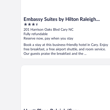
Embassy Suites by Hilton Raleigh
3.5
Durham Research Triangle
out
201 Harrison Oaks Blvd Cary NC
of
Fully refundable
5
Reserve now, pay when you stay
Book a stay at this business-friendly hotel in Cary. Enjoy
free breakfast, a free airport shuttle, and room service.
Our guests praise the breakfast and the ...
Hyatt Place Raleigh/Cary