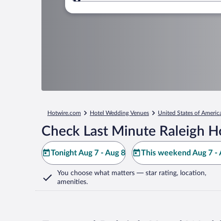
Where to?
Hotwire.com
Hotel Wedding Venues
United States of Americ
Check Last Minute Raleigh H
Tonight Aug 7 - Aug 8
This weekend Aug 7 - 
You choose what matters
— star rating, location,
amenities
.