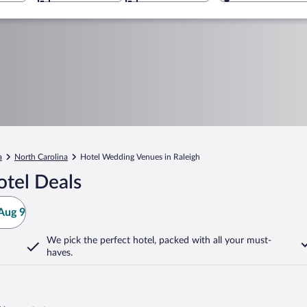
a
North Carolina
Hotel Wedding Venues in Raleigh
otel Deals
Aug 9
We pick the perfect hotel,
packed with all your must-
haves.