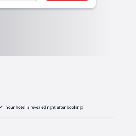
Your hotel is revealed right after booking!