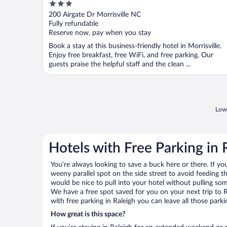
3
out
200 Airgate Dr Morrisville NC
of
Fully refundable
5
Reserve now, pay when you stay
Book a stay at this business-friendly hotel in Morrisville.
Enjoy free breakfast, free WiFi, and free parking. Our
guests praise the helpful staff and the clean ...
Lowe
Hotels with Free Parking in 
You’re always looking to save a buck here or there. If yo
weeny parallel spot on the side street to avoid feeding the
would be nice to pull into your hotel without pulling so
We have a free spot saved for you on your next trip to
with free parking in Raleigh you can leave all those park
How great is this space?