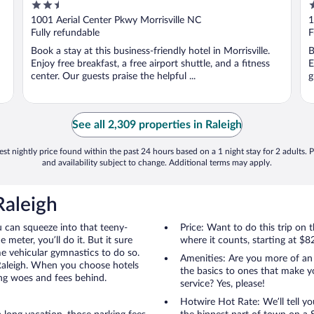
2.5
2
Airport
out
o
1001 Aerial Center Pkwy Morrisville NC
1
of
o
Fully refundable
F
5
5
Book a stay at this business-friendly hotel in Morrisville.
B
Enjoy free breakfast, a free airport shuttle, and a fitness
E
center. Our guests praise the helpful ...
g
See all 2,309 properties in Raleigh
st nightly price found within the past 24 hours based on a 1 night stay for 2 adults. P
and availability subject to change. Additional terms may apply.
Raleigh
u can squeeze into that teeny-
Price: Want to do this trip on
 meter, you’ll do it. But it sure
where it counts, starting at $8
me vehicular gymnastics to do so.
Amenities: Are you more of an
 Raleigh. When you choose hotels
the basics to ones that make y
ing woes and fees behind.
service? Yes, please!
Hotwire Hot Rate: We’ll tell yo