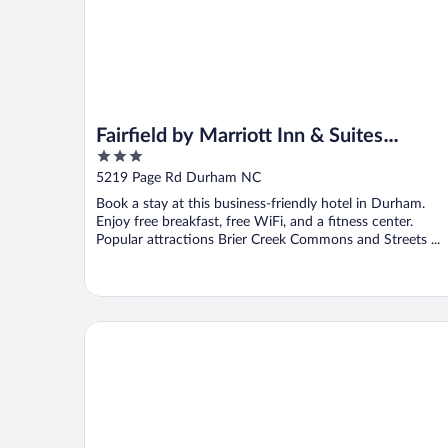
Fairfield by Marriott Inn & Suites
3
Durham
out
5219 Page Rd Durham NC
of
Book a stay at this business-friendly hotel in Durham.
5
Enjoy free breakfast, free WiFi, and a fitness center.
Popular attractions Brier Creek Commons and Streets ...
Holiday Inn Express And Suites Raleigh West Lenov