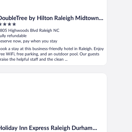
DoubleTree by Hilton Raleigh Midtown,
NC
ut
805 Highwoods Blvd Raleigh NC
f
ully refundable
eserve now, pay when you stay
ook a stay at this business-friendly hotel in Raleigh. Enjoy
ree WiFi, free parking, and an outdoor pool. Our guests
raise the helpful staff and the clean ...
liday Inn Express Raleigh Durham Airport by IHG
Holiday Inn Express Raleigh Durham