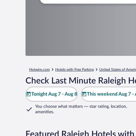
Hotwire.com
Hotels with Free Parking
United States of Ameri
Check Last Minute Raleigh H
Tonight Aug 7 - Aug 8
This weekend Aug 7 - 
You choose what matters
— star rating, location,
amenities
.
Featured Raleigh Hotels with