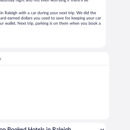
aturday night and not even worrying if there’ll be
 Raleigh with a car during your next trip. We did the
ard-earned dollars you used to save for keeping your car
ur wallet. Next trip, parking is on them when you book a
s
op Booked Hotels in Raleigh