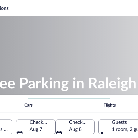
ions
ee Parking in Raleigh
Cars
Flights
Check-in
Check-out
Guests
es of America
Aug 7
Aug 8
1 room, 2 g