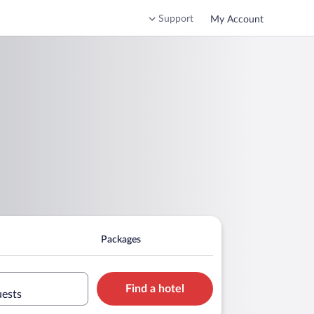
Support
My Account
Packages
Find a hotel
uests