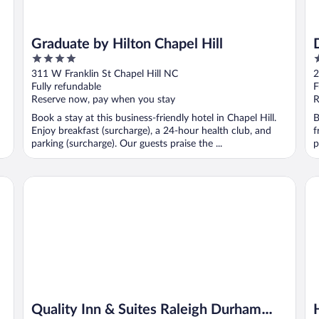
Graduate by Hilton Chapel Hill
4
4
out
o
311 W Franklin St Chapel Hill NC
2
of
o
Fully refundable
F
5
5
Reserve now, pay when you stay
R
Book a stay at this business-friendly hotel in Chapel Hill.
B
Enjoy breakfast (surcharge), a 24-hour health club, and
f
parking (surcharge). Our guests praise the ...
p
Quality Inn & Suites Raleigh Durham Airport
Ho
Quality Inn & Suites Raleigh Durham