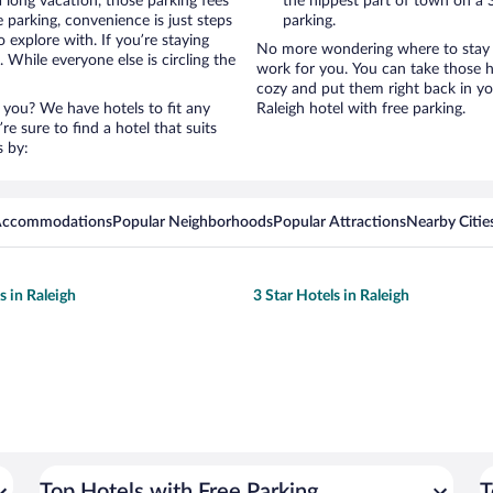
a long vacation, those parking fees
the hippest part of town on a S
parking, convenience is just steps
parking.
 explore with. If you’re staying
No more wondering where to stay in
 While everyone else is circling the
work for you. You can take those h
cozy and put them right back in yo
 you? We have hotels to fit any
Raleigh hotel with free parking.
’re sure to find a hotel that suits
s by:
 Accommodations
Popular Neighborhoods
Popular Attractions
Nearby Citie
s in Raleigh
3 Star Hotels in Raleigh
Top Hotels with Free Parking
T