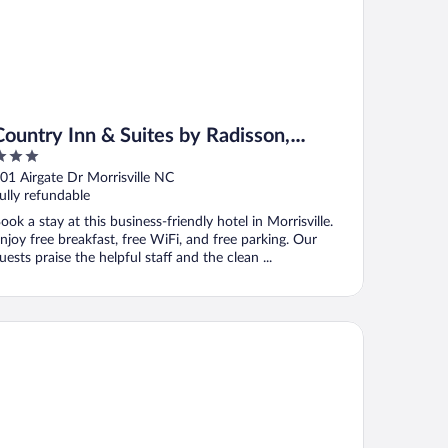
Country Inn & Suites by Radisson,
Raleigh-Durham Airport, NC
ut
01 Airgate Dr Morrisville NC
f
ully refundable
ook a stay at this business-friendly hotel in Morrisville.
njoy free breakfast, free WiFi, and free parking. Our
uests praise the helpful staff and the clean ...
ubleTree by Hilton Raleigh Midtown, NC