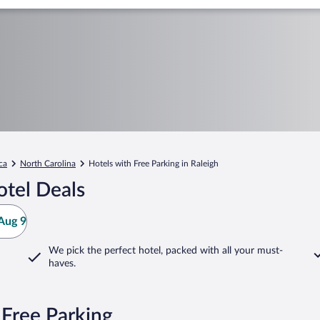
ca
North Carolina
Hotels with Free Parking in Raleigh
otel Deals
Aug 9
We pick the perfect hotel,
packed with all your must-
haves.
 Free Parking