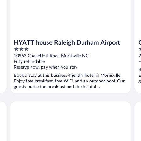
HYATT house Raleigh Durham Airport
3
3
out
o
10962 Chapel Hill Road Morrisville NC
2
of
o
Fully refundable
F
5
5
Reserve now, pay when you stay
B
Book a stay at this business-friendly hotel in Morrisville.
E
Enjoy free breakfast, free WiFi, and an outdoor pool. Our
g
guests praise the breakfast and the helpful ...
o Center by IHG
Graduate by Hilton Chapel Hill
Do