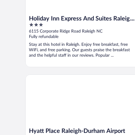
Holiday Inn Express And Suites Raleigh
3
West Lenovo Center by IHG
out
6115 Corporate Ridge Road Raleigh NC
of
Fully refundable
5
Stay at this hotel in Raleigh. Enjoy free breakfast, free
WiFi, and free parking. Our guests praise the breakfast
and the helpful staff in our reviews. Popular ...
Hyatt Place Raleigh-Durham Airport
Hyatt Place Raleigh-Durham Airport