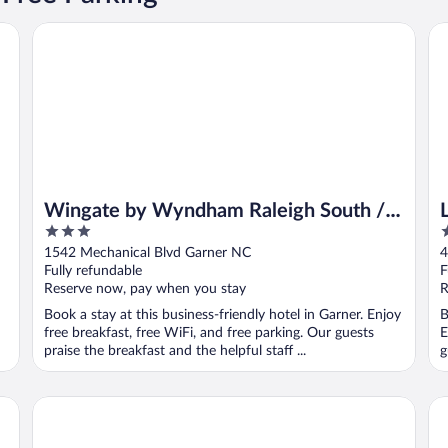
 Intl AP
Wingate by Wyndham Raleigh South / Garner
La
Wingate by Wyndham Raleigh South /
3
3
Garner
out
o
1542 Mechanical Blvd Garner NC
4
of
o
Fully refundable
F
5
5
Reserve now, pay when you stay
R
Book a stay at this business-friendly hotel in Garner. Enjoy
B
free breakfast, free WiFi, and free parking. Our guests
E
praise the breakfast and the helpful staff ...
g
HYATT house Raleigh Durham Airport
Co