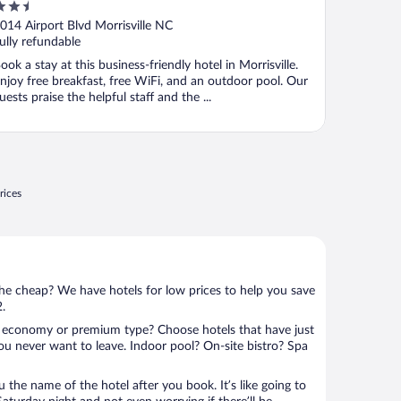
.5
Airport by IHG
ut
014 Airport Blvd Morrisville NC
f
ully refundable
ook a stay at this business-friendly hotel in Morrisville.
njoy free breakfast, free WiFi, and an outdoor pool. Our
uests praise the helpful staff and the ...
rices
 the cheap? We have hotels for low prices to help you save
2.
 economy or premium type? Choose hotels that have just
ou never want to leave. Indoor pool? On-site bistro? Spa
u the name of the hotel after you book. It’s like going to