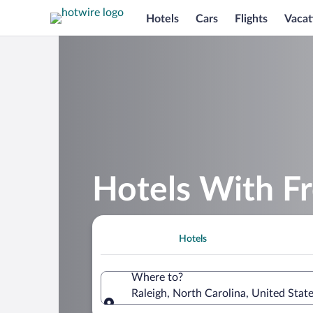
Hotels
Cars
Flights
Vacat
Hotels With Fr
Hotels
Where to?
Raleigh, North Carolina, United Stat
Where to?