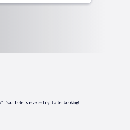
Your hotel is revealed right after booking!