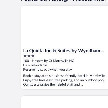
La Quinta Inn & Suites by Wyndham Raleigh Durham
La Quinta Inn & Suites by Wyndham
3
Raleigh Durham Intl AP
out
1001 Hospitality Ct Morrisville NC
of
Fully refundable
5
Reserve now, pay when you stay
Book a stay at this business-friendly hotel in Morrisville.
Enjoy free breakfast, free parking, and an outdoor pool.
Our guests praise the helpful staff and ...
Fairfield by Marriott Inn & Suites Durham