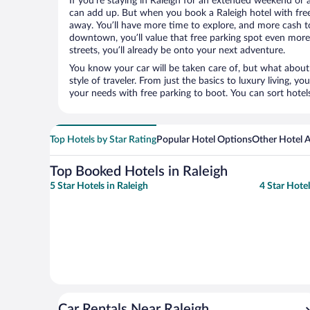
If you’re staying in Raleigh for an extended weekend or 
can add up. But when you book a Raleigh hotel with free 
away. You’ll have more time to explore, and more cash to
downtown, you’ll value that free parking spot even more.
streets, you’ll already be onto your next adventure.
You know your car will be taken care of, but what about
style of traveler. From just the basics to luxury living, you
your needs with free parking to boot. You can sort hotel
Top Hotels by Star Rating
Popular Hotel Options
Other Hotel
Top Booked Hotels in Raleigh
5 Star Hotels in Raleigh
4 Star Hotel
Car Rentals Near Raleigh