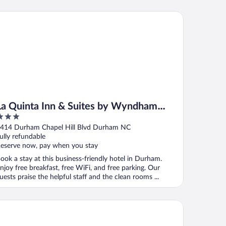
 Quinta Inn & Suites by Wyndham Univ Area Chapel Hill
La Quinta Inn & Suites by Wyndham
Univ Area Chapel Hill
ut
414 Durham Chapel Hill Blvd Durham NC
f
ully refundable
eserve now, pay when you stay
ook a stay at this business-friendly hotel in Durham.
njoy free breakfast, free WiFi, and free parking. Our
uests praise the helpful staff and the clean rooms ...
untry Inn & Suites by Radisson, Raleigh-Durham Airport, NC