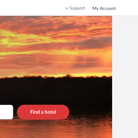
Support
My Account
Find a hotel