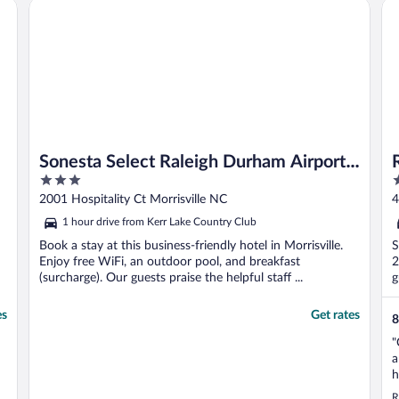
Sonesta Select Raleigh Durham Airport Morrisville
Ra
c
Sonesta Select Raleigh Durham Airport
3
3
Morrisville
out
o
2001 Hospitality Ct Morrisville NC
4
of
o
1 hour drive from Kerr Lake Country Club
5
5
Book a stay at this business-friendly hotel in Morrisville.
S
Enjoy free WiFi, an outdoor pool, and breakfast
2
(surcharge). Our guests praise the helpful staff ...
g
es
Get rates
8
"
a
h
o
R