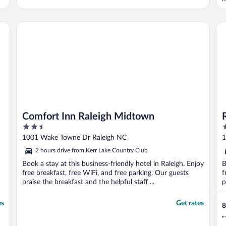
t
d
H
Comfort Inn Raleigh Midtown
Ra
t
Comfort Inn Raleigh Midtown
2.5
2
out
o
1001 Wake Towne Dr Raleigh NC
1
of
o
2 hours drive from Kerr Lake Country Club
5
5
Book a stay at this business-friendly hotel in Raleigh. Enjoy
B
free breakfast, free WiFi, and free parking. Our guests
f
praise the breakfast and the helpful staff ...
p
es
Get rates
8
"