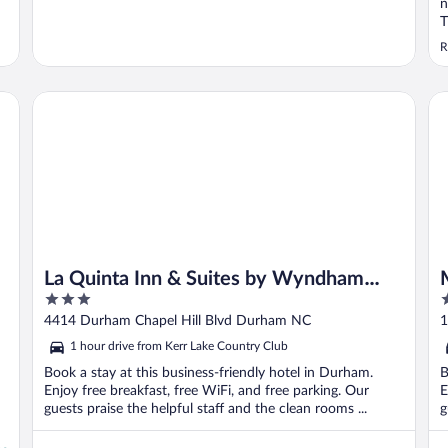
n
T
R
La Quinta Inn & Suites by Wyndham Univ Area Chapel Hill
Mi
La Quinta Inn & Suites by Wyndham
3
2
Univ Area Chapel Hill
out
o
4414 Durham Chapel Hill Blvd Durham NC
1
of
o
1 hour drive from Kerr Lake Country Club
5
5
Book a stay at this business-friendly hotel in Durham.
B
Enjoy free breakfast, free WiFi, and free parking. Our
E
guests praise the helpful staff and the clean rooms ...
g