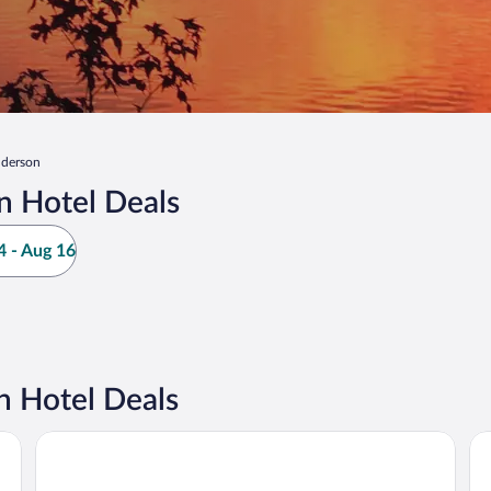
derson
n Hotel Deals
 - Aug 16
 Hotel Deals
La Quinta Inn & Suites by Wyndham Raleigh Durham Intl A
Hy