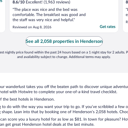
es
8.6
/
10
Excellent! (1,963 reviews)
8
"The place was nice and the bed was
"
comfortable. The breakfast was good and
e
the staff was very nice and helpful."
R
Get rates
Reviewed on Aug 8, 2026
See all 2,058 properties in Henderson
st nightly price found within the past 24 hours based on a 1 night stay for 2 adults. P
and availability subject to change. Additional terms may apply.
ur wanderlust takes you off the beaten path to discover unique adventure
tel with Hotwire to complete your one-of-a-kind travel checklist.
of the best hotels in Henderson.
g to do with the way you want your trip to go. If you’ve scribbled a few 
shape. Lean into that by booking one of Henderson’s 2,058 hotels. Choose 
 can score you a luxury hotel for as low as $81. In town for pleasure? Hot
an get great Henderson hotel deals at the last minute.