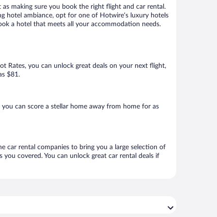
 as making sure you book the right flight and car rental.
ng hotel ambiance, opt for one of Hotwire’s luxury hotels
 book a hotel that meets all your accommodation needs.
Hot Rates, you can unlock great deals on your next flight,
as $81.
, you can score a stellar home away from home for as
e car rental companies to bring you a large selection of
 you covered. You can unlock great car rental deals if