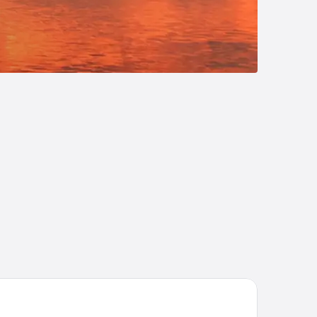
P
att Place Raleigh-Durham Airport