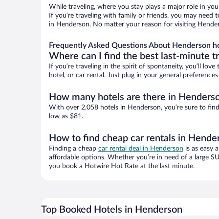
While traveling, where you stay plays a major role in you
If you’re traveling with family or friends, you may need
in Henderson. No matter your reason for visiting Henders
Frequently Asked Questions About Henderson h
Where can I find the best last-minute t
If you’re traveling in the spirit of spontaneity, you’ll l
hotel, or car rental. Just plug in your general preferenc
How many hotels are there in Henders
With over 2,058 hotels in Henderson, you’re sure to fi
low as $81.
How to find cheap car rentals in Hende
Finding a cheap
car rental deal in Henderson
is as easy 
affordable options. Whether you’re in need of a large SU
you book a Hotwire Hot Rate at the last minute.
Top Booked Hotels in Henderson