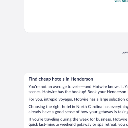
Get rat
Lowe
Find cheap hotels in Henderson
You’re not an average traveler—and Hotwire knows it. Yo
scenes. Hotwire has the hookup! Book your Henderson ho
For you, intrepid voyager, Hotwire has a large selection 
Choosing the right hotel in North Carolina has everythin
already have a good sense of how your getaway is taking 
If you’re traveling during the week for business, Hotwire
quick last-minute weekend getaway or spa retreat, you c