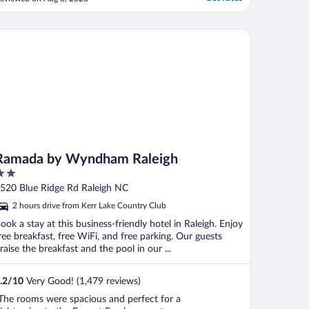
hem,,,but house keeping left them on the
irty carpet outside in the hallway..
allways and elevators are Hot.. We got
mada by Wyndham Raleigh
hrough all ..."
Ramada by Wyndham Raleigh
ut
520 Blue Ridge Rd Raleigh NC
f
2 hours drive from Kerr Lake Country Club
ook a stay at this business-friendly hotel in Raleigh. Enjoy
ree breakfast, free WiFi, and free parking. Our guests
raise the breakfast and the pool in our ...
.2
/
10
Very Good! (1,479 reviews)
The rooms were spacious and perfect for a