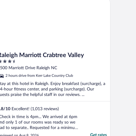
leigh Marriott Crabtree Valley
affeinated coffee packs ..."
Raleigh Marriott Crabtree Valley
.5
ut
500 Marriott Drive Raleigh NC
f
2 hours drive from Kerr Lake Country Club
tay at this hotel in Raleigh. Enjoy breakfast (surcharge), a
4-hour fitness center, and parking (surcharge). Our
uests praise the helpful staff in our reviews. ...
.8
/
10
Excellent! (1,013 reviews)
Check in time is 4pm... We arrived at 6pm
nd only 1 of our rooms was ready so we
ad to separate.. Requested for a minimum
f 5 towels and wash clothes. We received
Get rates
eviewed on Aug 8, 2026