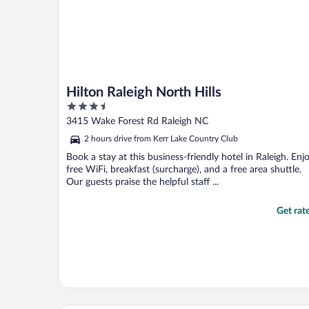
Hilton Raleigh North Hills
3.5
out
3415 Wake Forest Rd Raleigh NC
of
2 hours drive from Kerr Lake Country Club
5
Book a stay at this business-friendly hotel in Raleigh. Enj
free WiFi, breakfast (surcharge), and a free area shuttle.
Our guests praise the helpful staff ...
Get rat