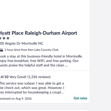
Hyatt Place Raleigh-Durham Airport
ut
00 Airgate Dr Morrisville NC
f
1 hour drive from Kerr Lake Country Club
ook a stay at this business-friendly hotel in Morrisville.
njoy free breakfast, free WiFi, and free parking. Our
uests praise the helpful staff and the clean ...
.4
/
10
Very Good! (1,336 reviews)
The service was subpar. I was able to get a
ate check out, which was great. However, I
as interrupted by housekeeping a couple
imes despite me telling housekeeping
Get rates
eviewed on Aug 9, 2026
yself about my late check out.
ommunication with staff was less than
xpected, for example, there was no