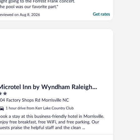
ight going to the Forrest Frank concert.
he pool was our favorite part."
Get rates
eviewed on Aug 8, 2026
crotel Inn by Wyndham Raleigh Durham Airport
Microtel Inn by Wyndham Raleigh
Durham Airport
ut
04 Factory Shops Rd Morrisville NC
f
1 hour drive from Kerr Lake Country Club
ook a stay at this business-friendly hotel in Morrisville.
njoy free breakfast, free WiFi, and free parking. Our
uests praise the helpful staff and the clean ...