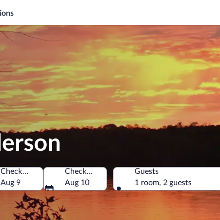
ions
derson
Check-in
Check-out
Guests
ates of America
Aug 9
Aug 10
1 room, 2 guests