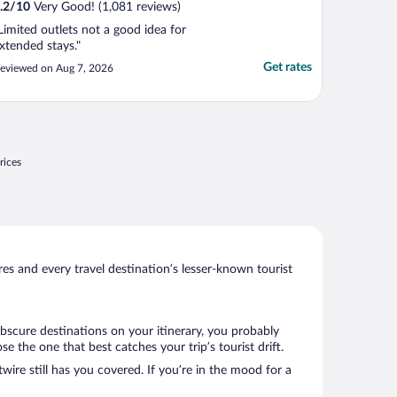
.2
/
10
Very Good! (1,081 reviews)
Limited outlets not a good idea for
xtended stays."
Get rates
eviewed on Aug 7, 2026
rices
s and every travel destination’s lesser-known tourist
obscure destinations on your itinerary, you probably
the one that best catches your trip’s tourist drift.
wire still has you covered. If you’re in the mood for a