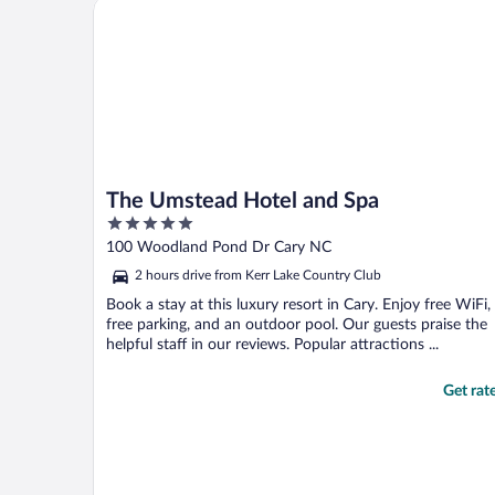
The Umstead Hotel and Spa
The Umstead Hotel and Spa
5
out
100 Woodland Pond Dr Cary NC
of
2 hours drive from Kerr Lake Country Club
5
Book a stay at this luxury resort in Cary. Enjoy free WiFi,
free parking, and an outdoor pool. Our guests praise the
helpful staff in our reviews. Popular attractions ...
Get rat