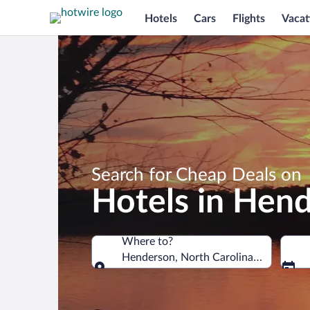
Hotels
Cars
Flights
Vacat
Search for Cheap Deals on
Hotels in Hen
Where to?
Henderson, North Carolina, United St
Where to?