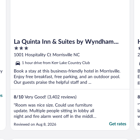
La Quinta Inn & Suites by Wyndham
3
3
Raleigh Durham Intl AP
out
o
1001 Hospitality Ct Morrisville NC
2
of
o
1 hour drive from Kerr Lake Country Club
5
5
oy
Book a stay at this business-friendly hotel in Morrisville.
B
Enjoy free breakfast, free parking, and an outdoor pool.
E
Our guests praise the helpful staff and ...
g
es
8
/
10
Very Good! (3,402 reviews)
8
"Room was nice size. Could use furniture
"
update. Multiple people sitting in lobby all
l
night and fire alarm went off in the middle
w
of the night due to someone smoking.
t
Get rates
Reviewed on Aug 8, 2026
R
Great location close to the airport though."
m
C
e