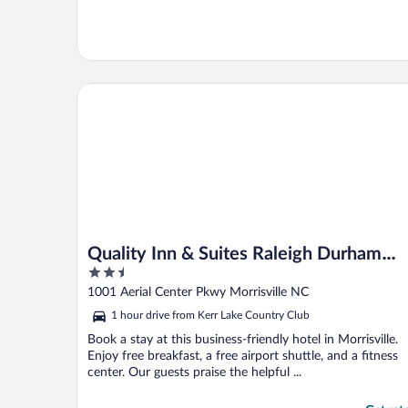
Quality Inn & Suites Raleigh Durham Airport
Quality Inn & Suites Raleigh Durham
2.5
Airport
out
1001 Aerial Center Pkwy Morrisville NC
of
1 hour drive from Kerr Lake Country Club
5
Book a stay at this business-friendly hotel in Morrisville.
Enjoy free breakfast, a free airport shuttle, and a fitness
center. Our guests praise the helpful ...