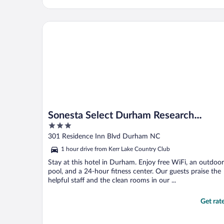
Sonesta Select Durham Research Triangle Park
Sonesta Select Durham Research
3
Triangle Park
out
301 Residence Inn Blvd Durham NC
of
1 hour drive from Kerr Lake Country Club
5
Stay at this hotel in Durham. Enjoy free WiFi, an outdoor
pool, and a 24-hour fitness center. Our guests praise the
helpful staff and the clean rooms in our ...
Get rat