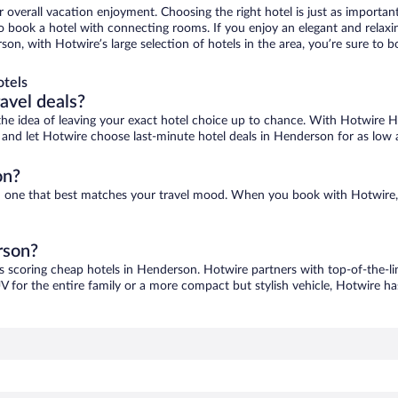
r overall vacation enjoyment. Choosing the right hotel is just as important
 to book a hotel with connecting rooms. If you enjoy an elegant and relaxi
on, with Hotwire’s large selection of hotels in the area, you’re sure to
otels
ravel deals?
ove the idea of leaving your exact hotel choice up to chance. With Hotwire 
es and let Hotwire choose last-minute hotel deals in Henderson for as low 
on?
nd one that best matches your travel mood. When you book with Hotwire
rson?
as scoring cheap hotels in Henderson. Hotwire partners with top-of-the-lin
V for the entire family or a more compact but stylish vehicle, Hotwire has