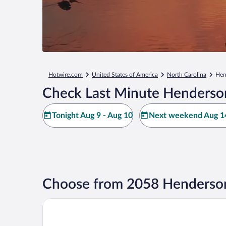
Hotwire.com
United States of America
North Carolina
Hen
Check Last Minute Henderso
Tonight Aug 9 - Aug 10
Next weekend Aug 14
Choose from 2058 Henderson
Hilton Raleigh North Hills