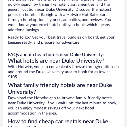
quickly search by things like hotel class, amenities, and the
general location near Duke University. Discover the hottest
prices on hotels in Raleigh with a Hotwire Hot Rate. Sort
through hotel options by price, amenities, and reviews. You
won’t know your exact hotel until you book, which means
additional savings.
Ready to go? Get your best travel buddies on board, get your
luggage ready, and prepare for adventure!
FAQs about cheap hotels near Duke University:
What hotels are near Duke University?
With Hotwire, you can conveniently browse through options in
and around the Duke University area to book for as low as
$105.
What family friendly hotels are near Duke
University?
Download the Hotwire app to browse family-friendly hotels
near Duke University. If you wait until the last minute to book,
you can enjoy modest savings off your next hotel
accommodation in the area.
How to find cheap car rentals near Duke