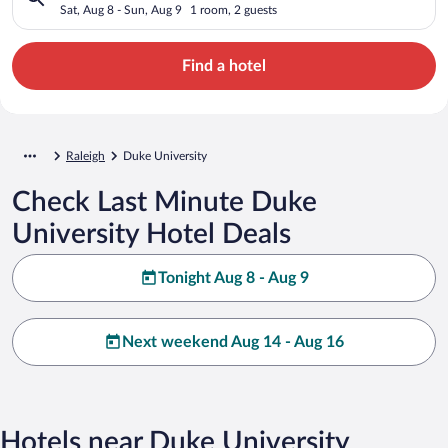
Sat, Aug 8 - Sun, Aug 9
1 room, 2 guests
Find a hotel
Raleigh
Duke University
Check Last Minute Duke
University Hotel Deals
Tonight Aug 8 - Aug 9
Next weekend Aug 14 - Aug 16
Hotels near Duke University