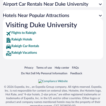
Luxury Hotels in Raleigh
Airport Car Rentals Near Duke University
Apartment Hotel in Raleigh
Hotels with Hot Tubs in Raleigh
Hotels Near Popular Attractions
Visiting Duke University
Flights to Raleigh
Raleigh Hotels
Raleigh Car Rentals
Raleigh Vacations
Opens in a new window
Opens in a new window
Opens in a new window
Opens in a new window
Privacy
Terms of use
Help center
FAQs
Opens in a new window
Opens in a new window
Do Not Sell My Personal Information
Feedback
© 2026 Expedia, Inc., an Expedia Group company. All rights reserved. Expedia,
Inc. is not responsible for content on external sites. Hotwire, the Hotwire logo,
Hot Rate, and "4-star hotels. 2-star prices." are either registered trademarks or
trademarks of Expedia, Inc. in the US and/or other countries. Other logos or
product and company names mentioned herein may be the property of their
respective owners. CST 2029030-50.