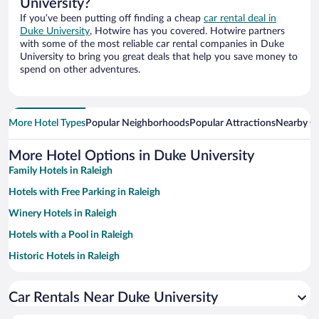
University?
If you’ve been putting off finding a cheap
car rental deal in
Duke University
, Hotwire has you covered. Hotwire partners
with some of the most reliable car rental companies in Duke
University to bring you great deals that help you save money to
spend on other adventures.
More Hotel Types
Popular Neighborhoods
Popular Attractions
Nearby Ci
More Hotel Options in Duke University
Family Hotels in Raleigh
Hotels with Free Parking in Raleigh
Winery Hotels in Raleigh
Hotels with a Pool in Raleigh
Historic Hotels in Raleigh
Pet-friendly Hotels in Raleigh
Car Rentals Near Duke University
Hotel Wedding Venues in Raleigh