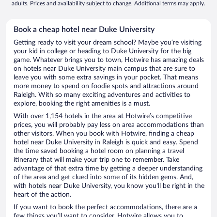
adults. Prices and availability subject to change. Additional terms may apply.
Book a cheap hotel near Duke University
Getting ready to visit your dream school? Maybe you’re visiting
your kid in college or heading to Duke University for the big
game. Whatever brings you to town, Hotwire has amazing deals
on hotels near Duke University main campus that are sure to
leave you with some extra savings in your pocket. That means
more money to spend on foodie spots and attractions around
Raleigh. With so many exciting adventures and activities to
explore, booking the right amenities is a must.
With over 1,154 hotels in the area at Hotwire’s competitive
prices, you will probably pay less on area accommodations than
other visitors. When you book with Hotwire, finding a cheap
hotel near Duke University in Raleigh is quick and easy. Spend
the time saved booking a hotel room on planning a travel
itinerary that will make your trip one to remember. Take
advantage of that extra time by getting a deeper understanding
of the area and get clued into some of its hidden gems. And,
with hotels near Duke University, you know you'll be right in the
heart of the action.
If you want to book the perfect accommodations, there are a
few things you’ll want to consider. Hotwire allows you to