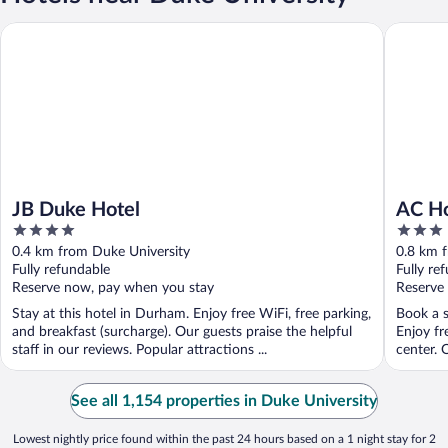
JB Duke Hotel
AC Hote
JB Duke Hotel
AC H
4
3
out
out
0.4 km from Duke University
0.8 km 
of
of
Fully refundable
Fully re
5
5
Reserve now, pay when you stay
Reserve
Stay at this hotel in Durham. Enjoy free WiFi, free parking,
Book a s
and breakfast (surcharge). Our guests praise the helpful
Enjoy fr
staff in our reviews. Popular attractions ...
center. O
See all 1,154 properties in Duke University
Lowest nightly price found within the past 24 hours based on a 1 night stay for 2