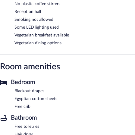
No plastic coffee stirrers
Reception hall
Smoking not allowed
Some LED lighting used
Vegetarian breakfast available
Vegetarian dining options
Room amenities
Bedroom
Blackout drapes
Egyptian cotton sheets
Free crib
Bathroom
Free toiletries
Hair dryer