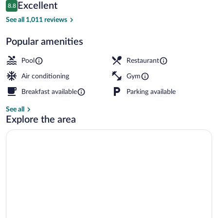
Reviews
Excellent
8.8
$153
8.8 out of 10
Breakfast, lunch and dinner served
See all 1,011 reviews
Popular amenities
Pool
Restaurant
Air conditioning
Gym
Breakfast available
Parking available
See all
Explore the area