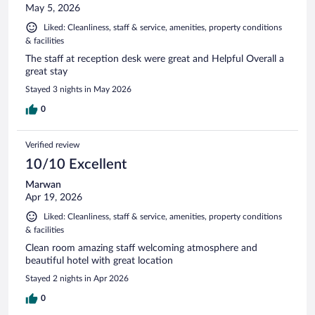
May 5, 2026
Liked: Cleanliness, staff & service, amenities, property conditions
& facilities
The staff at reception desk were great and Helpful Overall a
great stay
Stayed 3 nights in May 2026
0
Verified review
10/10 Excellent
Marwan
Apr 19, 2026
Liked: Cleanliness, staff & service, amenities, property conditions
& facilities
Clean room amazing staff welcoming atmosphere and
beautiful hotel with great location
Stayed 2 nights in Apr 2026
0