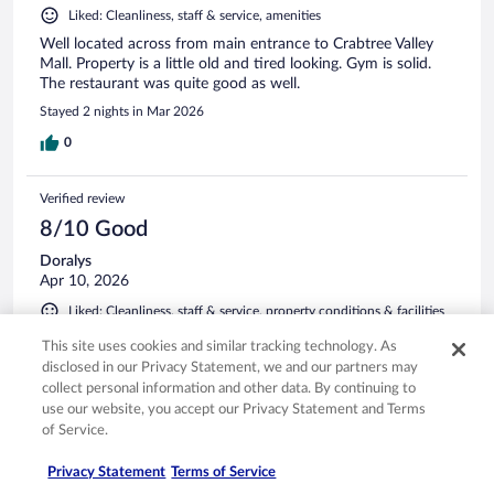
Liked: Cleanliness, staff & service, amenities
Well located across from main entrance to Crabtree Valley
Mall. Property is a little old and tired looking. Gym is solid.
The restaurant was quite good as well.
Stayed 2 nights in Mar 2026
0
Verified review
8/10 Good
Doralys
Apr 10, 2026
Liked: Cleanliness, staff & service, property conditions & facilities
The breakfast was okay, they only had one server and she
This site uses cookies and similar tracking technology. As
was really busy. The water in the shower smelled really bad,
disclosed in our Privacy Statement, we and our partners may
other than that it was all good.
collect personal information and other data. By continuing to
Stayed 1 night in Apr 2026
use our website, you accept our Privacy Statement and Terms
of Service.
0
Privacy Statement
Terms of Service
Verified review