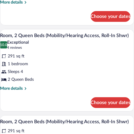
(Mobility/Hearing
More
More details
Access,
details
for
Roll-
Choose your dates
Room,
In
1
Shwr)
King
A hotel room with two beds, a desk, a ch
View
4
Bed
Room, 2 Queen Beds (Mobility/Hearing Access, Roll-In Shwr)
all
(Mobility/Hearing
Exceptional
Access,
photos
10.0
10.0 out of 10
(4
4 reviews
Roll-
for
reviews)
In
291 sq ft
Room,
Shwr)
1 bedroom
2
Sleeps 4
Queen
Beds
2 Queen Beds
(Mobility/Hearing
More
More details
Access,
details
for
Roll-
Choose your dates
Room,
In
2
Shwr)
Queen
A hotel room with two beds, a desk, a ch
View
4
Beds
Room, 2 Queen Beds (Mobility/Hearing Access, Roll-In Shwr)
all
(Mobility/Hearing
291 sq ft
Access,
photos