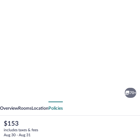
Photo
gallery
for
Raleigh
70+
Marriott
vious
Next
Crabtree
Overview
Rooms
Location
Policies
Valley
The
$153
current
includes taxes & fees
price
Aug 30 - Aug 31
is