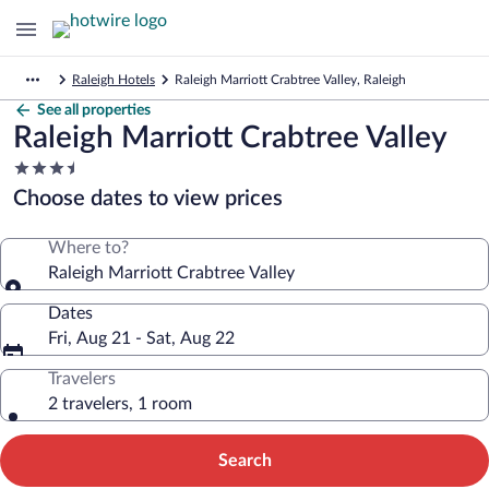
Raleigh Hotels
Raleigh Marriott Crabtree Valley, Raleigh
See all properties
Raleigh Marriott Crabtree Valley
3.5
star
Choose dates to view prices
property
Where to?
Raleigh Marriott Crabtree Valley
Dates
Fri, Aug 21 - Sat, Aug 22
Travelers
2 travelers, 1 room
Search