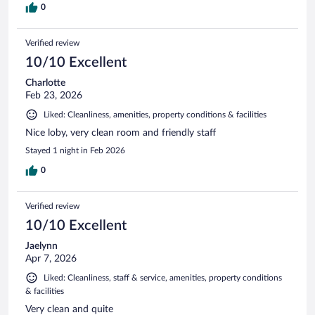
0
Verified review
10/10 Excellent
Charlotte
Feb 23, 2026
Liked: Cleanliness, amenities, property conditions & facilities
Nice loby, very clean room and friendly staff
Stayed 1 night in Feb 2026
0
Verified review
10/10 Excellent
Jaelynn
Apr 7, 2026
Liked: Cleanliness, staff & service, amenities, property conditions
& facilities
Very clean and quite