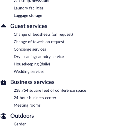
Gift shop/newsstand
Laundry facilities
Luggage storage
Guest services
Change of bedsheets (on request)
Change of towels on request
Concierge services
Dry cleaning/laundry service
Housekeeping (daily)
Wedding services
Business services
238,754 square feet of conference space
24-hour business center
Meeting rooms
Outdoors
Garden