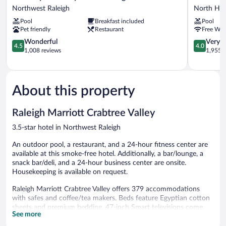
Suites
Raleigh
Northwest Raleigh
North Hill
by
North
Pool
Breakfast included
Pool
Hilton
Hills
Pet friendly
Restaurant
Free WiF
Raleigh
North
Crabtree
4.5
Hills
4.0
Wonderful
Very 
4.5
4.0
Northwest
out
out
1,008 reviews
1,955 r
Raleigh
of
of
5,
5,
Wonderful,
Very
1,008
Good,
About this property
reviews
1,955
reviews
Raleigh Marriott Crabtree Valley
3.5-star hotel in Northwest Raleigh
An outdoor pool, a restaurant, and a 24-hour fitness center are
available at this smoke-free hotel. Additionally, a bar/lounge, a
snack bar/deli, and a 24-hour business center are onsite.
Housekeeping is available on request.
Raleigh Marriott Crabtree Valley offers 379 accommodations
with safes and coffee/tea makers. Beds feature Egyptian cotton
sheets and premium bedding. 47-inch Smart televisions come
See more
with premium cable channels and Netflix. Bathrooms include
showers, complimentary toiletries, and hair dryers.