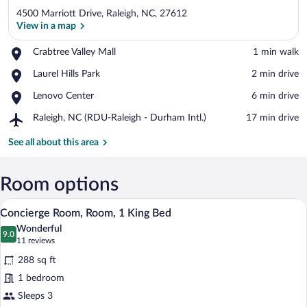
4500 Marriott Drive, Raleigh, NC, 27612
View in a map
Place,
Crabtree Valley Mall
‪1 min walk‬
Crabtree
View in a map
Place,
Laurel Hills Park
‪2 min drive‬
Valley
Laurel
Mall
Place,
Lenovo Center
‪6 min drive‬
Hills
Lenovo
Park
Airport,
Raleigh, NC (RDU-Raleigh - Durham Intl.)
‪17 min drive‬
Center
Raleigh,
NC
See all about this area
(RDU-
Raleigh
-
Room options
Durham
A hotel room with a large bed, a desk, a 
View
Intl.)
13
Concierge Room, Room, 1 King Bed
all
Wonderful
photos
9.0
9.0 out of 10
(11
11 reviews
for
reviews)
288 sq ft
Concierge
1 bedroom
Room,
Sleeps 3
Room,