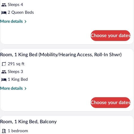
Roll-
for
Sleeps 4
In
Room,
2 Queen Beds
Shwr)
2
More
More details
Queen
details
Beds
for
Choose your dates
Room,
(Mobility/Hearing
2
Access,
Queen
A hotel room with a large bed, a desk, a 
View
Roll-
4
Beds
Room, 1 King Bed (Mobility/Hearing Access, Roll-In Shwr)
all
(Mobility/Hearing
In
291 sq ft
Access,
photos
Shwr)
Roll-
for
Sleeps 3
In
Room,
1 King Bed
Shwr)
1
More
More details
King
details
Bed
for
Choose your dates
Room,
(Mobility/Hearing
1
Access,
King
A hotel room with a large bed, a desk, a 
View
Roll-
8
Bed
Room, 1 King Bed, Balcony
all
(Mobility/Hearing
In
1 bedroom
Access,
photos
Shwr)