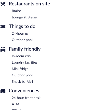
Braise
- This restaurant specializes in southern cuisine and serves
Restaurants on site
breakfast, lunch, and dinner. Open daily.
Braise
Lounge at Braise
- This bar specializes in southern cuisine and
Lounge at Braise
serves dinner and light fare. Open daily.
Things to do
24-hour gym
Outdoor pool
Family friendly
In-room crib
Laundry facilities
Mini-fridge
Outdoor pool
Snack bar/deli
Conveniences
24-hour front desk
ATM