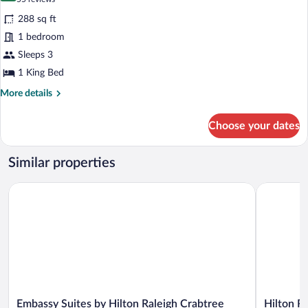
for
reviews)
288 sq ft
Room,
1 bedroom
1
Sleeps 3
King
Bed
1 King Bed
More
More details
details
for
Choose your dates
Room,
1
King
Similar properties
Bed
Embassy Suites by Hilton Raleigh Crabtree
Hilton Rale
Embassy
Hilton
Embassy Suites by Hilton Raleigh Crabtree
Hilton Ra