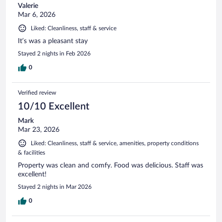
Valerie
Mar 6, 2026
Liked: Cleanliness, staff & service
It’s was a pleasant stay
Stayed 2 nights in Feb 2026
0
Verified review
10/10 Excellent
Mark
Mar 23, 2026
Liked: Cleanliness, staff & service, amenities, property conditions
& facilities
Property was clean and comfy. Food was delicious. Staff was
excellent!
Stayed 2 nights in Mar 2026
0