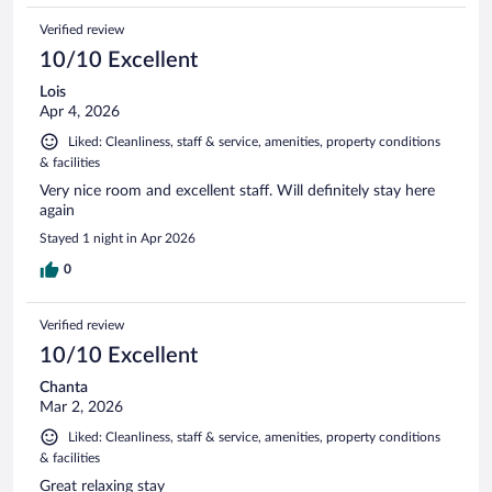
Verified review
10/10 Excellent
Lois
Apr 4, 2026
Liked: Cleanliness, staff & service, amenities, property conditions
& facilities
Very nice room and excellent staff. Will definitely stay here
again
Stayed 1 night in Apr 2026
0
Verified review
10/10 Excellent
Chanta
Mar 2, 2026
Liked: Cleanliness, staff & service, amenities, property conditions
& facilities
Great relaxing stay