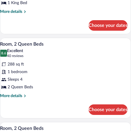
1
1 King Bed
King
More
More details
Bed
details
for
Choose your dates
Concierge
Room,
Room,
A hotel room with two beds, a desk, a ch
View
7
1
Room, 2 Queen Beds
all
King
Excellent
Bed
photos
8.6
8.6 out of 10
(40
40 reviews
for
reviews)
288 sq ft
Room,
1 bedroom
2
Sleeps 4
Queen
Beds
2 Queen Beds
More
More details
details
for
Choose your dates
Room,
2
Queen
A hotel room with two beds, a desk, a ch
View
11
Beds
Room, 2 Queen Beds