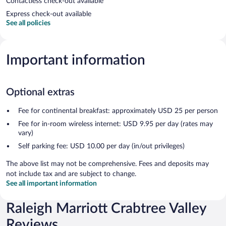
Contactless check-out available
Express check-out available
See all policies
Important information
Optional extras
Fee for continental breakfast: approximately USD 25 per person
Fee for in-room wireless internet: USD 9.95 per day (rates may
vary)
Self parking fee: USD 10.00 per day (in/out privileges)
The above list may not be comprehensive. Fees and deposits may
not include tax and are subject to change.
See all important information
Raleigh Marriott Crabtree Valley
Reviews