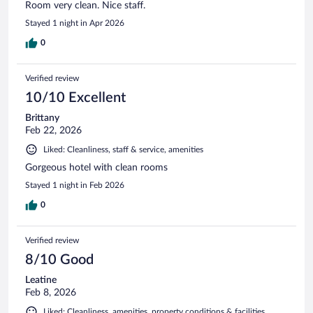
Room very clean. Nice staff.
Stayed 1 night in Apr 2026
0
Verified review
10/10 Excellent
Brittany
Feb 22, 2026
Liked: Cleanliness, staff & service, amenities
Gorgeous hotel with clean rooms
Stayed 1 night in Feb 2026
0
Verified review
8/10 Good
Leatine
Feb 8, 2026
Liked: Cleanliness, amenities, property conditions & facilities