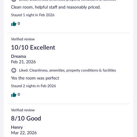
Clean room, helpful staff and reasonably priced.
Stayed 1 night in Feb 2026
0
Verified review
10/10 Excellent
Dreama
Feb 21, 2026
Liked: Cleanliness, amenities, property conditions & facilities
Yes the room was perfect
Stayed 2 nights in Feb 2026
0
Verified review
8/10 Good
Henry
Mar 22, 2026