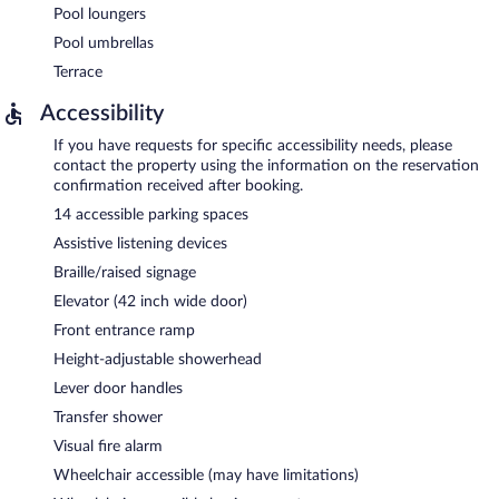
Pool loungers
Pool umbrellas
Terrace
Accessibility
If you have requests for specific accessibility needs, please
contact the property using the information on the reservation
confirmation received after booking.
14 accessible parking spaces
Assistive listening devices
Braille/raised signage
Elevator (42 inch wide door)
Front entrance ramp
Height-adjustable showerhead
Lever door handles
Transfer shower
Visual fire alarm
Wheelchair accessible (may have limitations)