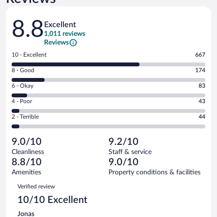
Reviews
8.8
Excellent
1,011 reviews
Reviews
Rating
10 - Excellent
667
10
Rating
8 - Good
174
-
8
Excellent.
Rating
6 - Okay
83
-
667
6
Good.
out
Rating
4 - Poor
43
-
174
of
4
Okay.
out
Rating
2 - Terrible
44
1011
-
83
of
2
reviews
Poor.
out
1011
-
43
of
9.0/10
9.2/10
reviews
Terrible.
out
1011
Cleanliness
Staff & service
44
of
reviews
8.8/10
9.0/10
out
1011
of
Amenities
Property conditions & facilities
reviews
1011
Reviews
Verified review
reviews
10/10 Excellent
Jonas