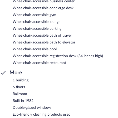
Wheelchair-accessible business center
Wheelchair-accessible concierge desk
Wheelchair-accessible gym
Wheelchair-accessible lounge
Wheelchair-accessible parking
Wheelchair-accessible path of travel
Wheelchair-accessible path to elevator
Wheelchair-accessible pool
Wheelchair-accessible registration desk (34 inches high)
Wheelchair-accessible restaurant
More
1 building
6 floors
Ballroom
Built in 1982
Double-glazed windows
Eco-friendly cleaning products used