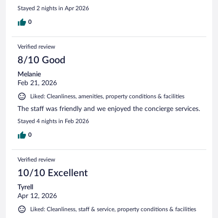
Stayed 2 nights in Apr 2026
0
Verified review
8/10 Good
Melanie
Feb 21, 2026
Liked: Cleanliness, amenities, property conditions & facilities
The staff was friendly and we enjoyed the concierge services.
Stayed 4 nights in Feb 2026
0
Verified review
10/10 Excellent
Tyrell
Apr 12, 2026
Liked: Cleanliness, staff & service, property conditions & facilities