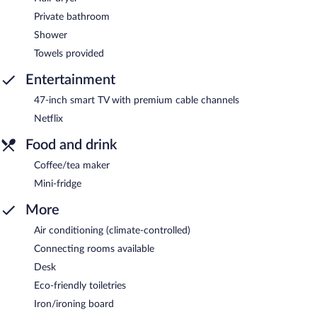
Private bathroom
Shower
Towels provided
Entertainment
47-inch smart TV with premium cable channels
Netflix
Food and drink
Coffee/tea maker
Mini-fridge
More
Air conditioning (climate-controlled)
Connecting rooms available
Desk
Eco-friendly toiletries
Iron/ironing board