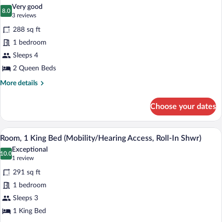
all
Very good
photos
8.0
8.0 out of 10
(3
3 reviews
for
reviews)
288 sq ft
Room,
1 bedroom
2
Sleeps 4
Queen
Beds
2 Queen Beds
More
More details
details
for
Choose your dates
Room,
2
Queen
A hotel room with a large bed, a desk, a 
View
4
Beds
Room, 1 King Bed (Mobility/Hearing Access, Roll-In Shwr)
all
Exceptional
photos
10.0
10.0 out of 10
(1
1 review
for
review)
291 sq ft
Room,
1 bedroom
1
Sleeps 3
King
Bed
1 King Bed