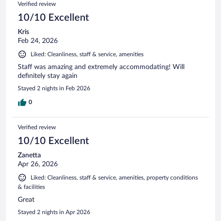
Verified review
10/10 Excellent
Kris
Feb 24, 2026
Liked: Cleanliness, staff & service, amenities
Staff was amazing and extremely accommodating! Will
definitely stay again
Stayed 2 nights in Feb 2026
0
Verified review
10/10 Excellent
Zanetta
Apr 26, 2026
Liked: Cleanliness, staff & service, amenities, property conditions
& facilities
Great
Stayed 2 nights in Apr 2026