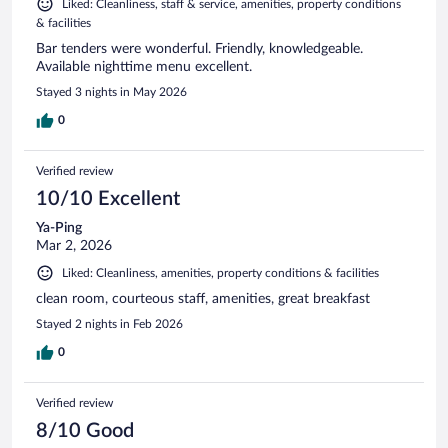
Liked: Cleanliness, staff & service, amenities, property conditions
& facilities
Bar tenders were wonderful. Friendly, knowledgeable.
Available nighttime menu excellent.
Stayed 3 nights in May 2026
0
Verified review
10/10 Excellent
Ya-Ping
Mar 2, 2026
Liked: Cleanliness, amenities, property conditions & facilities
clean room, courteous staff, amenities, great breakfast
Stayed 2 nights in Feb 2026
0
Verified review
8/10 Good