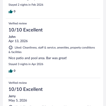
Stayed 2 nights in Feb 2026
0
Verified review
10/10 Excellent
John
Apr 13, 2026
Liked: Cleanliness, staff & service, amenities, property conditions
& facilities
Nice patio and pool area. Bar was great!
Stayed 3 nights in Apr 2026
0
Verified review
10/10 Excellent
Jerry
May 5, 2026