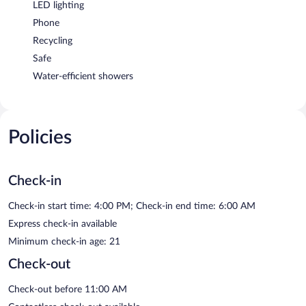
LED lighting
Phone
Recycling
Safe
Water-efficient showers
Policies
Check-in
Check-in start time: 4:00 PM; Check-in end time: 6:00 AM
Express check-in available
Minimum check-in age: 21
Check-out
Check-out before 11:00 AM