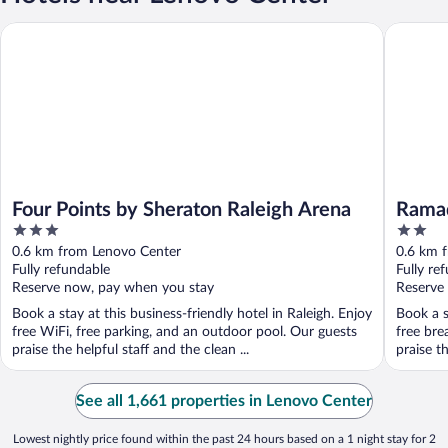
Four Points by Sheraton Raleigh Arena
Ramada 
Four Points by Sheraton Raleigh Arena
Rama
3
2
out
out
0.6 km from Lenovo Center
0.6 km 
of
of
Fully refundable
Fully re
5
5
Reserve now, pay when you stay
Reserve
Book a stay at this business-friendly hotel in Raleigh. Enjoy
Book a s
free WiFi, free parking, and an outdoor pool. Our guests
free bre
praise the helpful staff and the clean ...
praise t
See all 1,661 properties in Lenovo Center
Lowest nightly price found within the past 24 hours based on a 1 night stay for 2