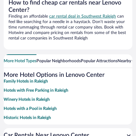
How to find cheap car rentals near Lenovo
Center?
Finding an affordable
car rental deal in Southwest Raleigh
can
feel like searching for a needle in a haystack. Don’t waste your
time rummaging through rental car company sites. Book with
Hotwire and compare pricing on rentals from some of the best
rental car companies in Southwest Raleigh
More Hotel Types
Popular Neighborhoods
Popular Attractions
Nearby Ci
More Hotel Options in Lenovo Center
Family Hotels in Raleigh
Hotels with Free Parking in Raleigh
Winery Hotels in Raleigh
Hotels with a Pool in Raleigh
Historic Hotels in Raleigh
Pet-friendly Hotels in Raleigh
Car Rentals Near Lenovo Center