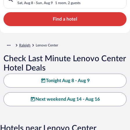
Sat, Aug 8 - Sun, Aug 9
1 room, 2 guests
Find a hotel
Raleigh
Lenovo Center
Check Last Minute Lenovo Center
Hotel Deals
Tonight Aug 8 - Aug 9
Next weekend Aug 14 - Aug 16
Hotels near Lenovo Center