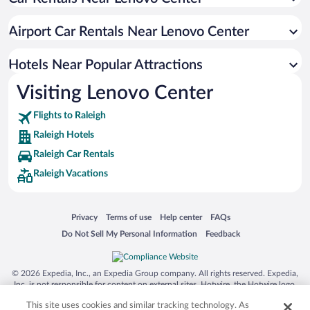
Hotel Wedding Venues in Raleigh
Luxury Hotels in Raleigh
Airport Car Rentals Near Lenovo Center
Apartment Hotel in Raleigh
Hotels with Hot Tubs in Raleigh
Hotels Near Popular Attractions
Visiting Lenovo Center
Flights to Raleigh
Raleigh Hotels
Raleigh Car Rentals
Raleigh Vacations
Opens in a new window
Opens in a new window
Opens in a new window
Opens in a new window
Privacy
Terms of use
Help center
FAQs
Opens in a new window
Opens in a new window
Do Not Sell My Personal Information
Feedback
© 2026 Expedia, Inc., an Expedia Group company. All rights reserved. Expedia,
Inc. is not responsible for content on external sites. Hotwire, the Hotwire logo,
Hot Rate, and "4-star hotels. 2-star prices." are either registered trademarks or
This site uses cookies and similar tracking technology. As
trademarks of Expedia, Inc. in the US and/or other countries. Other logos or