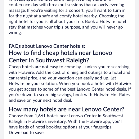
conference day with breakout sessions than a lovely evening
massage. If you’re visiting for a concert, you’ll want to turn in
for the night at a safe and comfy hotel nearby. Choosing the
right hotel for you is all about your trip. Book a Hotwire hotel
stay that matches your trip’s purpose, and you will never go
wrong.
FAQs about Lenovo Center hotels:
How to find cheap hotels near Lenovo
Center in Southwest Raleigh?
Cheap hotels are not easy to come by—unless you’re searching
with Hotwire. Add the cost of dining and outings to a hotel and
car rental price, and your vacation can easily add up. Let
Hotwire be your solution. When you book a hotel with Hotwire,
you get access to some of the best Lenovo Center hotel deals. If
you’re down to score big savings, book with Hotwire Hot Rates
and save on your next hotel deal.
How many hotels are near Lenovo Center?
Choose from 1,661 hotels near Lenovo Center in Southwest
Raleigh in Hotwire’s inventory. With the Hotwire app, you’ll
have loads of hotel booking options at your fingertips.
Download to save.