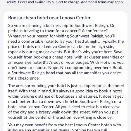
adults. Prices and availability subject to change. Additional terms may apply.
Book a cheap hotel near Lenovo Center
So you’re planning a business trip to Southwest Raleigh. Or
perhaps traveling to town for a concert? A conference?
Whatever your reason for visiting Southwest Raleigh, you’ll
need a comfortable hotel to lay your head at night. Typically, the
price of hotels near Lenovo Center can be on the high side,
especially during major events. But that’s why you’re here. Save
yourself from booking a cheap hotel with lackluster amenities or
an expensive hotel that’s out of your budget. With Hotwire, you
don’t have to choose. Nope. No compromising over here. Book
a Southwest Raleigh hotel that has all the amenities you desire
for a cheap price.
The area surrounding your hotel is just as important as the hotel
itself. With that in mind, it’s always a good idea to book a hotel
within walking distance of boutiques and eateries. It doesn’t get
much better than a downtown hotel in Southwest Raleigh or a
hotel near Lenovo Center. All you’ll need to relax is a nice view
of the city and a breezy walk down the street. When you put
yourself at the center of the action, everything is close by.
You may even benefit from the best Lenovo Center hotels with
in-house spa amenities and dining. Nothing beats a full