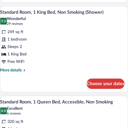
Room,
2
A hotel room with a large bed, a nightst
View
6
Queen
Standard Room, 1 King Bed, Non Smoking (Shower)
all
Beds,
Wonderful
Non
photos
9.0
9.0 out of 10
(29
29 reviews
Smoking
for
reviews)
249 sq ft
Standard
1 bedroom
Room,
Sleeps 2
1
King
1 King Bed
Bed,
Free WiFi
Non
More
More details
Smoking
details
for
(Shower)
Choose your dates
Standard
Room,
1
A hotel room with a large bed, a nightst
View
7
King
Standard Room, 1 Queen Bed, Accessible, Non Smoking
all
Bed,
Excellent
Non
photos
8.8
8.8 out of 10
(6
6 reviews
Smoking
for
reviews)
(Shower)
320 sq ft
Standard