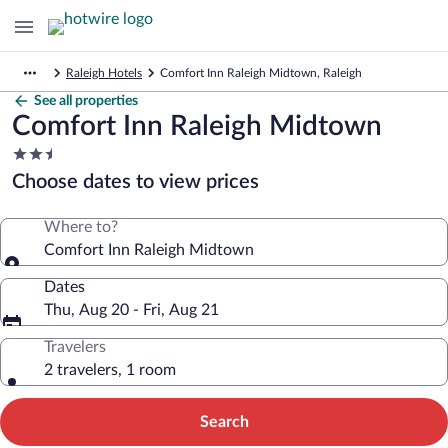
Raleigh Hotels
Comfort Inn Raleigh Midtown, Raleigh
See all properties
Comfort Inn Raleigh Midtown
2.5
star
Choose dates to view prices
property
Where to?
Comfort Inn Raleigh Midtown
Dates
Thu, Aug 20 - Fri, Aug 21
Travelers
2 travelers, 1 room
Search