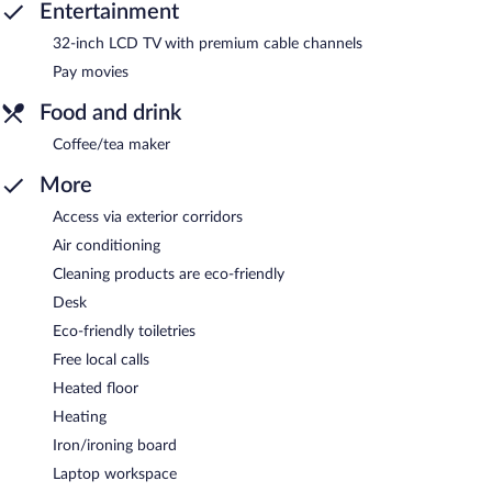
Entertainment
32-inch LCD TV with premium cable channels
Pay movies
Food and drink
Coffee/tea maker
More
Access via exterior corridors
Air conditioning
Cleaning products are eco-friendly
Desk
Eco-friendly toiletries
Free local calls
Heated floor
Heating
Iron/ironing board
Laptop workspace