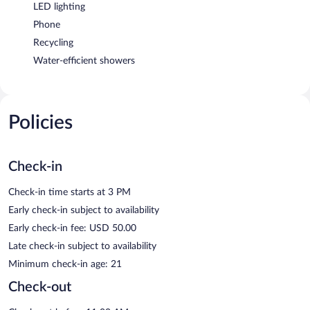
LED lighting
Phone
Recycling
Water-efficient showers
Policies
Check-in
Check-in time starts at 3 PM
Early check-in subject to availability
Early check-in fee: USD 50.00
Late check-in subject to availability
Minimum check-in age: 21
Check-out