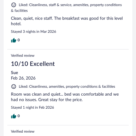
Liked: Cleanliness, staff & service, amenities, property conditions
& facilities
Clean, quiet, nice staff. The breakfast was good for this level
hotel.
Stayed 3 nights in Mar 2026
0
Verified review
10/10 Excellent
Sue
Feb 26, 2026
Liked: Cleanliness, amenities, property conditions & facilities
Room was clean and quiet... bed was comfortable and we
had no issues. Great stay for the price.
Stayed 1 night in Feb 2026
0
Verified review