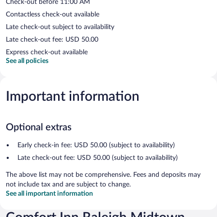
Check-out before 11:00 AM
Contactless check-out available
Late check-out subject to availability
Late check-out fee: USD 50.00
Express check-out available
See all policies
Important information
Optional extras
Early check-in fee: USD 50.00 (subject to availability)
Late check-out fee: USD 50.00 (subject to availability)
The above list may not be comprehensive. Fees and deposits may
not include tax and are subject to change.
See all important information