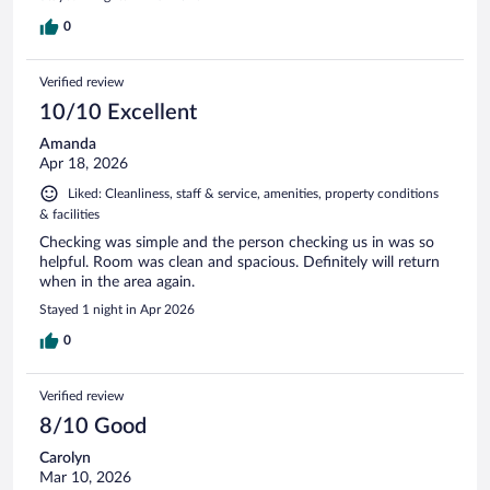
0
Verified review
10/10 Excellent
Amanda
Apr 18, 2026
Liked: Cleanliness, staff & service, amenities, property conditions
& facilities
Checking was simple and the person checking us in was so
helpful. Room was clean and spacious. Definitely will return
when in the area again.
Stayed 1 night in Apr 2026
0
Verified review
8/10 Good
Carolyn
Mar 10, 2026