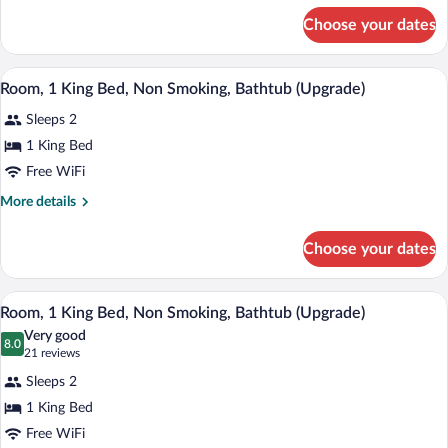
Bed,
for
Choose your dates
Room,
Accessible,
1
Non
Queen
A hotel room with a bed, two bedside tab
View
Smoking
4
Bed,
Room, 1 King Bed, Non Smoking, Bathtub (Upgrade)
all
Accessible,
Sleeps 2
Non
photos
Smoking
for
1 King Bed
Room,
Free WiFi
1
More
More details
King
details
Bed,
for
Choose your dates
Room,
Non
1
Smoking,
King
A hotel room with a large bed, a nightst
View
Bathtub
5
Bed,
Room, 1 King Bed, Non Smoking, Bathtub (Upgrade)
all
Non
(Upgrade)
Very good
Smoking,
photos
8.0
8.0 out of 10
(21
21 reviews
Bathtub
for
reviews)
(Upgrade)
Sleeps 2
Room,
1 King Bed
1
Free WiFi
King