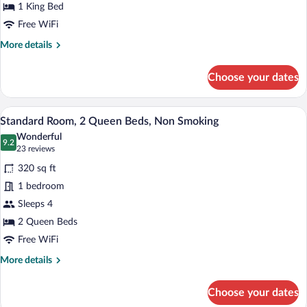
King
1 King Bed
Bed,
Free WiFi
Non
More
More details
Smoking,
details
for
Bathtub
Choose your dates
Standard
Room,
1
A hotel room with two beds, a wooden he
View
6
King
Standard Room, 2 Queen Beds, Non Smoking
all
Bed,
Wonderful
Non
photos
9.2
9.2 out of 10
(23
23 reviews
Smoking,
for
reviews)
Bathtub
320 sq ft
Standard
1 bedroom
Room,
Sleeps 4
2
Queen
2 Queen Beds
Beds,
Free WiFi
Non
More
More details
Smoking
details
for
Choose your dates
Standard