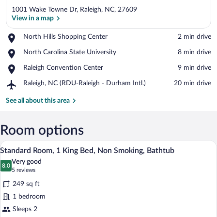
1001 Wake Towne Dr, Raleigh, NC, 27609
View in a map
Place,
North Hills Shopping Center
‪2 min drive‬
North
View in a map
Place,
North Carolina State University
‪8 min drive‬
Hills
North
Shopping
Place,
Raleigh Convention Center
‪9 min drive‬
Carolina
Center
Raleigh
State
Airport,
Raleigh, NC (RDU-Raleigh - Durham Intl.)
‪20 min drive‬
Convention
University
Raleigh,
Center
NC
See all about this area
(RDU-
Raleigh
-
Room options
Durham
A hotel room with a large bed, a nightst
View
Intl.)
5
Standard Room, 1 King Bed, Non Smoking, Bathtub
all
Very good
photos
8.0
8.0 out of 10
(5
5 reviews
for
reviews)
249 sq ft
Standard
1 bedroom
Room,
Sleeps 2
1