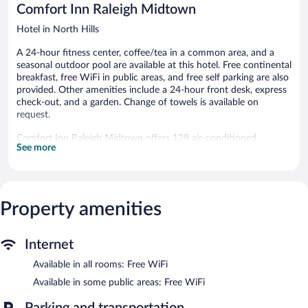
Comfort Inn Raleigh Midtown
Hotel in North Hills
A 24-hour fitness center, coffee/tea in a common area, and a
seasonal outdoor pool are available at this hotel. Free continental
breakfast, free WiFi in public areas, and free self parking are also
provided. Other amenities include a 24-hour front desk, express
check-out, and a garden. Change of towels is available on
request.
Comfort Inn Raleigh Midtown offers 128 air-conditioned
See more
accommodations, which are accessible via exterior corridors and
feature coffee/tea makers and irons/ironing boards. Beds feature
premium bedding. 32-inch LCD televisions come with premium
cable channels and pay movies. Bathrooms include bathtubs or
showers.
Property amenities
This Raleigh hotel provides complimentary wireless Internet
access. Business-friendly amenities include desks and phones;
free local calls are provided (restrictions may apply).
Internet
Housekeeping is offered daily and change of towels can be
Available in all rooms: Free WiFi
requested.
Available in some public areas: Free WiFi
Recreational amenities at the hotel include a 24-hour fitness
center and a seasonal outdoor pool.
Parking and transportation