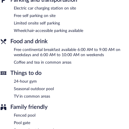
The recreational activities listed below are available either on site
Electric car charging station on site
or nearby; fees may apply.
Free self parking on site
Comfort Inn Raleigh Midtown features a 24-hour fitness center
Limited onsite self parking
and a seasonal outdoor pool. Wireless Internet access is
complimentary. Guests can enjoy a complimentary breakfast
Wheelchair-accessible parking available
each morning. This business-friendly hotel also offers a vending
machine, multilingual staff, and a garden. Limited complimentary
Food and drink
onsite parking is offered on a first-come, first-served basis, and a
Free continental breakfast available 6:00 AM to 9:00 AM on
car charging station is available.
weekdays and 6:00 AM to 10:00 AM on weekends
Comfort Inn Raleigh Midtown has designated areas for smoking.
Coffee and tea in common areas
A complimentary continental breakfast is served on weekdays
between 6:00 AM and 9:00 AM and on weekends between 6:00
Things to do
AM and 10:00 AM.
24-hour gym
Seasonal outdoor pool
TV in common areas
Family friendly
Fenced pool
Pool gate