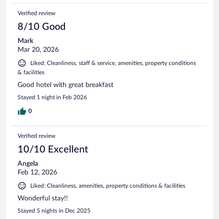
Verified review
8/10 Good
Mark
Mar 20, 2026
Liked: Cleanliness, staff & service, amenities, property conditions
& facilities
Good hotel with great breakfast
Stayed 1 night in Feb 2026
0
Verified review
10/10 Excellent
Angela
Feb 12, 2026
Liked: Cleanliness, amenities, property conditions & facilities
Wonderful stay!!
Stayed 5 nights in Dec 2025