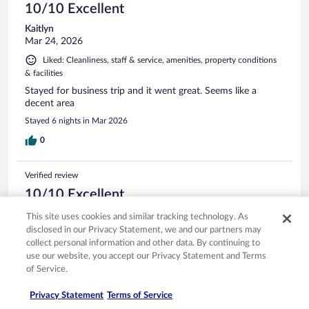
10/10 Excellent
Kaitlyn
Mar 24, 2026
Liked: Cleanliness, staff & service, amenities, property conditions
& facilities
Stayed for business trip and it went great. Seems like a
decent area
Stayed 6 nights in Mar 2026
0
Verified review
10/10 Excellent
Sharon
This site uses cookies and similar tracking technology. As
Jan 17, 2026
disclosed in our Privacy Statement, we and our partners may
collect personal information and other data. By continuing to
Liked: Cleanliness, staff & service, amenities, property conditions
use our website, you accept our Privacy Statement and Terms
& facilities
of Service.
Hotel stay waa nice , good breakfast, nice staff
Stayed 2 nights in Jan 2026
Privacy Statement
Terms of Service