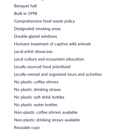
Banquet hall
Built in 1998
Comprehensive food waste policy
Designated smoking areas
Double-glazed windows
Humane treatment of captive wild animals
Local artist showcase
Local culture and ecosystem education
Locally sourced food prioritized
Locally-owned and organized tours and activities
No plastic coffee stirrers
No plastic drinking straws
No plastic soft drink bottles
No plastic water bottles
Non-plastic coffee stirrers available
Non-plastic drinking straws available
Reusable cups