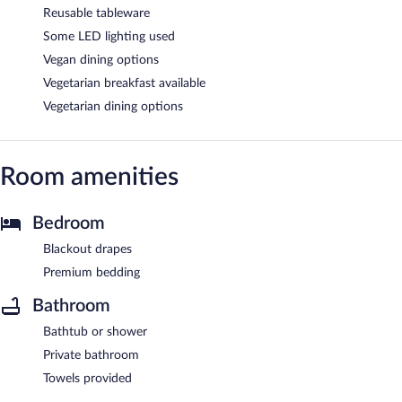
Reusable tableware
Some LED lighting used
Vegan dining options
Vegetarian breakfast available
Vegetarian dining options
Room amenities
Bedroom
Blackout drapes
Premium bedding
Bathroom
Bathtub or shower
Private bathroom
Towels provided