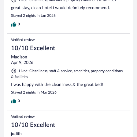
great stay, clean hotel i would definitely recommend.
Stayed 2 nights in Jan 2026
0
Verified review
10/10 Excellent
Madison
Apr 9, 2026
Liked: Cleanliness, staff & service, amenities, property conditions
& facilities
I was happy with the cleanliness,& the great bed!
Stayed 2 nights in Mar 2026
0
Verified review
10/10 Excellent
judith