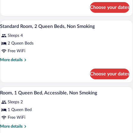
for
Choose your dates
Room,
1
Queen
A hotel room with two beds, a patterne
View
6
Bed,
Standard Room, 2 Queen Beds, Non Smoking
all
Accessible,
Sleeps 4
Non
photos
Smoking
for
2 Queen Beds
Standard
Free WiFi
Room,
More
More details
2
details
Queen
for
Choose your dates
Standard
Beds,
Room,
Non
2
A hotel room with a bed, bedside tables, 
View
Smoking
5
Queen
Room, 1 Queen Bed, Accessible, Non Smoking
all
Beds,
Sleeps 2
Non
photos
Smoking
for
1 Queen Bed
Room,
Free WiFi
1
More
More details
Queen
details