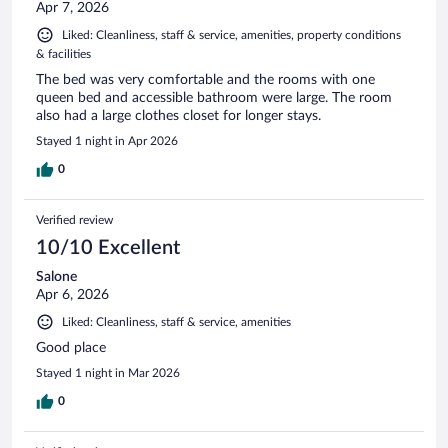
Apr 7, 2026
Liked: Cleanliness, staff & service, amenities, property conditions
& facilities
The bed was very comfortable and the rooms with one
queen bed and accessible bathroom were large. The room
also had a large clothes closet for longer stays.
Stayed 1 night in Apr 2026
0
Verified review
10/10 Excellent
Salone
Apr 6, 2026
Liked: Cleanliness, staff & service, amenities
Good place
Stayed 1 night in Mar 2026
0