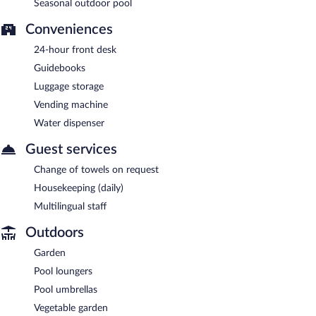
Seasonal outdoor pool
Conveniences
24-hour front desk
Guidebooks
Luggage storage
Vending machine
Water dispenser
Guest services
Change of towels on request
Housekeeping (daily)
Multilingual staff
Outdoors
Garden
Pool loungers
Pool umbrellas
Vegetable garden