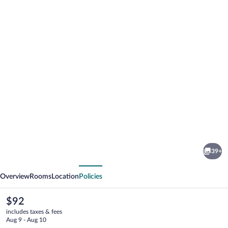
Photo
gallery
for
Comfort
39+
Inn
vious
Next
Raleigh
Overview
Rooms
Location
Policies
Midtown
The
$92
current
includes taxes & fees
price
Aug 9 - Aug 10
is