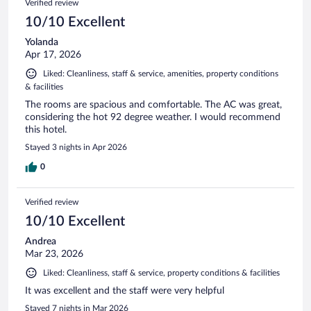
Verified review
10/10 Excellent
Yolanda
Apr 17, 2026
Liked: Cleanliness, staff & service, amenities, property conditions
& facilities
The rooms are spacious and comfortable. The AC was great,
considering the hot 92 degree weather. I would recommend
this hotel.
Stayed 3 nights in Apr 2026
0
Verified review
10/10 Excellent
Andrea
Mar 23, 2026
Liked: Cleanliness, staff & service, property conditions & facilities
It was excellent and the staff were very helpful
Stayed 7 nights in Mar 2026