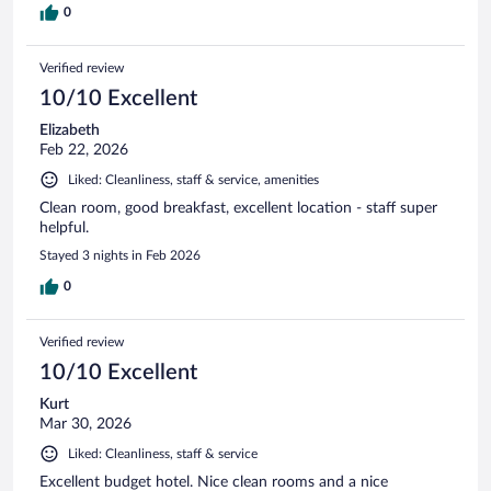
0
Verified review
10/10 Excellent
Elizabeth
Feb 22, 2026
Liked: Cleanliness, staff & service, amenities
Clean room, good breakfast, excellent location - staff super
helpful.
Stayed 3 nights in Feb 2026
0
Verified review
10/10 Excellent
Kurt
Mar 30, 2026
Liked: Cleanliness, staff & service
Excellent budget hotel. Nice clean rooms and a nice