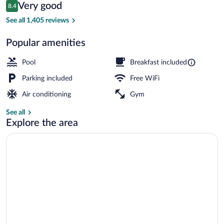
Reviews
Very good
8.4
$92
8.4 out of 10
Free daily continental breakfast
See all 1,405 reviews
Popular amenities
Pool
Breakfast included
Parking included
Free WiFi
Air conditioning
Gym
See all
Explore the area