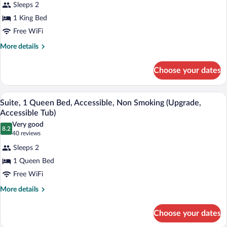
reviews)
Sleeps 2
Room,
1 King Bed
1
Free WiFi
King
Bed,
More
More details
details
Non
for
Smoking
Choose your dates
Room,
(Upgrade)
1
King
A hotel room with a large bed, a nightst
View
3
Bed,
Suite, 1 Queen Bed, Accessible, Non Smoking (Upgrade,
all
Non
Accessible Tub)
Smoking
photos
Very good
(Upgrade)
8.2
for
8.2 out of 10
(40
40 reviews
Suite,
reviews)
Sleeps 2
1
1 Queen Bed
Queen
Free WiFi
Bed,
Accessible,
More
More details
details
Non
for
Smoking
Choose your dates
Suite,
(Upgrade,
1