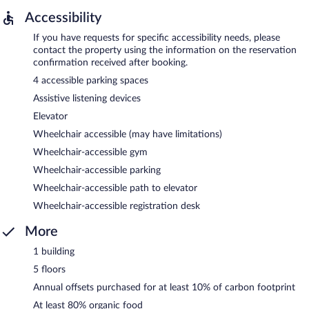
Accessibility
If you have requests for specific accessibility needs, please
contact the property using the information on the reservation
confirmation received after booking.
4 accessible parking spaces
Assistive listening devices
Elevator
Wheelchair accessible (may have limitations)
Wheelchair-accessible gym
Wheelchair-accessible parking
Wheelchair-accessible path to elevator
Wheelchair-accessible registration desk
More
1 building
5 floors
Annual offsets purchased for at least 10% of carbon footprint
At least 80% organic food