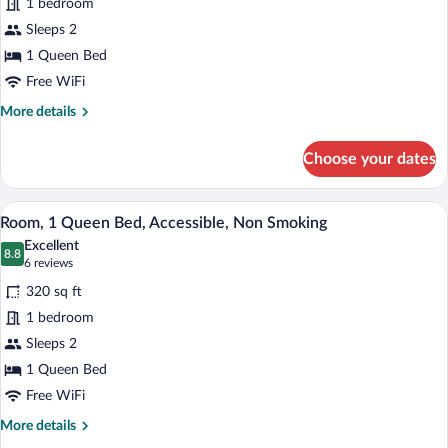
1 bedroom
Room,
Sleeps 2
1
Queen
1 Queen Bed
Bed,
Free WiFi
Accessible,
More
More details
Non
details
for
Smoking
Choose your dates
Standard
Room,
1
A hotel room with a large bed, a nightst
View
6
Queen
Room, 1 Queen Bed, Accessible, Non Smoking
all
Bed,
Excellent
Accessible,
photos
8.8
8.8 out of 10
(6
6 reviews
Non
for
reviews)
Smoking
320 sq ft
Room,
1 bedroom
1
Sleeps 2
Queen
Bed,
1 Queen Bed
Accessible,
Free WiFi
Non
More
More details
Smoking
details