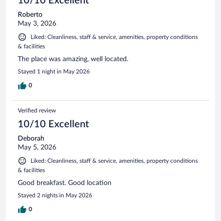
10/10 Excellent
Roberto
May 3, 2026
Liked: Cleanliness, staff & service, amenities, property conditions
& facilities
The place was amazing, well located.
Stayed 1 night in May 2026
0
Verified review
10/10 Excellent
Deborah
May 5, 2026
Liked: Cleanliness, staff & service, amenities, property conditions
& facilities
Good breakfast. Good location
Stayed 2 nights in May 2026
0