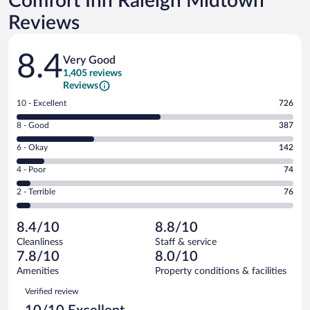
Comfort Inn Raleigh Midtown
Reviews
Reviews
8.4
Very Good
1,405 reviews
Reviews
Rating
10 - Excellent
726
10
Rating
8 - Good
387
-
8
Excellent.
Rating
6 - Okay
142
-
726
6
Good.
out
Rating
4 - Poor
74
-
387
of
4
Okay.
out
Rating
2 - Terrible
76
1405
-
142
of
2
reviews
Poor.
out
1405
-
74
of
8.4/10
8.8/10
reviews
Terrible.
out
1405
Cleanliness
Staff & service
76
of
reviews
7.8/10
8.0/10
out
1405
of
Amenities
Property conditions & facilities
reviews
1405
Reviews
Verified review
reviews