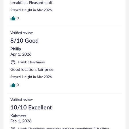
breakfast. Pleasant staff.
Stayed 1 night in Mar 2026
0
Verified review
8/10 Good
Phillip
Apr 1, 2026
Liked: Cleanliness
Good location, fair price
Stayed 1 night in Mar 2026
0
Verified review
10/10 Excellent
Kahmeer
Feb 1, 2026
Liked: Cleanliness, amenities, property conditions & facilities