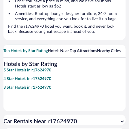
Price: You have a price in mind, and we have solutions.
Hotels start as low as $62
Amenities: Rooftop lounge, designer furniture, 24-7 room
service, and everything else you look for to live it up large.
Find the r17624970 hotel you want, book it, and never look
back. Because your great escape is ahead of you.
Top Hotels by Star Rating
Hotels Near Top Attractions
Nearby Cities
Hotels by Star Rating
5 Star Hotels in r17624970
4 Star Hotels in r17624970
3 Star Hotels in r17624970
Car Rentals Near r17624970