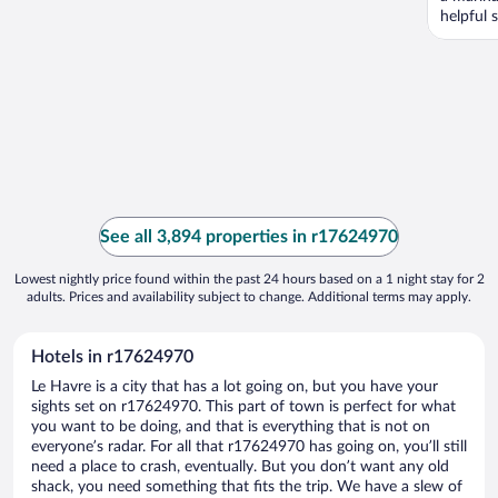
helpful s
See all 3,894 properties in r17624970
Lowest nightly price found within the past 24 hours based on a 1 night stay for 2
adults. Prices and availability subject to change. Additional terms may apply.
Hotels in r17624970
Le Havre is a city that has a lot going on, but you have your
sights set on r17624970. This part of town is perfect for what
you want to be doing, and that is everything that is not on
everyone’s radar. For all that r17624970 has going on, you’ll still
need a place to crash, eventually. But you don’t want any old
shack, you need something that fits the trip. We have a slew of