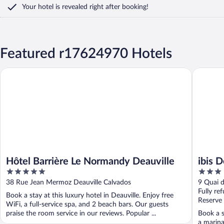
Your hotel is revealed right after booking!
Featured r17624970 Hotels
Hôtel Barrière Le Normandy Deauville
ibis Deau
Hôtel Barrière Le Normandy Deauville
ibis 
5
3
out
out
38 Rue Jean Mermoz Deauville Calvados
9 Quai d
of
of
Fully re
Book a stay at this luxury hotel in Deauville. Enjoy free
5
5
Reserve
WiFi, a full-service spa, and 2 beach bars. Our guests
praise the room service in our reviews. Popular ...
Book a s
a marina