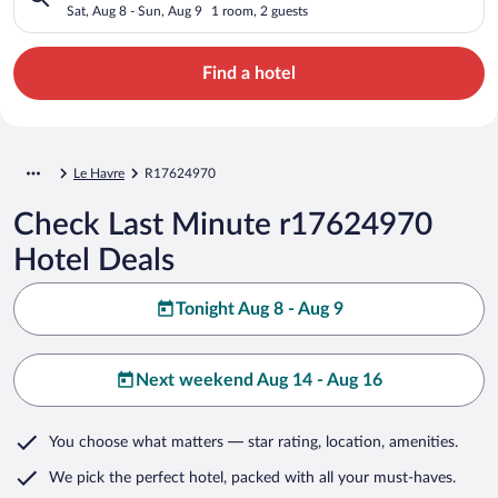
Sat, Aug 8 - Sun, Aug 9
1 room, 2 guests
Find a hotel
Le Havre
R17624970
Check Last Minute r17624970
Hotel Deals
Tonight Aug 8 - Aug 9
Next weekend Aug 14 - Aug 16
You choose what matters
— star rating, location, amenities
.
We pick the perfect hotel,
packed with all your must-haves.