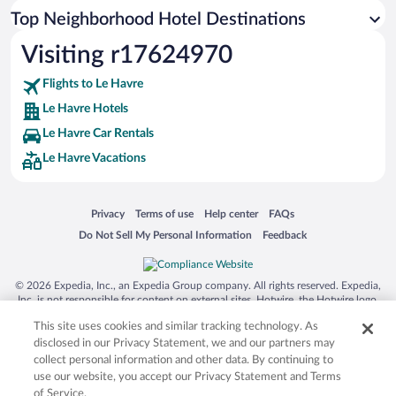
Top Neighborhood Hotel Destinations
Visiting r17624970
Flights to Le Havre
Le Havre Hotels
Le Havre Car Rentals
Le Havre Vacations
Opens in a new window
Opens in a new window
Opens in a new window
Opens in a new window
Privacy
Terms of use
Help center
FAQs
Opens in a new window
Opens in a new window
Do Not Sell My Personal Information
Feedback
© 2026 Expedia, Inc., an Expedia Group company. All rights reserved. Expedia,
Inc. is not responsible for content on external sites. Hotwire, the Hotwire logo,
Hot Rate, and "4-star hotels. 2-star prices." are either registered trademarks or
This site uses cookies and similar tracking technology. As
trademarks of Expedia, Inc. in the US and/or other countries. Other logos or
product and company names mentioned herein may be the property of their
disclosed in our Privacy Statement, we and our partners may
respective owners. CST 2029030-50.
collect personal information and other data. By continuing to
use our website, you accept our Privacy Statement and Terms
of Service.