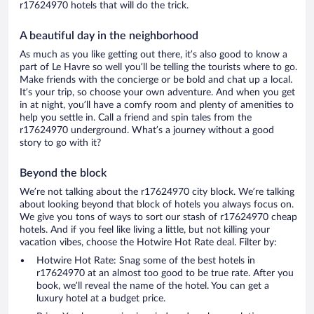
r17624970 hotels that will do the trick.
A beautiful day in the neighborhood
As much as you like getting out there, it’s also good to know a
part of Le Havre so well you’ll be telling the tourists where to go.
Make friends with the concierge or be bold and chat up a local.
It’s your trip, so choose your own adventure. And when you get
in at night, you’ll have a comfy room and plenty of amenities to
help you settle in. Call a friend and spin tales from the
r17624970 underground. What’s a journey without a good
story to go with it?
Beyond the block
We’re not talking about the r17624970 city block. We’re talking
about looking beyond that block of hotels you always focus on.
We give you tons of ways to sort our stash of r17624970 cheap
hotels. And if you feel like living a little, but not killing your
vacation vibes, choose the Hotwire Hot Rate deal. Filter by:
Hotwire Hot Rate: Snag some of the best hotels in
r17624970 at an almost too good to be true rate. After you
book, we’ll reveal the name of the hotel. You can get a
luxury hotel at a budget price.