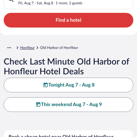
Fri, Aug 7 - Sat, Aug 8
1 room, 2 guests
Find a hotel
Honfleur
Old Harbor of Honfleur
Check Last Minute Old Harbor of
Honfleur Hotel Deals
Tonight Aug 7 - Aug 8
This weekend Aug 7 - Aug 9
Book a cheap hotel near Old Harbor of Honfleur