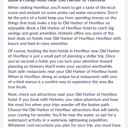
When visiting Honfleur, you’ll want to get a taste of the local
scene and embark on some pretty rad water excursions. Don’t
let the price of a hotel keep you from spending money on the
things that truly make a trip to Old Harbor of Honfleur so
enjoyable. Book a Old Harbor of Honfleur hotel to catch big
savings and great amenities. Hotwire offers you some of the
best deals on hotels near Old Harbor of Honfleur, Honfleur with
luxury and best-in-class amenities.
Of course, booking the best hotels in Honfleur near Old Harbor
of Honfleur is just a small part of planning a stellar trip. Once
you’ve secured a hotel, you can turn your attention toward
planning an itinerary that’ll make your vacation worthwhile.
Start with restaurants near your Old Harbor of Honfleur hotel.
When in Honfleur, dining at unique local restaurants with one-
of-a-kind menus is a surefire way to experience the area like
true locals.
Next, check out attractions near your Old Harbor of Honfleur
hotel. If you book with Hotwire, you value adventure and have
the most fun when your trips wander off the beaten path.
Choose the Old Harbor of Honfleur attractions that will satisfy
your craving for wonder. You’ll be near the water, so opt for a
watersport activity or a waterway sightseeing expedition.
Whatever cool excursions you plan for your trip, you must have