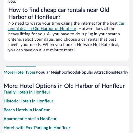
you.
How to find cheap car rentals near Old
Harbor of Honfleur?
No need to waste your time casing the internet for the best
car
rental deal in Old Harbor of Honfleur
. Hotwire does all the
heavy lifting for you. All you have to do is plug in your search
criteria, select your dates, and choose a car rental that best
meets your needs. When you book a Hotwire Hot Rate deal,
you can save on a last-minute rental.
More Hotel Types
Popular Neighborhoods
Popular Attractions
Nearby Ci
More Hotel Options in Old Harbor of Honfleur
Family Hotels in Honfleur
Historic Hotels in Honfleur
Beach Hotels in Honfleur
Apartment Hotel in Honfleur
Hotels with Free Parking in Honfleur