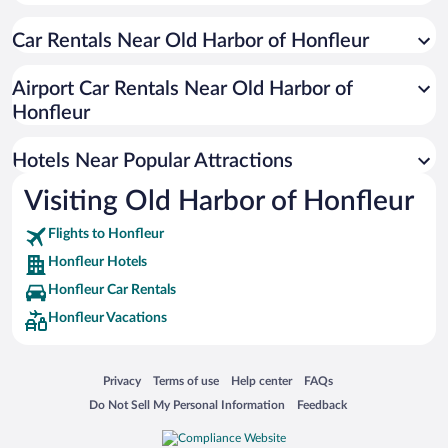
Romantic Hotels in Honfleur
Car Rentals Near Old Harbor of Honfleur
Pet-friendly Hotels in Honfleur
Resorts & Hotels with Spas in Honfleur
Airport Car Rentals Near Old Harbor of
Hotels with a Pool in Honfleur
Honfleur
Hotels with an Indoor Pool in Honfleur
Hotels Near Popular Attractions
Visiting Old Harbor of Honfleur
Flights to Honfleur
Honfleur Hotels
Honfleur Car Rentals
Honfleur Vacations
Opens in a new window
Opens in a new window
Opens in a new window
Opens in a new window
Privacy
Terms of use
Help center
FAQs
Opens in a new window
Opens in a new window
Do Not Sell My Personal Information
Feedback