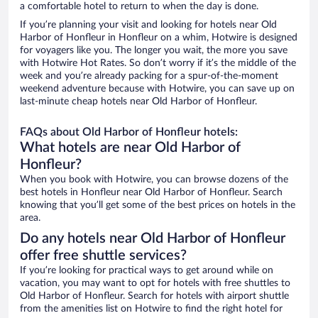
a comfortable hotel to return to when the day is done.
If you’re planning your visit and looking for hotels near Old
Harbor of Honfleur in Honfleur on a whim, Hotwire is designed
for voyagers like you. The longer you wait, the more you save
with Hotwire Hot Rates. So don’t worry if it’s the middle of the
week and you’re already packing for a spur-of-the-moment
weekend adventure because with Hotwire, you can save up on
last-minute cheap hotels near Old Harbor of Honfleur.
FAQs about Old Harbor of Honfleur hotels:
What hotels are near Old Harbor of
Honfleur?
When you book with Hotwire, you can browse dozens of the
best hotels in Honfleur near Old Harbor of Honfleur. Search
knowing that you’ll get some of the best prices on hotels in the
area.
Do any hotels near Old Harbor of Honfleur
offer free shuttle services?
If you’re looking for practical ways to get around while on
vacation, you may want to opt for hotels with free shuttles to
Old Harbor of Honfleur. Search for hotels with airport shuttle
from the amenities list on Hotwire to find the right hotel for