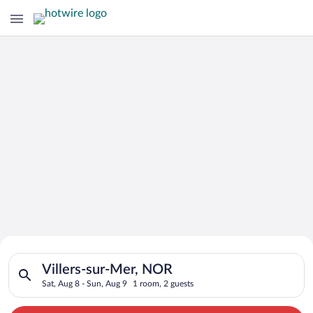
Search for Cheap Deals on
Search for hotels in Villers-sur-Mer, NOR. Check-in on Sat, Au
Hotels in Villers-sur-Mer
Villers-sur-Mer, NOR
Sat, Aug 8 - Sun, Aug 9
1 room, 2 guests