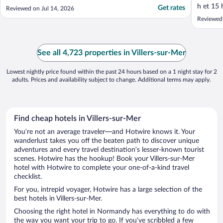
absolutely not clear on booking that the
h et 15 
Get rates
Reviewed on Jul 14, 2026
pool is over 18s only. The pool was the only
inconvén
Reviewed
reason we picked this property and our 14
Villers 
and 16 year old were excited to cool off in
boutique
the pool, ..."
prix rai
frais."
See all 4,723 properties in Villers-sur-Mer
Lowest nightly price found within the past 24 hours based on a 1 night stay for 2
adults. Prices and availability subject to change. Additional terms may apply.
Find cheap hotels in Villers-sur-Mer
You’re not an average traveler—and Hotwire knows it. Your
wanderlust takes you off the beaten path to discover unique
adventures and every travel destination’s lesser-known tourist
scenes. Hotwire has the hookup! Book your Villers-sur-Mer
hotel with Hotwire to complete your one-of-a-kind travel
checklist.
For you, intrepid voyager, Hotwire has a large selection of the
best hotels in Villers-sur-Mer.
Choosing the right hotel in Normandy has everything to do with
the way you want your trip to go. If you’ve scribbled a few