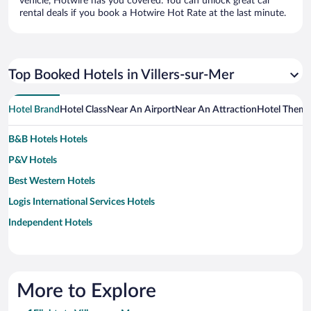
vehicle, Hotwire has you covered. You can unlock great car
rental deals if you book a Hotwire Hot Rate at the last minute.
Top Booked Hotels in Villers-sur-Mer
Hotel Brand
Hotel Class
Near An Airport
Near An Attraction
Hotel Them
B&B Hotels Hotels
P&V Hotels
Best Western Hotels
Logis International Services Hotels
Independent Hotels
More to Explore