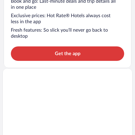
Book and go: Last-minute deals and trip details all
in one place
Exclusive prices: Hot Rate® Hotels always cost
less in the app
Fresh features: So slick you’ll never go back to
desktop
Get the app