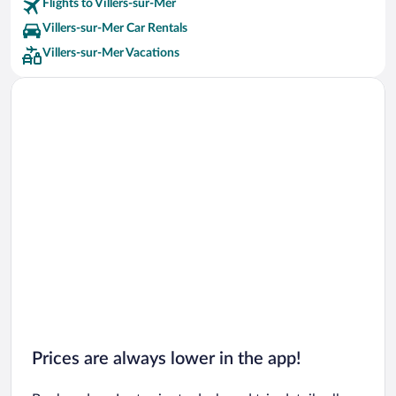
Flights to Villers-sur-Mer
Villers-sur-Mer Car Rentals
Villers-sur-Mer Vacations
Prices are always lower in the app!