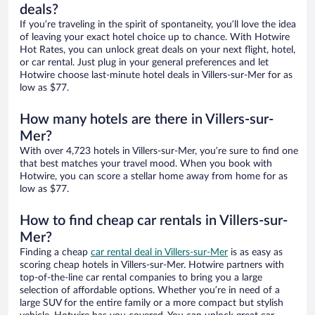
deals?
If you’re traveling in the spirit of spontaneity, you’ll love the idea
of leaving your exact hotel choice up to chance. With Hotwire
Hot Rates, you can unlock great deals on your next flight, hotel,
or car rental. Just plug in your general preferences and let
Hotwire choose last-minute hotel deals in Villers-sur-Mer for as
low as $77.
How many hotels are there in Villers-sur-
Mer?
With over 4,723 hotels in Villers-sur-Mer, you’re sure to find one
that best matches your travel mood. When you book with
Hotwire, you can score a stellar home away from home for as
low as $77.
How to find cheap car rentals in Villers-sur-
Mer?
Finding a cheap
car rental deal in Villers-sur-Mer
is as easy as
scoring cheap hotels in Villers-sur-Mer. Hotwire partners with
top-of-the-line car rental companies to bring you a large
selection of affordable options. Whether you’re in need of a
large SUV for the entire family or a more compact but stylish