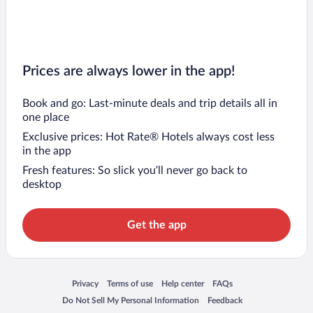
Prices are always lower in the app!
Book and go: Last-minute deals and trip details all in
one place
Exclusive prices: Hot Rate® Hotels always cost less
in the app
Fresh features: So slick you’ll never go back to
desktop
Get the app
Opens in a new window
Opens in a new window
Opens in a new window
Opens in a new window
Privacy
Terms of use
Help center
FAQs
Opens in a new window
Opens in a new window
Do Not Sell My Personal Information
Feedback