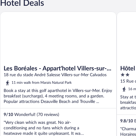
Hotel Deals
Les Boréales - Appart'hotel Villers-sur-Mer
Hôtel des
Les Boréales - Appart'hotel Villers-sur-
Hôtel
2
Mer
18 rue du stade André Salesse Villers-sur-Mer Calvados
out
15 Rue d
11 min walk from Marais Natural Park
of
16 m
Book a stay at this golf aparthotel in Villers-sur-Mer. Enjoy
5
breakfast (surcharge), 4 meeting rooms, and a garden.
Stay at t
Popular attractions Deauville Beach and Trouville ...
breakfas
attracti
9
/
10
Wonderful! (70 reviews)
9.8
/
10
E
"Very clean which was great. No air-
conditioning and no fans which during a
"Charman
heatwave made it quite unpleasant. It was
Horaires