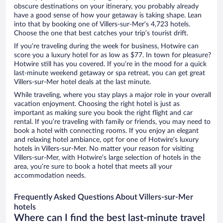
obscure destinations on your itinerary, you probably already
have a good sense of how your getaway is taking shape. Lean
into that by booking one of Villers-sur-Mer’s 4,723 hotels.
Choose the one that best catches your trip’s tourist drift.
If you’re traveling during the week for business, Hotwire can
score you a luxury hotel for as low as $77. In town for pleasure?
Hotwire still has you covered. If you’re in the mood for a quick
last-minute weekend getaway or spa retreat, you can get great
Villers-sur-Mer hotel deals at the last minute.
While traveling, where you stay plays a major role in your overall
vacation enjoyment. Choosing the right hotel is just as
important as making sure you book the right flight and car
rental. If you’re traveling with family or friends, you may need to
book a hotel with connecting rooms. If you enjoy an elegant
and relaxing hotel ambiance, opt for one of Hotwire’s luxury
hotels in Villers-sur-Mer. No matter your reason for visiting
Villers-sur-Mer, with Hotwire’s large selection of hotels in the
area, you’re sure to book a hotel that meets all your
accommodation needs.
Frequently Asked Questions About Villers-sur-Mer
hotels
Where can I find the best last-minute travel