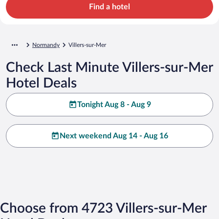
Find a hotel
Normandy
Villers-sur-Mer
Check Last Minute Villers-sur-Mer
Hotel Deals
Tonight Aug 8 - Aug 9
Next weekend Aug 14 - Aug 16
Choose from 4723 Villers-sur-Mer