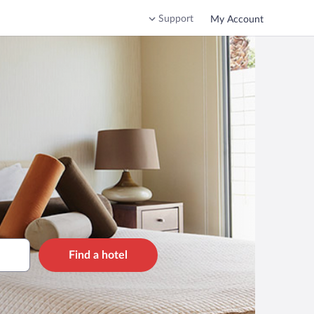
Support
My Account
Find a hotel