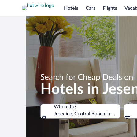
Hotels
Cars
Flights
Vacat
Search for Cheap Deals on
Hotels in Jese
Where to?
Jesenice, Central Bohemia Region, Cze
Where to?