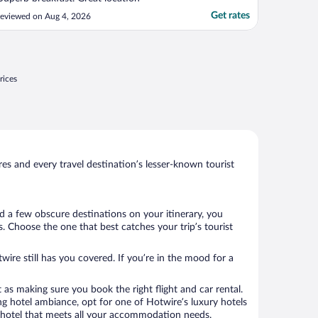
Get rates
eviewed on Aug 4, 2026
rices
s and every travel destination’s lesser-known tourist
d a few obscure destinations on your itinerary, you
. Choose the one that best catches your trip’s tourist
wire still has you covered. If you’re in the mood for a
 as making sure you book the right flight and car rental.
ng hotel ambiance, opt for one of Hotwire’s luxury hotels
k a hotel that meets all your accommodation needs.