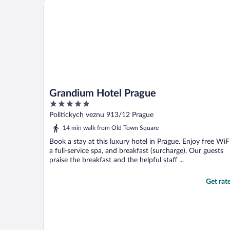
Grandium Hotel Prague
Grandium Hotel Prague
5
out
Politickych veznu 913/12 Prague
of
14 min walk from Old Town Square
5
Book a stay at this luxury hotel in Prague. Enjoy free WiFi
a full-service spa, and breakfast (surcharge). Our guests
praise the breakfast and the helpful staff ...
Get rat