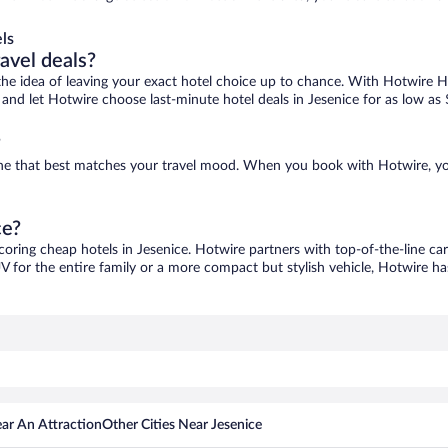
ls
ravel deals?
ove the idea of leaving your exact hotel choice up to chance. With Hotwire 
s and let Hotwire choose last-minute hotel deals in Jesenice for as low as
?
d one that best matches your travel mood. When you book with Hotwire, y
ce?
scoring cheap hotels in Jesenice. Hotwire partners with top-of-the-line car
V for the entire family or a more compact but stylish vehicle, Hotwire has
ar An Attraction
Other Cities Near Jesenice