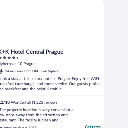
K Hotel Central Prague
K+K Hotel Central Prague
.5
ut
ybernska 10 Prague
f
14 min walk from Old Town Square
ook a stay at this luxury hotel in Prague. Enjoy free WiFi,
reakfast (surcharge), and room service. Our guests praise
he breakfast and the helpful staff in ...
.2
/
10
Wonderful! (1,223 reviews)
The property location is very convenient a
ew steps away from the attraction and
estaurant. The facility is clean and
pdated. Spacious room ."
Get rates
eviewed on Aug 6, 2026