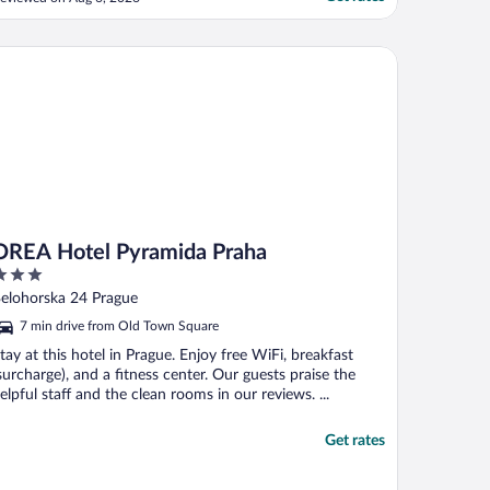
EA Hotel Pyramida Praha
OREA Hotel Pyramida Praha
ut
Belohorska 24 Prague
f
7 min drive from Old Town Square
tay at this hotel in Prague. Enjoy free WiFi, breakfast
surcharge), and a fitness center. Our guests praise the
elpful staff and the clean rooms in our reviews. ...
Get rates