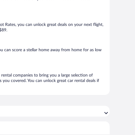
Hot Rates, you can unlock great deals on your next flight,
 $89.
ou can score a stellar home away from home for as low
 rental companies to bring you a large selection of
 you covered. You can unlock great car rental deals if