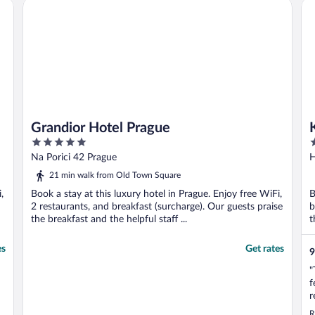
Grandior Hotel Prague
K+
Grandior Hotel Prague
5
4
out
o
Na Porici 42 Prague
H
of
o
21 min walk from Old Town Square
5
5
,
Book a stay at this luxury hotel in Prague. Enjoy free WiFi,
B
2 restaurants, and breakfast (surcharge). Our guests praise
b
the breakfast and the helpful staff ...
t
es
Get rates
9
"
f
r
u
R