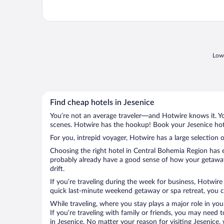
Lowe
Find cheap hotels in Jesenice
You’re not an average traveler—and Hotwire knows it. Yo
scenes. Hotwire has the hookup! Book your Jesenice hote
For you, intrepid voyager, Hotwire has a large selection o
Choosing the right hotel in Central Bohemia Region has e
probably already have a good sense of how your getaway i
drift.
If you’re traveling during the week for business, Hotwire
quick last-minute weekend getaway or spa retreat, you ca
While traveling, where you stay plays a major role in you
If you’re traveling with family or friends, you may need
in Jesenice. No matter your reason for visiting Jesenice,