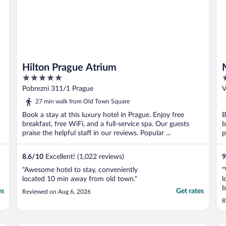
Hilton Prague Atrium
5
5
out
o
Pobrezni 311/1 Prague
V
of
o
27 min walk from Old Town Square
5
5
Book a stay at this luxury hotel in Prague. Enjoy free
B
breakfast, free WiFi, and a full-service spa. Our guests
b
praise the helpful staff in our reviews. Popular ...
p
8.6
/
10
Excellent! (1,022 reviews)
9
"Awesome hotel to stay, conveniently
"
located 10 min away from old town."
l
b
es
Get rates
Reviewed on Aug 6, 2026
a
R