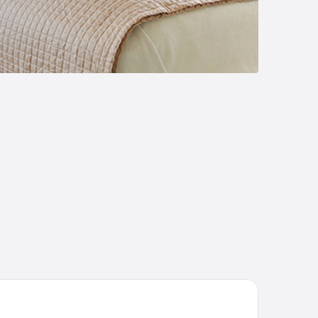
chelangelo Grand Hotel Prague