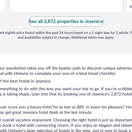
R
See all 2,872 properties in Jesenice
st nightly price found within the past 24 hours based on a 1 night stay for 2 adults. P
and availability subject to change. Additional terms may apply.
ur wanderlust takes you off the beaten path to discover unique adventure
l with Hotwire to complete your one-of-a-kind travel checklist.
f the best hotels in Jesenice.
verything to do with the way you want your trip to go. If you’ve scribble
s taking shape. Lean into that by booking one of Jesenice’s 2,872 hotels
 can score you a luxury hotel for as low as $89. In town for pleasure? Hot
n get great Jesenice hotel deals at the last minute.
r overall vacation enjoyment. Choosing the right hotel is just as important
 to book a hotel with connecting rooms. If you enjoy an elegant and relaxi
 with Hotwire’s large selection of hotels in the area, you’re sure to boo