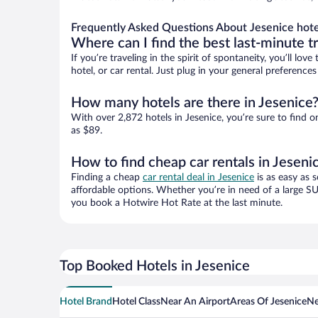
Frequently Asked Questions About Jesenice hote
Where can I find the best last-minute t
If you’re traveling in the spirit of spontaneity, you’ll l
hotel, or car rental. Just plug in your general preference
How many hotels are there in Jesenice
With over 2,872 hotels in Jesenice, you’re sure to fin
as $89.
How to find cheap car rentals in Jeseni
Finding a cheap
car rental deal in Jesenice
is as easy as 
affordable options. Whether you’re in need of a large SU
you book a Hotwire Hot Rate at the last minute.
Top Booked Hotels in Jesenice
Hotel Brand
Hotel Class
Near An Airport
Areas Of Jesenice
Ne