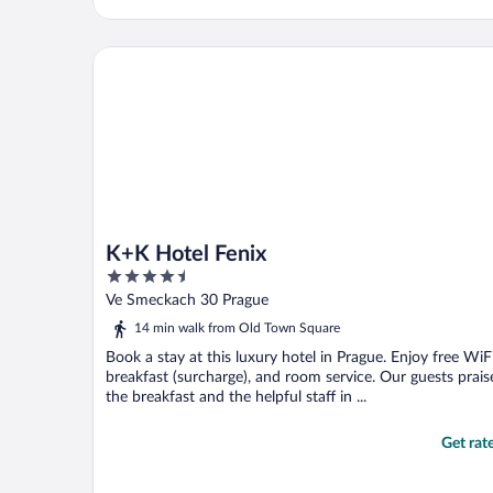
K+K Hotel Fenix
K+K Hotel Fenix
4.5
out
Ve Smeckach 30 Prague
of
14 min walk from Old Town Square
5
Book a stay at this luxury hotel in Prague. Enjoy free WiFi
breakfast (surcharge), and room service. Our guests prais
the breakfast and the helpful staff in ...
Get rat