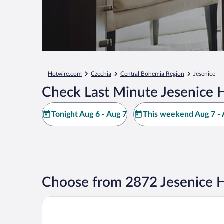
Hotwire.com
Czechia
Central Bohemia Region
Jesenice
Check Last Minute Jesenice 
Tonight Aug 6 - Aug 7
This weekend Aug 7 - 
Choose from 2872 Jesenice H
OREA Hotel Andels