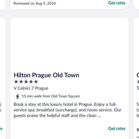
Get rates
Reviewed on Aug 5, 2026
Hilton Prague Old Town
Gr
Hilton Prague Old Town
5
4
out
o
V Celnici 7 Prague
T
of
o
15 min walk from Old Town Square
5
5
,
Book a stay at this luxury hotel in Prague. Enjoy a full-
S
e
service spa, breakfast (surcharge), and room service. Our
(
guests praise the helpful staff and the clean ...
b
es
Get rates
9
"