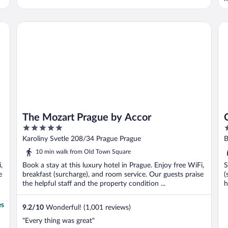
The Mozart Prague by Accor
OR
The Mozart Prague by Accor
5
3
out
o
Karoliny Svetle 208/34 Prague Prague
of
o
10 min walk from Old Town Square
5
5
,
Book a stay at this luxury hotel in Prague. Enjoy free WiFi,
S
e
breakfast (surcharge), and room service. Our guests praise
(
the helpful staff and the property condition ...
h
es
9.2
/
10
Wonderful! (1,001 reviews)
"Every thing was great"