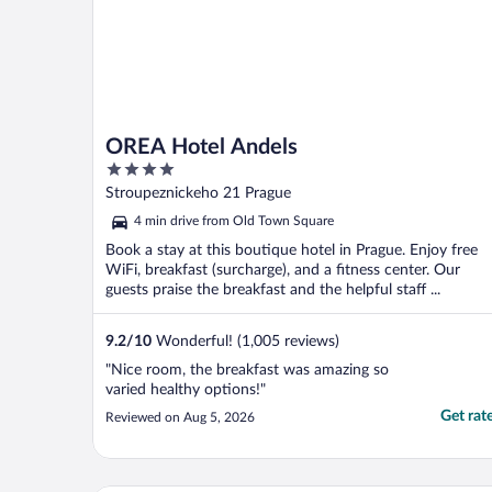
OREA Hotel Andels
4
out
Stroupeznickeho 21 Prague
of
4 min drive from Old Town Square
5
Book a stay at this boutique hotel in Prague. Enjoy free
WiFi, breakfast (surcharge), and a fitness center. Our
guests praise the breakfast and the helpful staff ...
9.2
/
10
Wonderful! (1,005 reviews)
"Nice room, the breakfast was amazing so
varied healthy options!"
Get rat
Reviewed on Aug 5, 2026