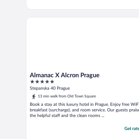
Almanac X Alcron Prague
Almanac X Alcron Prague
5
out
Stepanska 40 Prague
of
13 min walk from Old Town Square
5
Book a stay at this luxury hotel in Prague. Enjoy free WiFi
breakfast (surcharge), and room service. Our guests prais
the helpful staff and the clean rooms ...
Get rat