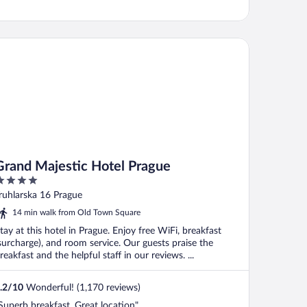
and Majestic Hotel Prague
Grand Majestic Hotel Prague
ut
ruhlarska 16 Prague
f
14 min walk from Old Town Square
tay at this hotel in Prague. Enjoy free WiFi, breakfast
surcharge), and room service. Our guests praise the
reakfast and the helpful staff in our reviews. ...
.2
/
10
Wonderful! (1,170 reviews)
Superb breakfast. Great location"