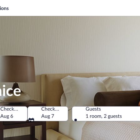
ions
nice
Check-in
Check-out
Guests
chia
Aug 6
Aug 7
1 room, 2 guests