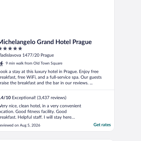
Michelangelo Grand Hotel Prague
ut
ladislavova 1477/20 Prague
f
9 min walk from Old Town Square
ook a stay at this luxury hotel in Prague. Enjoy free
reakfast, free WiFi, and a full-service spa. Our guests
raise the breakfast and the bar in our reviews. ...
.4
/
10
Exceptional! (3,437 reviews)
Very nice, clean hotel, in a very convenient
ocation. Good fitness facility. Good
reakfast. Helpful staff. I will stay here
gain if I return to Prague."
Get rates
eviewed on Aug 5, 2026