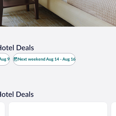
Hotel Deals
Aug 9
Next weekend Aug 14 - Aug 16
otel Deals
Hilton Prague Atrium
Mi