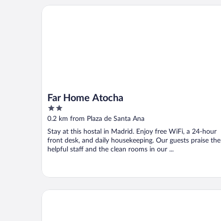
Far Home Atocha
Far Home Atocha
2
out
0.2 km from Plaza de Santa Ana
of
Stay at this hostal in Madrid. Enjoy free WiFi, a 24-hour
5
front desk, and daily housekeeping. Our guests praise the
helpful staff and the clean rooms in our ...
Four Seasons Hotel Madrid