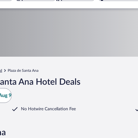
id
Plaza de Santa Ana
Santa Ana Hotel Deals
Aug 9
No Hotwire Cancellation Fee
na