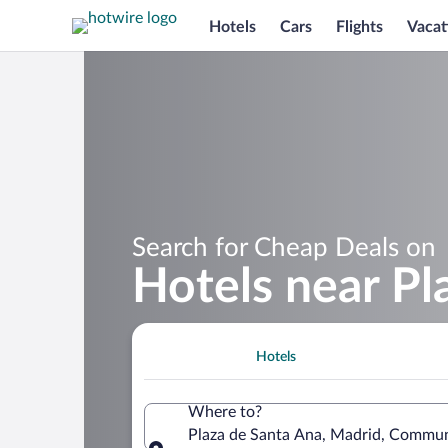
Hotels
Cars
Flights
Vacat
Search for Cheap Deals on
Hotels near Pl
Hotels
Where to?
Plaza de Santa Ana, Madrid, Commun