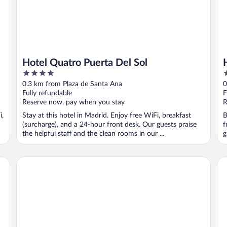
Hotel Quatro Puerta Del Sol
4
4
out
o
0.3 km from Plaza de Santa Ana
0
of
o
Fully refundable
F
5
5
Reserve now, pay when you stay
R
i,
Stay at this hotel in Madrid. Enjoy free WiFi, breakfast
B
(surcharge), and a 24-hour front desk. Our guests praise
f
the helpful staff and the clean rooms in our ...
g
Pestana CR7 Gran Vía Madrid
Liv