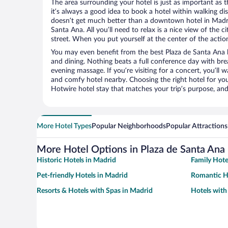
The area surrounding your hotel is just as important as th
it’s always a good idea to book a hotel within walking di
doesn’t get much better than a downtown hotel in Madri
Santa Ana. All you’ll need to relax is a nice view of the 
street. When you put yourself at the center of the action
You may even benefit from the best Plaza de Santa Ana 
and dining. Nothing beats a full conference day with bre
evening massage. If you’re visiting for a concert, you’ll w
and comfy hotel nearby. Choosing the right hotel for you 
Hotwire hotel stay that matches your trip’s purpose, and
More Hotel Types
Popular Neighborhoods
Popular Attractions
More Hotel Options in Plaza de Santa Ana
Historic Hotels in Madrid
Family Hote
Pet-friendly Hotels in Madrid
Romantic H
Resorts & Hotels with Spas in Madrid
Hotels with