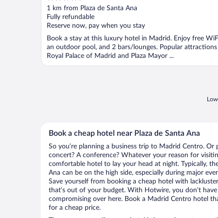
out
1 km from Plaza de Santa Ana
of
Fully refundable
5
Reserve now, pay when you stay
Book a stay at this luxury hotel in Madrid. Enjoy free WiF
an outdoor pool, and 2 bars/lounges. Popular attractions
Royal Palace of Madrid and Plaza Mayor ...
Lowe
Book a cheap hotel near Plaza de Santa Ana
So you’re planning a business trip to Madrid Centro. Or 
concert? A conference? Whatever your reason for visitin
comfortable hotel to lay your head at night. Typically, th
Ana can be on the high side, especially during major even
Save yourself from booking a cheap hotel with lackluste
that’s out of your budget. With Hotwire, you don’t hav
compromising over here. Book a Madrid Centro hotel that
for a cheap price.