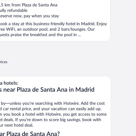
ut
.5 km from Plaza de Santa Ana
f
ully refundable
eserve now, pay when you stay
ook a stay at this business-friendly hotel in Madrid. Enjoy
ree WiFi, an outdoor pool, and 2 bars/lounges. Our
uests praise the breakfast and the pool in ...
rices
a hotels:
s near Plaza de Santa Ana in Madrid
 by—unless you’re searching with Hotwire. Add the cost
d car rental price, and your vacation can easily add up.
n you book a hotel with Hotwire, you get access to some
l deals. If you’re down to score big savings, book with
r next hotel deal.
ar Plaza de Santa Ana?