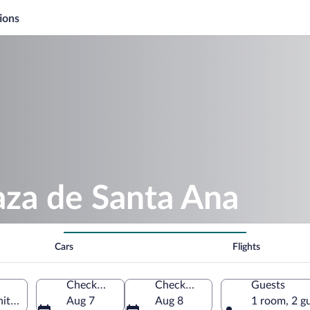
ions
aza de Santa Ana
Cars
Flights
Check-in
Check-out
Guests
ity of Madrid, Spain
Aug 7
Aug 8
1 room, 2 g