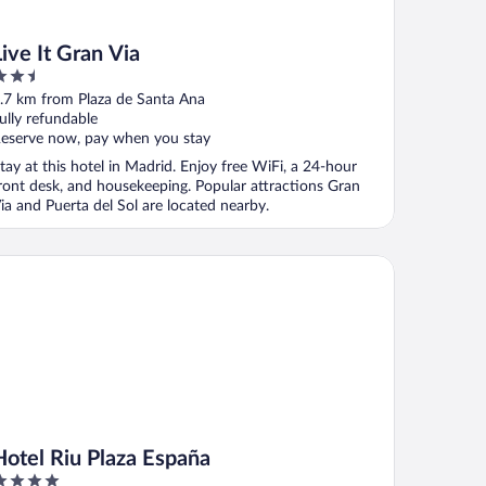
Live It Gran Via
.5
ut
.7 km from Plaza de Santa Ana
f
ully refundable
eserve now, pay when you stay
tay at this hotel in Madrid. Enjoy free WiFi, a 24-hour
ront desk, and housekeeping. Popular attractions Gran
ia and Puerta del Sol are located nearby.
tel Riu Plaza España
Hotel Riu Plaza España