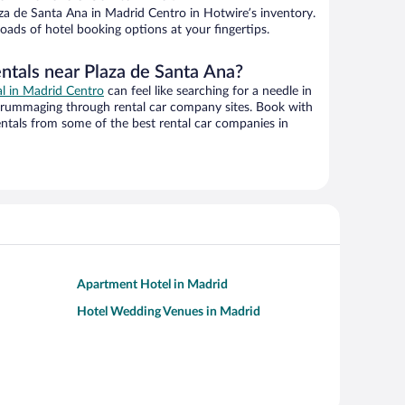
za de Santa Ana in Madrid Centro in Hotwire’s inventory.
oads of hotel booking options at your fingertips.
entals near Plaza de Santa Ana?
al in Madrid Centro
can feel like searching for a needle in
 rummaging through rental car company sites. Book with
ntals from some of the best rental car companies in
Apartment Hotel in Madrid
Hotel Wedding Venues in Madrid