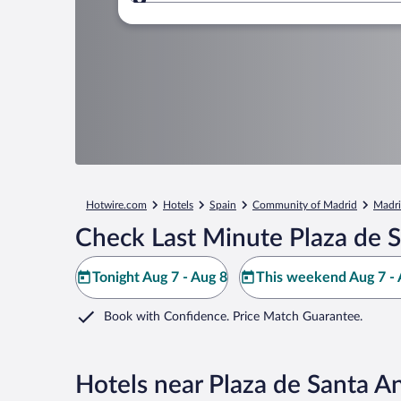
Where to?
Hotwire.com
Hotels
Spain
Community of Madrid
Madr
Check Last Minute Plaza de 
Tonight Aug 7 - Aug 8
This weekend Aug 7 - 
Book with Confidence. Price Match Guarantee.
Hotels near Plaza de Santa A