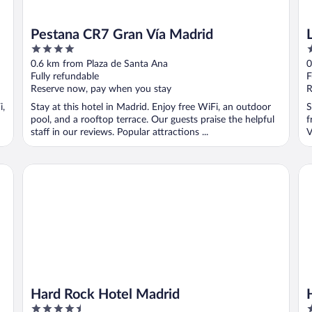
Pestana CR7 Gran Vía Madrid
4
2
out
o
0.6 km from Plaza de Santa Ana
0
of
o
Fully refundable
F
5
5
Reserve now, pay when you stay
R
i,
Stay at this hotel in Madrid. Enjoy free WiFi, an outdoor
S
pool, and a rooftop terrace. Our guests praise the helpful
f
staff in our reviews. Popular attractions ...
V
Hard Rock Hotel Madrid
Ho
Hard Rock Hotel Madrid
4.5
4