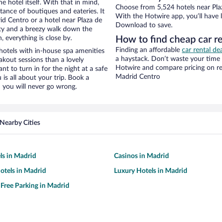
e hotel itself. With that in mind,
Choose from 5,524 hotels near Pla
stance of boutiques and eateries. It
With the Hotwire app, you’ll have l
d Centro or a hotel near Plaza de
Download to save.
city and a breezy walk down the
, everything is close by.
How to find cheap car r
Finding an affordable
car rental de
hotels with in-house spa amenities
a haystack. Don’t waste your time
akout sessions than a lovely
Hotwire and compare pricing on re
ant to turn in for the night at a safe
Madrid Centro
is all about your trip. Book a
 you will never go wrong.
Nearby Cities
ls in Madrid
Casinos in Madrid
otels in Madrid
Luxury Hotels in Madrid
 Free Parking in Madrid