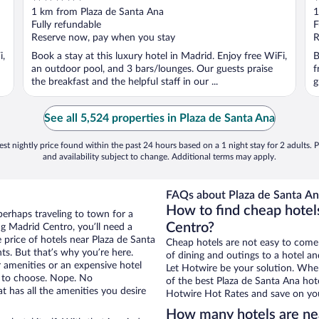
out
o
1 km from Plaza de Santa Ana
1
of
o
Fully refundable
F
5
5
Reserve now, pay when you stay
R
i,
Book a stay at this luxury hotel in Madrid. Enjoy free WiFi,
B
an outdoor pool, and 3 bars/lounges. Our guests praise
f
the breakfast and the helpful staff in our ...
g
See all 5,524 properties in Plaza de Santa Ana
st nightly price found within the past 24 hours based on a 1 night stay for 2 adults. P
and availability subject to change. Additional terms may apply.
FAQs about Plaza de Santa An
How to find cheap hotel
perhaps traveling to town for a
Centro?
g Madrid Centro, you’ll need a
e price of hotels near Plaza de Santa
Cheap hotels are not easy to come
ts. But that’s why you’re here.
of dining and outings to a hotel an
r amenities or an expensive hotel
Let Hotwire be your solution. Whe
e to choose. Nope. No
of the best Plaza de Santa Ana hote
 has all the amenities you desire
Hotwire Hot Rates and save on you
How many hotels are ne