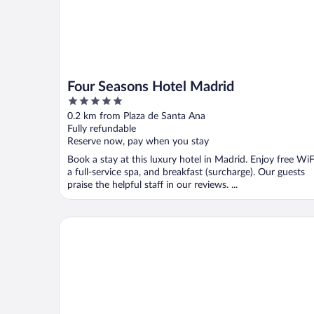
Four Seasons Hotel Madrid
5
out
0.2 km from Plaza de Santa Ana
of
Fully refundable
5
Reserve now, pay when you stay
Book a stay at this luxury hotel in Madrid. Enjoy free WiF
a full-service spa, and breakfast (surcharge). Our guests
praise the helpful staff in our reviews. ...
The Palace, a Luxury Collection Hotel, Madrid