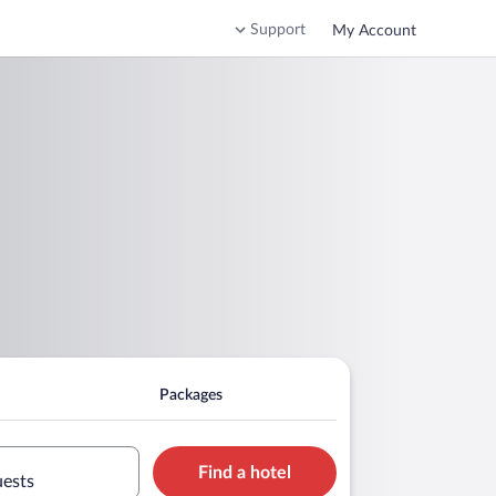
Support
My Account
Packages
Find a hotel
uests