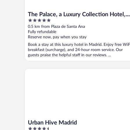
The Palace, a Luxury Collection Hotel,
5
Madrid
out
0.5 km from Plaza de Santa Ana
of
Fully refundable
5
Reserve now, pay when you stay
Book a stay at this luxury hotel in Madrid. Enjoy free WiF
breakfast (surcharge), and 24-hour room service. Our
guests praise the helpful staff in our reviews. ...
Urban Hive Madrid
Urban Hive Madrid
4.5