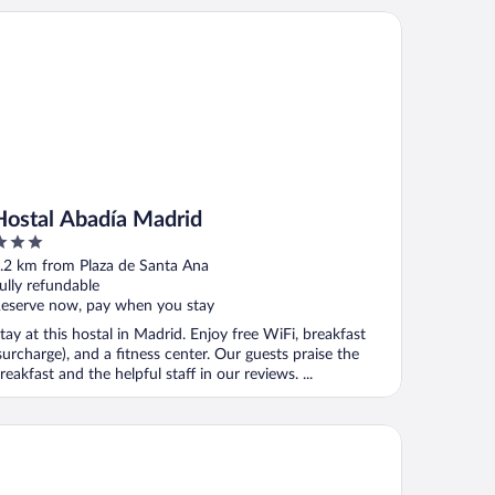
stal Abadía Madrid
Hostal Abadía Madrid
ut
.2 km from Plaza de Santa Ana
f
ully refundable
eserve now, pay when you stay
tay at this hostal in Madrid. Enjoy free WiFi, breakfast
surcharge), and a fitness center. Our guests praise the
reakfast and the helpful staff in our reviews. ...
tel Regina