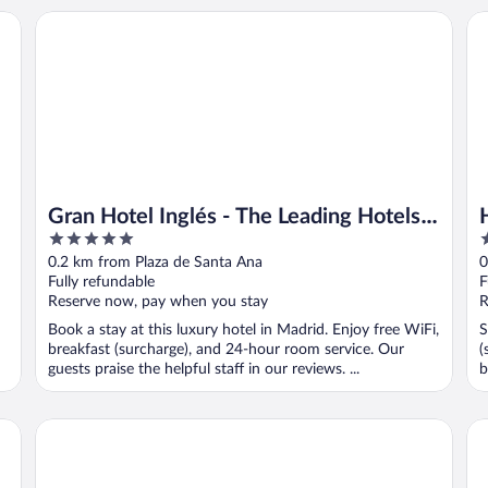
Gran Hotel Inglés - The Leading Hotels of the World
Ho
Gran Hotel Inglés - The Leading Hotels
5
3
of the World
out
o
0.2 km from Plaza de Santa Ana
0
of
o
Fully refundable
F
5
5
Reserve now, pay when you stay
R
Book a stay at this luxury hotel in Madrid. Enjoy free WiFi,
S
breakfast (surcharge), and 24-hour room service. Our
(
guests praise the helpful staff in our reviews. ...
b
Hotel Quatro Puerta Del Sol
Ho