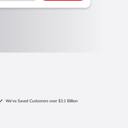
We've Saved Customers over $3.1 Billion