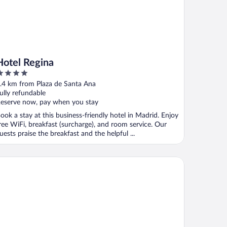
Hotel Regina
ut
.4 km from Plaza de Santa Ana
f
ully refundable
eserve now, pay when you stay
ook a stay at this business-friendly hotel in Madrid. Enjoy
ree WiFi, breakfast (surcharge), and room service. Our
uests praise the breakfast and the helpful ...
e It Gran Via