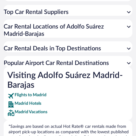
Top Car Rental Suppliers
Car Rental Locations of Adolfo Suárez
Madrid-Barajas
Car Rental Deals in Top Destinations
Popular Airport Car Rental Destinations
Visiting Adolfo Suárez Madrid-
Barajas
Flights to Madrid
Madrid Hotels
Madrid Vacations
*Savings are based on actual Hot Rate® car rentals made from
airport pick-up locations as compared with the lowest published