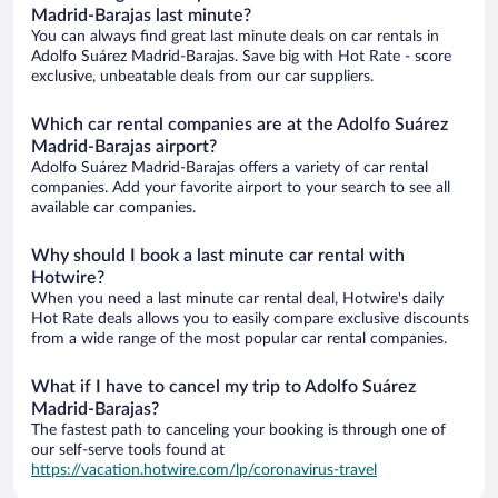
Madrid-Barajas last minute?
You can always find great last minute deals on car rentals in
Adolfo Suárez Madrid-Barajas. Save big with Hot Rate - score
exclusive, unbeatable deals from our car suppliers.
Which car rental companies are at the Adolfo Suárez
Madrid-Barajas airport?
Adolfo Suárez Madrid-Barajas offers a variety of car rental
companies. Add your favorite airport to your search to see all
available car companies.
Why should I book a last minute car rental with
Hotwire?
When you need a last minute car rental deal, Hotwire's daily
Hot Rate deals allows you to easily compare exclusive discounts
from a wide range of the most popular car rental companies.
What if I have to cancel my trip to Adolfo Suárez
Madrid-Barajas?
The fastest path to canceling your booking is through one of
our self-serve tools found at
https://vacation.hotwire.com/lp/coronavirus-travel