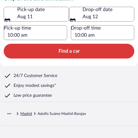
Pick-up date
Drop-off date
Aug 11
Aug 12
Pick-up time
Drop-off time
Find a car
24/7 Customer Service
Enjoy modest savings*
Low price guarantee
Madrid
Adolfo Suárez Madrid-Barajas