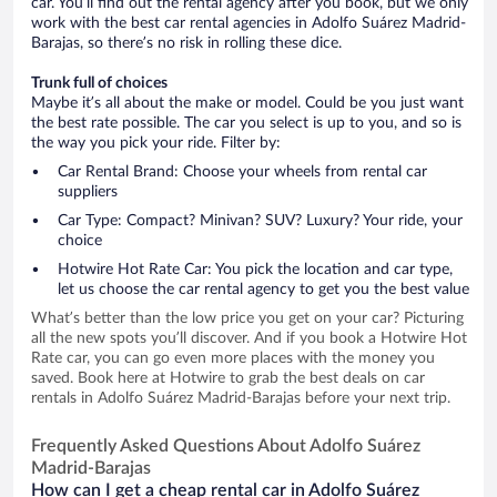
car. You’ll find out the rental agency after you book, but we only
work with the best car rental agencies in Adolfo Suárez Madrid-
Barajas, so there’s no risk in rolling these dice.
Trunk full of choices
Maybe it’s all about the make or model. Could be you just want
the best rate possible. The car you select is up to you, and so is
the way you pick your ride. Filter by:
Car Rental Brand: Choose your wheels from rental car
suppliers
Car Type: Compact? Minivan? SUV? Luxury? Your ride, your
choice
Hotwire Hot Rate Car: You pick the location and car type,
let us choose the car rental agency to get you the best value
What’s better than the low price you get on your car? Picturing
all the new spots you’ll discover. And if you book a Hotwire Hot
Rate car, you can go even more places with the money you
saved. Book here at Hotwire to grab the best deals on car
rentals in Adolfo Suárez Madrid-Barajas before your next trip.
Frequently Asked Questions About Adolfo Suárez
Madrid-Barajas
How can I get a cheap rental car in Adolfo Suárez