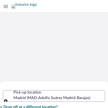
Cheap Rental Car Deals in Adolfo
Pick-up location
Suárez Madrid-Barajas
Madrid (MAD-Adolfo Suárez Madrid-Barajas)
Pick-up location
Drop off at a different location?