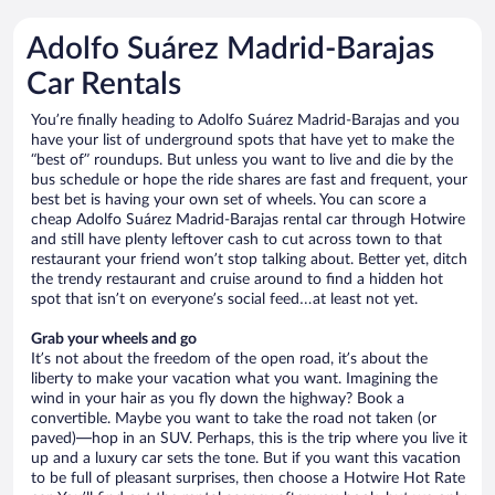
Adolfo Suárez Madrid-Barajas
Car Rentals
You’re finally heading to Adolfo Suárez Madrid-Barajas and you
have your list of underground spots that have yet to make the
“best of” roundups. But unless you want to live and die by the
bus schedule or hope the ride shares are fast and frequent, your
best bet is having your own set of wheels. You can score a
cheap Adolfo Suárez Madrid-Barajas rental car through Hotwire
and still have plenty leftover cash to cut across town to that
restaurant your friend won’t stop talking about. Better yet, ditch
the trendy restaurant and cruise around to find a hidden hot
spot that isn’t on everyone’s social feed…at least not yet.
Grab your wheels and go
It’s not about the freedom of the open road, it’s about the
liberty to make your vacation what you want. Imagining the
wind in your hair as you fly down the highway? Book a
convertible. Maybe you want to take the road not taken (or
paved)—hop in an SUV. Perhaps, this is the trip where you live it
up and a luxury car sets the tone. But if you want this vacation
to be full of pleasant surprises, then choose a Hotwire Hot Rate