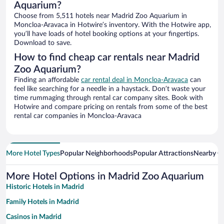
Aquarium?
Choose from 5,511 hotels near Madrid Zoo Aquarium in
Moncloa-Aravaca in Hotwire’s inventory. With the Hotwire app,
you’ll have loads of hotel booking options at your fingertips.
Download to save.
How to find cheap car rentals near Madrid
Zoo Aquarium?
Finding an affordable
car rental deal in Moncloa-Aravaca
can
feel like searching for a needle in a haystack. Don’t waste your
time rummaging through rental car company sites. Book with
Hotwire and compare pricing on rentals from some of the best
rental car companies in Moncloa-Aravaca
More Hotel Types
Popular Neighborhoods
Popular Attractions
Nearby Ci
More Hotel Options in Madrid Zoo Aquarium
Historic Hotels in Madrid
Family Hotels in Madrid
Casinos in Madrid