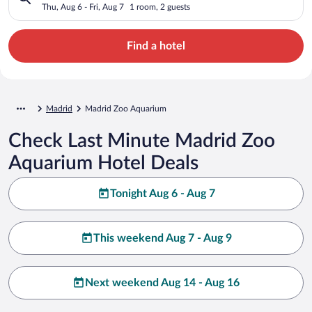
Thu, Aug 6 - Fri, Aug 7
1 room, 2 guests
Find a hotel
Madrid
Madrid Zoo Aquarium
Check Last Minute Madrid Zoo
Aquarium Hotel Deals
Tonight Aug 6 - Aug 7
This weekend Aug 7 - Aug 9
Next weekend Aug 14 - Aug 16