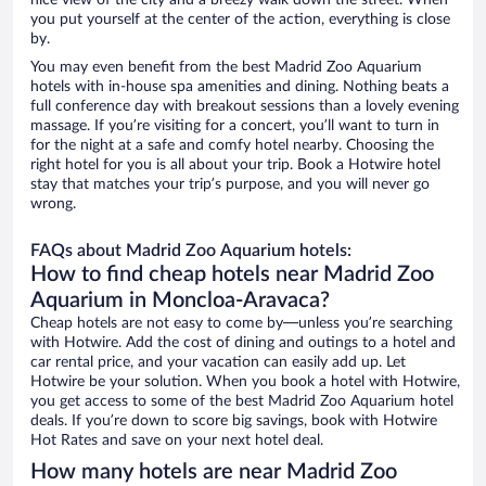
nice view of the city and a breezy walk down the street. When
you put yourself at the center of the action, everything is close
by.
You may even benefit from the best Madrid Zoo Aquarium
hotels with in-house spa amenities and dining. Nothing beats a
full conference day with breakout sessions than a lovely evening
massage. If you’re visiting for a concert, you’ll want to turn in
for the night at a safe and comfy hotel nearby. Choosing the
right hotel for you is all about your trip. Book a Hotwire hotel
stay that matches your trip’s purpose, and you will never go
wrong.
FAQs about Madrid Zoo Aquarium hotels:
How to find cheap hotels near Madrid Zoo
Aquarium in Moncloa-Aravaca?
Cheap hotels are not easy to come by—unless you’re searching
with Hotwire. Add the cost of dining and outings to a hotel and
car rental price, and your vacation can easily add up. Let
Hotwire be your solution. When you book a hotel with Hotwire,
you get access to some of the best Madrid Zoo Aquarium hotel
deals. If you’re down to score big savings, book with Hotwire
Hot Rates and save on your next hotel deal.
How many hotels are near Madrid Zoo