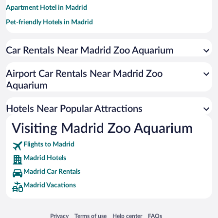
Apartment Hotel in Madrid
Pet-friendly Hotels in Madrid
Romantic Hotels in Madrid
Car Rentals Near Madrid Zoo Aquarium
Luxury Hotels in Madrid
Hotel Wedding Venues in Madrid
Airport Car Rentals Near Madrid Zoo
Resorts & Hotels with Spas in Madrid
Aquarium
Hotels with Free Parking in Madrid
Hotels Near Popular Attractions
Visiting Madrid Zoo Aquarium
Flights to Madrid
Madrid Hotels
Madrid Car Rentals
Madrid Vacations
Opens in a new window
Opens in a new window
Opens in a new window
Opens in a new window
Privacy
Terms of use
Help center
FAQs