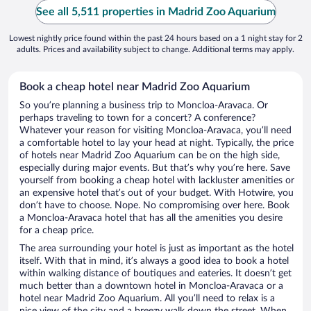
See all 5,511 properties in Madrid Zoo Aquarium
Lowest nightly price found within the past 24 hours based on a 1 night stay for 2
adults. Prices and availability subject to change. Additional terms may apply.
Book a cheap hotel near Madrid Zoo Aquarium
So you’re planning a business trip to Moncloa-Aravaca. Or
perhaps traveling to town for a concert? A conference?
Whatever your reason for visiting Moncloa-Aravaca, you’ll need
a comfortable hotel to lay your head at night. Typically, the price
of hotels near Madrid Zoo Aquarium can be on the high side,
especially during major events. But that’s why you’re here. Save
yourself from booking a cheap hotel with lackluster amenities or
an expensive hotel that’s out of your budget. With Hotwire, you
don’t have to choose. Nope. No compromising over here. Book
a Moncloa-Aravaca hotel that has all the amenities you desire
for a cheap price.
The area surrounding your hotel is just as important as the hotel
itself. With that in mind, it’s always a good idea to book a hotel
within walking distance of boutiques and eateries. It doesn’t get
much better than a downtown hotel in Moncloa-Aravaca or a
hotel near Madrid Zoo Aquarium. All you’ll need to relax is a