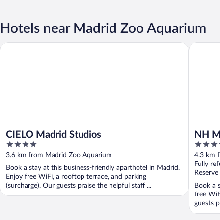
Hotels near Madrid Zoo Aquarium
CIELO Madrid Studios
NH Madri
CIELO Madrid Studios
NH Ma
4
4
out
out
3.6 km from Madrid Zoo Aquarium
4.3 km 
of
of
Fully re
Book a stay at this business-friendly aparthotel in Madrid.
5
5
Reserve
Enjoy free WiFi, a rooftop terrace, and parking
(surcharge). Our guests praise the helpful staff ...
Book a s
free WiF
guests pr