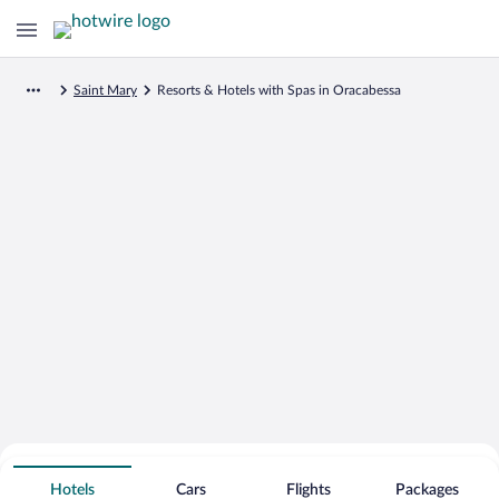
Saint Mary
Resorts & Hotels with Spas in Oracabessa
Search for Cheap Deals on
Spa Resort Hotels in Oracabessa
Hotels
Cars
Flights
Packages