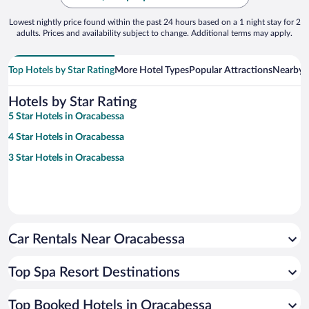
Lowest nightly price found within the past 24 hours based on a 1 night stay for 2
adults. Prices and availability subject to change. Additional terms may apply.
Top Hotels by Star Rating
More Hotel Types
Popular Attractions
Nearby C
Hotels by Star Rating
5 Star Hotels in Oracabessa
4 Star Hotels in Oracabessa
3 Star Hotels in Oracabessa
Car Rentals Near Oracabessa
Top Spa Resort Destinations
Top Booked Hotels in Oracabessa