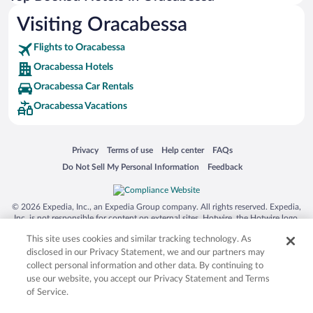
Visiting Oracabessa
Flights to Oracabessa
Oracabessa Hotels
Oracabessa Car Rentals
Oracabessa Vacations
Opens in a new window
Opens in a new window
Opens in a new window
Opens in a new window
Privacy
Terms of use
Help center
FAQs
Opens in a new window
Opens in a new window
Do Not Sell My Personal Information
Feedback
© 2026 Expedia, Inc., an Expedia Group company. All rights reserved. Expedia,
Inc. is not responsible for content on external sites. Hotwire, the Hotwire logo,
Hot Rate, and "4-star hotels. 2-star prices." are either registered trademarks or
This site uses cookies and similar tracking technology. As
trademarks of Expedia, Inc. in the US and/or other countries. Other logos or
product and company names mentioned herein may be the property of their
disclosed in our Privacy Statement, we and our partners may
respective owners. CST 2029030-50.
collect personal information and other data. By continuing to
use our website, you accept our Privacy Statement and Terms
of Service.