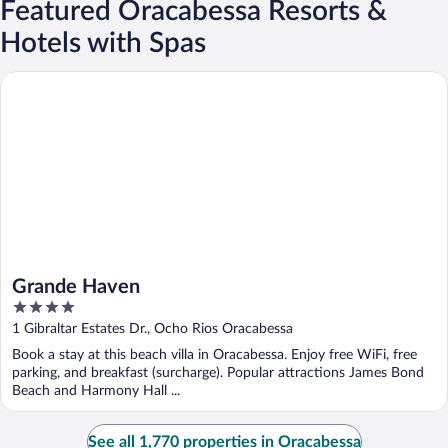
Featured Oracabessa Resorts &
Hotels with Spas
Grande Haven
Grande Haven
4
out
1 Gibraltar Estates Dr., Ocho Rios Oracabessa
of
Book a stay at this beach villa in Oracabessa. Enjoy free WiFi, free
5
parking, and breakfast (surcharge). Popular attractions James Bond
Beach and Harmony Hall ...
See all 1,770 properties in Oracabessa