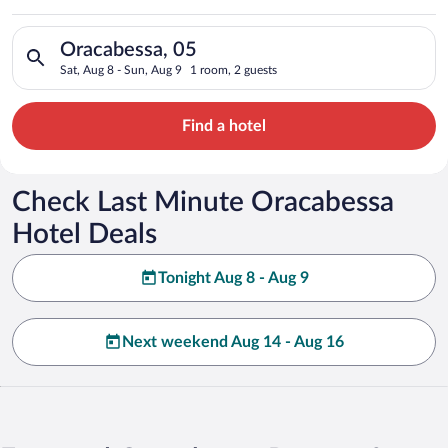
Search for hotels in Oracabessa, 05. Check-in on Sat, Aug 8, 
Oracabessa, 05
Sat, Aug 8 - Sun, Aug 9
1 room, 2 guests
Find a hotel
Check Last Minute Oracabessa
Hotel Deals
Tonight Aug 8 - Aug 9
Next weekend Aug 14 - Aug 16