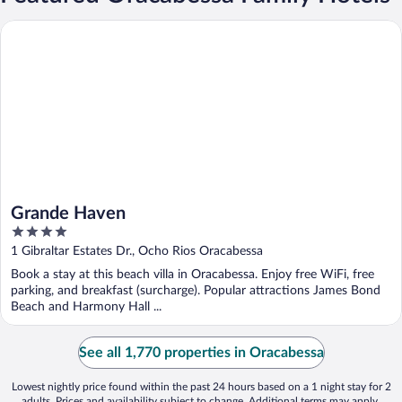
Grande Haven
Grande Haven
4
out
1 Gibraltar Estates Dr., Ocho Rios Oracabessa
of
Book a stay at this beach villa in Oracabessa. Enjoy free WiFi, free
5
parking, and breakfast (surcharge). Popular attractions James Bond
Beach and Harmony Hall ...
See all 1,770 properties in Oracabessa
Lowest nightly price found within the past 24 hours based on a 1 night stay for 2
adults. Prices and availability subject to change. Additional terms may apply.