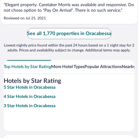
"Elegant property. Caretaker Morris was available and responsive. Do
not chose option to "Pay On Arrival". There is no such service."
Reviewed on Jul 25, 2021
See all 1,770 properties in Oracabessa
Lowest nightly price found within the past 24 hours based on a 1 night stay for 2
adults. Prices and availability subject to change. Additional terms may apply.
Top Hotels by Star Rating
More Hotel Types
Popular Attractions
Nearby C
Hotels by Star Rating
5 Star Hotels in Oracabessa
4 Star Hotels in Oracabessa
3 Star Hotels in Oracabessa