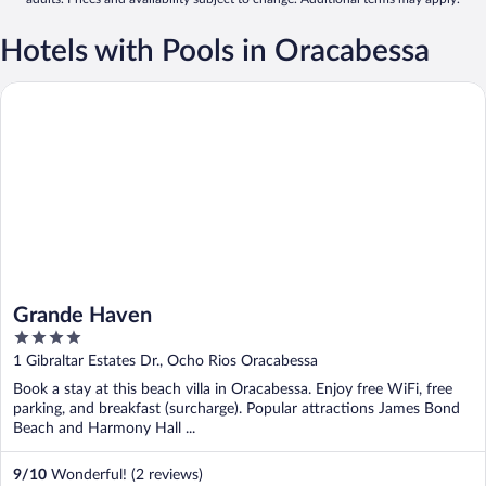
Hotels with Pools in Oracabessa
Grande Haven
Grande Haven
4
out
1 Gibraltar Estates Dr., Ocho Rios Oracabessa
of
Book a stay at this beach villa in Oracabessa. Enjoy free WiFi, free
5
parking, and breakfast (surcharge). Popular attractions James Bond
Beach and Harmony Hall ...
9
/
10
Wonderful! (2 reviews)