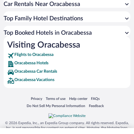
Car Rentals Near Oracabessa
Top Family Hotel Destinations
Top Booked Hotels in Oracabessa
Visiting Oracabessa
Flights to Oracabessa
Oracabessa Hotels
Oracabessa Car Rentals
Oracabessa Vacations
Opens in a new window
Opens in a new window
Opens in a new window
Opens in a new window
Privacy
Terms of use
Help center
FAQs
Opens in a new window
Opens in a new window
Do Not Sell My Personal Information
Feedback
© 2026 Expedia, Inc., an Expedia Group company. All rights reserved. Expedia,
Inc. is not responsible for content on external sites. Hotwire, the Hotwire logo,
Hot Rate, and "4-star hotels. 2-star prices." are either registered trademarks or