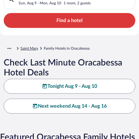
Sun, Aug 9 - Mon, Aug 10
1 room, 2 guests
Find a hotel
Saint Mary
Family Hotels in Oracabessa
Check Last Minute Oracabessa
Hotel Deals
Tonight Aug 9 - Aug 10
Next weekend Aug 14 - Aug 16
Featured Oracabessa Family Hotels