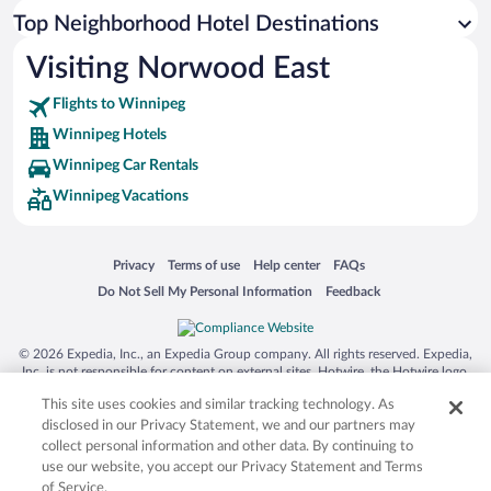
Top Neighborhood Hotel Destinations
Visiting Norwood East
Flights to Winnipeg
Winnipeg Hotels
Winnipeg Car Rentals
Winnipeg Vacations
Opens in a new window
Opens in a new window
Opens in a new window
Opens in a new window
Privacy
Terms of use
Help center
FAQs
Opens in a new window
Opens in a new window
Do Not Sell My Personal Information
Feedback
© 2026 Expedia, Inc., an Expedia Group company. All rights reserved. Expedia,
Inc. is not responsible for content on external sites. Hotwire, the Hotwire logo,
Hot Rate, and "4-star hotels. 2-star prices." are either registered trademarks or
This site uses cookies and similar tracking technology. As
trademarks of Expedia, Inc. in the US and/or other countries. Other logos or
product and company names mentioned herein may be the property of their
disclosed in our Privacy Statement, we and our partners may
respective owners. CST 2029030-50.
collect personal information and other data. By continuing to
use our website, you accept our Privacy Statement and Terms
of Service.