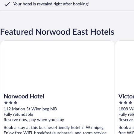
Your hotel is revealed right after booking!
Featured Norwood East Hotels
Norwood Hotel
Victoria
Norwood Hotel
Victo
3
3
Centr
out
out
112 Marion St Winnipeg MB
1808 We
of
of
Fully refundable
Fully re
5
5
Reserve now, pay when you stay
Reserve
Book a stay at this business-friendly hotel in Winnipeg.
Book a s
Enjoy free WiFi, breakfast (surcharge), and room service.
free WiF