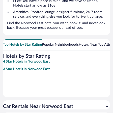
Price: You have a price in mind, and we have solutions.
Hotels start as low as $108
Amenities: Rooftop lounge, designer furniture, 24-7 room
service, and everything else you look for to live it up large.
Find the Norwood East hotel you want, book it, and never look
back. Because your great escape is ahead of you.
Top Hotels by Star Rating
Popular Neighborhoods
Hotels Near Top Attra
Hotels by Star Rating
4 Star Hotels in Norwood East
3 Star Hotels in Norwood East
Car Rentals Near Norwood East