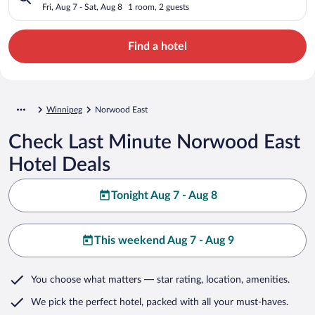
Fri, Aug 7 - Sat, Aug 8
1 room, 2 guests
Find a hotel
Winnipeg
Norwood East
Check Last Minute Norwood East
Hotel Deals
Tonight Aug 7 - Aug 8
This weekend Aug 7 - Aug 9
You choose what matters
— star rating, location, amenities
.
We pick the perfect hotel,
packed with all your must-haves.