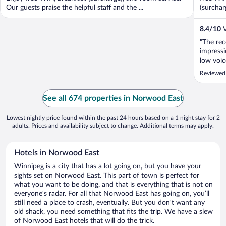
Our guests praise the helpful staff and the ...
(surchar
8.4
/
10
V
"The rec
impressi
low voic
that it 
Reviewed
question
were inc
See all 674 properties in Norwood East
Lowest nightly price found within the past 24 hours based on a 1 night stay for 2
adults. Prices and availability subject to change. Additional terms may apply.
Hotels in Norwood East
Winnipeg is a city that has a lot going on, but you have your
sights set on Norwood East. This part of town is perfect for
what you want to be doing, and that is everything that is not on
everyone’s radar. For all that Norwood East has going on, you’ll
still need a place to crash, eventually. But you don’t want any
old shack, you need something that fits the trip. We have a slew
of Norwood East hotels that will do the trick.