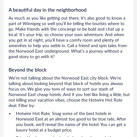
A beautiful day in the neighborhood
As much as you like getting out there, it’s also good to know a
part of Winnipeg so well you’ll be telling the tourists where to
go. Make friends with the concierge or be bold and chat up a
local. It’s your trip, so choose your own adventure. And when
you get in at night, you’ll have a comfy room and plenty of
amenities to help you settle in. Call a friend and spin tales from
the Norwood East underground. What’s a journey without a
good story to go with it?
Beyond the block
We’re not talking about the Norwood East city block. We’re
talking about looking beyond that block of hotels you always
focus on. We give you tons of ways to sort our stash of
Norwood East cheap hotels. And if you feel like living a little, but
not killing your vacation vibes, choose the Hotwire Hot Rate
deal. Filter by:
Hotwire Hot Rate: Snag some of the best hotels in
Norwood East at an almost too good to be true rate. After
you book, we’ll reveal the name of the hotel. You can get a
luxury hotel at a budget price.