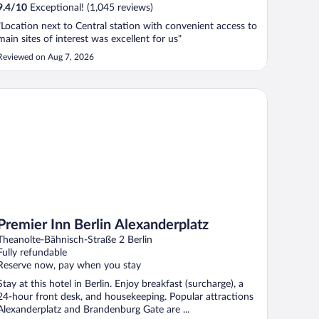
9.4
/
10
Exceptional! (1,045 reviews)
"Location next to Central station with convenient access to
main sites of interest was excellent for us"
Reviewed on Aug 7, 2026
emier Inn Berlin Alexanderplatz
Premier Inn Berlin Alexanderplatz
Theanolte-Bähnisch-Straße 2 Berlin
Fully refundable
Reserve now, pay when you stay
Stay at this hotel in Berlin. Enjoy breakfast (surcharge), a
24-hour front desk, and housekeeping. Popular attractions
Alexanderplatz and Brandenburg Gate are ...