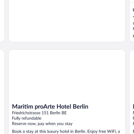
Maritim proArte Hotel Berlin
Ho
Maritim proArte Hotel Berlin
Friedrichstrasse 151 Berlin BE
Fully refundable
Reserve now, pay when you stay
Book a stay at this luxury hotel in Berlin. Enjoy free WiFi, a