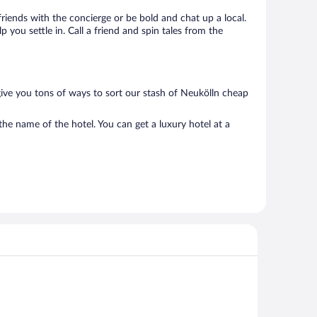
 friends with the concierge or be bold and chat up a local.
you settle in. Call a friend and spin tales from the
give you tons of ways to sort our stash of Neukölln cheap
the name of the hotel. You can get a luxury hotel at a