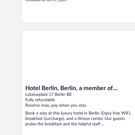
Reviewed on Jul 29, 2026
Hotel Berlin, Berlin, a member of Radisson Individuals
Hotel Berlin, Berlin, a member of
Radisson Individuals
Lützowplatz 17 Berlin BE
Fully refundable
Reserve now, pay when you stay
Book a stay at this luxury hotel in Berlin. Enjoy free WiFi,
breakfast (surcharge), and a fitness center. Our guests
praise the breakfast and the helpful staff ...