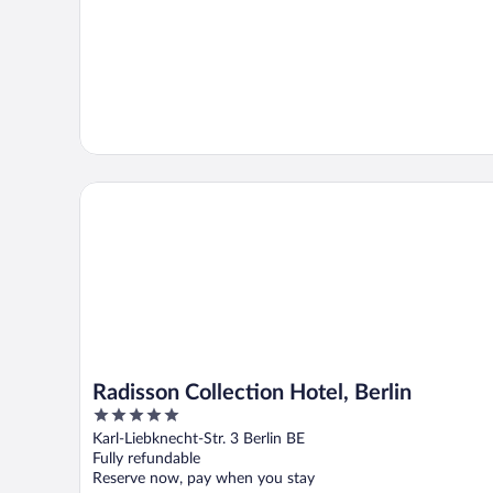
Radisson Collection Hotel, Berlin
Radisson Collection Hotel, Berlin
5
out
Karl-Liebknecht-Str. 3 Berlin BE
of
Fully refundable
5
Reserve now, pay when you stay