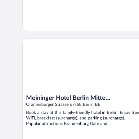
Meininger Hotel Berlin Mitte Humboldthaus
Meininger Hotel Berlin Mitte
Humboldthaus
Oranienburger Strasse 67/68 Berlin BE
Book a stay at this family-friendly hotel in Berlin. Enjoy free
WiFi, breakfast (surcharge), and parking (surcharge).
Popular attractions Brandenburg Gate and ...