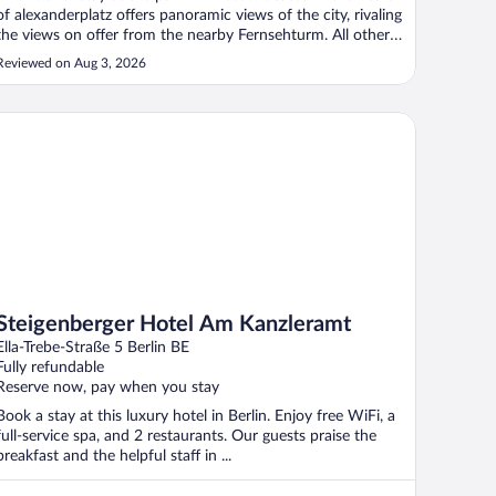
of alexanderplatz offers panoramic views of the city, rivaling
the views on offer from the nearby Fernsehturm. All other
areas of berlin are easily accessible as U&S Bahn as well the
Reviewed on Aug 3, 2026
tram are all just a stones throw away. Booked a standard ..."
eigenberger Hotel Am Kanzleramt
Steigenberger Hotel Am Kanzleramt
Ella-Trebe-Straße 5 Berlin BE
Fully refundable
Reserve now, pay when you stay
Book a stay at this luxury hotel in Berlin. Enjoy free WiFi, a
full-service spa, and 2 restaurants. Our guests praise the
breakfast and the helpful staff in ...