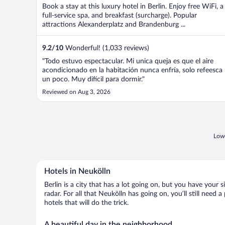
Book a stay at this luxury hotel in Berlin. Enjoy free WiFi, a
full-service spa, and breakfast (surcharge). Popular
attractions Alexanderplatz and Brandenburg ...
9.2
/
10
Wonderful! (1,033 reviews)
"Todo estuvo espectacular. Mi unica queja es que el aire
acondicionado en la habitación nunca enfría, solo refeesca
un poco. Muy difícil para dormir."
Reviewed on Aug 3, 2026
Lowe
Hotels in Neukölln
Berlin is a city that has a lot going on, but you have your 
radar. For all that Neukölln has going on, you’ll still need
hotels that will do the trick.
A beautiful day in the neighborhood