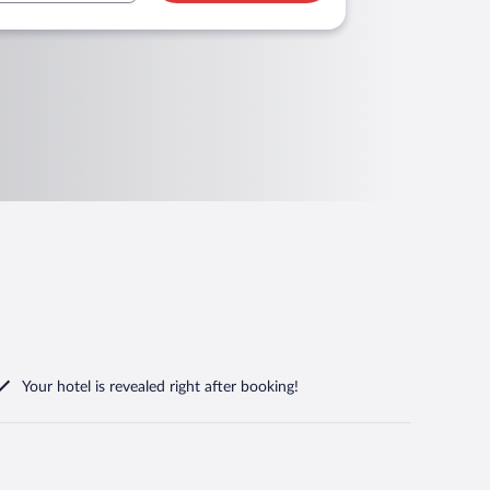
Your hotel is revealed right after booking!