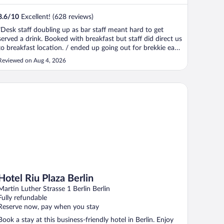
8.6
/
10
Excellent! (628 reviews)
"Desk staff doubling up as bar staff meant hard to get
served a drink. Booked with breakfast but staff did direct us
to breakfast location. / ended up going out for brekkie each
day ."
Reviewed on Aug 4, 2026
tel Riu Plaza Berlin
Hotel Riu Plaza Berlin
Martin Luther Strasse 1 Berlin Berlin
Fully refundable
Reserve now, pay when you stay
Book a stay at this business-friendly hotel in Berlin. Enjoy