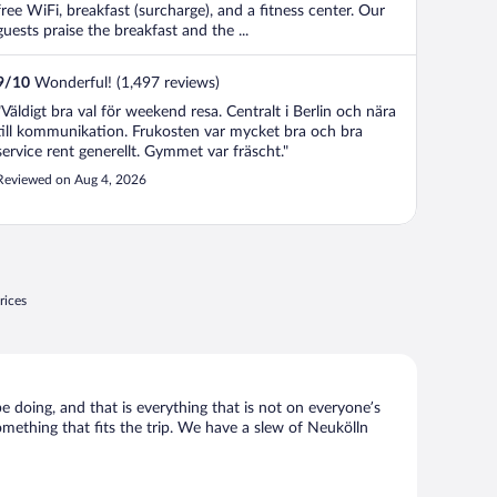
free WiFi, breakfast (surcharge), and a fitness center. Our
guests praise the breakfast and the ...
9
/
10
Wonderful! (1,497 reviews)
"Väldigt bra val för weekend resa. Centralt i Berlin och nära
till kommunikation. Frukosten var mycket bra och bra
service rent generellt. Gymmet var fräscht."
Reviewed on Aug 4, 2026
rices
be doing, and that is everything that is not on everyone’s
something that fits the trip. We have a slew of Neukölln