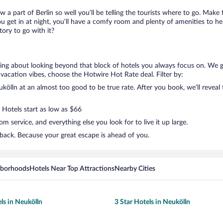
w a part of Berlin so well you’ll be telling the tourists where to go. Make
get in at night, you’ll have a comfy room and plenty of amenities to help 
ory to go with it?
lking about looking beyond that block of hotels you always focus on. We 
your vacation vibes, choose the Hotwire Hot Rate deal. Filter by:
ölln at an almost too good to be true rate. After you book, we’ll reveal 
 Hotels start as low as $66
 service, and everything else you look for to live it up large.
 back. Because your great escape is ahead of you.
hborhoods
Hotels Near Top Attractions
Nearby Cities
ls in Neukölln
3 Star Hotels in Neukölln