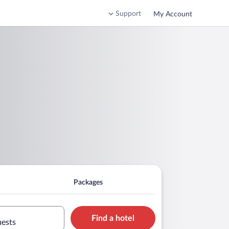
Support
My Account
Packages
Find a hotel
uests