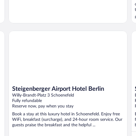
Steigenberger Airport Hotel Berlin
St
Steigenberger Airport Hotel Berlin
Willy-Brandt-Platz 3 Schoenefeld
Fully refundable
Reserve now, pay when you stay
Book a stay at this luxury hotel in Schoenefeld. Enjoy free
WiFi, breakfast (surcharge), and 24-hour room service. Our
guests praise the breakfast and the helpful ...