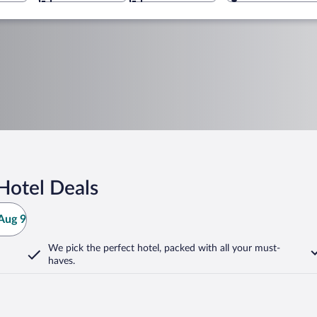
Hotel Deals
Aug 9
We pick the perfect hotel,
packed with all your must-
haves.