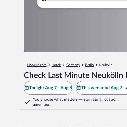
Where to?
Hotwire.com
Hotels
Germany
Berlin
Neukölln
Check Last Minute Neukölln 
Tonight Aug 7 - Aug 8
This weekend Aug 7 - 
You choose what matters
— star rating, location,
amenities
.