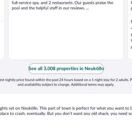
full-service spa, and 2 restaurants. Our guests praise the
pool and the helpful staff in our reviews. ...
See all 3,008 properties in Neukölln
st nightly price found within the past 24 hours based on a 1 night stay for 2 adults. P
and availability subject to change. Additional terms may apply.
sights set on Neukölln. This part of town is perfect for what you want to 
 a place to crash, eventually. But you don’t want any old shack, you need 