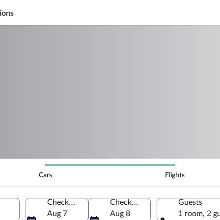
ions
Cars
Flights
Check-in
Check-out
Guests
Aug 7
Aug 8
1 room, 2 g