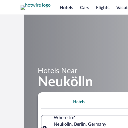
Hotels
Cars
Flights
Vacat
Hotels Near
Neukölln
Hotels
Where to?
Neukölln, Berlin, Germany