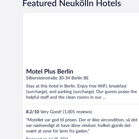
Featured Neukölln Hotels
Motel Plus Berlin
Motel Plus Berlin
Silbersteinstraße 30-34 Berlin BE
Stay at this hotel in Berlin. Enjoy free WiFi, breakfast
(surcharge), and parking (surcharge). Our guests praise the
helpful staff and the clean rooms in our ...
8.2
/
10
Very Good! (1,001 reviews)
"Motellet var god til prisen. Der er ikke aircondition, så det
var nødvendigt at have åbne vinduer, hvilket gjorde det
svært at sove for larm fra gaden."