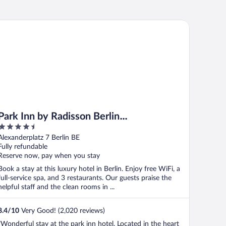
rk Inn by Radisson Berlin Alexanderplatz
Park Inn by Radisson Berlin
4.5
Alexanderplatz
out
Alexanderplatz 7 Berlin BE
of
Fully refundable
5
Reserve now, pay when you stay
Book a stay at this luxury hotel in Berlin. Enjoy free WiFi, a
full-service spa, and 3 restaurants. Our guests praise the
helpful staff and the clean rooms in ...
8.4
/
10
Very Good! (2,020 reviews)
"Wonderful stay at the park inn hotel. Located in the heart