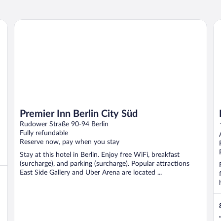
Premier Inn Berlin City Süd
Pa
Premier Inn Berlin City Süd
Rudower Straße 90-94 Berlin
Fully refundable
Reserve now, pay when you stay
Stay at this hotel in Berlin. Enjoy free WiFi, breakfast
(surcharge), and parking (surcharge). Popular attractions
East Side Gallery and Uber Arena are located ...