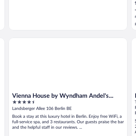
Vienna House by Wyndham Andel's Berlin
Pr
Vienna House by Wyndham Andel's
4.5
Berlin
out
Landsberger Allee 106 Berlin BE
of
Book a stay at this luxury hotel in Berlin. Enjoy free WiFi, a
5
full-service spa, and 3 restaurants. Our guests praise the bar
and the helpful staff in our reviews. ...