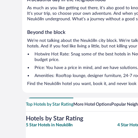
As much as you like getting out there, it’s also good to kno
It’s your trip, so choose your own adventure. And when you 
Neukölln underground. What’s a journey without a good st
Beyond the block
We’re not talking about the Neukölln city block. We’re ta
hotels. And if you feel like living a little, but not killing 
Hotwire Hot Rate: Snag some of the best hotels in Neuk
budget price.
Price: You have a price in mind, and we have solutions.
Amenities: Rooftop lounge, designer furniture, 24-7 room
Find the Neukölln hotel you want, book it, and never look
Top Hotels by Star Rating
More Hotel Options
Popular Neig
Hotels by Star Rating
5 Star Hotels in Neukölln
4 Star Hote