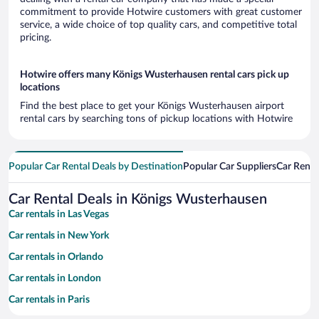
commitment to provide Hotwire customers with great customer
service, a wide choice of top quality cars, and competitive total
pricing.
Hotwire offers many Königs Wusterhausen rental cars pick up
locations
Find the best place to get your Königs Wusterhausen airport
rental cars by searching tons of pickup locations with Hotwire
Popular Car Rental Deals by Destination
Popular Car Suppliers
Car Renta
Car Rental Deals in Königs Wusterhausen
Car rentals in Las Vegas
Car rentals in New York
Car rentals in Orlando
Car rentals in London
Car rentals in Paris