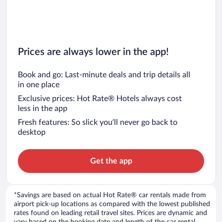
Prices are always lower in the app!
Book and go: Last-minute deals and trip details all
in one place
Exclusive prices: Hot Rate® Hotels always cost
less in the app
Fresh features: So slick you’ll never go back to
desktop
Get the app
*Savings are based on actual Hot Rate® car rentals made from
airport pick-up locations as compared with the lowest published
rates found on leading retail travel sites. Prices are dynamic and