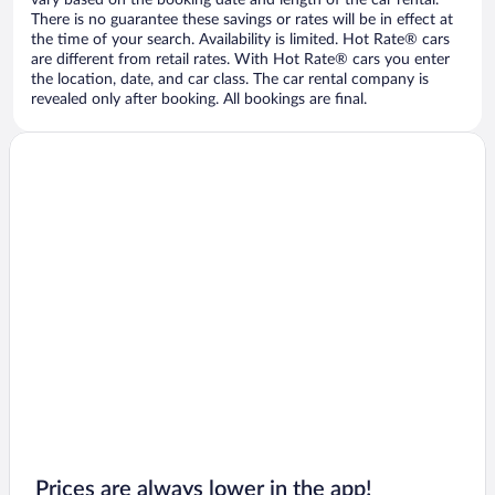
vary based on the booking date and length of the car rental.
There is no guarantee these savings or rates will be in effect at
the time of your search. Availability is limited. Hot Rate® cars
are different from retail rates. With Hot Rate® cars you enter
the location, date, and car class. The car rental company is
revealed only after booking. All bookings are final.
Prices are always lower in the app!