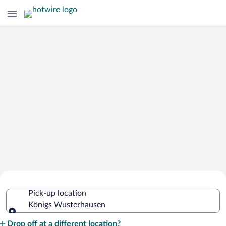
Cheap Rental Car Deals in Königs
Pick-up location
Wusterhausen
Königs Wusterhausen
Pick-up location
Drop off at a different location?