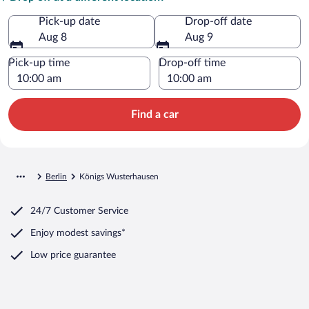
Pick-up date
Drop-off date
Aug 8
Aug 9
Pick-up time
Drop-off time
Find a car
Berlin
Königs Wusterhausen
24/7 Customer Service
Enjoy modest savings*
Low price guarantee