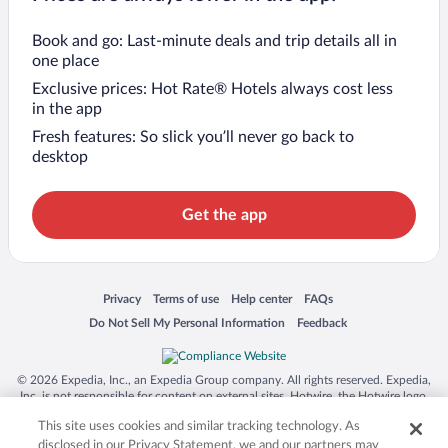
Book and go: Last-minute deals and trip details all in
one place
Exclusive prices: Hot Rate® Hotels always cost less
in the app
Fresh features: So slick you’ll never go back to
desktop
Get the app
Opens in a new window
Opens in a new window
Opens in a new window
Opens in a new window
Privacy
Terms of use
Help center
FAQs
Opens in a new window
Opens in a new window
Do Not Sell My Personal Information
Feedback
© 2026 Expedia, Inc., an Expedia Group company. All rights reserved. Expedia,
Inc. is not responsible for content on external sites. Hotwire, the Hotwire logo,
Hot Rate, and "4-star hotels. 2-star prices." are either registered trademarks or
This site uses cookies and similar tracking technology. As
trademarks of Expedia, Inc. in the US and/or other countries. Other logos or
product and company names mentioned herein may be the property of their
disclosed in our Privacy Statement, we and our partners may