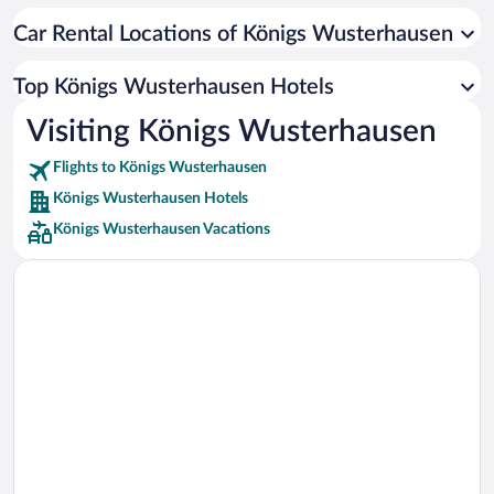
Car rentals in Cancun
Car Rental Locations of Königs Wusterhausen
Car rentals in Miami
Car rentals in Los Angeles
Top Königs Wusterhausen Hotels
Car rentals in Rome
Visiting Königs Wusterhausen
Car rentals in Punta Cana
Flights to Königs Wusterhausen
Car rentals in Riviera Maya
Königs Wusterhausen Hotels
Car rentals in Barcelona
Königs Wusterhausen Vacations
Car rentals in San Francisco
Car rentals in San Diego County
Car rentals in Oahu
Car rentals in Chicago