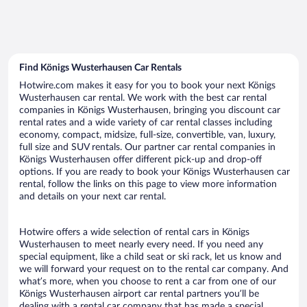
Find Königs Wusterhausen Car Rentals
Hotwire.com makes it easy for you to book your next Königs
Wusterhausen car rental. We work with the best car rental
companies in Königs Wusterhausen, bringing you discount car
rental rates and a wide variety of car rental classes including
economy, compact, midsize, full-size, convertible, van, luxury,
full size and SUV rentals. Our partner car rental companies in
Königs Wusterhausen offer different pick-up and drop-off
options. If you are ready to book your Königs Wusterhausen car
rental, follow the links on this page to view more information
and details on your next car rental.
Hotwire offers a wide selection of rental cars in Königs
Wusterhausen to meet nearly every need. If you need any
special equipment, like a child seat or ski rack, let us know and
we will forward your request on to the rental car company. And
what’s more, when you choose to rent a car from one of our
Königs Wusterhausen airport car rental partners you’ll be
dealing with a rental car company that has made a special