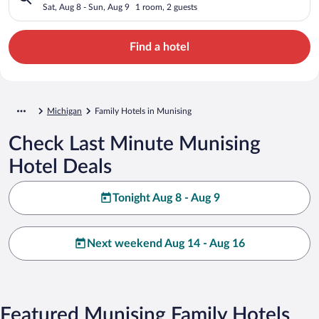
Sat, Aug 8 - Sun, Aug 9
1 room, 2 guests
Find a hotel
Michigan
Family Hotels in Munising
Check Last Minute Munising
Hotel Deals
Tonight Aug 8 - Aug 9
Next weekend Aug 14 - Aug 16
Featured Munising Family Hotels