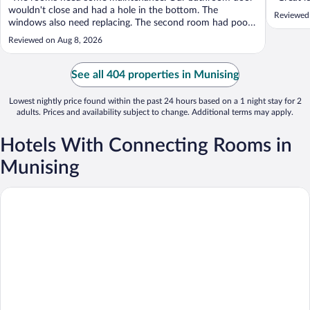
wouldn't close and had a hole in the bottom. The
Reviewed
windows also need replacing. The second room had poor
water pressure in the shower. The rooms were very clean.
Reviewed on Aug 8, 2026
We left a tip for the room cleaners. Other places I've
stayed had an envelope to leave ..."
See all 404 properties in Munising
Lowest nightly price found within the past 24 hours based on a 1 night stay for 2
adults. Prices and availability subject to change. Additional terms may apply.
Hotels With Connecting Rooms in
Munising
Boarders Inn & Suites by Cobblestone Hotels - Munising