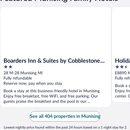
Boarders Inn & Suites by Cobblestone Hotels - Munising
Holiday 
Boarders Inn & Suites by Cobblestone
Holid
2
2.5
Hotels - Munising
by I
out
out
28 M-28 Munising MI
E8890 M
of
of
Fully refundable
Fully re
5
5
Reserve now, pay when you stay
Book a s
Book a stay at this business-friendly hotel in Munising.
Enjoy fr
Enjoy free breakfast, free WiFi, and free parking. Our
center. 
guests praise the breakfast and the pool in our ...
See all 404 properties in Munising
Lowest nightly price found within the past 24 hours based on a 1 night stay for 2