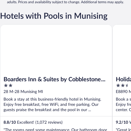
adults. Prices and availability subject to change. Additional terms may apply.
Hotels with Pools in Munising
Boarders Inn & Suites by Cobblestone Hotels - Munising
Holiday 
Boarders Inn & Suites by Cobblestone
Holid
2
2.5
Hotels - Munising
by I
out
out
28 M-28 Munising MI
E8890 M
of
of
Book a stay at this business-friendly hotel in Munising.
Book a s
5
5
Enjoy free breakfast, free WiFi, and free parking. Our
Enjoy fr
guests praise the breakfast and the pool in our ...
center. 
8.8
/
10
Excellent! (1,072 reviews)
9.2
/
10
W
"The rooms need some maintenance. Our bathroom door
"Great l