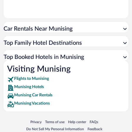
Car Rentals Near Munising
Top Family Hotel Destinations
Top Booked Hotels in Munising
Visiting Munising
Flights to Munising
Munising Hotels
Munising Car Rentals
Munising Vacations
Opens in a new window
Opens in a new window
Opens in a new window
Opens in a new window
Privacy
Terms of use
Help center
FAQs
Opens in a new window
Opens in a new window
Do Not Sell My Personal Information
Feedback