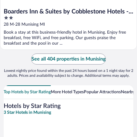
Boarders Inn & Suites by Cobblestone Hotels -
2
Munising
out
28 M-28 Munising MI
of
Book a stay at this business-friendly hotel in Munising. Enjoy free
5
breakfast, free WiFi, and free parking. Our guests praise the
breakfast and the pool in our ...
See all 404 properties in Munising
Lowest nightly price found within the past 24 hours based on a 1 night stay for 2
adults. Prices and availability subject to change. Additional terms may apply.
Top Hotels by Star Rating
More Hotel Types
Popular Attractions
Nearby C
Hotels by Star Rating
3 Star Hotels in Munising