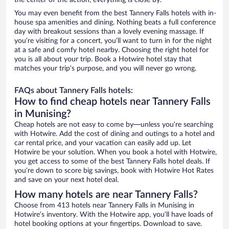
the center of the action, everything is close by.
You may even benefit from the best Tannery Falls hotels with in-
house spa amenities and dining. Nothing beats a full conference
day with breakout sessions than a lovely evening massage. If
you’re visiting for a concert, you’ll want to turn in for the night
at a safe and comfy hotel nearby. Choosing the right hotel for
you is all about your trip. Book a Hotwire hotel stay that
matches your trip’s purpose, and you will never go wrong.
FAQs about Tannery Falls hotels:
How to find cheap hotels near Tannery Falls
in Munising?
Cheap hotels are not easy to come by—unless you’re searching
with Hotwire. Add the cost of dining and outings to a hotel and
car rental price, and your vacation can easily add up. Let
Hotwire be your solution. When you book a hotel with Hotwire,
you get access to some of the best Tannery Falls hotel deals. If
you’re down to score big savings, book with Hotwire Hot Rates
and save on your next hotel deal.
How many hotels are near Tannery Falls?
Choose from 413 hotels near Tannery Falls in Munising in
Hotwire’s inventory. With the Hotwire app, you’ll have loads of
hotel booking options at your fingertips. Download to save.