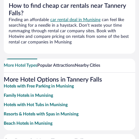
How to find cheap car rentals near Tannery
Falls?
Finding an affordable
car rental deal in Munising
can feel like
searching for a needle in a haystack. Don’t waste your time
rummaging through rental car company sites. Book with
Hotwire and compare pricing on rentals from some of the best
rental car companies in Munising
More Hotel Types
Popular Attractions
Nearby Cities
More Hotel Options in Tannery Falls
Hotels with Free Parking in Munising
Family Hotels in Munising
Hotels with Hot Tubs in Munising
Resorts & Hotels with Spas in Munising
Beach Hotels in Munising
Hotels with a Pool in Munising