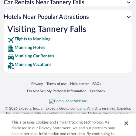
Car Rentals Near Tannery Falls
Apartment Hotel in Munising
Hotels with an Indoor Pool in Munising
Hotels Near Popular Attractions
Pet-friendly Hotels in Munising
Visiting Tannery Falls
Romantic Hotels in Munising
Flights to Munising
Munising Hotels
Munising Car Rentals
Munising Vacations
Opens in a new window
Opens in a new window
Opens in a new window
Opens in a new window
Privacy
Terms of use
Help center
FAQs
Opens in a new window
Opens in a new window
Do Not Sell My Personal Information
Feedback
© 2026 Expedia, Inc., an Expedia Group company. All rights reserved. Expedia,
Inc. is not responsible for content on external sites. Hotwire, the Hotwire logo,
Hot Rate, and "4-star hotels. 2-star prices." are either registered trademarks or
This site uses cookies and similar tracking technology. As
trademarks of Expedia, Inc. in the US and/or other countries. Other logos or
product and company names mentioned herein may be the property of their
disclosed in our Privacy Statement, we and our partners may
respective owners. CST 2029030-50.
collect personal information and other data. By continuing to