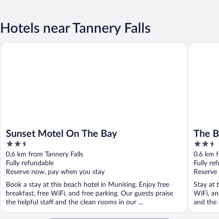
Hotels near Tannery Falls
Sunset Motel On The Bay
The Beac
Sunset Motel On The Bay
The B
2.5
2.5
out
out
0.6 km from Tannery Falls
0.6 km f
of
of
Fully refundable
Fully re
5
5
Reserve now, pay when you stay
Reserve
Book a stay at this beach hotel in Munising. Enjoy free
Stay at 
breakfast, free WiFi, and free parking. Our guests praise
WiFi, an
the helpful staff and the clean rooms in our ...
and the 