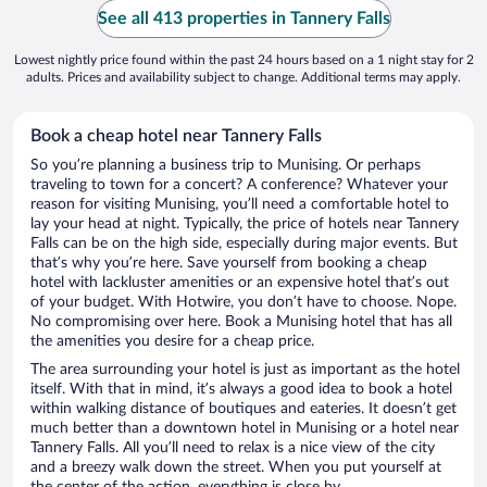
See all 413 properties in Tannery Falls
Lowest nightly price found within the past 24 hours based on a 1 night stay for 2
adults. Prices and availability subject to change. Additional terms may apply.
Book a cheap hotel near Tannery Falls
So you’re planning a business trip to Munising. Or perhaps
traveling to town for a concert? A conference? Whatever your
reason for visiting Munising, you’ll need a comfortable hotel to
lay your head at night. Typically, the price of hotels near Tannery
Falls can be on the high side, especially during major events. But
that’s why you’re here. Save yourself from booking a cheap
hotel with lackluster amenities or an expensive hotel that’s out
of your budget. With Hotwire, you don’t have to choose. Nope.
No compromising over here. Book a Munising hotel that has all
the amenities you desire for a cheap price.
The area surrounding your hotel is just as important as the hotel
itself. With that in mind, it’s always a good idea to book a hotel
within walking distance of boutiques and eateries. It doesn’t get
much better than a downtown hotel in Munising or a hotel near
Tannery Falls. All you’ll need to relax is a nice view of the city
and a breezy walk down the street. When you put yourself at