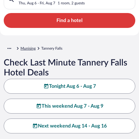
Thu, Aug 6 - Fri, Aug 7
1 room, 2 guests
Find a hotel
Munising
Tannery Falls
Check Last Minute Tannery Falls
Hotel Deals
Tonight Aug 6 - Aug 7
This weekend Aug 7 - Aug 9
Next weekend Aug 14 - Aug 16