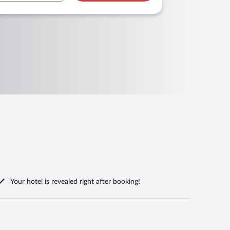
Your hotel is revealed right after booking!