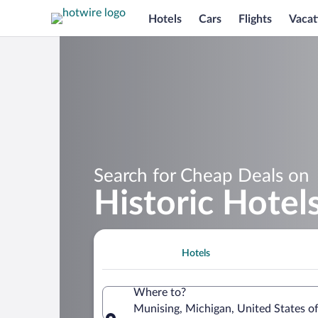
Hotels
Cars
Flights
Vacat
Search for Cheap Deals on
Historic Hotel
Hotels
Where to?
Munising, Michigan, United States o