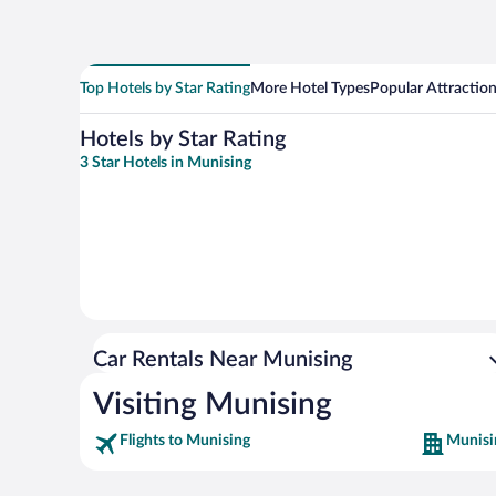
Top Hotels by Star Rating
More Hotel Types
Popular Attractio
Hotels by Star Rating
3 Star Hotels in Munising
Car Rentals Near Munising
Visiting Munising
Flights to Munising
Munisi