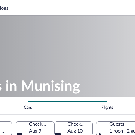
ions
s in Munising
Cars
Flights
Check-in
Check-out
Guests
f America
Aug 9
Aug 10
1 room, 2 g