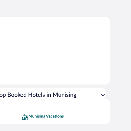
op Booked Hotels in Munising
Munising Vacations