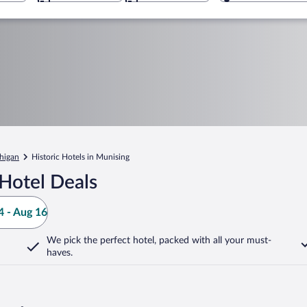
higan
Historic Hotels in Munising
Hotel Deals
 - Aug 16
We pick the perfect hotel,
packed with all your must-
haves.