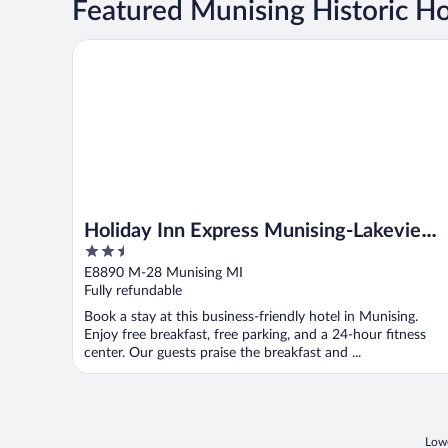
Featured Munising Historic Ho
Holiday Inn Express Munising-Lakeview by IHG
Holiday Inn Express Munising-Lakeview
2.5
by IHG
out
E8890 M-28 Munising MI
of
Fully refundable
5
Book a stay at this business-friendly hotel in Munising.
Enjoy free breakfast, free parking, and a 24-hour fitness
center. Our guests praise the breakfast and ...
Lowe