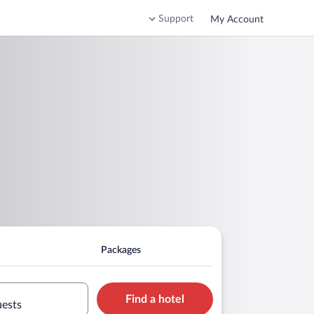
Support
My Account
Packages
Find a hotel
uests