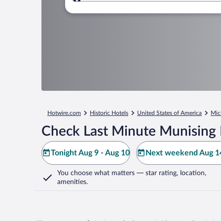
Where to?
Hotwire.com
Historic Hotels
United States of America
Mic
Check Last Minute Munising 
Tonight Aug 9 - Aug 10
Next weekend Aug 14
You choose what matters
— star rating, location,
amenities
.