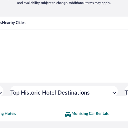
and availability subject to change. Additional terms may apply.
ns
Nearby Cities
Top Historic Hotel Destinations
T
ng Hotels
Munising Car Rentals