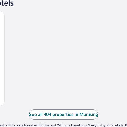
tels
See all 404 properties in Munising
st nightly price found within the past 24 hours based on a 1 night stay for 2 adults. P