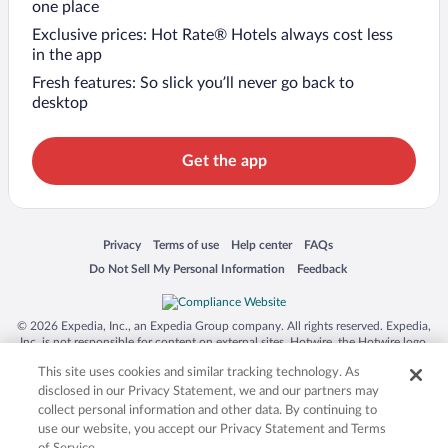
one place
Exclusive prices: Hot Rate® Hotels always cost less
in the app
Fresh features: So slick you’ll never go back to
desktop
Get the app
Opens in a new window
Opens in a new window
Opens in a new window
Opens in a new window
Privacy
Terms of use
Help center
FAQs
Opens in a new window
Opens in a new window
Do Not Sell My Personal Information
Feedback
© 2026 Expedia, Inc., an Expedia Group company. All rights reserved. Expedia,
Inc. is not responsible for content on external sites. Hotwire, the Hotwire logo,
Hot Rate, and "4-star hotels. 2-star prices." are either registered trademarks or
This site uses cookies and similar tracking technology. As
trademarks of Expedia, Inc. in the US and/or other countries. Other logos or
product and company names mentioned herein may be the property of their
disclosed in our Privacy Statement, we and our partners may
respective owners. CST 2029030-50.
collect personal information and other data. By continuing to
use our website, you accept our Privacy Statement and Terms