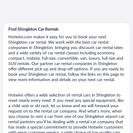
Find Shingleton Car Rentals
Hotwire.com makes it easy for you to book your next
Shingleton car rental. We work with the best car rental
companies in Shingleton, bringing you discount car rental rates
and a wide variety of car rental classes including economy,
compact, midsize, full-size, convertible, van, luxury, full size and
SUV rentals. Our partner car rental companies in Shingleton
offer different pick-up and drop-off options. If you are ready to
book your Shingleton car rental, follow the links on this page to
view more information and details on your next car rental.
Hotwire offers a wide selection of rental cars in Shingleton to
meet nearly every need. If you need any special equipment, like
a child seat or ski rack, let us know and we will forward your
request on to the rental car company. And what’s more, when
you choose to rent a car from one of our Shingleton airport car
rental partners you’ll be dealing with a rental car company that
has made a special commitment to provide Hotwire customers
with great customer service, a wide choice of top quality cars,