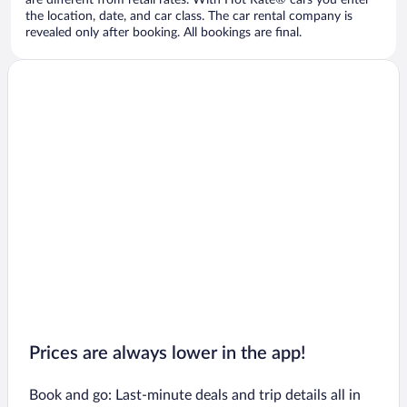
are different from retail rates. With Hot Rate® cars you enter
the location, date, and car class. The car rental company is
revealed only after booking. All bookings are final.
Prices are always lower in the app!
Book and go: Last-minute deals and trip details all in