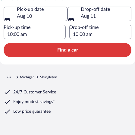
Pick-up date
Drop-off date
Aug 10
Aug 11
Pick-up time
Drop-off time
Find a car
Michigan
Shingleton
24/7 Customer Service
Enjoy modest savings*
Low price guarantee