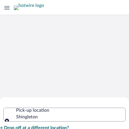
Cheap Rental Car Deals in Shingleton
Pick-up location
Shingleton
Pick-up location
Drop off at a different location?