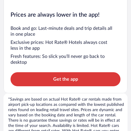
Prices are always lower in the app!
Book and go: Last-minute deals and trip details all
in one place
Exclusive prices: Hot Rate® Hotels always cost
less in the app
Fresh features: So slick you’ll never go back to
desktop
Get the app
*Savings are based on actual Hot Rate® car rentals made from
airport pick-up locations as compared with the lowest published
rates found on leading retail travel sites. Prices are dynamic and
vary based on the booking date and length of the car rental.
There is no guarantee these savings or rates will be in effect at
the time of your search. Availability is limited. Hot Rate® cars