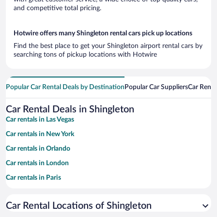
and competitive total pricing.
Hotwire offers many Shingleton rental cars pick up locations
Find the best place to get your Shingleton airport rental cars by
searching tons of pickup locations with Hotwire
Popular Car Rental Deals by Destination
Popular Car Suppliers
Car Renta
Car Rental Deals in Shingleton
Car rentals in Las Vegas
Car rentals in New York
Car rentals in Orlando
Car rentals in London
Car rentals in Paris
Car rentals in Cancun
Car Rental Locations of Shingleton
Car rentals in Miami