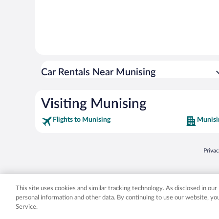
Car Rentals Near Munising
Visiting Munising
Flights to Munising
Munisi
Opens
Priva
© 2026 Expedia, Inc., an Expedia Group company. All rights reserved. Expedia, Inc. 
Expedia, Inc. in the US and/or other countr
This site uses cookies and similar tracking technology. As disclosed in ou
personal information and other data. By continuing to use our website, y
Service.