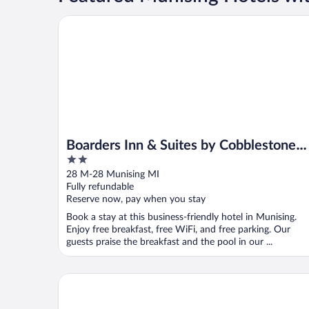
Boarders Inn & Suites by Cobblestone Hotels - Muni
Boarders Inn & Suites by Cobblestone
2
Hotels - Munising
out
28 M-28 Munising MI
of
Fully refundable
5
Reserve now, pay when you stay
Book a stay at this business-friendly hotel in Munising.
Enjoy free breakfast, free WiFi, and free parking. Our
guests praise the breakfast and the pool in our ...
Pictured Rocks Inn & Suites