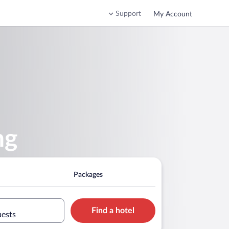
Support
My Account
ng
Packages
Find a hotel
uests