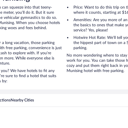
u can squeeze into that teeny-
Price: Want to do this trip on
 meter, you’ll do it. But it sure
where it counts, starting at $1
me vehicular gymnastics to do so.
Amenities: Are you more of an
 Munising. When you choose hotels
the basics to ones that make y
rking woes and fees behind.
service? Yes, please!
Hotwire Hot Rate: We’ll tell yo
 a long vacation, those parking
the hippest part of town on a S
h free parking, convenience is just
parking.
ash to explore with. If you’re
No more wondering where to stay i
en more. While everyone else is
work for you. You can take those h
nture.
cozy and put them right back in yo
 you? We have hotels to fit any
Munising hotel with free parking.
’re sure to find a hotel that suits
s by:
ctions
Nearby Cities