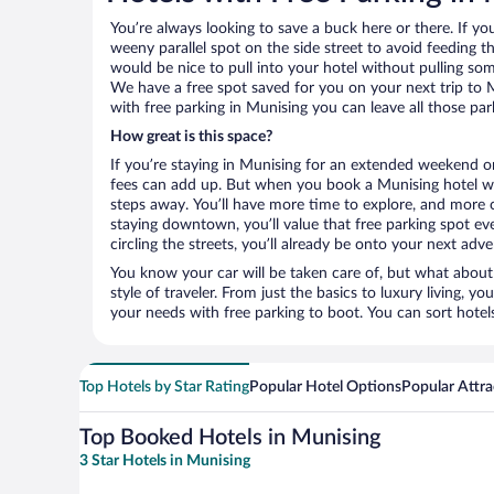
You’re always looking to save a buck here or there. If yo
weeny parallel spot on the side street to avoid feeding the
would be nice to pull into your hotel without pulling so
We have a free spot saved for you on your next trip to
with free parking in Munising you can leave all those pa
How great is this space?
If you’re staying in Munising for an extended weekend or
fees can add up. But when you book a Munising hotel wit
steps away. You’ll have more time to explore, and more c
staying downtown, you’ll value that free parking spot ev
circling the streets, you’ll already be onto your next adve
You know your car will be taken care of, but what about
style of traveler. From just the basics to luxury living, you
your needs with free parking to boot. You can sort hotel
Top Hotels by Star Rating
Popular Hotel Options
Popular Attra
Top Booked Hotels in Munising
3 Star Hotels in Munising