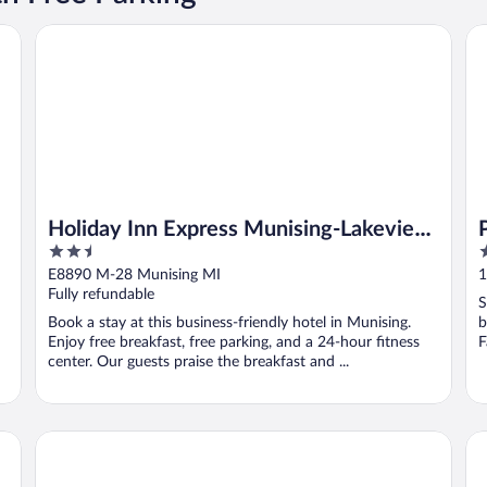
sing
Holiday Inn Express Munising-Lakeview by IHG
Pi
Holiday Inn Express Munising-Lakeview
2.5
3
by IHG
out
o
E8890 M-28 Munising MI
1
of
o
Fully refundable
S
5
5
Book a stay at this business-friendly hotel in Munising.
b
Enjoy free breakfast, free parking, and a 24-hour fitness
F
center. Our guests praise the breakfast and ...
Superior Motel & Suites
Th