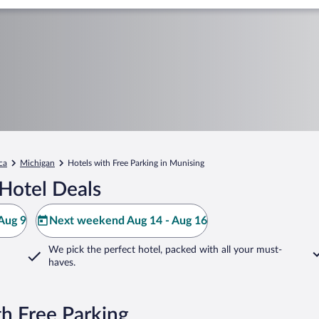
ca
Michigan
Hotels with Free Parking in Munising
Hotel Deals
Aug 9
Next weekend Aug 14 - Aug 16
We pick the perfect hotel,
packed with all your must-
haves.
h Free Parking