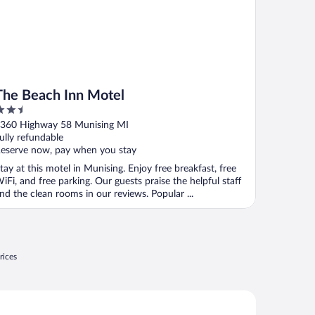
The Beach Inn Motel
.5
ut
360 Highway 58 Munising MI
f
ully refundable
eserve now, pay when you stay
tay at this motel in Munising. Enjoy free breakfast, free
iFi, and free parking. Our guests praise the helpful staff
nd the clean rooms in our reviews. Popular ...
rices