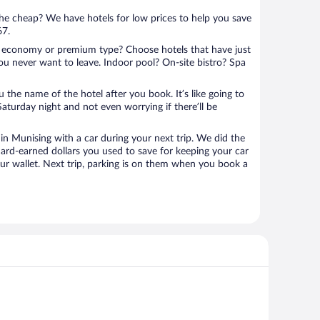
 the cheap? We have hotels for low prices to help you save
67.
 economy or premium type? Choose hotels that have just
ou never want to leave. Indoor pool? On-site bistro? Spa
u the name of the hotel after you book. It’s like going to
aturday night and not even worrying if there’ll be
n Munising with a car during your next trip. We did the
ard-earned dollars you used to save for keeping your car
ur wallet. Next trip, parking is on them when you book a