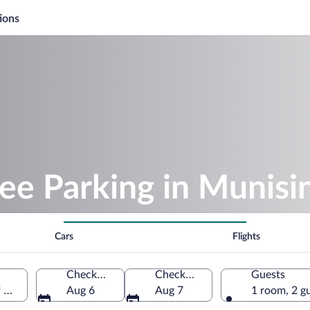
ions
ee Parking in Munisi
Cars
Flights
Check-in
Check-out
Guests
f America
Aug 6
Aug 7
1 room, 2 g