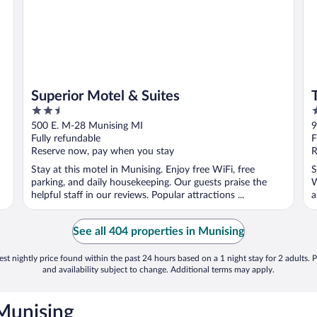
Superior Motel & Suites
2.5
2
out
o
500 E. M-28 Munising MI
9
of
o
Fully refundable
F
5
5
Reserve now, pay when you stay
R
Stay at this motel in Munising. Enjoy free WiFi, free
S
parking, and daily housekeeping. Our guests praise the
W
helpful staff in our reviews. Popular attractions ...
a
See all 404 properties in Munising
st nightly price found within the past 24 hours based on a 1 night stay for 2 adults. P
and availability subject to change. Additional terms may apply.
 Munising