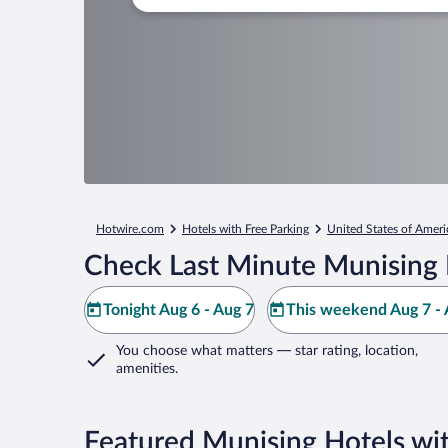
Hotwire.com
Hotels with Free Parking
United States of Ameri
Check Last Minute Munising 
Tonight Aug 6 - Aug 7
This weekend Aug 7 - 
You choose what matters
— star rating, location,
amenities
.
Featured Munising Hotels wit