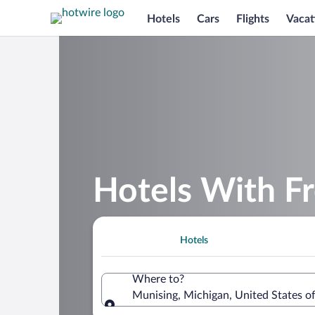
Hotels
Cars
Flights
Vacat
Hotels With Fr
Hotels
Where to?
Munising, Michigan, United States o
Where to?