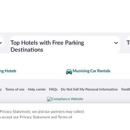
Top Hotels with Free Parking
T
Destinations
ng Hotels
Munising Car Rentals
 in a new window
Opens in a new window
Opens in a new window
Opens in a new window
Opens in a new window
Opens
cy
Terms of use
Help center
FAQs
Do Not Sell My Personal Information
Feed
is not responsible for content on external sites. Hotwire, the Hotwire logo, Hot Rate, a
ies. Other logos or product and company names mentioned herein may be the property
r Privacy Statement, we and our partners may collect
ou accept our Privacy Statement and Terms of