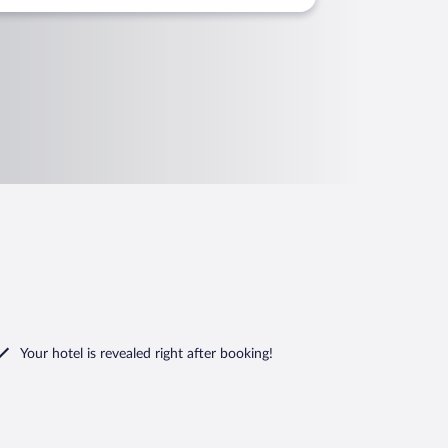
Your hotel is revealed right after booking!