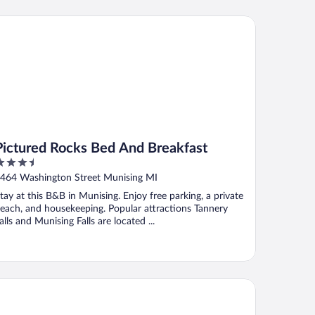
ctured Rocks Bed And Breakfast
Pictured Rocks Bed And Breakfast
.5
ut
464 Washington Street Munising MI
f
tay at this B&B in Munising. Enjoy free parking, a private
each, and housekeeping. Popular attractions Tannery
alls and Munising Falls are located ...
e Beach Inn Motel