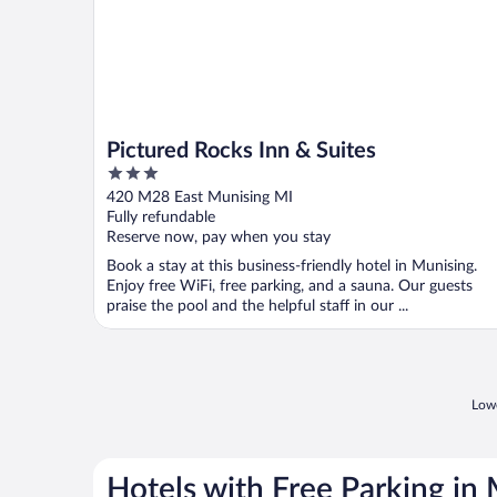
Pictured Rocks Inn & Suites
3
out
420 M28 East Munising MI
of
Fully refundable
5
Reserve now, pay when you stay
Book a stay at this business-friendly hotel in Munising.
Enjoy free WiFi, free parking, and a sauna. Our guests
praise the pool and the helpful staff in our ...
Lowe
Hotels with Free Parking in