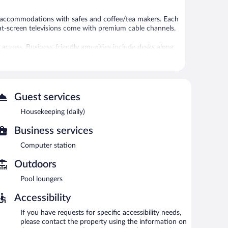
1 accommodations with safes and coffee/tea makers. Each
at-screen televisions come with premium cable channels.
access. Business-friendly amenities include desks along
ded daily.
 or nearby; fees may apply.
Guest services
 indoor pool and a hot tub. A bar/lounge is on site
entary breakfast each morning. A computer station is
Housekeeping (daily)
Business services
ea in a common area, and laundry facilities. Onsite self
Computer station
-free property.
Outdoors
rning.
Pool loungers
Accessibility
If you have requests for specific accessibility needs,
please contact the property using the information on