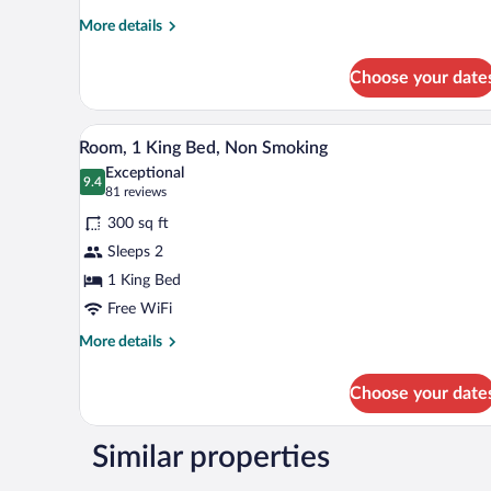
Accessible,
More
More details
Non
details
for
Smoking
Choose your date
Room,
1
King
A hotel room with a large bed, a 
View
3
Bed,
Room, 1 King Bed, Non Smoking
all
Accessible,
Exceptional
Non
photos
9.4
9.4 out of 10
(81
81 reviews
Smoking
for
reviews)
300 sq ft
Room,
Sleeps 2
1
1 King Bed
King
Bed,
Free WiFi
Non
More
More details
Smoking
details
for
Choose your date
Room,
1
King
Similar properties
Bed,
Non