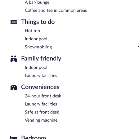
A bar/lounge
Coffee and tea in common areas
Things to do
Hot tub
Indoor pool
Snowmobiling
Family friendly
Indoor pool
Laundry facilities
Conveniences
24-hour front desk
Laundry facilities
Safe at front desk
Vending machine
Bedroom