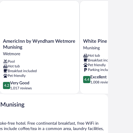
AmericInn by Wyndham Wetmore Munising
White Pine Lodge
AmericInn
White
AmericInn by Wyndham Wetmore
White Pine Lodge
by
Pine
Munising
Munising
Wyndham
Lodge
Wetmore
Hot tub
Wetmore
Munising
Breakfast included
Pool
Munising
Pet friendly
Hot tub
Wetmore
Parking included
Breakfast included
Pet friendly
4.4
Excellent
4.4
out
1,008 reviews
4.2
Very Good
4.2
of
out
1,017 reviews
5,
of
Excellent,
5,
1,008
- Munising
Very
reviews
Good,
1,017
reviews
oke-free hotel. Free continental breakfast, free WiFi in
es include coffee/tea in a common area, laundry facilities,