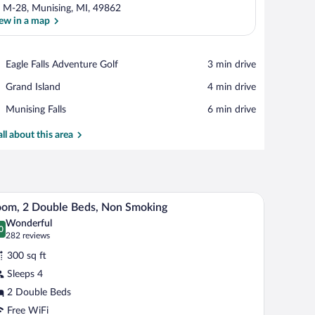
 M-28, Munising, MI, 49862
ew in a map
View in a map
Place,
Eagle Falls Adventure Golf
‪3 min drive‬
Eagle
Place,
Grand Island
‪4 min drive‬
Falls
Grand
Adventure
Place,
Munising Falls
‪6 min drive‬
Island
Golf
Munising
Falls
all about this area
dryer.
A hotel room with two beds, a desk, and a lamp.
iew
4
om, 2 Double Beds, Non Smoking
l
Wonderful
hotos
0
.0 out of 10
(282
282 reviews
r
reviews)
300 sq ft
oom,
Sleeps 4
2 Double Beds
ouble
eds,
Free WiFi