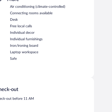
Air conditioning (climate-controlled)
Connecting rooms available
Desk
Free local calls
Individual decor
Individual furnishings
Iron/ironing board
Laptop workspace
Safe
heck-out
eck-out before 11 AM