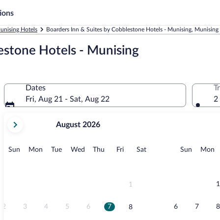
ions
unising Hotels
Boarders Inn & Suites by Cobblestone Hotels - Munising, Munising
estone Hotels - Munising
Dates
T
Fri, Aug 21 - Sat, Aug 22
2
your
August 2026
current
months
are
Sunday
Monday
Tuesday
Wednesday
Thursday
Friday
Saturday
Sunday
M
Sun
Mon
Tue
Wed
Thu
Fri
Sat
Sun
Mon
August,
2026
and
September,
1
1
2026.
2
3
4
5
6
7
6
7
8
8