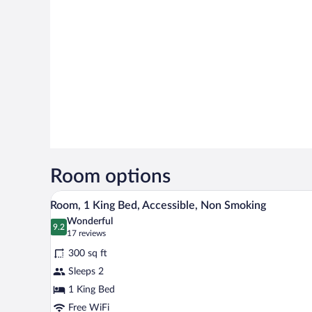
Room options
A bathroom with a sink, mirror, a
View
3
Room, 1 King Bed, Accessible, Non Smoking
all
Wonderful
photos
9.2
9.2 out of 10
(17
17 reviews
for
reviews)
300 sq ft
Room,
Sleeps 2
1
1 King Bed
King
Bed,
Free WiFi