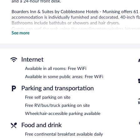
and a 24-hour front desk.
Boarders Inn & Suites by Cobblestone Hotels - Munising offers 6
accommodation is individually furnished and decorated. 40-inch fl
Bathrooms include bathtubs or showers and hair dryers.
Guests can surf the web using the complimentary wireless Internet 
See more
with free local calls (restrictions may apply). Housekeeping is provi
An indoor pool and a hot tub are on site.
The recreational activities listed below are available either on site
Internet
Boarders Inn & Suites by Cobblestone Hotels - Munising features an
where guests can unwind with a drink. Guests can enjoy a complim
Available in all rooms: Free WiFi
located on site and wireless Internet access is complimentary.
Available in some public areas: Free WiFi
This business-friendly hotel also offers a vending machine, coffee/t
parking is complimentary.
Parking and transportation
Boarders Inn & Suites by Cobblestone Hotels - Munising is a smoke
Free self parking on site
Free RV/bus/truck parking on site
Guests are offered a complimentary continental breakfast each mo
Wheelchair-accessible parking available
Food and drink
Free continental breakfast available daily