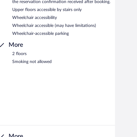
the reservation confirmation received after booking.
Upper floors accessible by stairs only
Wheelchair accessibility
Wheelchair accessible (may have limitations)
Wheelchair-accessible parking
More
2 floors
Smoking not allowed
More