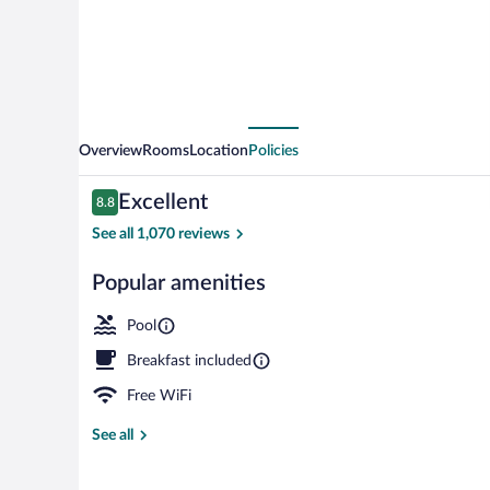
Cobblestone
Hotels
-
Munising
Overview
Rooms
Location
Policies
Reviews
Excellent
8.8
8.8 out of 10
See all 1,070 reviews
Popular amenities
Bar (on prope
Pool
Breakfast included
Free WiFi
See all