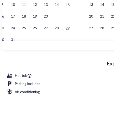
9
10
11
12
13
14
13
14
1
15
Lobby
16
17
18
19
20
21
20
21
2
22
23
24
25
26
27
28
27
28
2
29
30
31
Room, 1 King
Exp
rty)
Hot tub
Parking included
Air conditioning