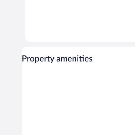
Property amenities