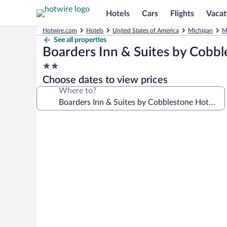
Hotels
Cars
Flights
Vacat
Hotwire.com
Hotels
United States of America
Michigan
M
See all properties
Boarders Inn & Suites by Cobbl
2.0
star
Choose dates to view prices
property
Where to?
Photo
gallery
for
Boarders
Inn
&
Suites
by