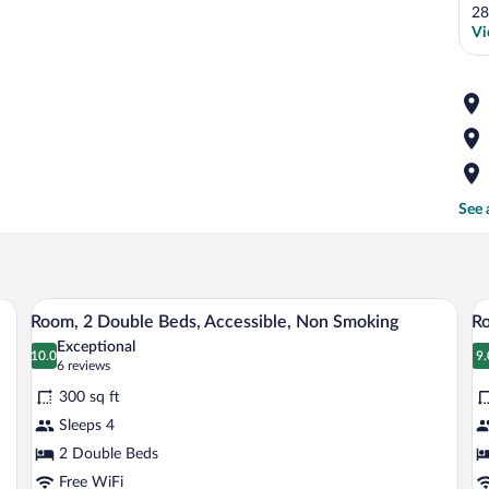
28
Vi
See 
nd hair dryer.
A bathroom with a sink, mirror, and hair 
View
V
3
Room, 2 Double Beds, Accessible, Non Smoking
Ro
all
al
Exceptional
photos
10.0
p
9.
10.0 out of 10
9
(6
6 reviews
for
fo
reviews)
300 sq ft
Room,
R
Sleeps 4
2
2
2 Double Beds
Double
D
Beds,
Free WiFi
B