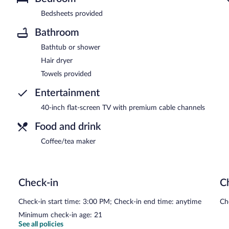
Bedsheets provided
Bathroom
Bathtub or shower
Hair dryer
Towels provided
Entertainment
40-inch flat-screen TV with premium cable channels
Food and drink
Coffee/tea maker
Check-in
C
Check-in start time: 3:00 PM; Check-in end time: anytime
Ch
Minimum check-in age: 21
See all policies