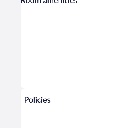
Room amenities
Policies