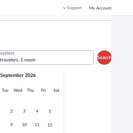
Support
My Account
ravelers
Search
 travelers, 1 room
September 2026
onday
Tuesday
Wednesday
Thursday
Friday
Saturday
Tue
Wed
Thu
Fri
Sat
2
3
4
5
9
10
11
12