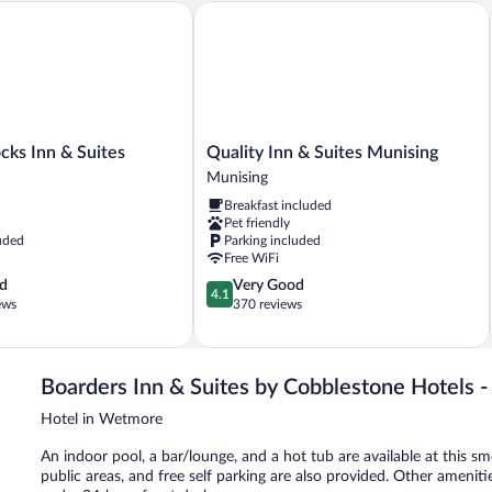
s Inn & Suites
Quality Inn & Suites Munising
Quality
cks Inn & Suites
Quality Inn & Suites Munising
Inn
Munising
&
Breakfast included
Suites
Pet friendly
Munising
uded
Parking included
Munising
Free WiFi
4.1
d
Very Good
4.1
out
ews
370 reviews
of
5,
Very
Good,
Boarders Inn & Suites by Cobblestone Hotels 
370
Hotel in Wetmore
reviews
An indoor pool, a bar/lounge, and a hot tub are available at this sm
public areas, and free self parking are also provided. Other ameniti