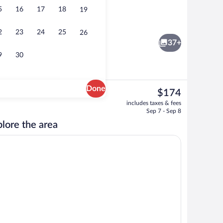
5
16
17
18
19
Lobby
2
23
24
25
26
37+
9
30
Done
The
$174
current
 Bed, Non Smoking | In-room safe, desk, laptop workspace, iron/ironing board
Bar (on property)
includes taxes & fees
price
Sep 7 - Sep 8
is
lore the area
$174