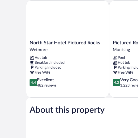
Smoking
North Star Hotel Pictured Rocks
Pictured Rock
North
Pictured
North Star Hotel Pictured Rocks
Pictured Ro
Star
Rocks
Wetmore
Munising
Hotel
Inn
Hot tub
Pool
Pictured
&
Breakfast included
Hot tub
Rocks
Suites
Parking included
Parking incl
Wetmore
Munising
Free WiFi
Free WiFi
4.4
4.2
Excellent
Very Goo
4.4
4.2
out
out
482 reviews
1,223 revi
of
of
5,
5,
Excellent,
Very
482
Good,
About this property
reviews
1,223
reviews