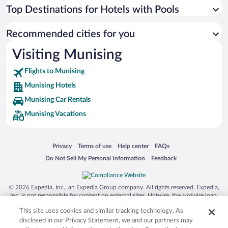
Top Destinations for Hotels with Pools
Recommended cities for you
Visiting Munising
Flights to Munising
Munising Hotels
Munising Car Rentals
Munising Vacations
Opens in a new window
Opens in a new window
Opens in a new window
Opens in a new window
Privacy
Terms of use
Help center
FAQs
Opens in a new window
Opens in a new window
Do Not Sell My Personal Information
Feedback
© 2026 Expedia, Inc., an Expedia Group company. All rights reserved. Expedia,
Inc. is not responsible for content on external sites. Hotwire, the Hotwire logo,
Hot Rate, and "4-star hotels. 2-star prices." are either registered trademarks or
This site uses cookies and similar tracking technology. As
trademarks of Expedia, Inc. in the US and/or other countries. Other logos or
product and company names mentioned herein may be the property of their
disclosed in our Privacy Statement, we and our partners may