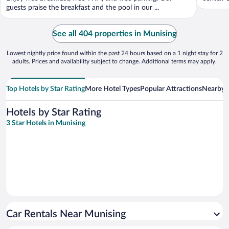
guests praise the breakfast and the pool in our ...
See all 404 properties in Munising
Lowest nightly price found within the past 24 hours based on a 1 night stay for 2
adults. Prices and availability subject to change. Additional terms may apply.
Top Hotels by Star Rating
More Hotel Types
Popular Attractions
Nearby C
Hotels by Star Rating
3 Star Hotels in Munising
Car Rentals Near Munising