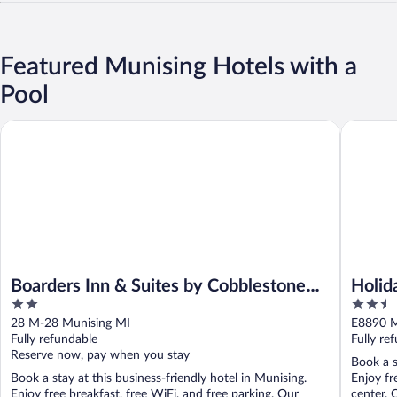
Featured Munising Hotels with a
Pool
Boarders Inn & Suites by Cobblestone Hotels - Munising
Holiday 
Boarders Inn & Suites by Cobblestone
Holid
2
2.5
Hotels - Munising
by I
out
out
28 M-28 Munising MI
E8890 M
of
of
Fully refundable
Fully re
5
5
Reserve now, pay when you stay
Book a s
Book a stay at this business-friendly hotel in Munising.
Enjoy fr
Enjoy free breakfast, free WiFi, and free parking. Our
center. 