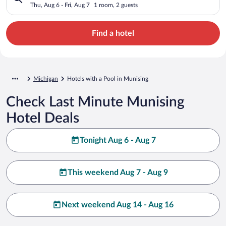
Thu, Aug 6 - Fri, Aug 7
1 room, 2 guests
Find a hotel
Michigan
Hotels with a Pool in Munising
Check Last Minute Munising
Hotel Deals
Tonight Aug 6 - Aug 7
This weekend Aug 7 - Aug 9
Next weekend Aug 14 - Aug 16