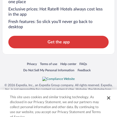
one place
Exclusive prices: Hot Rate® Hotels always cost less
in the app
Fresh features: So slick you’ll never go back to
desktop
Get the app
Opens in a new window
Opens in a new window
Opens in a new window
Opens in a new window
Privacy
Terms of use
Help center
FAQs
Opens in a new window
Opens in a new window
Do Not Sell My Personal Information
Feedback
© 2026 Expedia, Inc., an Expedia Group company. All rights reserved. Expedia,
Inc. is not responsible for content on external sites. Hotwire, the Hotwire logo,
Hot Rate, and "4-star hotels. 2-star prices." are either registered trademarks or
This site uses cookies and similar tracking technology. As
trademarks of Expedia, Inc. in the US and/or other countries. Other logos or
product and company names mentioned herein may be the property of their
disclosed in our Privacy Statement, we and our partners may
respective owners. CST 2029030-50.
collect personal information and other data. By continuing to
use our website, you accept our Privacy Statement and Terms