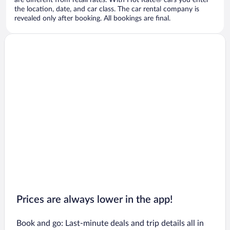
are different from retail rates. With Hot Rate® cars you enter
the location, date, and car class. The car rental company is
revealed only after booking. All bookings are final.
Prices are always lower in the app!
Book and go: Last-minute deals and trip details all in