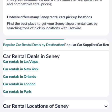
and competitive total pricing.
Hotwire offers many Seney rental cars pick up locations
Find the best place to get your Seney airport rental cars by
searching tons of pickup locations with Hotwire
Popular Car Rental Deals by Destination
Popular Car Suppliers
Car Renta
Car Rental Deals in Seney
Car rentals in Las Vegas
Car rentals in New York
Car rentals in Orlando
Car rentals in London
Car rentals in Paris
Car rentals in Cancun
Car Rental Locations of Seney
Car rentals in Miami