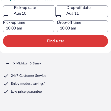
Pick-up date
Drop-off date
Aug 10
Aug 11
Pick-up time
Drop-off time
Find a car
Michigan
Seney
24/7 Customer Service
Enjoy modest savings*
Low price guarantee