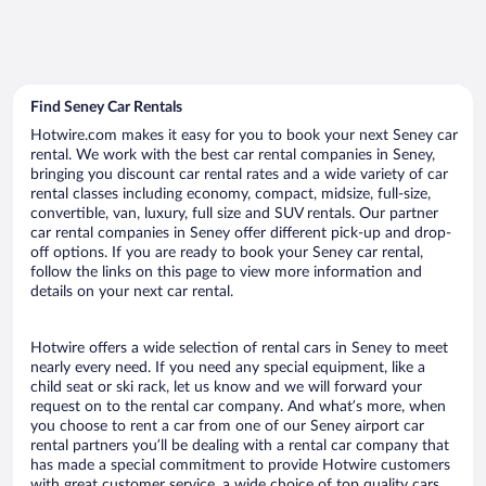
Find Seney Car Rentals
Hotwire.com makes it easy for you to book your next Seney car
rental. We work with the best car rental companies in Seney,
bringing you discount car rental rates and a wide variety of car
rental classes including economy, compact, midsize, full-size,
convertible, van, luxury, full size and SUV rentals. Our partner
car rental companies in Seney offer different pick-up and drop-
off options. If you are ready to book your Seney car rental,
follow the links on this page to view more information and
details on your next car rental.
Hotwire offers a wide selection of rental cars in Seney to meet
nearly every need. If you need any special equipment, like a
child seat or ski rack, let us know and we will forward your
request on to the rental car company. And what’s more, when
you choose to rent a car from one of our Seney airport car
rental partners you’ll be dealing with a rental car company that
has made a special commitment to provide Hotwire customers
with great customer service, a wide choice of top quality cars,