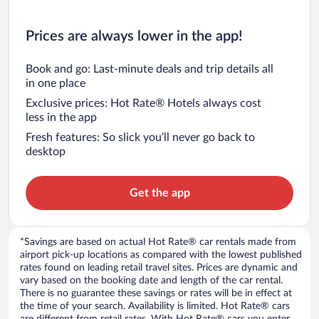
Prices are always lower in the app!
Book and go: Last-minute deals and trip details all
in one place
Exclusive prices: Hot Rate® Hotels always cost
less in the app
Fresh features: So slick you’ll never go back to
desktop
Get the app
*Savings are based on actual Hot Rate® car rentals made from
airport pick-up locations as compared with the lowest published
rates found on leading retail travel sites. Prices are dynamic and
vary based on the booking date and length of the car rental.
There is no guarantee these savings or rates will be in effect at
the time of your search. Availability is limited. Hot Rate® cars