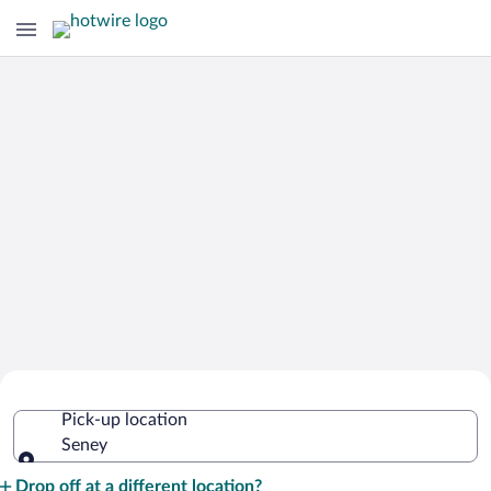
Cheap Rental Car Deals in Seney
Pick-up location
Seney
Pick-up location
Drop off at a different location?