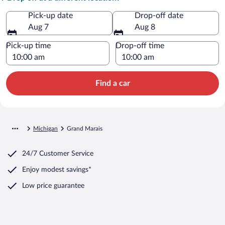
Pick-up date
Drop-off date
Aug 7
Aug 8
Pick-up time
Drop-off time
Find a car
Michigan
Grand Marais
24/7 Customer Service
Enjoy modest savings*
Low price guarantee