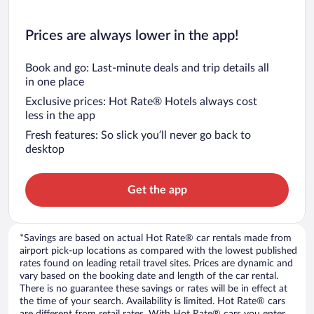
Prices are always lower in the app!
Book and go: Last-minute deals and trip details all
in one place
Exclusive prices: Hot Rate® Hotels always cost
less in the app
Fresh features: So slick you’ll never go back to
desktop
Get the app
*Savings are based on actual Hot Rate® car rentals made from
airport pick-up locations as compared with the lowest published
rates found on leading retail travel sites. Prices are dynamic and
vary based on the booking date and length of the car rental.
There is no guarantee these savings or rates will be in effect at
the time of your search. Availability is limited. Hot Rate® cars