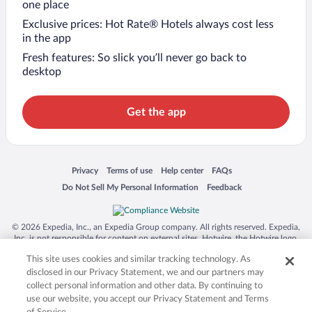
one place
Exclusive prices: Hot Rate® Hotels always cost less
in the app
Fresh features: So slick you’ll never go back to
desktop
Get the app
Opens in a new window
Opens in a new window
Opens in a new window
Opens in a new window
Privacy
Terms of use
Help center
FAQs
Opens in a new window
Opens in a new window
Do Not Sell My Personal Information
Feedback
© 2026 Expedia, Inc., an Expedia Group company. All rights reserved. Expedia,
Inc. is not responsible for content on external sites. Hotwire, the Hotwire logo,
Hot Rate, and "4-star hotels. 2-star prices." are either registered trademarks or
This site uses cookies and similar tracking technology. As
trademarks of Expedia, Inc. in the US and/or other countries. Other logos or
product and company names mentioned herein may be the property of their
disclosed in our Privacy Statement, we and our partners may
respective owners. CST 2029030-50.
collect personal information and other data. By continuing to
use our website, you accept our Privacy Statement and Terms