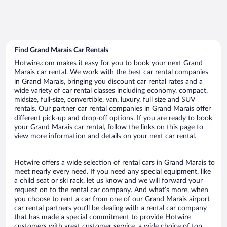
Find Grand Marais Car Rentals
Hotwire.com makes it easy for you to book your next Grand
Marais car rental. We work with the best car rental companies
in Grand Marais, bringing you discount car rental rates and a
wide variety of car rental classes including economy, compact,
midsize, full-size, convertible, van, luxury, full size and SUV
rentals. Our partner car rental companies in Grand Marais offer
different pick-up and drop-off options. If you are ready to book
your Grand Marais car rental, follow the links on this page to
view more information and details on your next car rental.
Hotwire offers a wide selection of rental cars in Grand Marais to
meet nearly every need. If you need any special equipment, like
a child seat or ski rack, let us know and we will forward your
request on to the rental car company. And what’s more, when
you choose to rent a car from one of our Grand Marais airport
car rental partners you’ll be dealing with a rental car company
that has made a special commitment to provide Hotwire
customers with great customer service, a wide choice of top