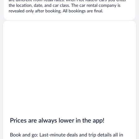
are different from retail rates. With Hot Rate® cars you enter
the location, date, and car class. The car rental company is
revealed only after booking. All bookings are final.
Prices are always lower in the app!
Book and go: Last-minute deals and trip details all in