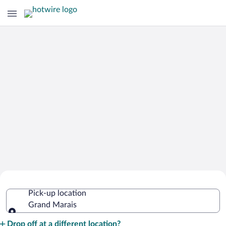
Cheap Rental Car Deals in Grand
Pick-up location
Marais
Grand Marais
Pick-up location
Drop off at a different location?