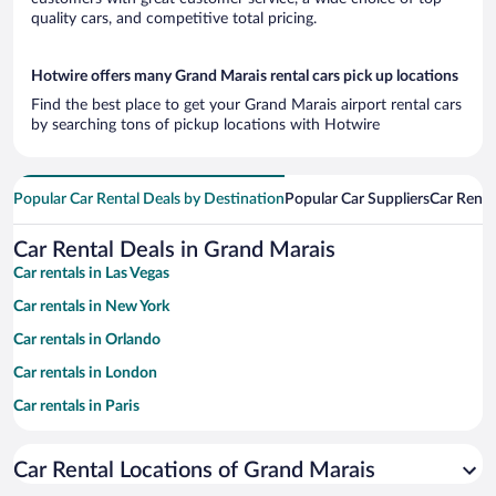
quality cars, and competitive total pricing.
Hotwire offers many Grand Marais rental cars pick up locations
Find the best place to get your Grand Marais airport rental cars
by searching tons of pickup locations with Hotwire
Popular Car Rental Deals by Destination
Popular Car Suppliers
Car Renta
Car Rental Deals in Grand Marais
Car rentals in Las Vegas
Car rentals in New York
Car rentals in Orlando
Car rentals in London
Car rentals in Paris
Car rentals in Cancun
Car Rental Locations of Grand Marais
Car rentals in Miami