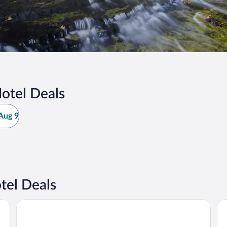
otel Deals
Aug 9
tel Deals
Pictured Rocks Inn & Suites
Bo