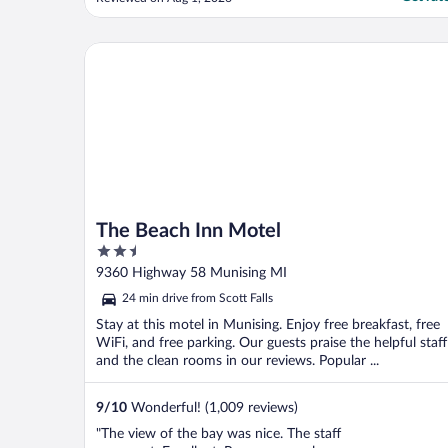
and outside for a space that fit 4
comfortably. Thank you for the great
communication."
The Beach Inn Motel
The Beach Inn Motel
2.5
out
9360 Highway 58 Munising MI
of
24 min drive from Scott Falls
5
Stay at this motel in Munising. Enjoy free breakfast, free
WiFi, and free parking. Our guests praise the helpful staff
and the clean rooms in our reviews. Popular ...
9
/
10
Wonderful! (1,009 reviews)
"The view of the bay was nice. The staff