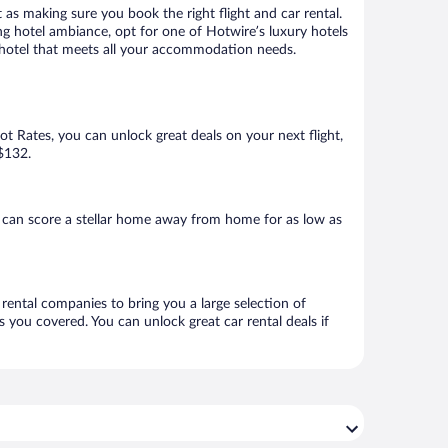
 as making sure you book the right flight and car rental.
ng hotel ambiance, opt for one of Hotwire’s luxury hotels
 a hotel that meets all your accommodation needs.
Hot Rates, you can unlock great deals on your next flight,
 $132.
 can score a stellar home away from home for as low as
 rental companies to bring you a large selection of
 you covered. You can unlock great car rental deals if