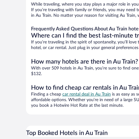
While traveling, where you stay plays a major role in you
If you’re traveling with family or friends, you may need
in Au Train. No matter your reason for visiting Au Train,
Frequently Asked Questions About Au Train hote
Where can I find the best last-minute t
If you’re traveling in the spirit of spontaneity, you’ll l
hotel, or car rental. Just plug in your general preference
How many hotels are there in Au Train?
With over 509 hotels in Au Train, you’re sure to find 
$132.
How to find cheap car rentals in Au Trai
Finding a cheap
car rental deal in Au Train
is as easy as s
affordable options. Whether you’re in need of a large SU
you book a Hotwire Hot Rate at the last minute.
Top Booked Hotels in Au Train