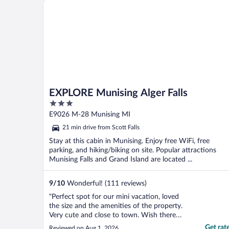
EXPLORE Munising Alger Falls
EXPLORE Munising Alger Falls
3
out
E9026 M-28 Munising MI
of
21 min drive from Scott Falls
5
Stay at this cabin in Munising. Enjoy free WiFi, free
parking, and hiking/biking on site. Popular attractions
Munising Falls and Grand Island are located ...
9
/
10
Wonderful! (111 reviews)
"Perfect spot for our mini vacation, loved
the size and the amenities of the property.
Very cute and close to town. Wish there
was one more chair, only 3 chairs inside
Get rat
Reviewed on Aug 1, 2026