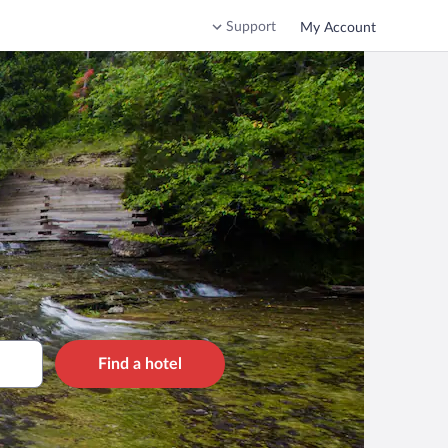
Support
My Account
Find a hotel