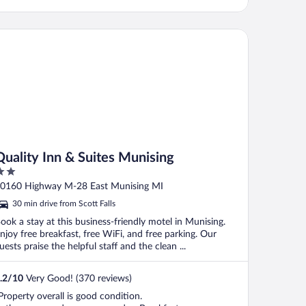
ality Inn & Suites Munising
Quality Inn & Suites Munising
ut
0160 Highway M-28 East Munising MI
f
30 min drive from Scott Falls
ook a stay at this business-friendly motel in Munising.
njoy free breakfast, free WiFi, and free parking. Our
uests praise the helpful staff and the clean ...
.2
/
10
Very Good! (370 reviews)
Property overall is good condition.