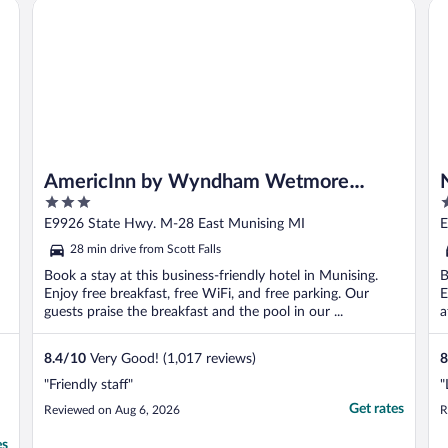
AmericInn by Wyndham Wetmore Munising
No
AmericInn by Wyndham Wetmore
3
2
Munising
out
o
E9926 State Hwy. M-28 East Munising MI
E
of
o
28 min drive from Scott Falls
5
5
Book a stay at this business-friendly hotel in Munising.
B
Enjoy free breakfast, free WiFi, and free parking. Our
E
guests praise the breakfast and the pool in our ...
a
8.4
/
10
Very Good! (1,017 reviews)
8
"Friendly staff"
"
Get rates
Reviewed on Aug 6, 2026
R
es