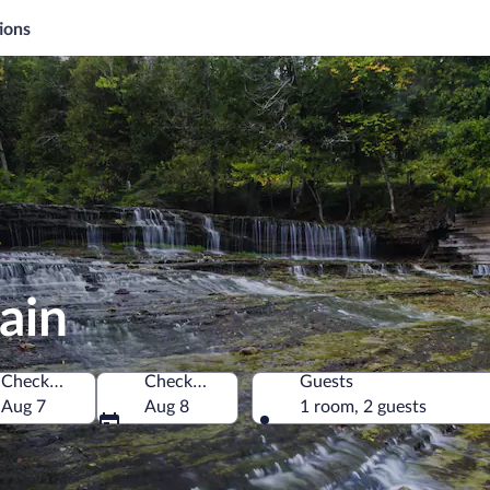
ions
ain
Check-in
Check-out
Guests
America
Aug 7
Aug 8
1 room, 2 guests