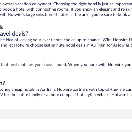
r overall vacation enjoyment. Choosing the right hotel is just as important
 to book a hotel with connecting rooms. If you enjoy an elegant and relaxi
 with Hotwire’s large selection of hotels in the area, you’re sure to book
ls
ravel deals?
ove the idea of leaving your exact hotel choice up to chance. With Hotwire 
s and let Hotwire choose last-minute hotel deals in Au Train for as low as
one that best matches your travel mood. When you book with Hotwire, you
n?
coring cheap hotels in Au Train. Hotwire partners with top-of-the-line car
V for the entire family or a more compact but stylish vehicle, Hotwire has