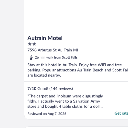
Autrain Motel
2
out
7598 Arbutus St Au Train MI
of
26 min walk from Scott Falls
5
Stay at this hotel in Au Train. Enjoy free WiFi and free
parking. Popular attractions Au Train Beach and Scott Fal
are located nearby.
7
/
10
Good! (144 reviews)
"The carpet and linoleum were disgustingly
filthy. I actually went to a Salvation Army
store and bought 4 table cloths for a dollar
each and laid them out on the floor so I did
Get rat
Reviewed on Aug 7, 2026
not have to walk in that filth. And the beds
were terribly old and stiff. Basically like
sleeping on the floor. Don't feel ..."