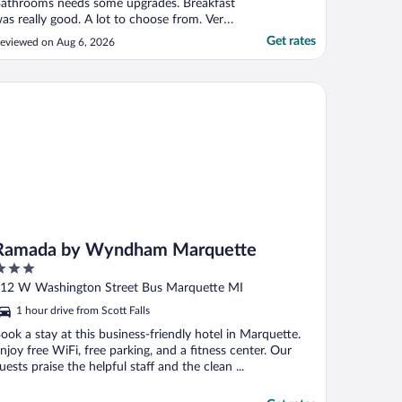
athrooms needs some upgrades. Breakfast
as really good. A lot to choose from. Very
riendly staff"
Get rates
eviewed on Aug 6, 2026
mada by Wyndham Marquette
Ramada by Wyndham Marquette
ut
12 W Washington Street Bus Marquette MI
f
1 hour drive from Scott Falls
ook a stay at this business-friendly hotel in Marquette.
njoy free WiFi, free parking, and a fitness center. Our
uests praise the helpful staff and the clean ...