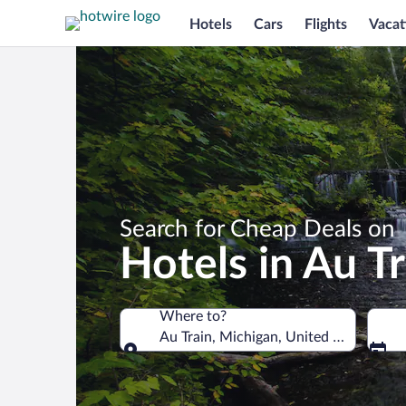
Hotels
Cars
Flights
Vacat
Search for Cheap Deals on
Hotels in Au Tr
Where to?
Au Train, Michigan, United States of 
Where to?