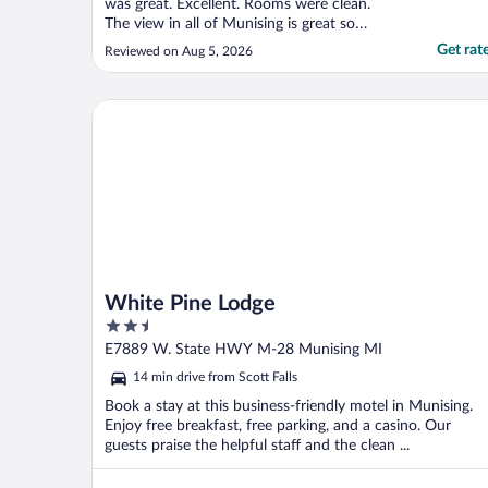
was great. Excellent. Rooms were clean.
The view in all of Munising is great so
having at the hotel was not that necessary.
Get rat
Reviewed on Aug 5, 2026
Challenges were that the hotel lacks the "Fit
and Finish" of a hotel that charges the
prices that they are charging. For instance:
White Pine Lodge
There ..."
White Pine Lodge
2.5
out
E7889 W. State HWY M-28 Munising MI
of
14 min drive from Scott Falls
5
Book a stay at this business-friendly motel in Munising.
Enjoy free breakfast, free parking, and a casino. Our
guests praise the helpful staff and the clean ...