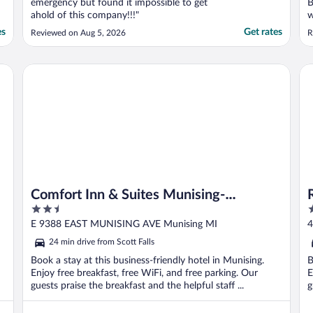
emergency but found it impossible to get
B
ahold of this company!!!"
w
f
es
Get rates
Reviewed on Aug 5, 2026
R
Comfort Inn & Suites Munising-Lakefront
Ra
Comfort Inn & Suites Munising-
2.5
3
Lakefront
out
o
E 9388 EAST MUNISING AVE Munising MI
4
of
o
24 min drive from Scott Falls
5
5
Book a stay at this business-friendly hotel in Munising.
B
Enjoy free breakfast, free WiFi, and free parking. Our
E
guests praise the breakfast and the helpful staff ...
g