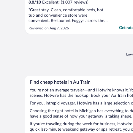
8.8
/
10
Excellent! (1,007 reviews)
"Great stay. Clean, comfortable beds, hot
tub and convenience store were
convenient. Restaurant Foggys across the
street was very good."
Get rat
Reviewed on Aug 7, 2026
Lowe
Find cheap hotels in Au Train
You’re not an average traveler—and Hotwire knows it. Yo
scenes. Hotwire has the hookup! Book your Au Train hote
For you, intrepid voyager, Hotwire has a large selection o
Choosing the right hotel in Michigan has everything to d
have a good sense of how your getaway is taking shape. L
If you’re traveling during the week for business, Hotwire
quick last-minute weekend getaway or spa retreat, you ca