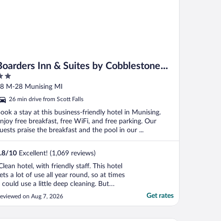
Boarders Inn & Suites by Cobblestone
Hotels - Munising
ut
8 M-28 Munising MI
f
26 min drive from Scott Falls
ook a stay at this business-friendly hotel in Munising.
njoy free breakfast, free WiFi, and free parking. Our
uests praise the breakfast and the pool in our ...
.8
/
10
Excellent! (1,069 reviews)
Clean hotel, with friendly staff. This hotel
ets a lot of use all year round, so at times
t could use a little deep cleaning. But
verall it is a great place to stay, reasonably
Get rates
eviewed on Aug 7, 2026
riced, decent breakfast, and a nice
ool/hot tub room."