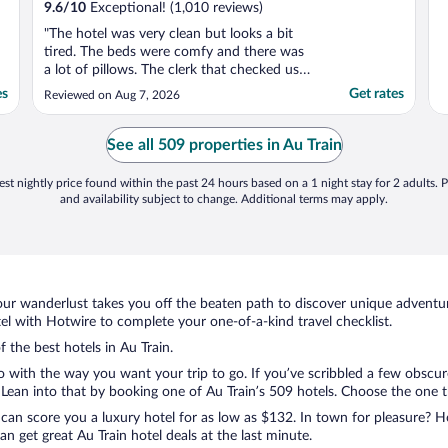
9.6
/
10
Exceptional! (1,010 reviews)
"The hotel was very clean but looks a bit
tired. The beds were comfy and there was
a lot of pillows. The clerk that checked us in
seemed annoyed by our presence."
es
Get rates
Reviewed on Aug 7, 2026
See all 509 properties in Au Train
st nightly price found within the past 24 hours based on a 1 night stay for 2 adults. P
and availability subject to change. Additional terms may apply.
ur wanderlust takes you off the beaten path to discover unique adventure
l with Hotwire to complete your one-of-a-kind travel checklist.
f the best hotels in Au Train.
o with the way you want your trip to go. If you’ve scribbled a few obscur
ean into that by booking one of Au Train’s 509 hotels. Choose the one that
 can score you a luxury hotel for as low as $132. In town for pleasure? Ho
n get great Au Train hotel deals at the last minute.