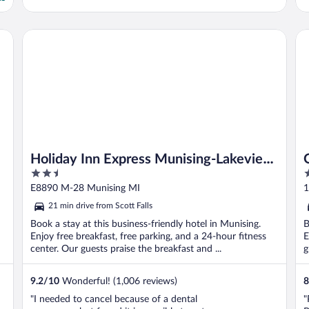
Holiday Inn Express Munising-Lakeview by IHG
Qu
Holiday Inn Express Munising-Lakeview
2.5
2
by IHG
out
o
E8890 M-28 Munising MI
1
of
o
21 min drive from Scott Falls
5
5
Book a stay at this business-friendly hotel in Munising.
B
Enjoy free breakfast, free parking, and a 24-hour fitness
E
center. Our guests praise the breakfast and ...
g
9.2
/
10
Wonderful! (1,006 reviews)
8
"I needed to cancel because of a dental
"