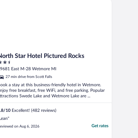
rth Star Hotel Pictured Rocks
North Star Hotel Pictured Rocks
.5
ut
9681 East M-28 Wetmore MI
f
27 min drive from Scott Falls
ook a stay at this business-friendly hotel in Wetmore.
njoy free breakfast, free WiFi, and free parking. Popular
ttractions Swede Lake and Wetmore Lake are ...
.8
/
10
Excellent! (482 reviews)
Lean"
Get rates
eviewed on Aug 6, 2026