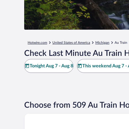
Hotwire.com
United States of America
Michigan
Au Train
Check Last Minute Au Train H
Tonight Aug 7 - Aug 8
This weekend Aug 7 - 
Choose from 509 Au Train Ho
Autrain Motel