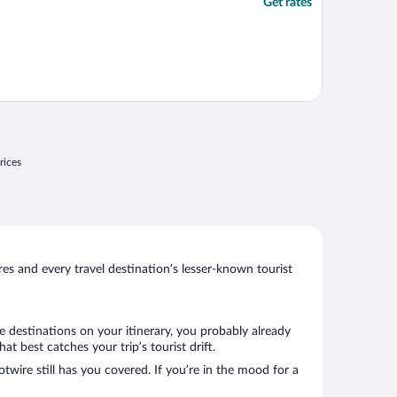
Get rates
rices
s and every travel destination’s lesser-known tourist
e destinations on your itinerary, you probably already
 best catches your trip’s tourist drift.
twire still has you covered. If you’re in the mood for a