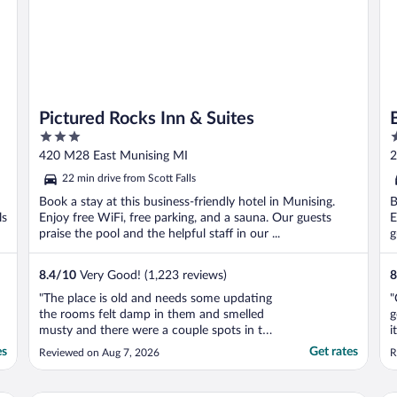
Pictured Rocks Inn & Suites
3
2
out
o
420 M28 East Munising MI
2
of
o
22 min drive from Scott Falls
5
5
Book a stay at this business-friendly hotel in Munising.
B
ls
Enjoy free WiFi, free parking, and a sauna. Our guests
E
praise the pool and the helpful staff in our ...
g
8.4
/
10
Very Good! (1,223 reviews)
8
"The place is old and needs some updating
"
the rooms felt damp in them and smelled
g
musty and there were a couple spots in the
i
room that looked like they had never been
o
es
Get rates
Reviewed on Aug 7, 2026
R
dusted but other than that it was clean for
p
the most post pretty quiet and all
p
employees were very nice."