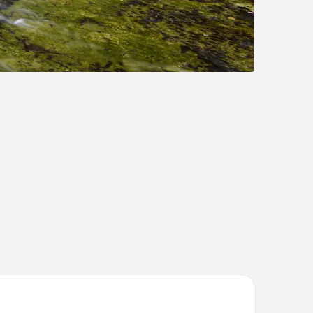
arders Inn & Suites by Cobblestone Hotels - Munising