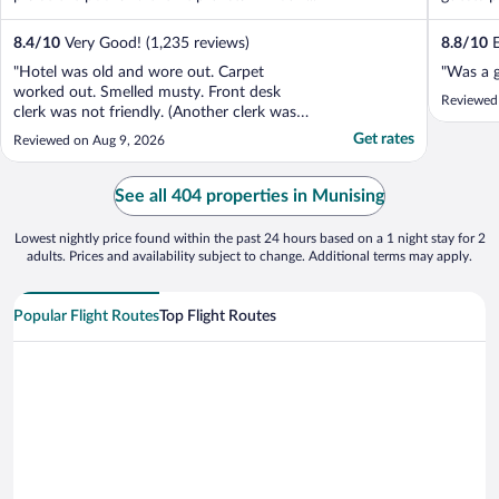
8.4
/
10
Very Good! (1,235 reviews)
8.8
/
10
E
"Hotel was old and wore out. Carpet
"Was a 
worked out. Smelled musty. Front desk
Reviewed
clerk was not friendly. (Another clerk was
extremely nice)"
Get rates
Reviewed on Aug 9, 2026
See all 404 properties in Munising
Lowest nightly price found within the past 24 hours based on a 1 night stay for 2
adults. Prices and availability subject to change. Additional terms may apply.
Popular Flight Routes
Top Flight Routes