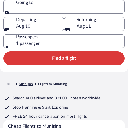
Going to
Going to
Departing
Returning
Aug 10
Aug 11
Passengers
1 passenger
Find a flight
Michigan
Flights to Munising
Search
400 airlines
and
321,000 hotels worldwide.
Stop Planning & Start Exploring
FREE 24 hour cancellation
on most flights
Cheap Flights to Munising