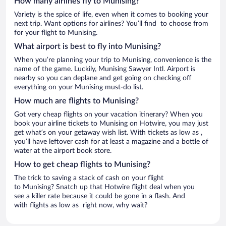
How many airlines fly to Munising?
Variety is the spice of life, even when it comes to booking your
next trip. Want options for airlines? You’ll find to choose from
for your flight to Munising.
What airport is best to fly into Munising?
When you’re planning your trip to Munising, convenience is the
name of the game. Luckily, Munising Sawyer Intl. Airport is
nearby so you can deplane and get going on checking off
everything on your Munising must-do list.
How much are flights to Munising?
Got very cheap flights on your vacation itinerary? When you
book your airline tickets to Munising on Hotwire, you may just
get what’s on your getaway wish list. With tickets as low as ,
you’ll have leftover cash for at least a magazine and a bottle of
water at the airport book store.
How to get cheap flights to Munising?
The trick to saving a stack of cash on your flight
to Munising? Snatch up that Hotwire flight deal when you
see a killer rate because it could be gone in a flash. And
with flights as low as right now, why wait?