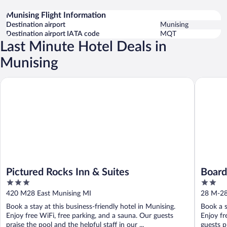
Munising Flight Information
Destination airport
Munising
Destination airport IATA code
MQT
Last Minute Hotel Deals in
Munising
Pictured Rocks Inn & Suites
Boarders
Pictured Rocks Inn & Suites
Board
3
2
Hotel
out
out
420 M28 East Munising MI
28 M-28
of
of
Book a stay at this business-friendly hotel in Munising.
Book a s
5
5
Enjoy free WiFi, free parking, and a sauna. Our guests
Enjoy fr
praise the pool and the helpful staff in our ...
guests p