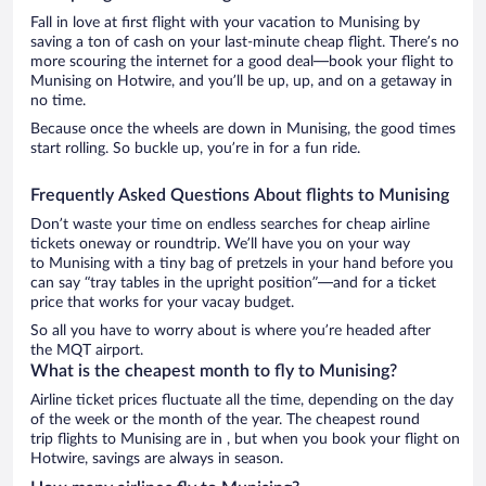
Fall in love at first flight with your vacation to Munising by
saving a ton of cash on your last-minute cheap flight. There’s no
more scouring the internet for a good deal—book your flight to
Munising on Hotwire, and you’ll be up, up, and on a getaway in
no time.
Because once the wheels are down in Munising, the good times
start rolling. So buckle up, you’re in for a fun ride.
Frequently Asked Questions About flights to Munising
Don’t waste your time on endless searches for cheap airline
tickets oneway or roundtrip. We’ll have you on your way
to Munising with a tiny bag of pretzels in your hand before you
can say “tray tables in the upright position”—and for a ticket
price that works for your vacay budget.
So all you have to worry about is where you’re headed after
the MQT airport.
What is the cheapest month to fly to Munising?
Airline ticket prices fluctuate all the time, depending on the day
of the week or the month of the year. The cheapest round
trip flights to Munising are in , but when you book your flight on
Hotwire, savings are always in season.