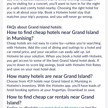
you’re visiting for a concert, you’ll want to turn in for the night
at a safe and comfy hotel nearby. Choosing the right hotel for
you is all about your trip. Book a Hotwire hotel stay that
matches your trip’s purpose, and you will never go wrong.
FAQs about Grand Island hotels:
How to find cheap hotels near Grand Island
in Munising?
Cheap hotels are not easy to come by—unless you’re searching
with Hotwire. Add the cost of dining and outings to a hotel and
car rental price, and your vacation can easily add up. Let
Hotwire be your solution. When you book a hotel with Hotwire,
you get access to some of the best Grand Island hotel deals. If
you’re down to score big savings, book with Hotwire Hot Rates
and save on your next hotel deal.
How many hotels are near Grand Island?
Choose from 419 hotels near Grand Island in Munising in
Hotwire’s inventory. With the Hotwire app, you’ll have loads of
hotel booking options at your fingertips. Download to save.
How to find cheap car rentals near Grand
Island?