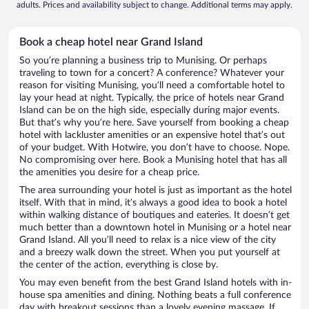
adults. Prices and availability subject to change. Additional terms may apply.
Book a cheap hotel near Grand Island
So you’re planning a business trip to Munising. Or perhaps
traveling to town for a concert? A conference? Whatever your
reason for visiting Munising, you’ll need a comfortable hotel to
lay your head at night. Typically, the price of hotels near Grand
Island can be on the high side, especially during major events.
But that’s why you’re here. Save yourself from booking a cheap
hotel with lackluster amenities or an expensive hotel that’s out
of your budget. With Hotwire, you don’t have to choose. Nope.
No compromising over here. Book a Munising hotel that has all
the amenities you desire for a cheap price.
The area surrounding your hotel is just as important as the hotel
itself. With that in mind, it’s always a good idea to book a hotel
within walking distance of boutiques and eateries. It doesn’t get
much better than a downtown hotel in Munising or a hotel near
Grand Island. All you’ll need to relax is a nice view of the city
and a breezy walk down the street. When you put yourself at
the center of the action, everything is close by.
You may even benefit from the best Grand Island hotels with in-
house spa amenities and dining. Nothing beats a full conference
day with breakout sessions than a lovely evening massage. If