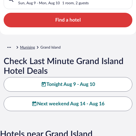
Sun, Aug 9 - Mon, Aug 10
1 room, 2 guests
Find a hotel
Munising
Grand Island
Check Last Minute Grand Island
Hotel Deals
Tonight Aug 9 - Aug 10
Next weekend Aug 14 - Aug 16
Hotels near Grand Island