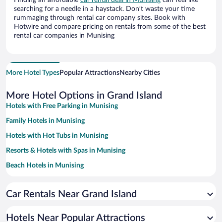
Finding an affordable
car rental deal in Munising
can feel like
searching for a needle in a haystack. Don’t waste your time
rummaging through rental car company sites. Book with
Hotwire and compare pricing on rentals from some of the best
rental car companies in Munising
More Hotel Types
Popular Attractions
Nearby Cities
More Hotel Options in Grand Island
Hotels with Free Parking in Munising
Family Hotels in Munising
Hotels with Hot Tubs in Munising
Resorts & Hotels with Spas in Munising
Beach Hotels in Munising
Hotels with a Pool in Munising
Car Rentals Near Grand Island
Apartment Hotel in Munising
Hotels with an Indoor Pool in Munising
Hotels Near Popular Attractions