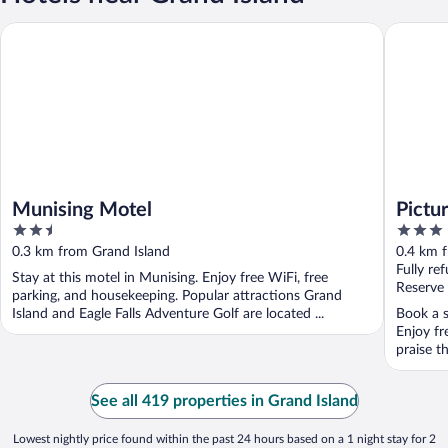
Munising Motel
Pictured 
Munising Motel
Pictu
2.5
3
out
out
0.3 km from Grand Island
0.4 km 
of
of
Fully re
Stay at this motel in Munising. Enjoy free WiFi, free
5
5
Reserve
parking, and housekeeping. Popular attractions Grand
Island and Eagle Falls Adventure Golf are located ...
Book a s
Enjoy fr
praise th
See all 419 properties in Grand Island
Lowest nightly price found within the past 24 hours based on a 1 night stay for 2