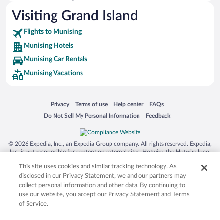
Pet-friendly Hotels in Munising
Visiting Grand Island
Romantic Hotels in Munising
Flights to Munising
Munising Hotels
Munising Car Rentals
Munising Vacations
Opens in a new window
Opens in a new window
Opens in a new window
Opens in a new window
Privacy
Terms of use
Help center
FAQs
Opens in a new window
Opens in a new window
Do Not Sell My Personal Information
Feedback
© 2026 Expedia, Inc., an Expedia Group company. All rights reserved. Expedia,
Inc. is not responsible for content on external sites. Hotwire, the Hotwire logo,
Hot Rate, and "4-star hotels. 2-star prices." are either registered trademarks or
This site uses cookies and similar tracking technology. As
trademarks of Expedia, Inc. in the US and/or other countries. Other logos or
product and company names mentioned herein may be the property of their
disclosed in our Privacy Statement, we and our partners may
respective owners. CST 2029030-50.
collect personal information and other data. By continuing to
use our website, you accept our Privacy Statement and Terms
of Service.