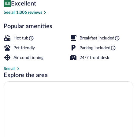
Reviews
Excellent
8.8
$214
8.8 out of 10
Property entrance
See all 1,006 reviews
Popular amenities
Hot tub
Breakfast included
Pet friendly
Parking included
Air conditioning
24/7 front desk
See all
Explore the area