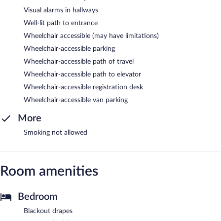
Visual alarms in hallways
Well-lit path to entrance
Wheelchair accessible (may have limitations)
Wheelchair-accessible parking
Wheelchair-accessible path of travel
Wheelchair-accessible path to elevator
Wheelchair-accessible registration desk
Wheelchair-accessible van parking
More
Smoking not allowed
Room amenities
Bedroom
Blackout drapes