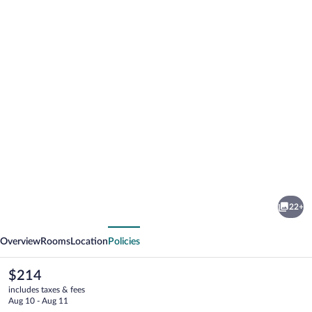
Photo
gallery
for
White
22+
Pine
vious
Next
Lodge
Overview
Rooms
Location
Policies
The
$214
current
includes taxes & fees
price
Aug 10 - Aug 11
is