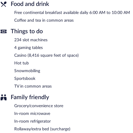
Wireless Internet access is complimentary. This business-friendly
Food and drink
motel also offers a casino, a hot tub, and gift shops/newsstands.
Complimentary self parking is available on site.
Free continental breakfast available daily 6:00 AM to 10:00 AM
White Pine Lodge is a smoke-free property.
Coffee and tea in common areas
A complimentary continental breakfast is served each morning
Things to do
between 6:00 AM and 10:00 AM.
234 slot machines
4 gaming tables
Casino (8,416 square feet of space)
Hot tub
Snowmobiling
Sportsbook
TV in common areas
Family friendly
Grocery/convenience store
In-room microwave
In-room refrigerator
Rollaway/extra bed (surcharge)