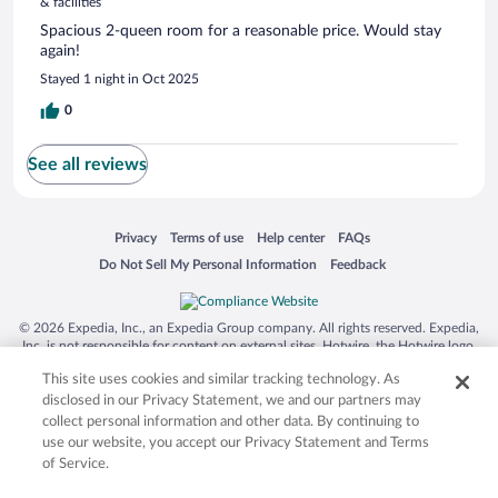
& facilities
Spacious 2-queen room for a reasonable price. Would stay
again!
Stayed 1 night in Oct 2025
0
See all reviews
Opens in a new window
Opens in a new window
Opens in a new window
Opens in a new window
Privacy
Terms of use
Help center
FAQs
Opens in a new window
Opens in a new window
Do Not Sell My Personal Information
Feedback
© 2026 Expedia, Inc., an Expedia Group company. All rights reserved. Expedia,
Inc. is not responsible for content on external sites. Hotwire, the Hotwire logo,
Hot Rate, and "4-star hotels. 2-star prices." are either registered trademarks or
This site uses cookies and similar tracking technology. As
trademarks of Expedia, Inc. in the US and/or other countries. Other logos or
product and company names mentioned herein may be the property of their
disclosed in our Privacy Statement, we and our partners may
respective owners. CST 2029030-50.
collect personal information and other data. By continuing to
use our website, you accept our Privacy Statement and Terms
of Service.