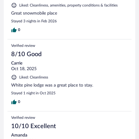
Liked: Cleanliness, amenities, property conditions & facilities
Great snowmobile place
Stayed 3 nights in Feb 2026
0
Verified review
8/10 Good
Carrie
Oct 18, 2025
Liked: Cleanliness
White pine lodge was a great place to stay.
Stayed 1 night in Oct 2025
0
Verified review
10/10 Excellent
Amanda