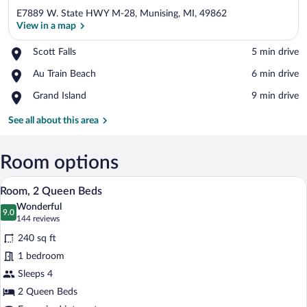
E7889 W. State HWY M-28, Munising, MI, 49862
View in a map
Place,
Scott Falls
‪5 min drive‬
Scott
View in a map
Place,
Au Train Beach
‪6 min drive‬
Falls
Au
Place,
Grand Island
‪9 min drive‬
Train
Grand
Beach
Island
See all about this area
Room options
A hotel room with two beds, each with a
View
4
Room, 2 Queen Beds
all
Wonderful
photos
9.0
9.0 out of 10
(144
144 reviews
for
reviews)
240 sq ft
Room,
1 bedroom
2
Sleeps 4
Queen
Beds
2 Queen Beds