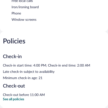
Free local calls
Iron/ironing board
Phone
Window screens
Policies
Check-in
Check-in start time: 4:00 PM; Check-in end time: 2:00 AM
Late check-in subject to availability
Minimum check-in age: 21
Check-out
Check-out before 11:00 AM
See all policies