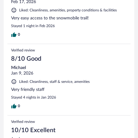
Feb 17, 2026
Liked: Cleanliness, amenities, property conditions & facilities
Very easy access to the snowmobile trail!
Stayed 1 night in Feb 2026
0
Verified review
8/10 Good
Michael
Jan 9, 2026
Liked: Cleanliness, staff & service, amenities
Very friendly staff
Stayed 4 nights in Jan 2026
0
Verified review
10/10 Excellent