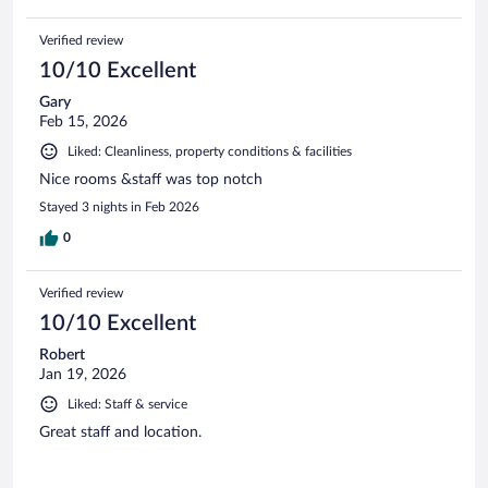
Verified review
10/10 Excellent
Gary
Feb 15, 2026
Liked: Cleanliness, property conditions & facilities
Nice rooms &staff was top notch
Stayed 3 nights in Feb 2026
0
Verified review
10/10 Excellent
Robert
Jan 19, 2026
Liked: Staff & service
Great staff and location.