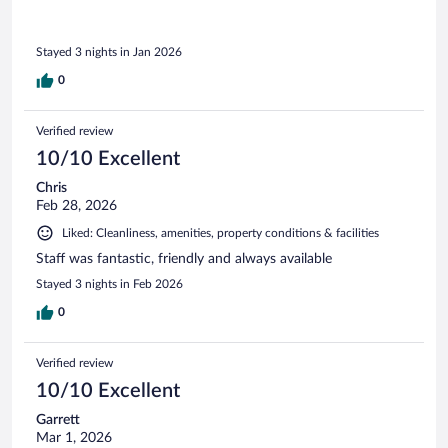
Stayed 3 nights in Jan 2026
0
Verified review
10/10 Excellent
Chris
Feb 28, 2026
Liked: Cleanliness, amenities, property conditions & facilities
Staff was fantastic, friendly and always available
Stayed 3 nights in Feb 2026
0
Verified review
10/10 Excellent
Garrett
Mar 1, 2026