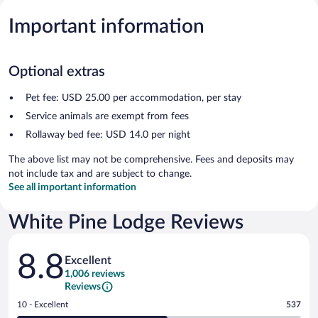
Important information
Optional extras
Pet fee: USD 25.00 per accommodation, per stay
Service animals are exempt from fees
Rollaway bed fee: USD 14.0 per night
The above list may not be comprehensive. Fees and deposits may
not include tax and are subject to change.
See all important information
White Pine Lodge Reviews
Reviews
8.8
Excellent
1,006 reviews
Reviews
Rating
10 - Excellent
537
10