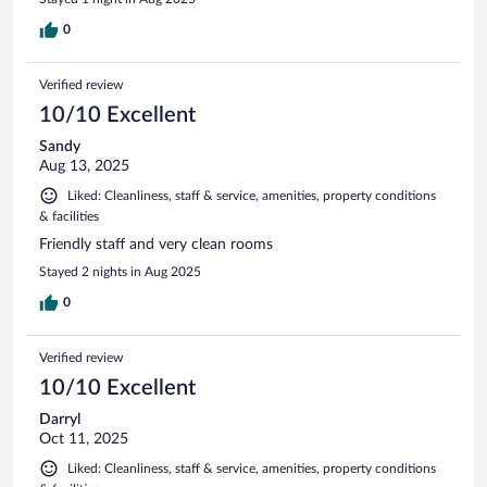
0
Verified review
10/10 Excellent
Sandy
Aug 13, 2025
Liked: Cleanliness, staff & service, amenities, property conditions
& facilities
Friendly staff and very clean rooms
Stayed 2 nights in Aug 2025
0
Verified review
10/10 Excellent
Darryl
Oct 11, 2025
Liked: Cleanliness, staff & service, amenities, property conditions