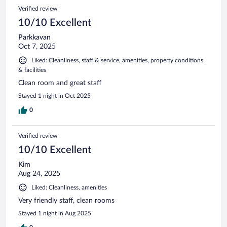
Verified review
10/10 Excellent
Parkkavan
Oct 7, 2025
Liked: Cleanliness, staff & service, amenities, property conditions
& facilities
Clean room and great staff
Stayed 1 night in Oct 2025
0
Verified review
10/10 Excellent
Kim
Aug 24, 2025
Liked: Cleanliness, amenities
Very friendly staff, clean rooms
Stayed 1 night in Aug 2025