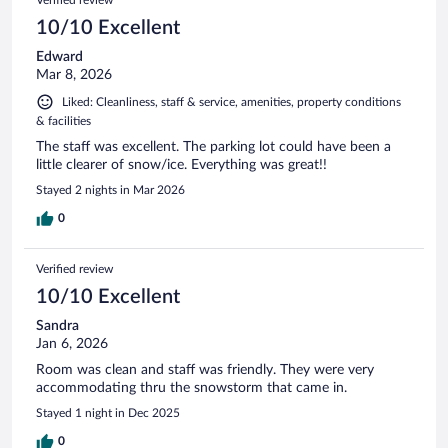
Verified review
10/10 Excellent
Edward
Mar 8, 2026
Liked: Cleanliness, staff & service, amenities, property conditions
& facilities
The staff was excellent. The parking lot could have been a
little clearer of snow/ice. Everything was great!!
Stayed 2 nights in Mar 2026
0
Verified review
10/10 Excellent
Sandra
Jan 6, 2026
Room was clean and staff was friendly. They were very
accommodating thru the snowstorm that came in.
Stayed 1 night in Dec 2025
0