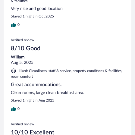
& facilities
Very nice and good location
Stayed 1 night in Oct 2025
0
Verified review
8/10 Good
William
Aug 5, 2025
Liked: Cleanliness, staff & service, property conditions & facilities,
room comfort
Great accommodations.
Clean rooms, large clean breakfast area.
Stayed 1 night in Aug 2025
0
Verified review
10/10 Excellent