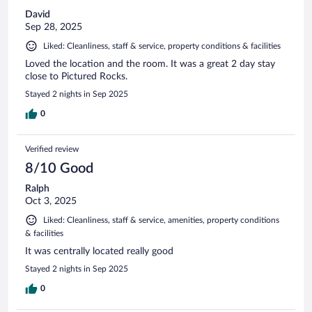
David
Sep 28, 2025
Liked: Cleanliness, staff & service, property conditions & facilities
Loved the location and the room. It was a great 2 day stay
close to Pictured Rocks.
Stayed 2 nights in Sep 2025
0
Verified review
8/10 Good
Ralph
Oct 3, 2025
Liked: Cleanliness, staff & service, amenities, property conditions
& facilities
It was centrally located really good
Stayed 2 nights in Sep 2025
0