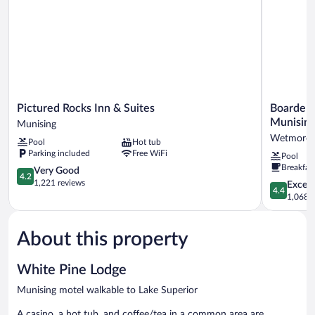
Pictured
Boarders
Pictured Rocks Inn & Suites
Boarders
Rocks
Inn
Munisin
Munising
Inn
&
Wetmore
Pool
Hot tub
&
Suites
Parking included
Free WiFi
Pool
Suites
by
Breakfas
Munising
4.2
Cobblesto
Very Good
4.2
out
Hotels
1,221 reviews
4.4
Excell
4.4
of
-
out
1,068 r
5,
Munising
of
Very
Wetmore
5,
Good,
About this property
Excellent,
1,221
1,068
reviews
reviews
White Pine Lodge
Munising motel walkable to Lake Superior
A casino, a hot tub, and coffee/tea in a common area are