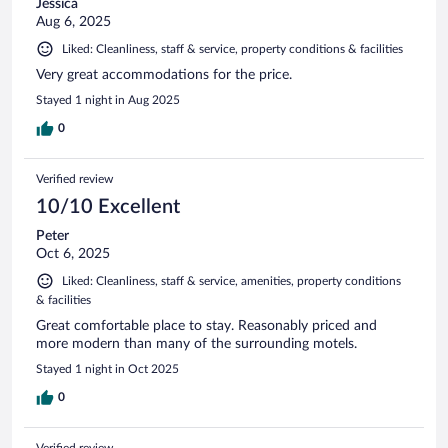
Jessica
Aug 6, 2025
Liked: Cleanliness, staff & service, property conditions & facilities
Very great accommodations for the price.
Stayed 1 night in Aug 2025
0
Verified review
10/10 Excellent
Peter
Oct 6, 2025
Liked: Cleanliness, staff & service, amenities, property conditions
& facilities
Great comfortable place to stay. Reasonably priced and
more modern than many of the surrounding motels.
Stayed 1 night in Oct 2025
0