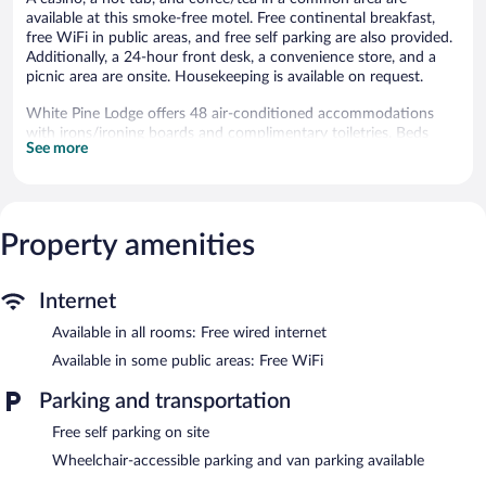
available at this smoke-free motel. Free continental breakfast,
free WiFi in public areas, and free self parking are also provided.
Additionally, a 24-hour front desk, a convenience store, and a
picnic area are onsite. Housekeeping is available on request.
White Pine Lodge offers 48 air-conditioned accommodations
with irons/ironing boards and complimentary toiletries. Beds
See more
feature premium bedding. 32-inch flat-screen televisions come
with cable channels. Guests can make use of the in-room
refrigerators and microwaves. Bathrooms include shower/tub
combinations.
Guests can surf the web using the complimentary wired Internet
Property amenities
access. Business-friendly amenities include desks and phones;
free local calls are provided (restrictions may apply).
Housekeeping is provided on request.
Internet
Available in all rooms: Free wired internet
Recreational amenities at the motel include a hot tub.
Children under 17 years old are not allowed in the hot tub
Available in some public areas: Free WiFi
without adult supervision.
Parking and transportation
The recreational activities listed below are available either on site
or nearby; fees may apply.
Free self parking on site
Wheelchair-accessible parking and van parking available
Guests can enjoy a complimentary breakfast each morning.