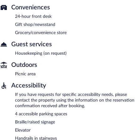
Conveniences
24-hour front desk
Gift shop/newsstand
Grocery/convenience store
Guest services
Housekeeping (on request)
Outdoors
Picnic area
Accessibility
If you have requests for specific accessibility needs, please
contact the property using the information on the reservation
confirmation received after booking.
4 accessible parking spaces
Braille/raised signage
Elevator
Handrails in stairways