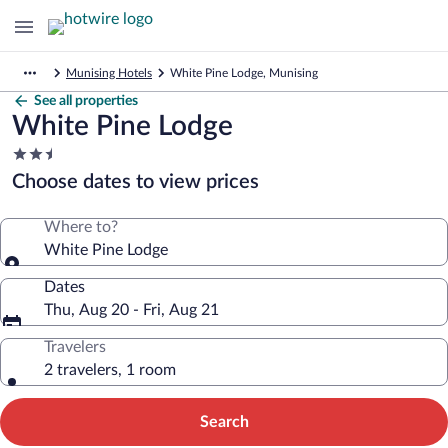
Munising Hotels
White Pine Lodge, Munising
See all properties
White Pine Lodge
2.5
star
Choose dates to view prices
property
Where to?
White Pine Lodge
Dates
Thu, Aug 20 - Fri, Aug 21
Travelers
2 travelers, 1 room
Search