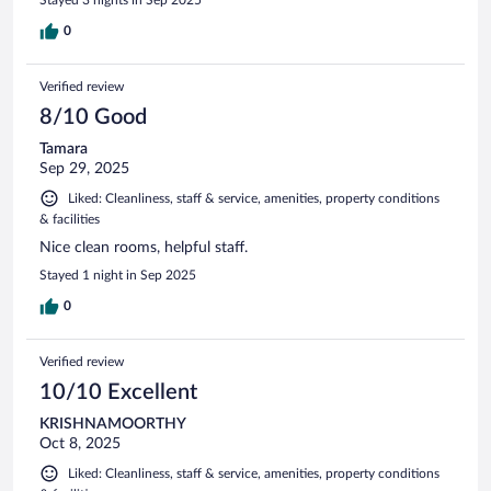
Stayed 3 nights in Sep 2025
0
Verified review
8/10 Good
Tamara
Sep 29, 2025
Liked: Cleanliness, staff & service, amenities, property conditions
& facilities
Nice clean rooms, helpful staff.
Stayed 1 night in Sep 2025
0
Verified review
10/10 Excellent
KRISHNAMOORTHY
Oct 8, 2025
Liked: Cleanliness, staff & service, amenities, property conditions