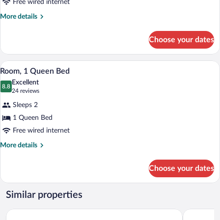
Free wired internet
More
More details
details
for
Choose your dates
Room,
2
Queen
A hotel room with a dark green sofa, a 
View
3
Beds
Room, 1 Queen Bed
all
Excellent
photos
8.8
8.8 out of 10
(24
24 reviews
for
reviews)
Sleeps 2
Room,
1 Queen Bed
1
Free wired internet
Queen
Bed
More
More details
details
for
Choose your dates
Room,
1
Queen
Similar properties
Bed
Pictured Rocks Inn & Suites
Boarders I