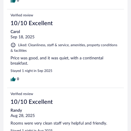
0
Verified review
10/10 Excellent
Carol
Sep 18, 2025
Liked: Cleanliness, staff & service, amenities, property conditions
& facilities
Price was good, and it was quiet, with a continental
breakfast.
Stayed 1 night in Sep 2025
0
Verified review
10/10 Excellent
Randy
Aug 28, 2025
Rooms were very clean staff very helpful and friendly.
Stayed 1 night in Aug 2025