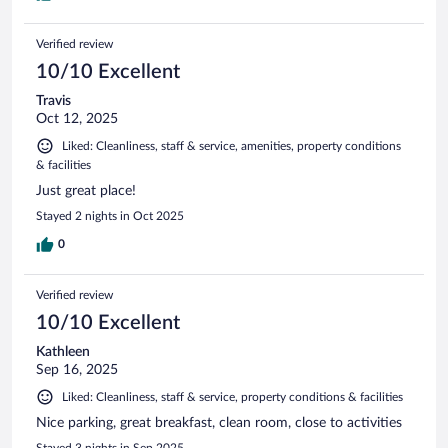
Verified review
10/10 Excellent
Travis
Oct 12, 2025
Liked: Cleanliness, staff & service, amenities, property conditions
& facilities
Just great place!
Stayed 2 nights in Oct 2025
0
Verified review
10/10 Excellent
Kathleen
Sep 16, 2025
Liked: Cleanliness, staff & service, property conditions & facilities
Nice parking, great breakfast, clean room, close to activities