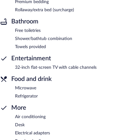
Premium bedding
Rollaway/extra bed (surcharge)
Bathroom
Free toiletries
Shower/bathtub combination
Towels provided
Entertainment
32-inch flat-screen TV with cable channels
Food and drink
Microwave
Refrigerator
More
Air conditioning
Desk
Electrical adapters