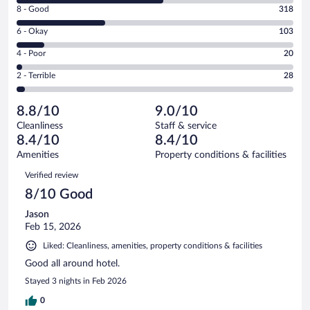
Rating
8 - Good
318
-
8
Excellent.
Rating
6 - Okay
103
-
537
6
Good.
out
Rating
4 - Poor
20
-
318
of
4
Okay.
out
Rating
2 - Terrible
28
1006
-
103
of
2
reviews
Poor.
out
1006
-
20
of
8.8/10
9.0/10
reviews
Terrible.
out
1006
Cleanliness
Staff & service
28
of
reviews
8.4/10
8.4/10
out
1006
of
Amenities
Property conditions & facilities
reviews
1006
Reviews
Verified review
reviews
8/10 Good
Jason
Feb 15, 2026
Liked: Cleanliness, amenities, property conditions & facilities
Good all around hotel.
Stayed 3 nights in Feb 2026
0