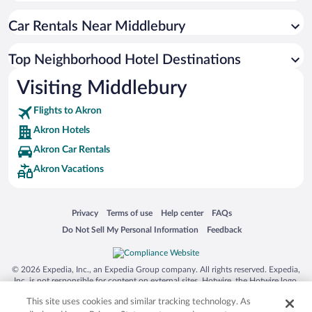
Car Rentals Near Middlebury
Top Neighborhood Hotel Destinations
Visiting Middlebury
Flights to Akron
Akron Hotels
Akron Car Rentals
Akron Vacations
Opens in a new window
Opens in a new window
Opens in a new window
Opens in a new window
Privacy
Terms of use
Help center
FAQs
Opens in a new window
Opens in a new window
Do Not Sell My Personal Information
Feedback
© 2026 Expedia, Inc., an Expedia Group company. All rights reserved. Expedia,
Inc. is not responsible for content on external sites. Hotwire, the Hotwire logo,
Hot Rate, and "4-star hotels. 2-star prices." are either registered trademarks or
This site uses cookies and similar tracking technology. As
trademarks of Expedia, Inc. in the US and/or other countries. Other logos or