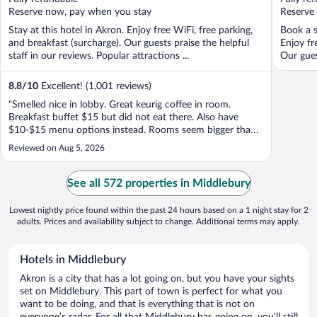
5
5
Reserve now, pay when you stay
Reserve
Stay at this hotel in Akron. Enjoy free WiFi, free parking,
Book a s
and breakfast (surcharge). Our guests praise the helpful
Enjoy fr
staff in our reviews. Popular attractions ...
Our guest
8.8
/
10
Excellent! (1,001 reviews)
"Smelled nice in lobby. Great keurig coffee in room.
Breakfast buffet $15 but did not eat there. Also have
$10-$15 menu options instead. Rooms seem bigger than
usual."
Reviewed on Aug 5, 2026
See all 572 properties in Middlebury
Lowest nightly price found within the past 24 hours based on a 1 night stay for 2
adults. Prices and availability subject to change. Additional terms may apply.
Hotels in Middlebury
Akron is a city that has a lot going on, but you have your sights
set on Middlebury. This part of town is perfect for what you
want to be doing, and that is everything that is not on