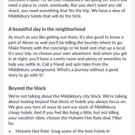
everyone’s radar. For all that Middlebury has going on, you’ll still
need a place to crash, eventually. But you don’t want any old
shack, you need something that fits the trip. We have a slew of
Middlebury hotels that will do the trick.
A beautiful day in the neighborhood
As much as you like getting out there, it’s also good to know a
part of Akron so well you’ll be telling the tourists where to go.
Make friends with the concierge or be bold and chat up a local.
It’s your trip, so choose your own adventure. And when you get
in at night, you’ll have a comfy room and plenty of amenities to
help you settle in. Call a friend and spin tales from the
Middlebury underground. What’s a journey without a good
story to go with it?
Beyond the block
We’re not talking about the Middlebury city block. We’re talking
about looking beyond that block of hotels you always focus on.
We give you tons of ways to sort our stash of Middlebury
cheap hotels. And if you feel like living a little, but not killing
your vacation vibes, choose the Hotwire Hot Rate deal. Filter
by:
Hotwire Hot Rate: Snag some of the best hotels in