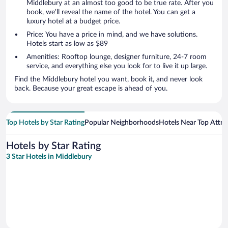
Middlebury at an almost too good to be true rate. After you
book, we’ll reveal the name of the hotel. You can get a
luxury hotel at a budget price.
Price: You have a price in mind, and we have solutions.
Hotels start as low as $89
Amenities: Rooftop lounge, designer furniture, 24-7 room
service, and everything else you look for to live it up large.
Find the Middlebury hotel you want, book it, and never look
back. Because your great escape is ahead of you.
Top Hotels by Star Rating
Popular Neighborhoods
Hotels Near Top Attra
Hotels by Star Rating
3 Star Hotels in Middlebury