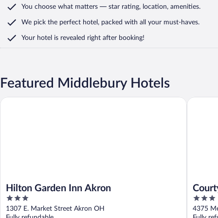
You choose what matters
— star rating, location, amenities
.
We pick the perfect hotel,
packed with all your must-haves.
Your hotel is revealed right after booking!
Featured Middlebury Hotels
Hilton Garden Inn Akron
Courtyar
Hilton Garden Inn Akron
Court
3
3
out
out
1307 E. Market Street Akron OH
4375 Me
of
of
Fully refundable
Fully re