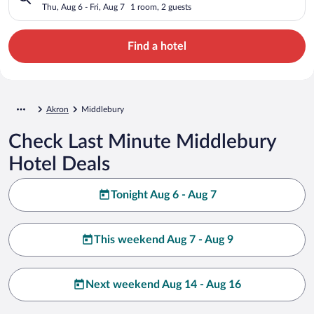
Thu, Aug 6 - Fri, Aug 7
1 room, 2 guests
Find a hotel
Akron
Middlebury
Check Last Minute Middlebury
Hotel Deals
Tonight Aug 6 - Aug 7
This weekend Aug 7 - Aug 9
Next weekend Aug 14 - Aug 16