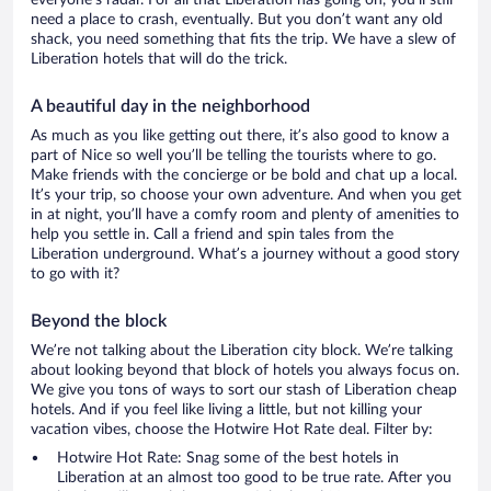
everyone’s radar. For all that Liberation has going on, you’ll still
need a place to crash, eventually. But you don’t want any old
shack, you need something that fits the trip. We have a slew of
Liberation hotels that will do the trick.
A beautiful day in the neighborhood
As much as you like getting out there, it’s also good to know a
part of Nice so well you’ll be telling the tourists where to go.
Make friends with the concierge or be bold and chat up a local.
It’s your trip, so choose your own adventure. And when you get
in at night, you’ll have a comfy room and plenty of amenities to
help you settle in. Call a friend and spin tales from the
Liberation underground. What’s a journey without a good story
to go with it?
Beyond the block
We’re not talking about the Liberation city block. We’re talking
about looking beyond that block of hotels you always focus on.
We give you tons of ways to sort our stash of Liberation cheap
hotels. And if you feel like living a little, but not killing your
vacation vibes, choose the Hotwire Hot Rate deal. Filter by:
Hotwire Hot Rate: Snag some of the best hotels in
Liberation at an almost too good to be true rate. After you