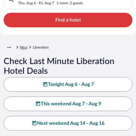
Thu, Aug 6 - Fri, Aug 7
1 room, 2 guests
Find a hotel
Nice
Liberation
Check Last Minute Liberation
Hotel Deals
Tonight Aug 6 - Aug 7
This weekend Aug 7 - Aug 9
Next weekend Aug 14 - Aug 16