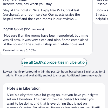
5
5
Reserve now, pay when you stay
Reserve
Stay at this hotel in Nice. Enjoy free WiFi, breakfast
Book a s
(surcharge), and room service. Our guests praise the
3 restau
helpful staff and the clean rooms in our reviews. ...
helpful s
7.6
/
10
Good! (951 reviews)
"Not sure if all the rooms have been remodeled, but mine
was all new. It was very clean and nice. Some complained
of the noise on the street- I sleep with white noise and
didn’t notice it a bit. It was one of my less expensive
Reviewed on Aug 5, 2026
hotels that I had looked at and was nervous about
choosing it. I can say ..."
See all 16,892 properties in Liberation
Lowest nightly price found within the past 24 hours based on a 1 night stay for 2
adults. Prices and availability subject to change. Additional terms may apply.
Hotels in Liberation
Nice is a city that has a lot going on, but you have your sights
set on Liberation. This part of town is perfect for what you
want to be doing, and that is everything that is not on