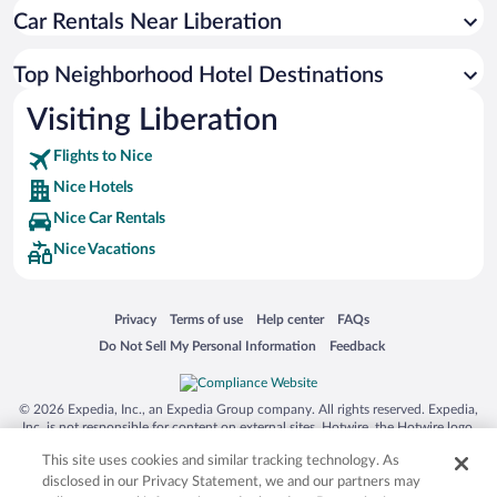
Car Rentals Near Liberation
Top Neighborhood Hotel Destinations
Visiting Liberation
Flights to Nice
Nice Hotels
Nice Car Rentals
Nice Vacations
Opens in a new window
Opens in a new window
Opens in a new window
Opens in a new window
Privacy
Terms of use
Help center
FAQs
Opens in a new window
Opens in a new window
Do Not Sell My Personal Information
Feedback
© 2026 Expedia, Inc., an Expedia Group company. All rights reserved. Expedia,
Inc. is not responsible for content on external sites. Hotwire, the Hotwire logo,
Hot Rate, and "4-star hotels. 2-star prices." are either registered trademarks or
This site uses cookies and similar tracking technology. As
trademarks of Expedia, Inc. in the US and/or other countries. Other logos or
product and company names mentioned herein may be the property of their
disclosed in our Privacy Statement, we and our partners may