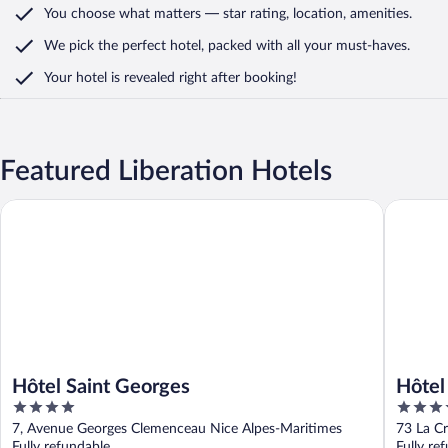
You choose what matters
— star rating, location, amenities
.
We pick the perfect hotel,
packed with all your must-haves.
Your hotel is revealed right after booking!
Featured Liberation Hotels
Hôtel Saint Georges
Hôtel Ma
Hôtel Saint Georges
Hôtel
4
5
Colle
out
out
7, Avenue Georges Clemenceau Nice Alpes-Maritimes
73 La Cr
of
of
Fully refundable
Fully re