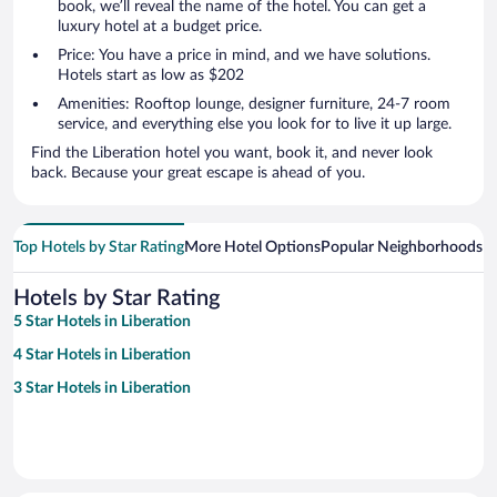
book, we’ll reveal the name of the hotel. You can get a
luxury hotel at a budget price.
Price: You have a price in mind, and we have solutions.
Hotels start as low as $202
Amenities: Rooftop lounge, designer furniture, 24-7 room
service, and everything else you look for to live it up large.
Find the Liberation hotel you want, book it, and never look
back. Because your great escape is ahead of you.
Top Hotels by Star Rating
More Hotel Options
Popular Neighborhoods
Ho
Hotels by Star Rating
5 Star Hotels in Liberation
4 Star Hotels in Liberation
3 Star Hotels in Liberation