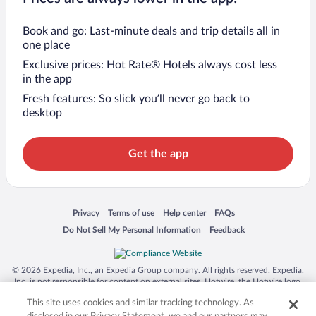
Book and go: Last-minute deals and trip details all in
one place
Exclusive prices: Hot Rate® Hotels always cost less
in the app
Fresh features: So slick you’ll never go back to
desktop
Get the app
Opens in a new window
Opens in a new window
Opens in a new window
Opens in a new window
Privacy
Terms of use
Help center
FAQs
Opens in a new window
Opens in a new window
Do Not Sell My Personal Information
Feedback
© 2026 Expedia, Inc., an Expedia Group company. All rights reserved. Expedia,
Inc. is not responsible for content on external sites. Hotwire, the Hotwire logo,
Hot Rate, and "4-star hotels. 2-star prices." are either registered trademarks or
This site uses cookies and similar tracking technology. As
trademarks of Expedia, Inc. in the US and/or other countries. Other logos or
product and company names mentioned herein may be the property of their