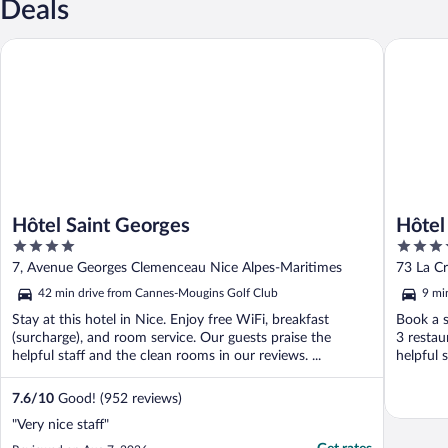
Deals
Hôtel Saint Georges
Hôtel Ma
Hôtel Saint Georges
Hôtel
4
5
Colle
out
out
7, Avenue Georges Clemenceau Nice Alpes-Maritimes
73 La Cr
of
of
42 min drive from Cannes-Mougins Golf Club
9 mi
5
5
Stay at this hotel in Nice. Enjoy free WiFi, breakfast
Book a s
(surcharge), and room service. Our guests praise the
3 restau
helpful staff and the clean rooms in our reviews. ...
helpful s
7.6
/
10
Good! (952 reviews)
"Very nice staff"