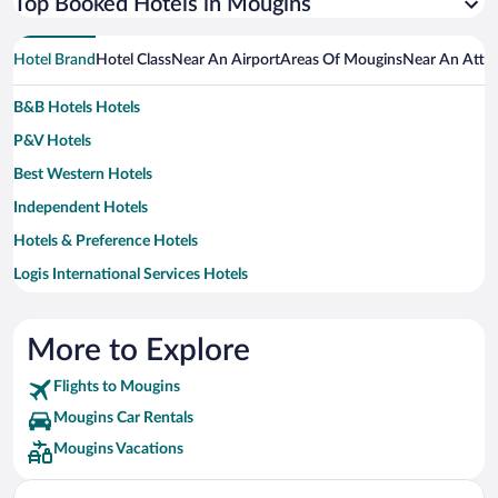
Top Booked Hotels in Mougins
Hotel Brand
Hotel Class
Near An Airport
Areas Of Mougins
Near An Attra
B&B Hotels Hotels
P&V Hotels
Best Western Hotels
Independent Hotels
Hotels & Preference Hotels
Logis International Services Hotels
Inwood Hotels Hotels
Residhotel Hotels
More to Explore
Small Luxury Hotels Hotels
Flights to Mougins
MOXY Hotels
Mougins Car Rentals
Relais & Chateaux Hotels
Mougins Vacations
Vacanceole Hotels