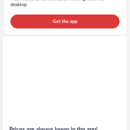
desktop
Get the app
Prices are always lower in the app!