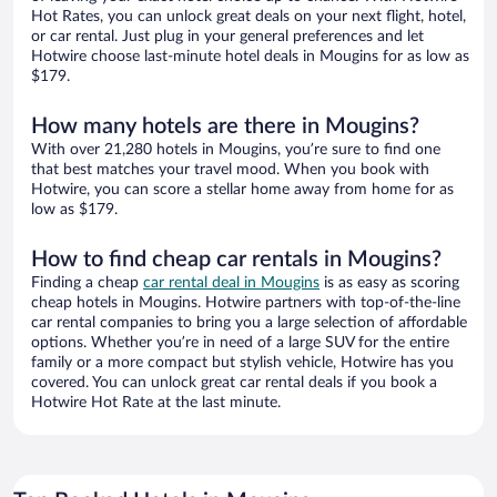
Hot Rates, you can unlock great deals on your next flight, hotel,
or car rental. Just plug in your general preferences and let
Hotwire choose last-minute hotel deals in Mougins for as low as
$179.
How many hotels are there in Mougins?
With over 21,280 hotels in Mougins, you’re sure to find one
that best matches your travel mood. When you book with
Hotwire, you can score a stellar home away from home for as
low as $179.
How to find cheap car rentals in Mougins?
Finding a cheap
car rental deal in Mougins
is as easy as scoring
cheap hotels in Mougins. Hotwire partners with top-of-the-line
car rental companies to bring you a large selection of affordable
options. Whether you’re in need of a large SUV for the entire
family or a more compact but stylish vehicle, Hotwire has you
covered. You can unlock great car rental deals if you book a
Hotwire Hot Rate at the last minute.