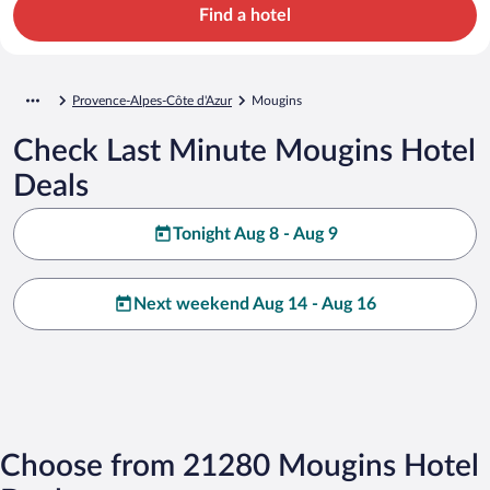
Find a hotel
Provence-Alpes-Côte d'Azur
Mougins
Check Last Minute Mougins Hotel
Deals
Tonight Aug 8 - Aug 9
Next weekend Aug 14 - Aug 16
Choose from 21280 Mougins Hotel