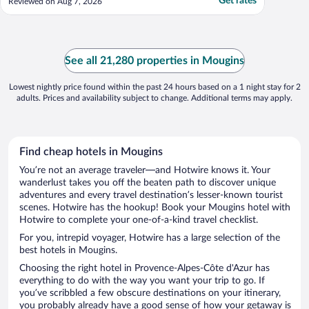
Get rates
Reviewed on Aug 7, 2026
See all 21,280 properties in Mougins
Lowest nightly price found within the past 24 hours based on a 1 night stay for 2
adults. Prices and availability subject to change. Additional terms may apply.
Find cheap hotels in Mougins
You’re not an average traveler—and Hotwire knows it. Your
wanderlust takes you off the beaten path to discover unique
adventures and every travel destination’s lesser-known tourist
scenes. Hotwire has the hookup! Book your Mougins hotel with
Hotwire to complete your one-of-a-kind travel checklist.
For you, intrepid voyager, Hotwire has a large selection of the
best hotels in Mougins.
Choosing the right hotel in Provence-Alpes-Côte d'Azur has
everything to do with the way you want your trip to go. If
you’ve scribbled a few obscure destinations on your itinerary,
you probably already have a good sense of how your getaway is