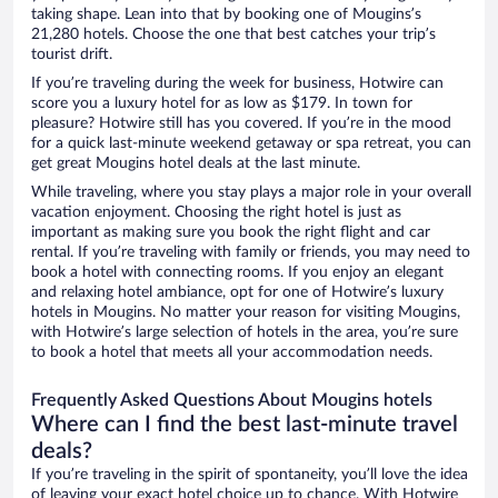
taking shape. Lean into that by booking one of Mougins’s
21,280 hotels. Choose the one that best catches your trip’s
tourist drift.
If you’re traveling during the week for business, Hotwire can
score you a luxury hotel for as low as $179. In town for
pleasure? Hotwire still has you covered. If you’re in the mood
for a quick last-minute weekend getaway or spa retreat, you can
get great Mougins hotel deals at the last minute.
While traveling, where you stay plays a major role in your overall
vacation enjoyment. Choosing the right hotel is just as
important as making sure you book the right flight and car
rental. If you’re traveling with family or friends, you may need to
book a hotel with connecting rooms. If you enjoy an elegant
and relaxing hotel ambiance, opt for one of Hotwire’s luxury
hotels in Mougins. No matter your reason for visiting Mougins,
with Hotwire’s large selection of hotels in the area, you’re sure
to book a hotel that meets all your accommodation needs.
Frequently Asked Questions About Mougins hotels
Where can I find the best last-minute travel
deals?
If you’re traveling in the spirit of spontaneity, you’ll love the idea
of leaving your exact hotel choice up to chance. With Hotwire