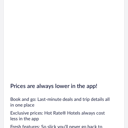
Van der Valk Hotels Hotels
Prices are always lower in the app!
Book and go: Last-minute deals and trip details all
in one place
Exclusive prices: Hot Rate® Hotels always cost
less in the app
Fresh features: So slick you’ll never go back to