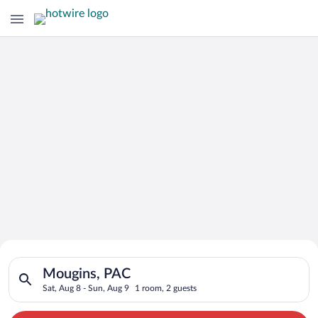
Search for Cheap Deals on
Search for hotels in Mougins, PAC. Check-in on Sat, Aug 8, ch
Hotels in Mougins
Mougins, PAC
Sat, Aug 8 - Sun, Aug 9
1 room, 2 guests