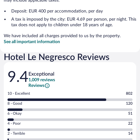
may include applicable taxes:
Deposit: EUR 400 per accommodation, per day
A tax is imposed by the city: EUR 4.69 per person, per night. This
tax does not apply to children under 18 years of age.
We have included all charges provided to us by the property.
See all important information
Hotel Le Negresco Reviews
Reviews
9.4
Exceptional
1,009 reviews
Reviews
Rating
10 - Excellent
802
10
Rating
8 - Good
120
-
8
Excellent.
Rating
6 - Okay
51
-
802
6
Good.
out
Rating
4 - Poor
22
-
120
of
4
Okay.
out
Rating
2 - Terrible
14
1009
-
51
of
2