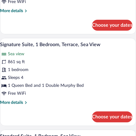
Free WiFi
More
More details
details
for
Choose your dates
Junior
Suite,
Sea
A bedroom with a large bed, a chair, a b
View
14
View
Signature Suite, 1 Bedroom, Terrace, Sea View
all
Sea view
photos
for
861 sq ft
Signature
1 bedroom
Suite,
Sleeps 4
1
1 Queen Bed and 1 Double Murphy Bed
Bedroom,
Free WiFi
Terrace,
More
More details
Sea
details
View
for
Choose your dates
Signature
Suite,
1
A bedroom with a large bed, a wooden wa
View
2
Bedroom,