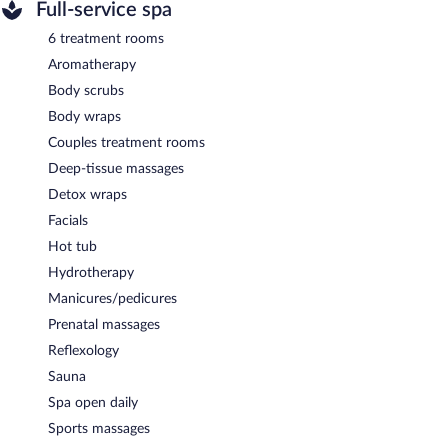
Full-service spa
6 treatment rooms
Aromatherapy
Body scrubs
Body wraps
Couples treatment rooms
Deep-tissue massages
Detox wraps
Facials
Hot tub
Hydrotherapy
Manicures/pedicures
Prenatal massages
Reflexology
Sauna
Spa open daily
Sports massages