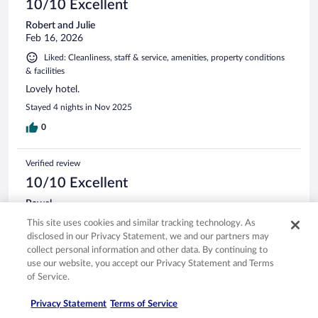
10/10 Excellent
Robert and Julie
Feb 16, 2026
Liked: Cleanliness, staff & service, amenities, property conditions
& facilities
Lovely hotel.
Stayed 4 nights in Nov 2025
0
Verified review
10/10 Excellent
Pawel
Mar 5, 2026
This site uses cookies and similar tracking technology. As
Liked: Cleanliness, staff & service, amenities, property conditions
disclosed in our Privacy Statement, we and our partners may
& facilities
collect personal information and other data. By continuing to
use our website, you accept our Privacy Statement and Terms
Perfect as always my staying in Le Negresco
of Service.
Privacy Statement
Terms of Service