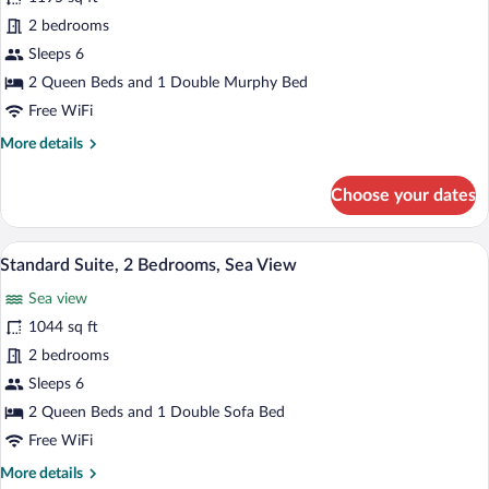
View
Signature
2 bedrooms
Suite,
Sleeps 6
2
2 Queen Beds and 1 Double Murphy Bed
Bedrooms,
Free WiFi
Terrace,
More
More details
Sea
details
View
for
Choose your dates
Signature
Suite,
2
A room with a green sofa, a coffee table 
View
4
Bedrooms,
Standard Suite, 2 Bedrooms, Sea View
all
Terrace,
Sea view
Sea
photos
View
for
1044 sq ft
Standard
2 bedrooms
Suite,
Sleeps 6
2
2 Queen Beds and 1 Double Sofa Bed
Bedrooms,
Free WiFi
Sea
More
More details
View