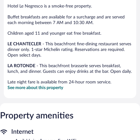
Hotel Le Negresco is a smoke-free property.
Buffet breakfasts are available for a surcharge and are served
each morning between 7 AM and 10:30 AM.
Children aged 11 and younger eat free breakfast.
LE CHANTECLER
- This beachfront fine-dining restaurant serves
dinner only. 1-star Michelin rating. Reservations are required.
Open select days.
LA ROTONDE
- This beachfront brasserie serves breakfast,
lunch, and dinner. Guests can enjoy drinks at the bar. Open daily.
Late night fare is available from 24-hour room service.
See more about this property
Property amenities
Internet