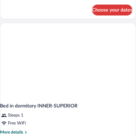
details
for
Choose your dates
Standard
Suite,
2
Bedrooms,
Sea
View
Bed in dormitory INNER-SUPERIOR
Sleeps 1
Free WiFi
More
More details