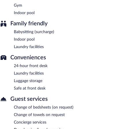
Gym
Indoor pool
Family friendly
Babysitting (surcharge)
Indoor pool
Laundry facilities
Conveniences
24-hour front desk
Laundry facilities
Luggage storage
Safe at front desk
Guest services
Change of bedsheets (on request)
Change of towels on request
Concierge services