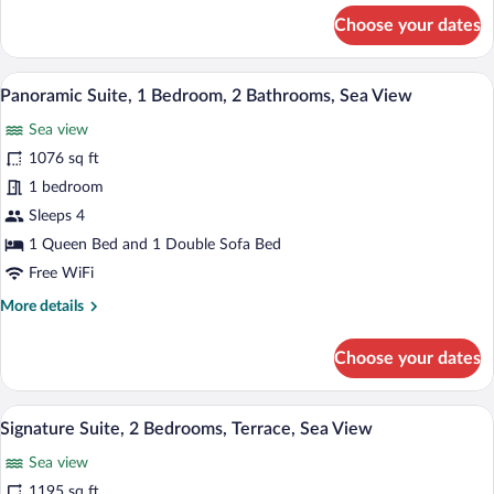
for
Choose your dates
Rivoli
Room,
Garden
A modern hotel room with a sofa, a coffe
View
3
Area
Panoramic Suite, 1 Bedroom, 2 Bathrooms, Sea View
all
Sea view
photos
for
1076 sq ft
Panoramic
1 bedroom
Suite,
Sleeps 4
1
1 Queen Bed and 1 Double Sofa Bed
Bedroom,
Free WiFi
2
More
More details
Bathrooms,
details
Sea
for
Choose your dates
View
Panoramic
Suite,
1
A room with a patterned sofa, a chair, a
View
15
Bedroom,
Signature Suite, 2 Bedrooms, Terrace, Sea View
all
2
Sea view
Bathrooms,
photos
Sea
for
1195 sq ft