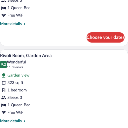
Sleeps 3
1 Queen Bed
Free WiFi
More
More details
details
for
Choose your dates
Signature
Junior
Suite
A bathroom with a marble vanity, a large
View
1
Rivoli Room, Garden Area
all
Wonderful
photos
9.2
9.2 out of 10
(11
11 reviews
for
reviews)
Garden view
Rivoli
323 sq ft
Room,
1 bedroom
Garden
Area
Sleeps 3
1 Queen Bed
Free WiFi
More
More details
details