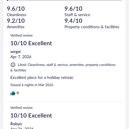
reviews
Poor.
out
1009
-
22
of
9.6/10
9.6/10
reviews
Terrible.
out
1009
Cleanliness
Staff & service
14
of
reviews
9.2/10
9.4/10
out
1009
of
Amenities
Property conditions & facilities
reviews
1009
Reviews
Verified review
reviews
10/10 Excellent
sergei
Apr 7, 2026
Liked: Cleanliness, staff & service, amenities, property conditions
& facilities
Excellent place for a holiday retreat.
Stayed 6 nights in Mar 2026
0
Verified review
10/10 Excellent
Robyn