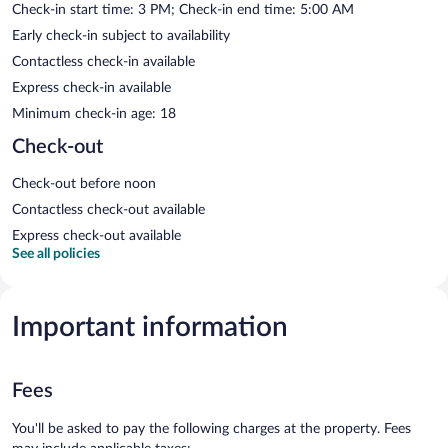
Check-in start time: 3 PM; Check-in end time: 5:00 AM
Early check-in subject to availability
Contactless check-in available
Express check-in available
Minimum check-in age: 18
Check-out
Check-out before noon
Contactless check-out available
Express check-out available
See all policies
Important information
Fees
You'll be asked to pay the following charges at the property. Fees