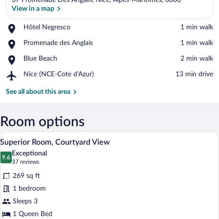
37 Promenade Des Anglais, Nice, Alpes-Maritimes, 6000
View in a map
Place,
Hôtel Negresco
‪1 min walk‬
Hôtel
View in a map
Place,
Promenade des Anglais
‪1 min walk‬
Negresco
Promenade
Place,
Blue Beach
‪2 min walk‬
des
Blue
Anglais
Airport,
Nice (NCE-Cote d'Azur)
‪13 min drive‬
Beach
Nice
(NCE-
See all about this area
Cote
d'Azur)
Room options
A bedroom with a bed, a chair, a table, a
View
4
Superior Room, Courtyard View
all
Exceptional
photos
9.6
9.6 out of 10
(37
37 reviews
for
reviews)
269 sq ft
Superior
1 bedroom
Room,
Sleeps 3
Courtyard
View
1 Queen Bed