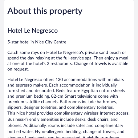
Wonderful,
Very
1,180
Good,
About this property
reviews
1,016
reviews
Hotel Le Negresco
5-star hotel in Nice City Centre
Catch some rays on Hotel Le Negresco's private sand beach or
spend the day relaxing at the full-service spa. Then enjoy a meal
at one of the hotel's 2 restaurants. Change of towels is available
on request.
Hotel Le Negresco offers 130 accommodations with minibars
and espresso makers. Each accommodation is individually
furnished and decorated. Beds feature Egyptian cotton sheets
and premium bedding. 82-cm Smart televisions come with
premium satellite channels. Bathrooms include bathrobes,
slippers, designer toiletries, and complimentary toiletries.
This Nice hotel provides complimentary wireless Internet access.
Business-friendly amenities include desks, desk chairs, and
phones. Additionally, rooms include safes and complimentary
bottled water. Hypo-allergenic bedding, change of towels, and
change of bedsheets can be requested. A nightly turndown