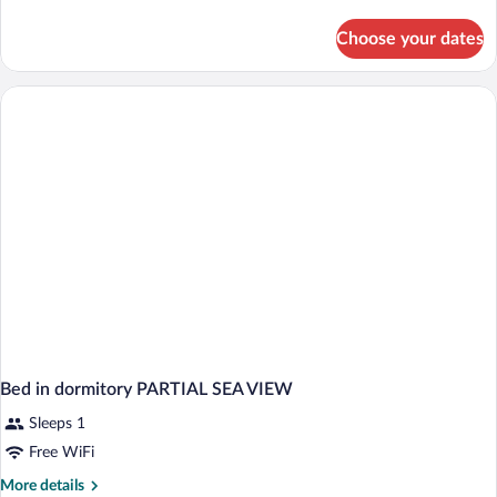
details
for
Choose your dates
Bed
in
dormitory
INNER-
SUPERIOR
Bed in dormitory PARTIAL SEA VIEW
Sleeps 1
Free WiFi
More
More details