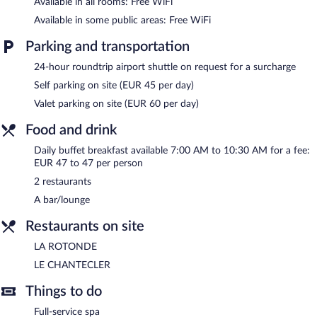
Available in all rooms: Free WiFi
Available in some public areas: Free WiFi
Parking and transportation
24-hour roundtrip airport shuttle on request for a surcharge
Self parking on site (EUR 45 per day)
Valet parking on site (EUR 60 per day)
Food and drink
Daily buffet breakfast available 7:00 AM to 10:30 AM for a fee:
EUR 47 to 47 per person
2 restaurants
A bar/lounge
Restaurants on site
LA ROTONDE
LE CHANTECLER
Things to do
Full-service spa