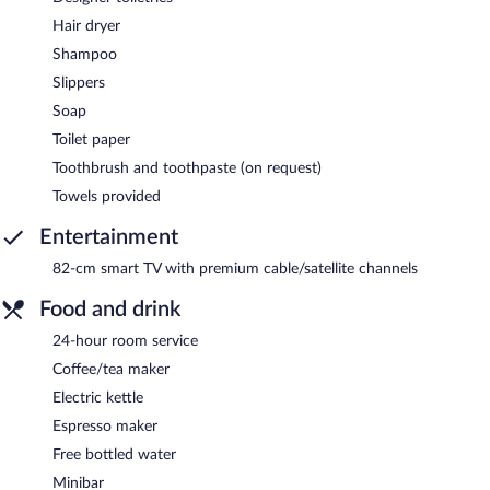
Hair dryer
Shampoo
Slippers
Soap
Toilet paper
Toothbrush and toothpaste (on request)
Towels provided
Entertainment
82-cm smart TV with premium cable/satellite channels
Food and drink
24-hour room service
Coffee/tea maker
Electric kettle
Espresso maker
Free bottled water
Minibar