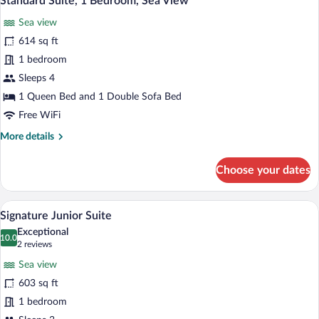
Standard Suite, 1 Bedroom, Sea View
all
Terrace,
Sea view
Sea
photos
View
for
614 sq ft
Standard
1 bedroom
Suite,
Sleeps 4
1
1 Queen Bed and 1 Double Sofa Bed
Bedroom,
Free WiFi
Sea
More
More details
View
details
for
Choose your dates
Standard
Suite,
1
Signature Junior Suite | Egyptian cotto
View
13
Bedroom,
Signature Junior Suite
all
Sea
Exceptional
View
photos
10.0
10.0 out of 10
(2
2 reviews
for
reviews)
Sea view
Signature
603 sq ft
Junior
1 bedroom
Suite