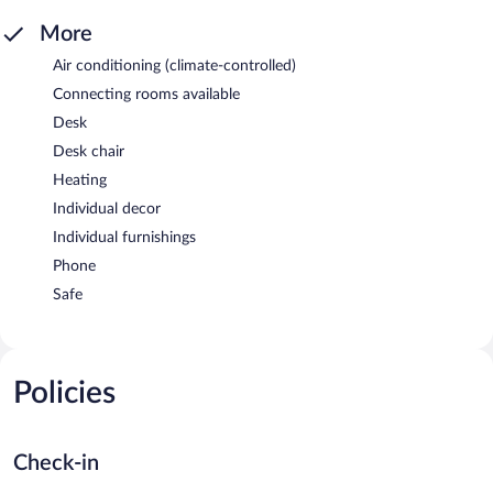
More
Air conditioning (climate-controlled)
Connecting rooms available
Desk
Desk chair
Heating
Individual decor
Individual furnishings
Phone
Safe
Policies
Check-in