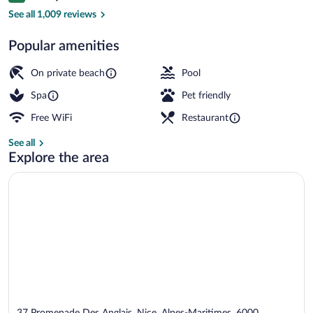
Terrace/patio
See all 1,009 reviews
Popular amenities
On private beach
Pool
Spa
Pet friendly
Free WiFi
Restaurant
See all
Explore the area