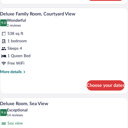
Room,
Partial
Deluxe Family Room, Courtyard View | Ba
View
1
Sea
Deluxe Family Room, Courtyard View
all
View,
Wonderful
Garden
photos
9.0
9.0 out of 10
(2
2 reviews
Area
for
reviews)
538 sq ft
Deluxe
1 bedroom
Family
Sleeps 4
Room,
Courtyard
1 Queen Bed
View
Free WiFi
More
More details
details
for
Choose your dates
Deluxe
Family
Room,
Deluxe Room, Sea View | Egyptian cotto
View
7
Courtyard
Deluxe Room, Sea View
all
View
Exceptional
photos
9.6
9.6 out of 10
(14
14 reviews
for
reviews)
Sea view
Deluxe