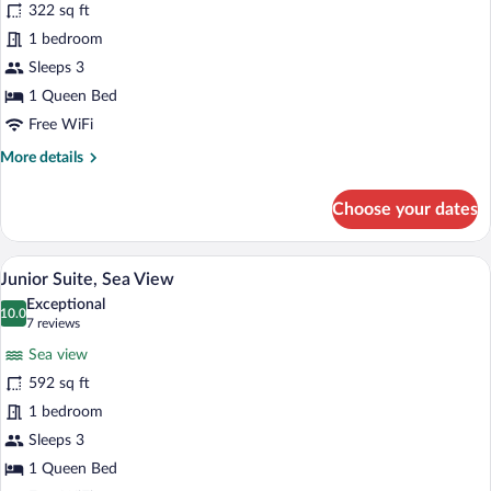
322 sq ft
Room,
1 bedroom
Sea
View
Sleeps 3
1 Queen Bed
Free WiFi
More
More details
details
for
Choose your dates
Deluxe
Room,
Sea
A hotel room with a large bed, a desk wit
View
5
View
Junior Suite, Sea View
all
Exceptional
photos
10.0
10.0 out of 10
(7
7 reviews
for
reviews)
Sea view
Junior
592 sq ft
Suite,
1 bedroom
Sea
View
Sleeps 3
1 Queen Bed