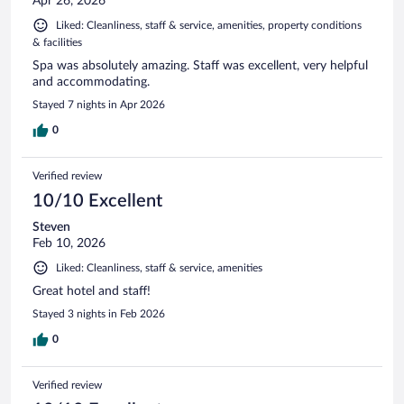
Apr 26, 2026
Liked: Cleanliness, staff & service, amenities, property conditions
& facilities
Spa was absolutely amazing. Staff was excellent, very helpful
and accommodating.
Stayed 7 nights in Apr 2026
0
Verified review
10/10 Excellent
Steven
Feb 10, 2026
Liked: Cleanliness, staff & service, amenities
Great hotel and staff!
Stayed 3 nights in Feb 2026
0
Verified review