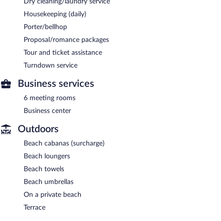
Dry cleaning/laundry service
Housekeeping (daily)
Porter/bellhop
Proposal/romance packages
Tour and ticket assistance
Turndown service
Business services
6 meeting rooms
Business center
Outdoors
Beach cabanas (surcharge)
Beach loungers
Beach towels
Beach umbrellas
On a private beach
Terrace