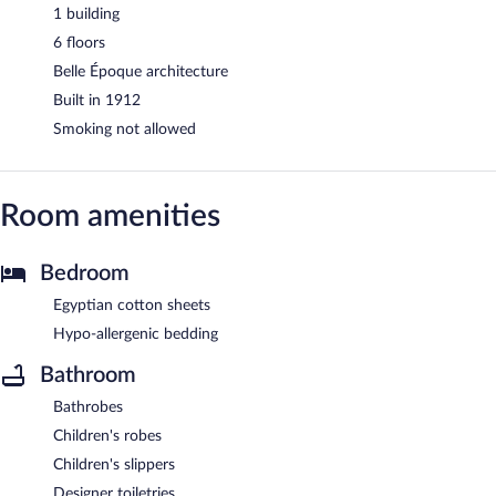
1 building
6 floors
Belle Époque architecture
Built in 1912
Smoking not allowed
Room amenities
Bedroom
Egyptian cotton sheets
Hypo-allergenic bedding
Bathroom
Bathrobes
Children's robes
Children's slippers
Designer toiletries