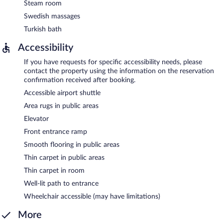
Steam room
Swedish massages
Turkish bath
Accessibility
If you have requests for specific accessibility needs, please
contact the property using the information on the reservation
confirmation received after booking.
Accessible airport shuttle
Area rugs in public areas
Elevator
Front entrance ramp
Smooth flooring in public areas
Thin carpet in public areas
Thin carpet in room
Well-lit path to entrance
Wheelchair accessible (may have limitations)
More