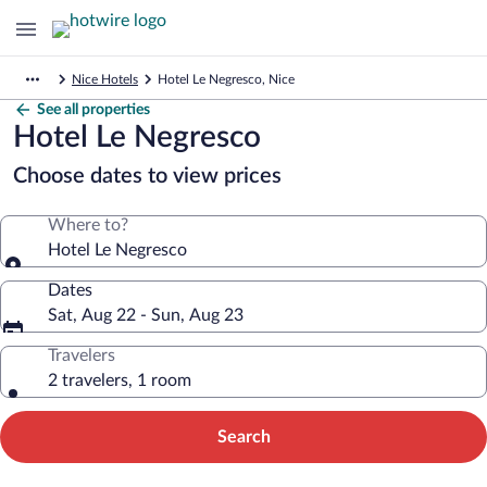
Nice Hotels
Hotel Le Negresco, Nice
See all properties
Hotel Le Negresco
Choose dates to view prices
Where to?
Hotel Le Negresco
Dates
Sat, Aug 22 - Sun, Aug 23
Travelers
2 travelers, 1 room
Search