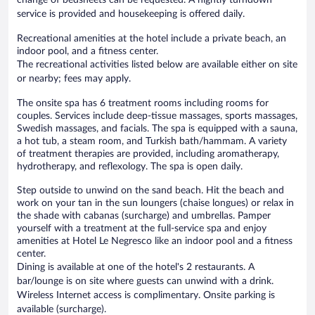
service is provided and housekeeping is offered daily.
Recreational amenities at the hotel include a private beach, an
indoor pool, and a fitness center.
The recreational activities listed below are available either on site
or nearby; fees may apply.
The onsite spa has 6 treatment rooms including rooms for
couples. Services include deep-tissue massages, sports massages,
Swedish massages, and facials. The spa is equipped with a sauna,
a hot tub, a steam room, and Turkish bath/hammam. A variety
of treatment therapies are provided, including aromatherapy,
hydrotherapy, and reflexology. The spa is open daily.
Step outside to unwind on the sand beach. Hit the beach and
work on your tan in the sun loungers (chaise longues) or relax in
the shade with cabanas (surcharge) and umbrellas. Pamper
yourself with a treatment at the full-service spa and enjoy
amenities at Hotel Le Negresco like an indoor pool and a fitness
center.
Dining is available at one of the hotel's 2 restaurants. A
bar/lounge is on site where guests can unwind with a drink.
Wireless Internet access is complimentary. Onsite parking is
available (surcharge).