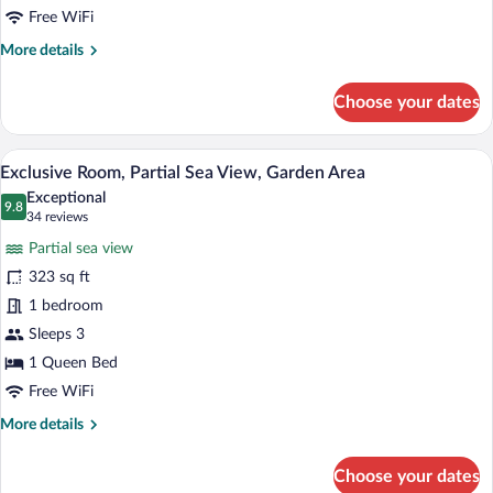
Free WiFi
More
More details
details
for
Choose your dates
Superior
Room,
Courtyard
A bathroom with a glass-enclosed shower
View
2
View
Exclusive Room, Partial Sea View, Garden Area
all
Exceptional
photos
9.8
9.8 out of 10
(34
34 reviews
for
reviews)
Partial sea view
Exclusive
323 sq ft
Room,
1 bedroom
Partial
Sea
Sleeps 3
View,
1 Queen Bed
Garden
Free WiFi
Area
More
More details
details
for
Choose your dates
Exclusive