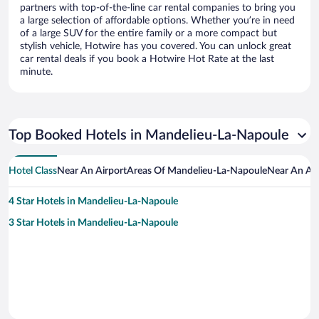
partners with top-of-the-line car rental companies to bring you
a large selection of affordable options. Whether you’re in need
of a large SUV for the entire family or a more compact but
stylish vehicle, Hotwire has you covered. You can unlock great
car rental deals if you book a Hotwire Hot Rate at the last
minute.
Top Booked Hotels in Mandelieu-La-Napoule
Hotel Class
Near An Airport
Areas Of Mandelieu-La-Napoule
Near An Att
4 Star Hotels in Mandelieu-La-Napoule
3 Star Hotels in Mandelieu-La-Napoule