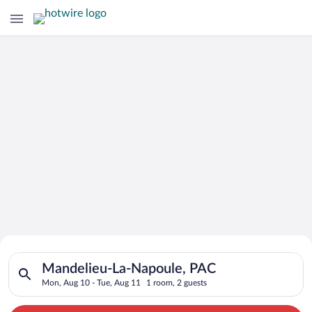
Search for Cheap Deals on
Search for hotels in Mandelieu-La-Napoule, PAC. Check-in on 
Hotels in Mandelieu-La-Napoule
Mandelieu-La-Napoule, PAC
Mon, Aug 10 - Tue, Aug 11
1 room, 2 guests