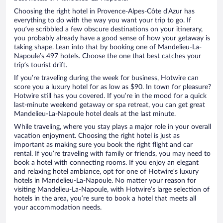
Choosing the right hotel in Provence-Alpes-Côte d'Azur has
everything to do with the way you want your trip to go. If
you’ve scribbled a few obscure destinations on your itinerary,
you probably already have a good sense of how your getaway is
taking shape. Lean into that by booking one of Mandelieu-La-
Napoule’s 497 hotels. Choose the one that best catches your
trip’s tourist drift.
If you’re traveling during the week for business, Hotwire can
score you a luxury hotel for as low as $90. In town for pleasure?
Hotwire still has you covered. If you’re in the mood for a quick
last-minute weekend getaway or spa retreat, you can get great
Mandelieu-La-Napoule hotel deals at the last minute.
While traveling, where you stay plays a major role in your overall
vacation enjoyment. Choosing the right hotel is just as
important as making sure you book the right flight and car
rental. If you’re traveling with family or friends, you may need to
book a hotel with connecting rooms. If you enjoy an elegant
and relaxing hotel ambiance, opt for one of Hotwire’s luxury
hotels in Mandelieu-La-Napoule. No matter your reason for
visiting Mandelieu-La-Napoule, with Hotwire’s large selection of
hotels in the area, you’re sure to book a hotel that meets all
your accommodation needs.