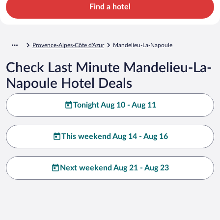
Find a hotel
Provence-Alpes-Côte d'Azur
Mandelieu-La-Napoule
Check Last Minute Mandelieu-La-
Napoule Hotel Deals
Tonight Aug 10 - Aug 11
This weekend Aug 14 - Aug 16
Next weekend Aug 21 - Aug 23