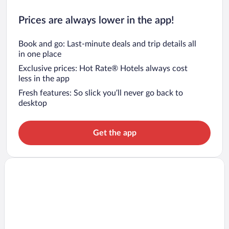
Prices are always lower in the app!
Book and go: Last-minute deals and trip details all
in one place
Exclusive prices: Hot Rate® Hotels always cost
less in the app
Fresh features: So slick you’ll never go back to
desktop
Get the app