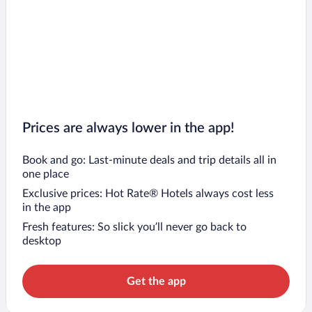
Prices are always lower in the app!
Book and go: Last-minute deals and trip details all in
one place
Exclusive prices: Hot Rate® Hotels always cost less
in the app
Fresh features: So slick you’ll never go back to
desktop
Get the app