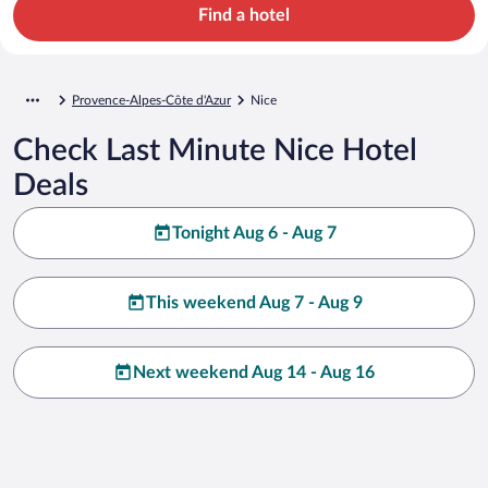
Find a hotel
Provence-Alpes-Côte d'Azur
Nice
Check Last Minute Nice Hotel
Deals
Tonight Aug 6 - Aug 7
This weekend Aug 7 - Aug 9
Next weekend Aug 14 - Aug 16