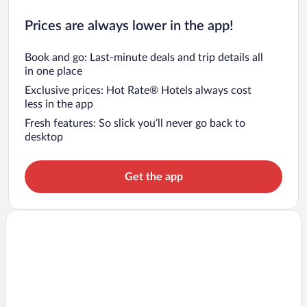
Prices are always lower in the app!
Book and go: Last-minute deals and trip details all
in one place
Exclusive prices: Hot Rate® Hotels always cost
less in the app
Fresh features: So slick you’ll never go back to
desktop
Get the app