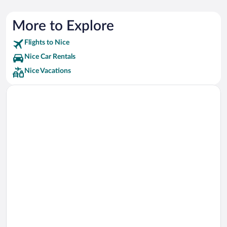
More to Explore
Flights to Nice
Nice Car Rentals
Nice Vacations