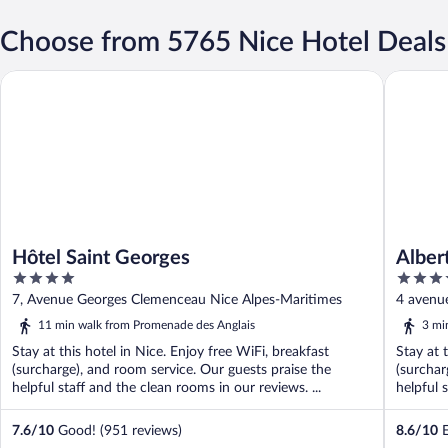
Choose from 5765 Nice Hotel Deals
Hôtel Saint Georges
Albert 1'
Hôtel Saint Georges
Alber
4
4
out
out
7, Avenue Georges Clemenceau Nice Alpes-Maritimes
4 avenu
of
of
11 min walk from Promenade des Anglais
3 mi
5
5
Stay at this hotel in Nice. Enjoy free WiFi, breakfast
Stay at 
(surcharge), and room service. Our guests praise the
(surchar
helpful staff and the clean rooms in our reviews. ...
helpful s
7.6
/
10
Good! (951 reviews)
8.6
/
10
E