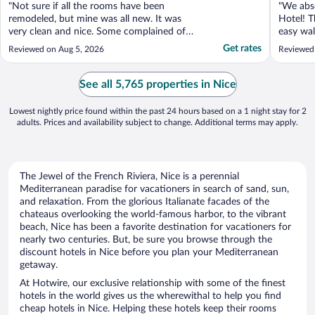
"Not sure if all the rooms have been
"We abso
remodeled, but mine was all new. It was
Hotel! T
very clean and nice. Some complained of
easy wal
the noise on the street- I sleep with white
close to
Get rates
Reviewed on Aug 5, 2026
Reviewed 
noise and didn’t notice it a bit. It was one
amazing
of my less expensive hotels that I had
evening 
looked at and was nervous about choosing
as we’re
See all 5,765 properties in Nice
it. I can say ..."
we’ve fo
Lowest nightly price found within the past 24 hours based on a 1 night stay for 2
adults. Prices and availability subject to change. Additional terms may apply.
The Jewel of the French Riviera, Nice is a perennial
Mediterranean paradise for vacationers in search of sand, sun,
and relaxation. From the glorious Italianate facades of the
chateaus overlooking the world-famous harbor, to the vibrant
beach, Nice has been a favorite destination for vacationers for
nearly two centuries. But, be sure you browse through the
discount hotels in Nice before you plan your Mediterranean
getaway.
At Hotwire, our exclusive relationship with some of the finest
hotels in the world gives us the wherewithal to help you find
cheap hotels in Nice. Helping these hotels keep their rooms