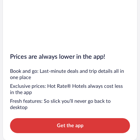
Prices are always lower in the app!
Book and go: Last-minute deals and trip details all in
one place
Exclusive prices: Hot Rate® Hotels always cost less
in the app
Fresh features: So slick you’ll never go back to
desktop
Get the app