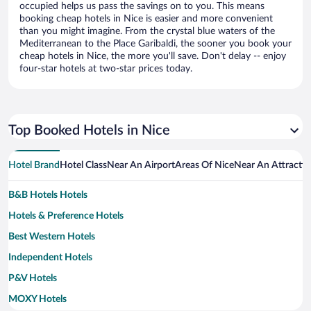
occupied helps us pass the savings on to you. This means
booking cheap hotels in Nice is easier and more convenient
than you might imagine. From the crystal blue waters of the
Mediterranean to the Place Garibaldi, the sooner you book your
cheap hotels in Nice, the more you'll save. Don't delay -- enjoy
four-star hotels at two-star prices today.
Top Booked Hotels in Nice
Hotel Brand
Hotel Class
Near An Airport
Areas Of Nice
Near An Attracti
B&B Hotels Hotels
Hotels & Preference Hotels
Best Western Hotels
Independent Hotels
P&V Hotels
MOXY Hotels