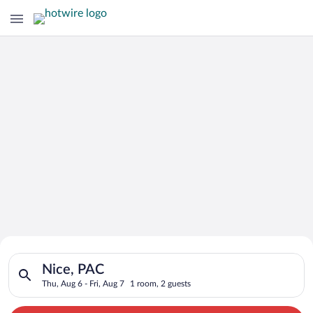
Search for Cheap Deals on
Search for hotels in Nice, PAC. Check-in on Thu, Aug 6, check-
Hotels in Nice
Nice, PAC
Thu, Aug 6 - Fri, Aug 7
1 room, 2 guests