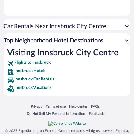
Car Rentals Near Innsbruck City Centre
Top Neighborhood Hotel Destinations
Visiting Innsbruck City Centre
Flights to Innsbruck
Innsbruck Hotels
Innsbruck Car Rentals
Innsbruck Vacations
Opens in a new window
Opens in a new window
Opens in a new window
Opens in a new window
Privacy
Terms of use
Help center
FAQs
Opens in a new window
Opens in a new window
Do Not Sell My Personal Information
Feedback
© 2026 Expedia, Inc., an Expedia Group company. All rights reserved. Expedia,