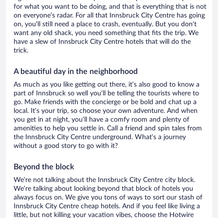
for what you want to be doing, and that is everything that is not
on everyone’s radar. For all that Innsbruck City Centre has going
on, you’ll still need a place to crash, eventually. But you don’t
want any old shack, you need something that fits the trip. We
have a slew of Innsbruck City Centre hotels that will do the
trick.
A beautiful day in the neighborhood
As much as you like getting out there, it’s also good to know a
part of Innsbruck so well you’ll be telling the tourists where to
go. Make friends with the concierge or be bold and chat up a
local. It’s your trip, so choose your own adventure. And when
you get in at night, you’ll have a comfy room and plenty of
amenities to help you settle in. Call a friend and spin tales from
the Innsbruck City Centre underground. What’s a journey
without a good story to go with it?
Beyond the block
We’re not talking about the Innsbruck City Centre city block.
We’re talking about looking beyond that block of hotels you
always focus on. We give you tons of ways to sort our stash of
Innsbruck City Centre cheap hotels. And if you feel like living a
little, but not killing your vacation vibes, choose the Hotwire