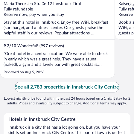
out
out
Maria Theresien Straße 12 Innsbruck Tirol
Kaiserja
of
of
Fully refundable
Fully re
5
5
Reserve now, pay when you stay
Reserve
Stay at this hotel in Innsbruck. Enjoy free WiFi, breakfast
Book a s
(surcharge), and a fitness center. Our guests praise the
WiFi, a 
helpful staff in our reviews. Popular attractions ...
guests p
9.2
/
10
Wonderful! (997 reviews)
"Great hotel in a central location. We were able to check
in early which was a great help. They have a sauna
(naked), a gym and a lovely bar with great cocktails.
Decent sized rooms with a good bathroom."
Reviewed on Aug 5, 2026
See all 2,783 properties in Innsbruck City Centre
Lowest nightly price found within the past 24 hours based on a 1 night stay for 2
adults. Prices and availability subject to change. Additional terms may apply.
Hotels in Innsbruck City Centre
Innsbruck is a city that has a lot going on, but you have your
sights set on Innsbruck City Centre. This part of town is perfect