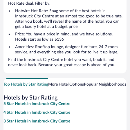
Hot Rate deal. Filter by:
Hotwire Hot Rate: Snag some of the best hotels in
Innsbruck City Centre at an almost too good to be true rate.
After you book, we’ll reveal the name of the hotel. You can
get a luxury hotel at a budget price.
Price: You have a price in mind, and we have solutions.
Hotels start as low as $136
Amenities: Rooftop lounge, designer furniture, 24-7 room
service, and everything else you look for to live it up large.
Find the Innsbruck City Centre hotel you want, book it, and
never look back. Because your great escape is ahead of you.
Top Hotels by Star Rating
More Hotel Options
Popular Neighborhoods
Ho
Hotels by Star Rating
5 Star Hotels in Innsbruck City Centre
4 Star Hotels in Innsbruck City Centre
3 Star Hotels in Innsbruck City Centre