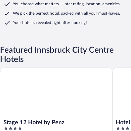
You choose what matters
— star rating, location, amenities
.
We pick the perfect hotel,
packed with all your must-haves.
Your hotel is revealed right after booking!
Featured Innsbruck City Centre
Hotels
Stage 12 Hotel by Penz
Hotel Sc
Stage 12 Hotel by Penz
Hotel
4
4