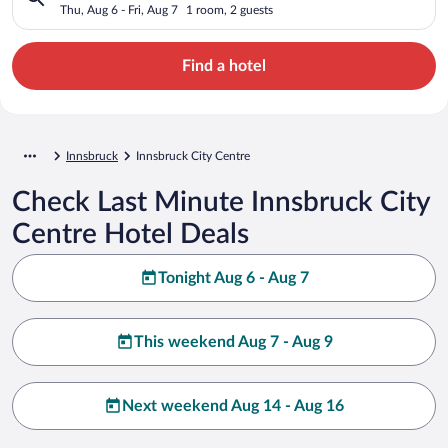
Thu, Aug 6 - Fri, Aug 7
1 room, 2 guests
Find a hotel
Innsbruck
Innsbruck City Centre
Check Last Minute Innsbruck City
Centre Hotel Deals
Tonight Aug 6 - Aug 7
This weekend Aug 7 - Aug 9
Next weekend Aug 14 - Aug 16