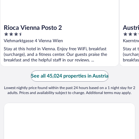
Rioca Vienna Posto 2
Austr
3.5
4
out
out
Viehmarktgasse 4 Vienna Wien
Kaerntne
of
of
Stay at this hotel in Vienna. Enjoy free WiFi, breakfast
Stay at 
5
5
(surcharge), and a fitness center. Our guests praise the
(surchar
breakfast and the helpful staff in our reviews. ...
breakfast
See all 45,024 properties in Austria
Lowest nightly price found within the past 24 hours based on a 1 night stay for 2
adults. Prices and availability subject to change. Additional terms may apply.