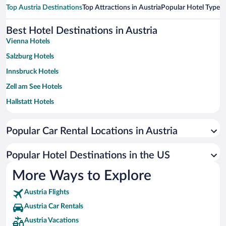
Top Austria Destinations
Top Attractions in Austria
Popular Hotel Types
T
Best Hotel Destinations in Austria
Vienna Hotels
Salzburg Hotels
Innsbruck Hotels
Zell am See Hotels
Hallstatt Hotels
Seefeld in Tirol Hotels
Popular Car Rental Locations in Austria
Graz Hotels
Saalbach-Hinterglemm Hotels
Popular Hotel Destinations in the US
Ischgl Hotels
More Ways to Explore
Villach Hotels
Austria Flights
Mittelberg Hotels
Austria Car Rentals
Bregenz Hotels
Austria Vacations
Linz Hotels