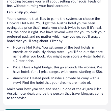
shopping because you’re all about setting your social feeds on
fire, without burning your bank account.
Let us help you deal
You’re someone that likes to game the system, so choose the
Hotwire Hot Rate. You’ll get the Austria hotel you’ve been
eyeing at a price that’ll make you check twice to see if it’s real.
Yes, the price is right. We have several ways for you to pick your
preferred pad, and no matter which way you go, you’ll snag a
hotel that you’ll brag about. Filter by:
Hotwire Hot Rate: You get some of the best hotels in
Austria at ridiculously cheap rates—you’ll find out the hotel
name after you book. You might even score a 4-star hotel at
a 2-star price.
Price: Have a tight budget this go around? No worries. We
have hotels for all price ranges, with rooms starting at $86.
Amenities: Heated pool? Maybe a private balcony with a
view? Find the hotel that your dreams are made of.
Make your best year yet, and snap up one of the 45,024 killer
Austria hotel deals and be the person that travel bloggers come
to for advice.