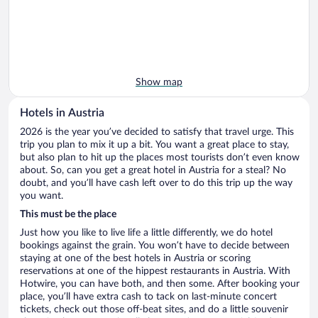
Show map
Hotels in Austria
2026 is the year you’ve decided to satisfy that travel urge. This
trip you plan to mix it up a bit. You want a great place to stay,
but also plan to hit up the places most tourists don’t even know
about. So, can you get a great hotel in Austria for a steal? No
doubt, and you’ll have cash left over to do this trip up the way
you want.
This must be the place
Just how you like to live life a little differently, we do hotel
bookings against the grain. You won’t have to decide between
staying at one of the best hotels in Austria or scoring
reservations at one of the hippest restaurants in Austria. With
Hotwire, you can have both, and then some. After booking your
place, you’ll have extra cash to tack on last-minute concert
tickets, check out those off-beat sites, and do a little souvenir