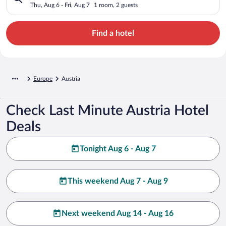
Thu, Aug 6 - Fri, Aug 7
1 room, 2 guests
Find a hotel
Europe
Austria
Check Last Minute Austria Hotel
Deals
Tonight Aug 6 - Aug 7
This weekend Aug 7 - Aug 9
Next weekend Aug 14 - Aug 16