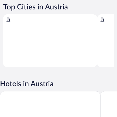
Top Cities in Austria
Vienna
Salzburg
Vienna
Salzburg
Hotels in Austria
Rioca Vienna Posto 2
Austria 