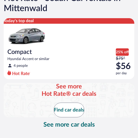
Mittenwald
Compact Hyundai Accent or similar
Today's top deal
Compact
25% off
Price
$75*
Hyundai Accent or similar
was
$56
4 people
$75
per day
per
day
See more
and
Hot Rate® car deals
is
now
$56
Find car deals
per
day
See more car deals