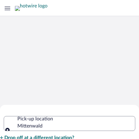
Cheap Rental Car Deals in Mittenwald
Pick-up location
Mittenwald
Pick-up location
Drop off at a different location?