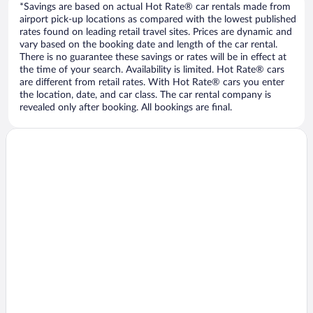
*Savings are based on actual Hot Rate® car rentals made from
airport pick-up locations as compared with the lowest published
rates found on leading retail travel sites. Prices are dynamic and
vary based on the booking date and length of the car rental.
There is no guarantee these savings or rates will be in effect at
the time of your search. Availability is limited. Hot Rate® cars
are different from retail rates. With Hot Rate® cars you enter
the location, date, and car class. The car rental company is
revealed only after booking. All bookings are final.