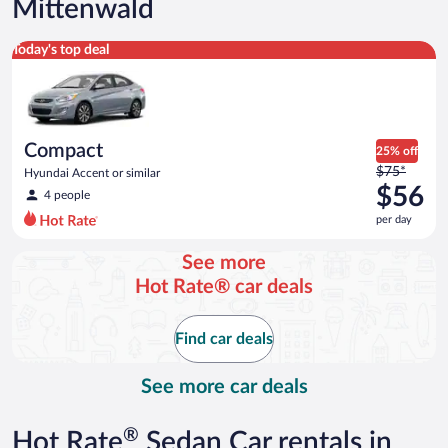
Mittenwald
Compact Hyundai Accent or similar
Today's top deal
Compact
25% off
Price
$75*
Hyundai Accent or similar
was
$56
4 people
$75
per day
per
day
See more
and
Hot Rate® car deals
is
now
$56
Find car deals
per
day
See more car deals
®
Hot Rate
Sedan Car rentals in