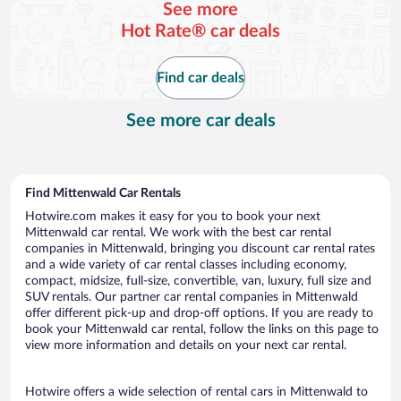
See more
day
Hot Rate® car deals
Find car deals
See more car deals
Find Mittenwald Car Rentals
Hotwire.com makes it easy for you to book your next
Mittenwald car rental. We work with the best car rental
companies in Mittenwald, bringing you discount car rental rates
and a wide variety of car rental classes including economy,
compact, midsize, full-size, convertible, van, luxury, full size and
SUV rentals. Our partner car rental companies in Mittenwald
offer different pick-up and drop-off options. If you are ready to
book your Mittenwald car rental, follow the links on this page to
view more information and details on your next car rental.
Hotwire offers a wide selection of rental cars in Mittenwald to