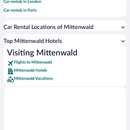
Car rentals in London
Car rentals in Paris
Car rentals in Cancun
Car Rental Locations of Mittenwald
Car rentals in Miami
Car rentals in Los Angeles
Top Mittenwald Hotels
Car rentals in Rome
Visiting Mittenwald
Car rentals in Punta Cana
Flights to Mittenwald
Car rentals in Riviera Maya
Mittenwald Hotels
Car rentals in Barcelona
Mittenwald Vacations
Car rentals in San Francisco
Car rentals in San Diego County
Car rentals in Oahu
Car rentals in Chicago