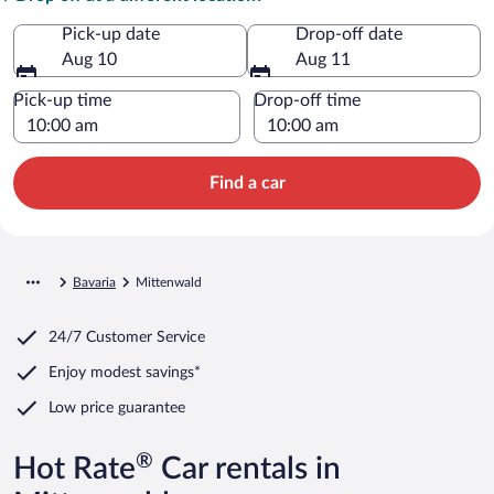
Pick-up date
Drop-off date
Aug 10
Aug 11
Pick-up time
Drop-off time
Find a car
Bavaria
Mittenwald
24/7 Customer Service
Enjoy modest savings*
Low price guarantee
®
Hot Rate
Car rentals in