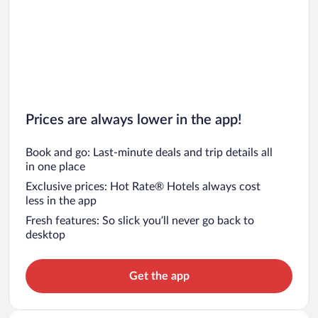
Prices are always lower in the app!
Book and go: Last-minute deals and trip details all
in one place
Exclusive prices: Hot Rate® Hotels always cost
less in the app
Fresh features: So slick you’ll never go back to
desktop
Get the app