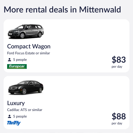
More rental deals in Mittenwald
Compact Wagon Ford Focus Estate or similar
Compact Wagon
Ford Focus Estate or similar
Price
$83
5 people
is
per day
$83
per
Luxury Cadillac ATS or similar
day
Luxury
Cadillac ATS or similar
Price
$88
5 people
is
per day
$88
per