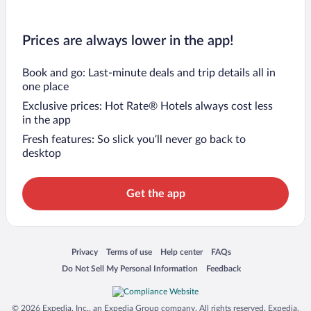
Prices are always lower in the app!
Book and go: Last-minute deals and trip details all in
one place
Exclusive prices: Hot Rate® Hotels always cost less
in the app
Fresh features: So slick you’ll never go back to
desktop
Get the app
Opens in a new window
Opens in a new window
Opens in a new window
Opens in a new window
Privacy
Terms of use
Help center
FAQs
Opens in a new window
Opens in a new window
Do Not Sell My Personal Information
Feedback
© 2026 Expedia, Inc., an Expedia Group company. All rights reserved. Expedia,