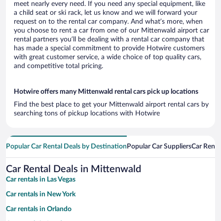
meet nearly every need. If you need any special equipment, like
a child seat or ski rack, let us know and we will forward your
request on to the rental car company. And what’s more, when
you choose to rent a car from one of our Mittenwald airport car
rental partners you’ll be dealing with a rental car company that
has made a special commitment to provide Hotwire customers
with great customer service, a wide choice of top quality cars,
and competitive total pricing.
Hotwire offers many Mittenwald rental cars pick up locations
Find the best place to get your Mittenwald airport rental cars by
searching tons of pickup locations with Hotwire
Popular Car Rental Deals by Destination
Popular Car Suppliers
Car Renta
Car Rental Deals in Mittenwald
Car rentals in Las Vegas
Car rentals in New York
Car rentals in Orlando