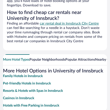
app, you’ll have loads of hotel booking options at your
fingertips. Download to save.
How to find cheap car rentals near
University of Innsbruck?
Finding an affordable
car rental deal in Innsbruck City Centre
can feel like searching for a needle in a haystack. Don’t waste
your time rummaging through rental car company sites. Book
with Hotwire and compare pricing on rentals from some of the
best rental car companies in Innsbruck City Centre
More Hotel Types
Popular Neighborhoods
Popular Attractions
Nearby Ci
More Hotel Options in University of Innsbruck
Family Hotels in Innsbruck
Pet-friendly Hotels in Innsbruck
Resorts & Hotels with Spas in Innsbruck
Casinos in Innsbruck
Hotels with Free Parking in Innsbruck