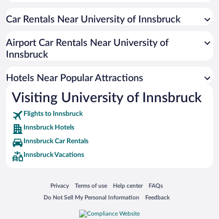
Historic Hotels in Innsbruck
Car Rentals Near University of Innsbruck
Hotels with a Pool in Innsbruck
Beach Hotels in Innsbruck
Airport Car Rentals Near University of
Hotels with an Indoor Pool in Innsbruck
Innsbruck
Hotels with smoking rooms in Innsbruck
Hotels Near Popular Attractions
Visiting University of Innsbruck
Flights to Innsbruck
Innsbruck Hotels
Innsbruck Car Rentals
Innsbruck Vacations
Opens in a new window
Opens in a new window
Opens in a new window
Opens in a new window
Privacy
Terms of use
Help center
FAQs
Opens in a new window
Opens in a new window
Do Not Sell My Personal Information
Feedback