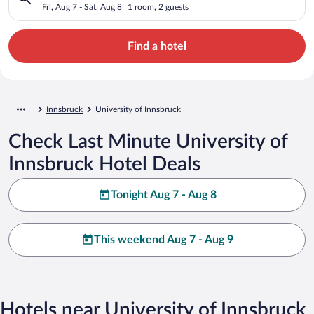
Fri, Aug 7 - Sat, Aug 8
1 room, 2 guests
Find a hotel
Innsbruck
University of Innsbruck
Check Last Minute University of
Innsbruck Hotel Deals
Tonight Aug 7 - Aug 8
This weekend Aug 7 - Aug 9
Hotels near University of Innsbruck