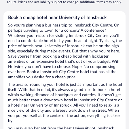
adults. Prices and availability subject to change. Additional terms may apply.
Book a cheap hotel near University of Innsbruck
So you’re planning a business trip to Innsbruck City Centre. Or
perhaps traveling to town for a concert? A conference?
Whatever your reason for visiting Innsbruck City Centre, you’ll
need a comfortable hotel to lay your head at night. Typically, the
price of hotels near University of Innsbruck can be on the high
side, especially during major events. But that’s why you’re here.
Save yourself from booking a cheap hotel with lackluster
amenities or an expensive hotel that’s out of your budget. With
Hotwire, you don’t have to choose. Nope. No compromising
over here. Book a Innsbruck City Centre hotel that has all the
amenities you desire for a cheap price.
The area surrounding your hotel is just as important as the hotel
itself. With that in mind, it’s always a good idea to book a hotel
within walking distance of boutiques and eateries. It doesn’t get
much better than a downtown hotel in Innsbruck City Centre or
a hotel near University of Innsbruck. All you’ll need to relax is a
nice view of the city and a breezy walk down the street. When
you put yourself at the center of the action, everything is close
by.
You may even benefit from the best University of Innsbruck