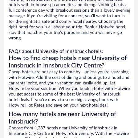
hotels with in-house spa amenities and dining. Nothing beats a
full conference day with breakout sessions than a lovely evening
massage. If you’re visiting for a concert, you’ll want to turn in
for the night at a safe and comfy hotel nearby. Choosing the
right hotel for you is all about your trip. Book a Hotwire hotel
stay that matches your trip’s purpose, and you will never go
wrong.
FAQs about University of Innsbruck hotels:
How to find cheap hotels near University of
Innsbruck in Innsbruck City Centre?
Cheap hotels are not easy to come by—unless you’re searching
with Hotwire. Add the cost of dining and outings to a hotel and
car rental price, and your vacation can easily add up. Let
Hotwire be your solution. When you book a hotel with Hotwire,
you get access to some of the best University of Innsbruck
hotel deals. If you’re down to score big savings, book with
Hotwire Hot Rates and save on your next hotel deal.
How many hotels are near University of
Innsbruck?
Choose from 1,237 hotels near University of Innsbruck in
Innsbruck City Centre in Hotwire’s inventory. With the Hotwire