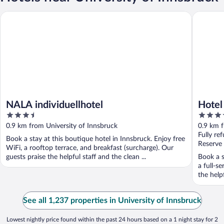
NALA individuellhotel
Hotel Da
NALA individuellhotel
Hotel
3.5
4
out
out
0.9 km from University of Innsbruck
0.9 km f
of
of
Fully re
Book a stay at this boutique hotel in Innsbruck. Enjoy free
5
5
Reserve
WiFi, a rooftop terrace, and breakfast (surcharge). Our
guests praise the helpful staff and the clean ...
Book a s
a full-s
the helpf
See all 1,237 properties in University of Innsbruck
Lowest nightly price found within the past 24 hours based on a 1 night stay for 2